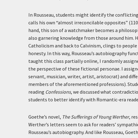
In Rousseau, students might identify the conflictin
calls his own “almost irreconcilable opposites” (11
hand, this son of a watchmaker becomes a philosopher
also garnering knowledge from those around him. He
Catholicism and back to Calvinism, clings to people
honesty. In this way, Rousseau’s autobiography funct
taught this class partially online, I randomly assign
the perspective of these fictional personae. I assig
servant, musician, writer, artist, aristocrat) and di
members of the aforementioned professions). Studen
reading
Confessions
, we discussed what contradictio
students to better identify with Romantic-era reade
Goethe’s novel,
The Sufferings of Young Werther
, r
Werther’s letters seem to ask for readers’ sympathi
Rousseau’s autobiography. And like Rousseau, Goethe’