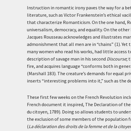
Instruction in romantic irony paves the way for a 
literature, such as Victor Frankenstein’s ethical vaci
that characterize Romanticism. On the one hand, Ro
universalism, democracy, and equality. On the other 
Jacques Rousseau acknowledges and illustrates many
admonishment that all men are in “chains” (1). Yet 
many women who read his works, had little access to
description of savage man in his second
Discourse
; 
fire, and acquires language “conforms both in general
(Marshall 183). The creature’s demands for equal pri
inserts “interesting problems into it,” such as the
These first few weeks on the French Revolution inc
French document it inspired, The Declaration of the
du citoyen, 1789). Doing so allows students to unde
the exclusion of some members of the population f
(
La déclaration des droits de la femme et de la citoy