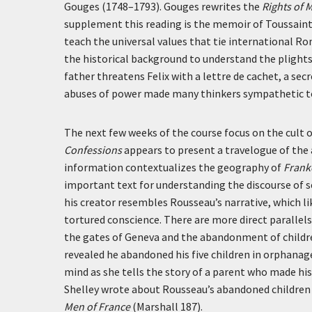
Gouges (1748–1793). Gouges rewrites the
Rights of 
supplement this reading is the memoir of Toussaint L
teach the universal values that tie international 
the historical background to understand the plights 
father threatens Felix with a
lettre de cachet
, a sec
abuses of power made many thinkers sympathetic to 
The next few weeks of the course focus on the cult o
Confessions
appears to present a travelogue of the 
information contextualizes the geography of
Frank
important text for understanding the discourse of se
his creator resembles Rousseau’s narrative, which l
tortured conscience. There are more direct paralle
the gates of Geneva and the abandonment of childr
revealed he abandoned his five children in orphanag
mind as she tells the story of a parent who made his
Shelley wrote about Rousseau’s abandoned children 
Men of France
(Marshall 187).