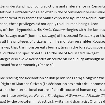
better understanding of contradictions and ambivalence in Romanti
llations. Contradictions also exist in the ostensibly universal valu
mantic writers shared the values espoused by French Republicans
hand, these privileges did not apply to all human beings. Jean
 of these hypocrisies. His
Social Contract
begins with the famous
the “savage man” (
homme sauvage
) of his second
Discourse
, or th
 all the privileges of citizenship. The monster resembles Rousse
the way that the monster eats berries, lives in the forest, discover
 outline and specific details to the life of Rousseau’s savage”
vileges also evoke Rousseau’s discourse on inequality, although he
 demand for a community (Reese 49).
lude reading the Declaration of Independence (1776) alongside the
 Rights of Man and Citizen (La déclaration des droits de l’homme 
rstand the international nature of the discourse of human rights, 
rom these privileges. We read
The Rights of Woman and Female Cit
enne
) by the protofeminist activist, writer, and dramatist Olympe 