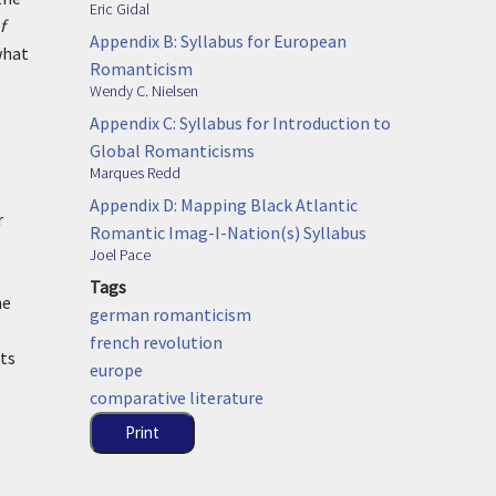
Eric Gidal
f
Appendix B: Syllabus for European
what
Romanticism
Wendy C. Nielsen
Appendix C: Syllabus for Introduction to
Global Romanticisms
Marques Redd
Appendix D: Mapping Black Atlantic
r
Romantic Imag-I-Nation(s) Syllabus
Joel Pace
Tags
he
german romanticism
french revolution
nts
europe
comparative literature
Print