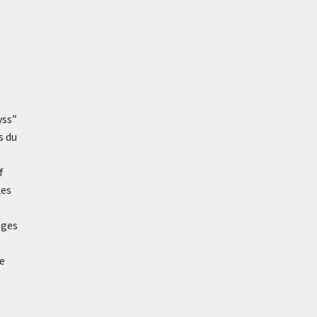
yss”
s du
f
Les
ages
ve