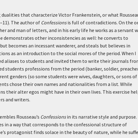
g dualities that characterize Victor Frankenstein, or what Roussea
0–11). The author of
Confessions
is full of contradictions. On the o
 and man of letters, and in his early life he works as a servant w
 demonstrates other inconsistencies as well: he converts to
 but becomes an incessant wanderer, and steals but believes in
ions as an introduction to the social mores of the period. When I
ed aliases to students and invited them to write their journals fr
ned students professions from the period (banker, soldier, preacher
fferent genders (so some students were wives, daughters, or sons of
ts chose their own names and nationalities from a list. While
ns their alter egos might have in their own lives. This exercise he
rs and writers.
esembles Rousseau’s
Confessions
in its narrative style and purpose.
es in a way that corresponds to the confessional structure of
s protagonist finds solace in the beauty of nature, while he suff