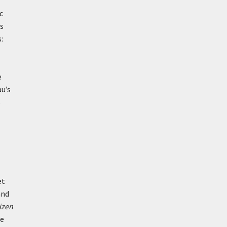
c
es
:
e
au’s
s
et
and
izen
de