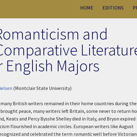
HOME
EDITIONS
P
Romanticism and
Comparative Literatur
r English Majors
ielsen
(Montclair State University)
 many British writers remained in their home countries during the
brought peace, many writers left Britain, some never to return h
d, Keats and Percy Bysshe Shelley died in Italy, and Bryon expired 
cism flourished in academic circles. European writers like August
recognized and celebrated the term
romantic
well before Victorian