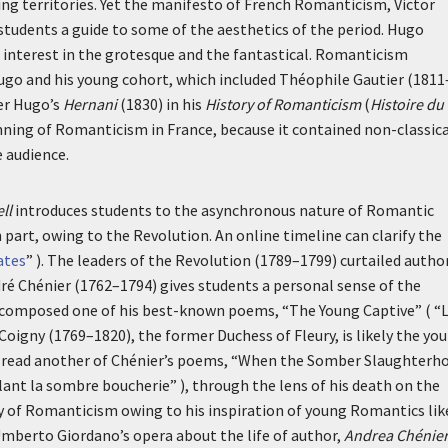
 territories. Yet the manifesto of French Romanticism, Victor
 students a guide to some of the aesthetics of the period. Hugo
 interest in the grotesque and the fantastical. Romanticism
Hugo and his young cohort, which included Théophile Gautier (1811
ver Hugo’s
Hernani
(1830) in his
History of Romanticism
(
Histoire du
nning of Romanticism in France, because it contained non-classic
 audience.
ll
introduces students to the asynchronous nature of Romantic
part, owing to the Revolution. An online timeline can clarify the
ates
” ). The leaders of the Revolution (1789–1799) curtailed autho
dré Chénier (1762–1794) gives students a personal sense of the
r composed one of his best-known poems, “The Young Captive” ( “
 Coigny (1769–1820), the former Duchess of Fleury, is likely the yo
 read another of Chénier’s poems, “When the Somber Slaughterh
ant la sombre boucherie
” ), through the lens of his death on the
y of Romanticism owing to his inspiration of young Romantics lik
Umberto Giordano’s opera about the life of author,
Andrea Chénie