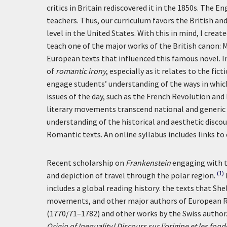
critics in Britain rediscovered it in the 1850s. The
teachers. Thus, our curriculum favors the British a
level in the United States. With this in mind, I cre
teach one of the major works of the British canon: 
European texts that influenced this famous novel. In
of
romantic irony
, especially as it relates to the fi
engage students’ understanding of the ways in which
issues of the day, such as the French Revolution and
literary movements transcend national and generic b
understanding of the historical and aesthetic disco
Romantic texts. An online syllabus includes links to 
Recent scholarship on
Frankenstein
engaging with t
(1)
and depiction of travel through the polar region.
includes a global reading history: the texts that Sh
movements, and other major authors of European R
(1770/71–1782) and other works by the Swiss author.
Origin of Inequality
(
Discours sur l’origine et les fo