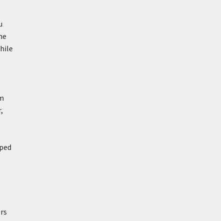
u
ne
hile
om
,
lped
ers