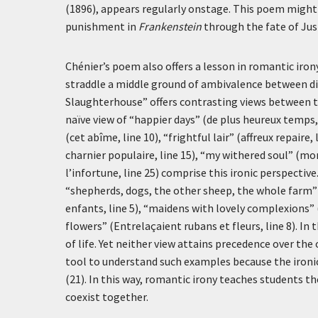
(1896), appears regularly onstage. This poem might 
punishment in
Frankenstein
through the fate of Jus
Chénier’s poem also offers a lesson in romantic iron
straddle a middle ground of ambivalence between d
Slaughterhouse” offers contrasting views between t
naïve view of “happier days” (
de plus heureux temps
(
cet abîme
, line 10), “frightful lair” (
affreux repaire
,
charnier populaire
, line 15), “my withered soul” (
mon
l’infortune
, line 25) comprise this ironic perspecti
“shepherds, dogs, the other sheep, the whole farm”
enfants
, line 5), “maidens with lovely complexions” 
flowers” (
Entrelaçaient rubans et fleurs
, line 8). I
of life. Yet neither view attains precedence over the 
tool to understand such examples because the ironi
(21). In this way, romantic irony teaches students 
coexist together.