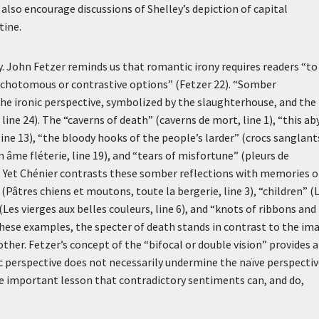
also encourage discussions of Shelley’s depiction of capital
tine.
y. John Fetzer reminds us that romantic irony requires readers “to
ichotomous or contrastive options” (Fetzer 22). “Somber
he ironic perspective, symbolized by the slaughterhouse, and the
, line 24). The “caverns of death” (
caverns de mort
, line 1), “this ab
 line 13), “the bloody hooks of the people’s larder” (
crocs sanglant
 âme fléterie
, line 19), and “tears of misfortune” (
pleurs de
ve. Yet Chénier contrasts these somber reflections with memories o
 (
Pâtres chiens et moutons, toute la bergerie
, line 3), “children” (
(
Les vierges aux belles couleurs
, line 6), and “knots of ribbons and
n these examples, the specter of death stands in contrast to the im
other. Fetzer’s concept of the “bifocal or double vision” provides a
c perspective does not necessarily undermine the naïve perspecti
the important lesson that contradictory sentiments can, and do,