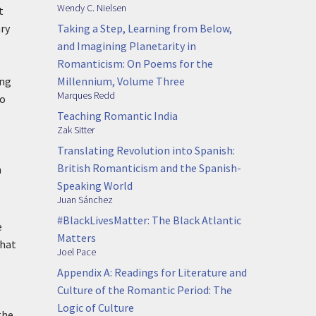
Wendy C. Nielsen
t
Taking a Step, Learning from Below,
ary
and Imagining Planetarity in
Romanticism: On Poems for the
Millennium, Volume Three
ing
Marques Redd
to
Teaching Romantic India
Zak Sitter
Translating Revolution into Spanish:
British Romanticism and the Spanish-
n
Speaking World
Juan Sánchez
#BlackLivesMatter: The Black Atlantic
e
Matters
that
Joel Pace
Appendix A: Readings for Literature and
Culture of the Romantic Period: The
Logic of Culture
the