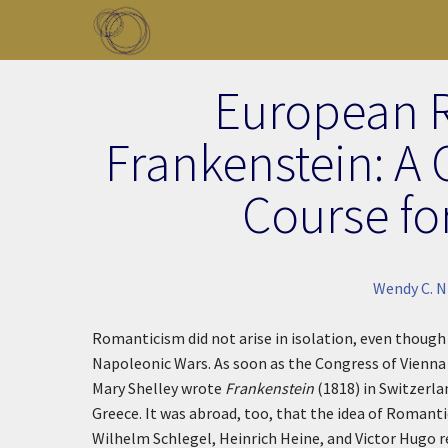
Skip to main content
Toggle menu
European 
Frankenstein: A 
Course fo
Wendy C. N
Romanticism did not arise in isolation, even though
Napoleonic Wars. As soon as the Congress of Vienna 
Mary Shelley wrote
Frankenstein
(1818) in Switzerlan
Greece. It was abroad, too, that the idea of Romanti
Wilhelm Schlegel, Heinrich Heine, and Victor Hugo 