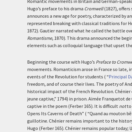
Romantic movements in Britain and German-speaking
Hugo’s preface to his drama
Cromwell
(1827), offers
announces a new age for poetry, characterized by an
represented breaking with classical traditions for 
1872). Gautier narrated what he called the battle o
Romantisme
, 1870). This drama announced the begi
elements such as colloquial language that upset the
Beginning the course with Hugo’s
Preface to Cromwe
movements. Romanticism arose in France so late, in 
events of the Revolution for students ( “
Principal D
freedom, and of course their lives. The poetry of An
historical impact of the French Revolution. Chénie
jeune captive
,” 1794) in prison. Aimée Franquetot de
captive in the poem (Ferber 165). It is difficult
not
to
Opens Its Caverns of Death” ( “
Quand au mouton bêl
guillotine. Chénier remains important to the histor
Hugo (Ferber 165). Chénier remains popular today; 