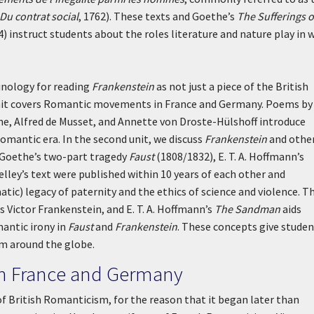
Du contrat social
, 1762). These texts and Goethe’s
The Sufferings o
4) instruct students about the roles literature and nature play in 
minology for reading
Frankenstein
as not just a piece of the British
t unit covers Romantic movements in France and Germany. Poems by
ne, Alfred de Musset, and Annette von Droste-Hülshoff introduce
Romantic era. In the second unit, we discuss
Frankenstein
and othe
. Goethe’s two-part tragedy
Faust
(1808/1832), E. T. A. Hoffmann’s
helley’s text were published within 10 years of each other and
atic) legacy of paternity and the ethics of science and violence. T
 Victor Frankenstein, and E. T. A. Hoffmann’s
The Sandman
aids
mantic irony in
Faust
and
Frankenstein
. These concepts give stude
om around the globe.
in France and Germany
of British Romanticism, for the reason that it began later than