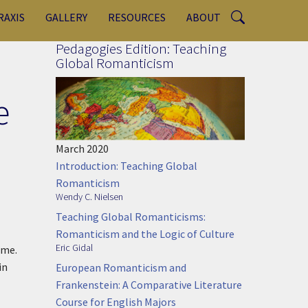
RAXIS
GALLERY
RESOURCES
ABOUT
Pedagogies Edition: Teaching
Global Romanticism
e
March 2020
Introduction: Teaching Global
Romanticism
Wendy C. Nielsen
Teaching Global Romanticisms:
Romanticism and the Logic of Culture
Eric Gidal
ome.
in
European Romanticism and
Frankenstein: A Comparative Literature
Course for English Majors