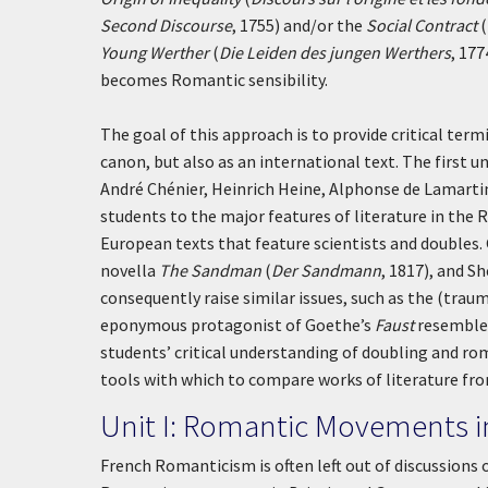
Second Discourse
, 1755) and/or the
Social Contract
(
Young Werther
(
Die Leiden des jungen Werthers
, 177
becomes Romantic sensibility.
The goal of this approach is to provide critical ter
canon, but also as an international text. The firs
André Chénier, Heinrich Heine, Alphonse de Lamarti
students to the major features of literature in the 
European texts that feature scientists and doubles
novella
The Sandman
(
Der Sandmann
, 1817), and S
consequently raise similar issues, such as the (traum
eponymous protagonist of Goethe’s
Faust
resembles
students’ critical understanding of doubling and ro
tools with which to compare works of literature fr
Unit I: Romantic Movements 
French Romanticism is often left out of discussions 