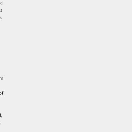
ld
ts
ts
om
of
l,
c