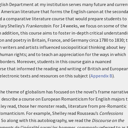
 English Department at my institution serves many future and curren
nd American literature that forms the English canon at the second
ated a comparative literature course that would prepare students to
Mary Shelley’s
Frankenstein
. For 14 weeks, we focus on some of the
 addition, this course aims to foster in-depth critical understand
ction and poetry in Britain, France, and Germany circa 1780 to 1830; 
 writers and artists influenced sociopolitical thinking about key
 human rights; and to teach an appreciation for the ways in which
orders. Moreover, students in this course gain a nuanced
urse that informed the reading and writing of British and Europea
electronic texts and resources on this subject (
Appendix B
).
he theme of globalism has focused on the novel’s frame narrativ
I describe a course on European Romanticism for English majors 
elley read, those her monster reads, literature from pre-Romantic
omanticism. For example, Shelley read Rousseau’s
Confessions
 So along with this autobiography, we read the
Discourse on the
ndements de l’inégalité parmi les hommes
, commonly referred to as 