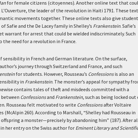
Man
for female citizens (
citoyennes
). Another online text that cou
’Ouverture, the leader of the revolution in Haiti 1791. These tex
Romantic movements together. These online texts also give studen
of Safie and the De Lacey family in Shelley’s
Frankenstein
. Safie’s
ret warrant for arrest that could be wielded indiscriminately. Such
the need for a revolution in France.
f sensibility in French and German literature. On the surface,
author’s journey through Switzerland and France, and such
enstein
for students. However, Rousseau’s
Confessions
is also an
nsibility in
Frankenstein
. The monster’s appeal for sympathy fr
ikewise contains tales of theft and misdeeds committed with a
ls between
Confessions
and
Frankenstein
, such as being locked out 
en. Rousseau felt motivated to write
Confessions
after Voltaire
es (McAlpin 260). According to Marshall, “Shelley had Rousseau in
 offspring a monster—precisely by abandoning him” (187). After al
in her entry on the Swiss author for
Eminent Literary and Scientifi