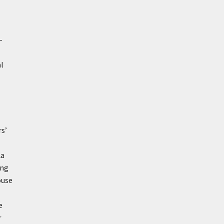
–
al
rs’
La
ung
ouse
e
r