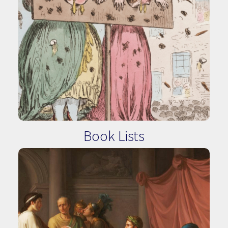
Book Lists