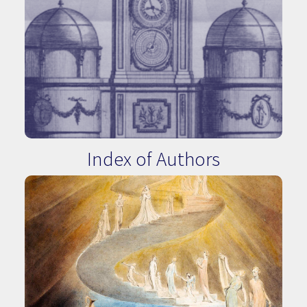
Index of Authors