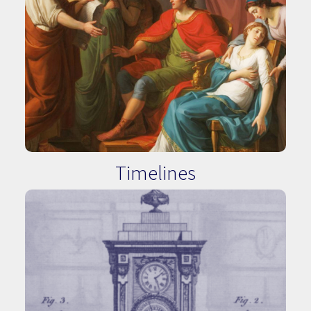
Timelines