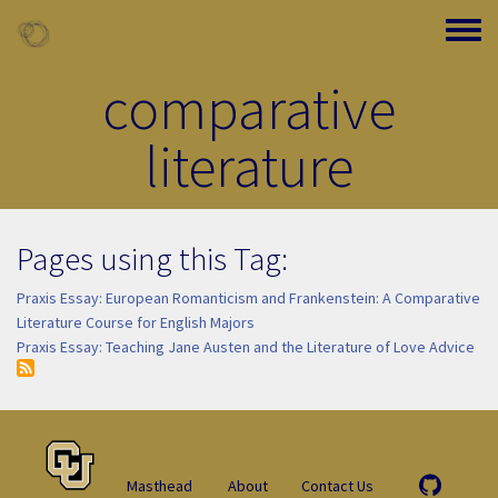
Skip to main content
Toggle
comparative
literature
Pages using this Tag:
Praxis Essay: European Romanticism and Frankenstein: A Comparative
Literature Course for English Majors
Praxis Essay: Teaching Jane Austen and the Literature of Love Advice
Masthead
About
Contact Us