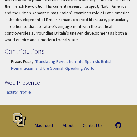
the French Revolution. His current research project, “Latin America
and the British Romantic Imagination” examines role of Latin America
in the development of British romantic period literature, particularly
in relation to that literature’s engagement with the political
controversies surrounding Britain’s uneven development as both a
world empire and a modern liberal state.
Contributions
Praxis Essay:
Translating Revolution into Spanish: British
Romanticism and the Spanish-Speaking World
Web Presence
Faculty Profile
Masthead
About
Contact Us