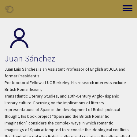
Skip to main content
Toggle
Juan Sánchez
Juan Luis Sánchez is an Assistant Professor of English at UCLA and
former President’s
Postdoctoral Fellow at UC Berkeley. His research interests include
British Romanticism,
Transatlantic Literary Studies, and 19th-Century Anglo-Hispanic
literary culture. Focusing on the implications of literary
representations of Spain in the development of British political
thought, his book project “Spain and the British Romantic
Imagination” considers the complex ways in which romantic
imaginings of Spain attempted to reconcile the ideological conflicts
that tended to polarize British culture and society in the aftermath of