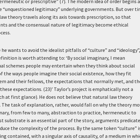
 hermeneutic or prescriptive” (7). The modern idea of order begins a
the “unquestioned legitimacy” underlying governments. But over t
aw theory travels along its axis towards prescription, so that
nts and the consensual nature of legitimacy become ethical
ocess.
e wants to avoid the idealist pitfalls of “culture” and “ideology”
efinition is worth attending to:
‘By social imaginary, I mean
al schemes people may entertain when they think about social
of the ways people imagine their social existence, how they fit
m and their fellows, the expectations that normally met, and th
these expectations. (23)’
Taylor’s project is emphatically not a
h at first glance). He does not believe that natural law theory
. The task of explanation, rather, would fall on why the theory m
inary, from few to many, abstraction to practice, hermeneutic to
st substrate is an essential part of the story, arguments predicat
uce the complexity of the process. By the same token “culture” i
g contained, with a singular axis of causality, of a medium in wh