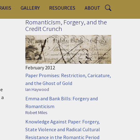
RAXIS
GALLERY
RESOURCES
ABOUT
Romanticism, Forgery, and the
Credit Crunch
February 2012
Paper Promises: Restriction, Caricature,
and the Ghost of Gold
ge
Ian Haywood
 a
Emma and Bank Bills: Forgery and
Romanticism
Robert Miles
Knowledge Against Paper: Forgery,
State Violence and Radical Cultural
Resistance in the Romantic Period