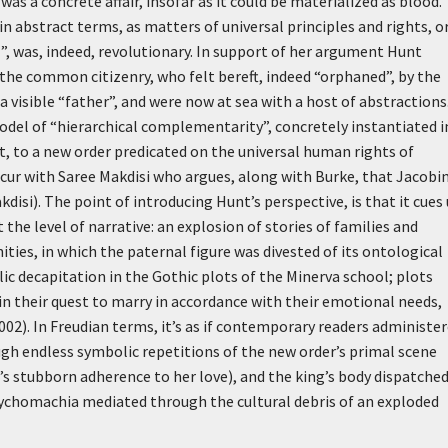
as a concrete affair, insofar as it could be materialized as blood.
in abstract terms, as matters of universal principles and rights, or
l”, was, indeed, revolutionary. In support of her argument Hunt
 the common citizenry, who felt bereft, indeed “orphaned”, by the
 visible “father”, and were now at sea with a host of abstractions.
odel of “hierarchical complementarity”, concretely instantiated i
t, to a new order predicated on the universal human rights of
ncur with Saree Makdisi who argues, along with Burke, that Jacobi
isi). The point of introducing Hunt’s perspective, is that it cues 
 the level of narrative: an explosion of stories of families and
nities, in which the paternal figure was divested of its ontological
ic decapitation in the Gothic plots of the Minerva school; plots
n their quest to marry in accordance with their emotional needs,
002). In Freudian terms, it’s as if contemporary readers administe
ugh endless symbolic repetitions of the new order’s primal scene
s stubborn adherence to her love), and the king’s body dispatched
 psychomachia mediated through the cultural debris of an exploded