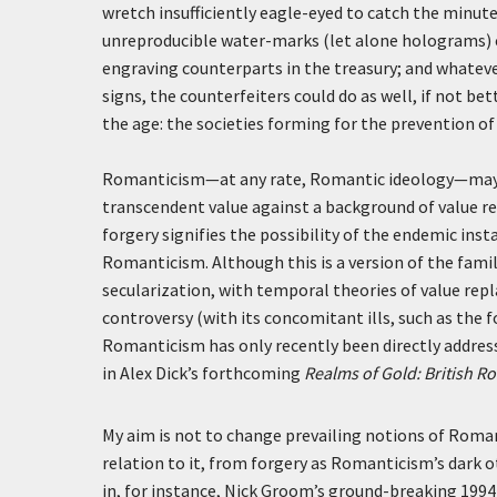
wretch insufficiently eagle-eyed to catch the minute 
unreproducible water-marks (let alone holograms) c
engraving counterparts in the treasury; and whatever
signs, the counterfeiters could do as well, if not b
the age: the societies forming for the prevention o
Romanticism—at any rate, Romantic ideology—may 
transcendent value against a background of value re
forgery signifies the possibility of the endemic inst
Romanticism. Although this is a version of the fami
secularization, with temporal theories of value rep
controversy (with its concomitant ills, such as the f
Romanticism has only recently been directly addres
in Alex Dick’s forthcoming
Realms of Gold: British R
My aim is not to change prevailing notions of Romant
relation to it, from forgery as Romanticism’s dark 
in, for instance, Nick Groom’s ground-breaking 1994