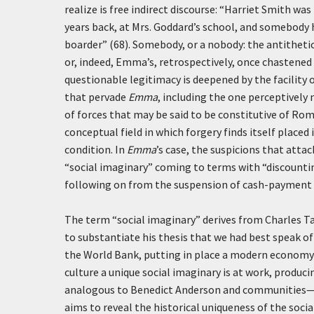
realize is free indirect discourse: “Harriet Smith w
years back, at Mrs. Goddard’s school, and somebody h
boarder” (68). Somebody, or a nobody: the antithetic
or, indeed, Emma’s, retrospectively, once chastened b
questionable legitimacy is deepened by the facility 
that pervade
Emma
, including the one perceptively 
of forces that may be said to be constitutive of Rom
conceptual field in which forgery finds itself placed
condition. In
Emma
’s case, the suspicions that atta
“social imaginary” coming to terms with “discounti
following on from the suspension of cash-payment 
The term “social imaginary” derives from Charles T
to substantiate his thesis that we had best speak o
the World Bank, putting in place a modern economy is
culture a unique social imaginary is at work, produci
analogous to Benedict Anderson and communities—we
aims to reveal the historical uniqueness of the socia