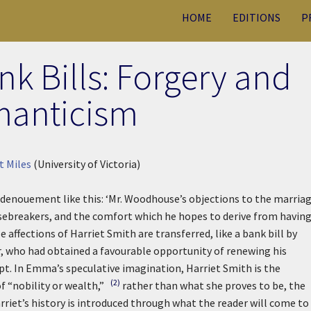
HOME
EDITIONS
P
 Bills: Forgery and
anticism
t Miles
(University of Victoria)
 denouement like this:
‘Mr. Woodhouse’s objections to the marria
sebreakers, and the comfort which he hopes to derive from having
e affections of Harriet Smith are transferred, like a bank bill by
r, who had obtained a favourable opportunity of renewing his
apt. In Emma’s speculative imagination, Harriet Smith is the
(2)
of “nobility or wealth,”
rather than what she proves to be, the
riet’s history is introduced through what the reader will come to