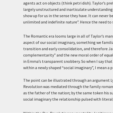
agents act on objects (think petri dish). Taylor’s p
largely unstructured and inarticulate understanding 
show up for us in the sense they have. It can never b
unlimited and indefinite nature”. Hence the need to 
The Romantic era looms large in all of Taylor’s many
aspect of our social imaginary, something we famil
transition and early consolidation, and therefore J
complementarity” and the new moral order of equal ac
in Emma’s transparent snobbery. So when I say that
within a newly shaped “social imaginary”, I mean a p
The point can be illustrated through an argument L
Revolution was mediated through the family romanc
as the father of the nation; by the same token his su
social imaginary the relationship pulsed with literal,