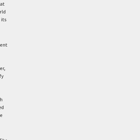
hat
rld
 its
ient
er,
fy
ch
ed
he