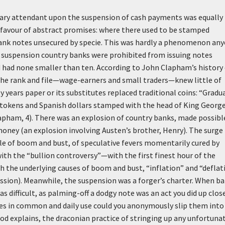
nary attendant upon the suspension of cash payments was equally 
 favour of abstract promises: where there used to be stamped
bank notes unsecured by specie. This was hardly a phenomenon an
he suspension country banks were prohibited from issuing notes
d had none smaller than ten. According to John Clapham’s history
the rank and file—wage-earners and small traders—knew little of
years paper or its substitutes replaced traditional coins: “Gradua
okens and Spanish dollars stamped with the head of King George 
lapham, 4). There was an explosion of country banks, made possibl
money (an explosion involving Austen’s brother, Henry). The surge 
cle of boom and bust, of speculative fevers momentarily cured by
ith the “bullion controversy”—with the first finest hour of the
ith the underlying causes of boom and bust, “inflation” and “deflat
ssion). Meanwhile, the suspension was a forger’s charter. When b
 difficult, as palming-off a dodgy note was an act you did up clos
es in common and daily use could you anonymously slip them into
od explains, the draconian practice of stringing up any unfortuna