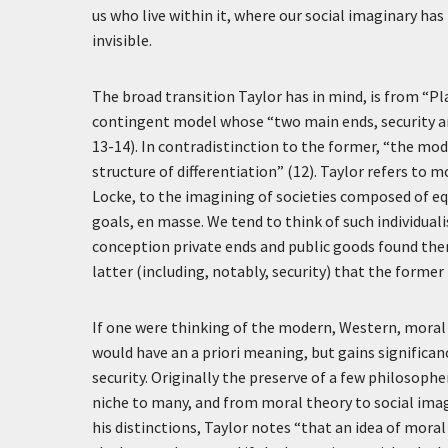
us who live within it, where our social imaginary h
invisible.
The broad transition Taylor has in mind, is from “P
contingent model whose “two main ends, security and
13-14). In contradistinction to the former, “the mod
structure of differentiation” (12). Taylor refers to 
Locke, to the imagining of societies composed of eq
goals, en masse. We tend to think of such individuali
conception private ends and public goods found thems
latter (including, notably, security) that the former
If one were thinking of the modern, Western, moral 
would have an a priori meaning, but gains significanc
security. Originally the preserve of a few philosop
niche to many, and from moral theory to social imag
his distinctions, Taylor notes “that an idea of moral 