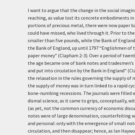
I want to argue that the change in the social imagi
reaching, as value lost its concrete embodiments in
portions of precious metal, there were now paper 
could have missed, who lived through it. Prior to t
smaller than five pounds, while the Bank of Englan
the Bank of England, up until 1797 “Englishmen of 
paper money” (Clapham 2-3). Over a period of twenty 
the age became one of bank notes and tradesmen’s t
and put into circulation by the Bank in England” (C
the relaxation in the rules governing the supply of 
the supply of money was in turn linked to a rapid cy
bone-numbing recessions. The journals were filled w
dismal science, as it came to grips, conceptually, w
(as yet, not the common currency of economic discu
notes were of large denomination, counterfeiting was
and personal: only with the emergence of small not
circulation, and then disappear; hence, as Ian Haywo