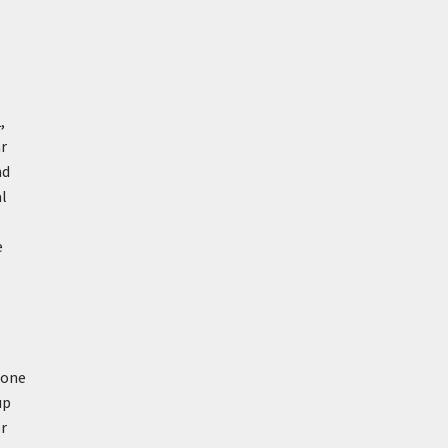
,
ar
nd
al
e
 one
up
or