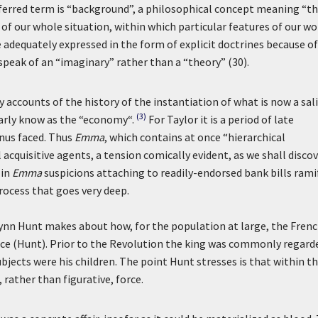
referred term is “background”, a philosophical concept meaning “t
of our whole situation, within which particular features of our wo
e adequately expressed in the form of explicit doctrines because of
speak of an “imaginary” rather than a “theory” (30).
 accounts of the history of the instantiation of what is now a sal
(3)
iarly know as the “economy“.
For Taylor it is a period of late
anus faced. Thus
Emma
, which contains at once “hierarchical
quisitive agents, a tension comically evident, as we shall discov
 in
Emma
suspicions attaching to readily-endorsed bank bills rami
rocess that goes very deep.
ynn Hunt makes about how, for the population at large, the Fren
e (Hunt). Prior to the Revolution the king was commonly regard
bjects were his children. The point Hunt stresses is that within t
 rather than figurative, force.