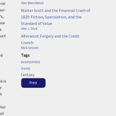
Alex Benchimol
eral
our-
Walter Scott and the Financial Crash of
’s,
1825: Fiction, Speculation, and the
ose
Standard of Value
Alex J. Dick
s
duct
Afterword: Forgery and the Credit
Crunch
Nick Groom
Tags
ed
economics
a
irony
fantasy
k is
Print
e
ch
ylor
 of