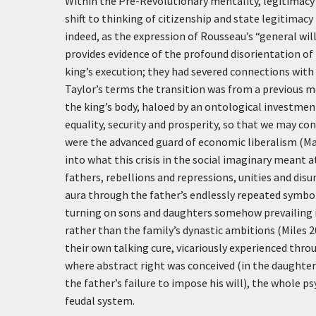
Within the Pre-Revolutionary mentality, legitimacy w
shift to thinking of citizenship and state legitimacy 
indeed, as the expression of Rousseau’s “general wil
provides evidence of the profound disorientation of
king’s execution; they had severed connections with a
Taylor’s terms the transition was from a previous m
the king’s body, haloed by an ontological investmen
equality, security and prosperity, so that we may co
were the advanced guard of economic liberalism (Makd
into what this crisis in the social imaginary meant at
fathers, rebellions and repressions, unities and disu
aura through the father’s endlessly repeated symbol
turning on sons and daughters somehow prevailing i
rather than the family’s dynastic ambitions (Miles 2
their own talking cure, vicariously experienced thro
where abstract right was conceived (in the daughter’
the father’s failure to impose his will), the whole
feudal system.