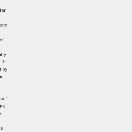
far
yone
 of
lly
III
e by
in
ion”
ank
e
te