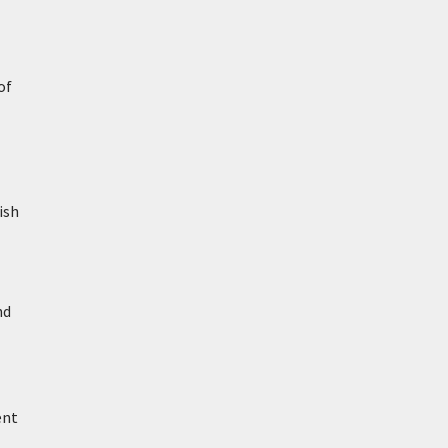
of
ish
nd
ent