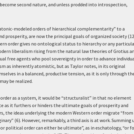
as become second nature, and unless prodded into introspection,
latonic-modeled orders of hierarchical complementarity” to a
 prosperity, are now the principal goals of organized society (12
ern order gives no ontological status to hierarchy or any particul
modern liberalism rising from the natural law theories of Grotius a
ual free agents who pool sovereignty in order to advance individu
sm as inherently atomistic, but as Taylor notes, in its original
elves in a balanced, productive tension, as it is only through th
 may be realized.
order as a system, it would be “structuralist” in that no element
e as it furthers or hinders the ultimate goals of prosperity and
hers, the ideas underlying the modern Western order migrate “from
inary” (6). However, remarkably, a third axis is at work. Summing 
or political order can either be ultimate”, as in eschatology, “or f