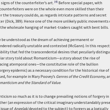
(4)
signs of the counterfeiter’s art.
Before special paper, with
ounterfeiters were on the whole even more skilled than their
 the treasury could do, as regards intricate patterns and secret
etter (Dick, 389). Hence one of the more unlikely public movements 
f the wholesale hanging of market-traders caught with bent bills.
be understood as the dream of achieving permanent or
ndered radically unstable and contested (McGann). In this respect
ability that fed the transcendental desires that peculiarly distingu
liar story told about Romanticism—a story about the rise of
lacing atemporal ones—the constitutive role of the bullion
orgery epidemic) as a necessary condition for the historical rise of
sed, for example in Mary Poovey’s
Genres of the Credit Economy
, a
omanticism and the Standard of Value
.
icism so much as it is to change prevailing notions of forgery in
other (an expression of the critical imaginary understandably pres
 issue of
Angelaki
devoted to the subject) to forgery as a logically