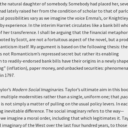
as the natural daughter of somebody. Somebody had placed her, sev
ad lately raised her from the condition of scholar to that of parl
al possibilities vary as we imagine the voice Emma’s, or Knightley
y experience. In the interim Harriet circulates like a bank bill wh
of her transference. I shall be arguing that the financial metaphor
noted by Scott, are not a fortuitous aspect of the novel, but a pro
anticism itself. My argument is based on the following thesis: the
 is not Romanticism’s repressed secret but rather its enabling
ch to readily-endorsed bank bills have their origins in a newly shap
ng” (inflation), paper money, and unbacked securities: phenomen
in 1797.
aylor’s
Modern Social Imaginaries
. Taylor’s ultimate aim in this boo
f multiple modernities rather than a single, uniform one; that
pac
 not simply a matter of pulling on the usual policy levers. In ea
ng inevitable difference. The social imaginary refers to the way—
 imagine a moral order, including that which legitimates it. Ta
l imaginary of the West over the last four hundred years, to those