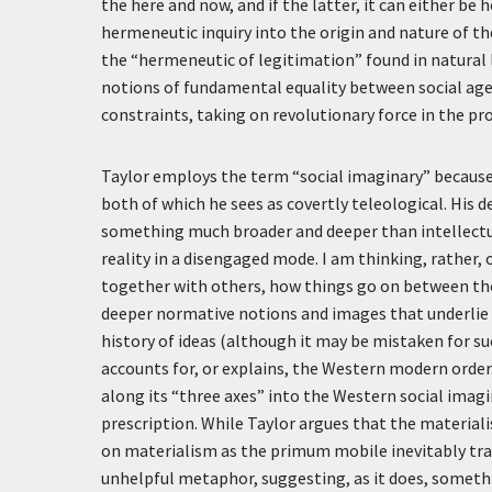
the here and now, and if the latter, it can either be
hermeneutic inquiry into the origin and nature of 
the “hermeneutic of legitimation” found in natural l
notions of fundamental equality between social age
constraints, taking on revolutionary force in the pr
Taylor employs the term “social imaginary” because h
both of which he sees as covertly teleological. His d
something much broader and deeper than intellectu
reality in a disengaged mode. I am thinking, rather, 
together with others, how things go on between the
deeper normative notions and images that underlie 
history of ideas (although it may be mistaken for suc
accounts for, or explains, the Western modern order
along its “three axes” into the Western social imag
prescription. While Taylor argues that the materiali
on materialism as the primum mobile inevitably trad
unhelpful metaphor, suggesting, as it does, somethin