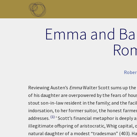
Skip to main content
Toggle menu
Emma and Bank
Rom
Rober
Reviewing Austen’s
Emma
Walter Scott sums up the
of his daughter are overpowered by the fears of hou
stout son-in-law resident in the family; and the facil
indorsation, to her former suitor, the honest farme
(1)
addresses.
’ Scott’s financial metaphor is deeply 
illegitimate offspring of aristocratic, Whig capital, 
natural daughter of a modest “tradesman” (403). Har