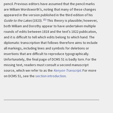
pencil. Previous editors have assumed that the pencil marks
are William Wordsworth’s, noting that many of these changes
appeared in the version published in the third edition of his
(1)
Guide to the Lakes
(1823).
This theory is plausible; however,
both William and Dorothy appear to have undertaken multiple
rounds of edits between 1818 and the text’s 1822 publication,
and it is difficult to tell which edits belong to which hand. The
diplomatic transcription that follows therefore aims to include
all markings, including lines and symbols for deletions or
insertions that are difficult to reproduce typographically.
Unfortunately, the final page of DCMS 51 is badly torn. For the
missing text, readers must consult a second manuscript
source, which we refer to as the
Kenyon Transcript
. For more
on DCMS 51, see the
section introduction
.