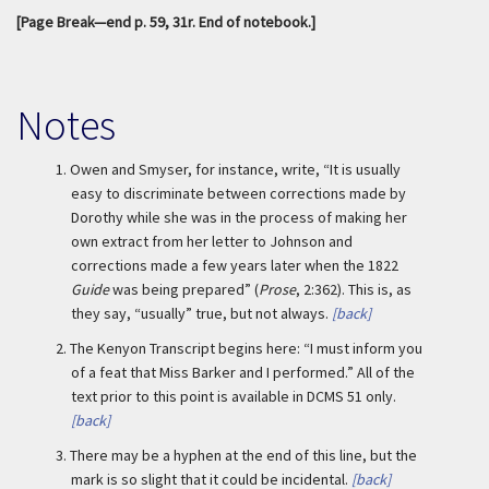
[Page Break—end p. 59, 31r. End of notebook.]
Notes
1.
Owen and Smyser, for instance, write, “It is usually
easy to discriminate between corrections made by
Dorothy while she was in the process of making her
own extract from her letter to Johnson and
corrections made a few years later when the 1822
Guide
was being prepared” (
Prose
, 2:362). This is, as
they say, “usually” true, but not always.
[back]
2.
The Kenyon Transcript begins here: “I must inform you
of a feat that Miss Barker and I performed.” All of the
text prior to this point is available in DCMS 51 only.
[back]
3.
There may be a hyphen at the end of this line, but the
mark is so slight that it could be incidental.
[back]