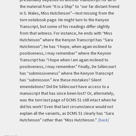
the material from “It is a Ship” to “our far distant friend
in S. Wales, Miss Hutchinson”—text missing from the
torn notebook page. He might turn to the Kenyon
Transcript, but some of his readings differ slightly
from that witness. For instance, he ends with “Miss
Hutchinson” where the Kenyon Transcript has “Sara
Hutchinson”; he has “I hope, when again inclined to
positiveness, I may remember” where the Keynon
Transcript has “I hope when I am again inclined to
positiveness, I may remember.” Finally, De Sélincourt
has “submissiveness” where the Kenyon Transcript
has “submission.” Are these mistakes? Silent
emendations? Did De Sélincourt have access to a
manuscript that has since been lost? Or, alternately,
was the torn last page of DCMS 51 still intact when he
did his work? Even that last circumstance would not
explain all the variants, as DCMS 51 clearly has “Sara
Hutchinson” rather than “Miss Hutchinson.”
[back]