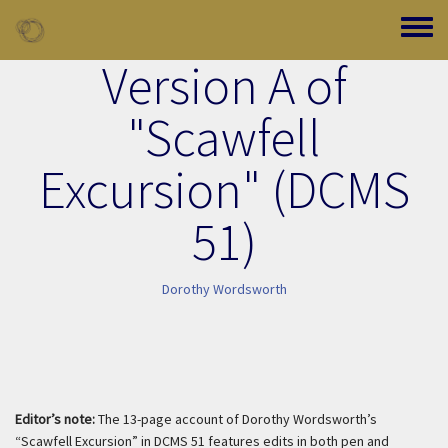
Skip to main content
Toggle
Version A of
"Scawfell
Excursion" (DCMS
51)
Dorothy Wordsworth
Editor’s note:
The 13-page account of Dorothy Wordsworth’s
“Scawfell Excursion” in DCMS 51 features edits in both pen and