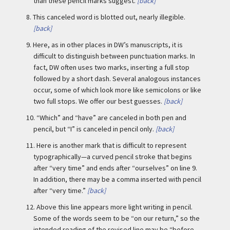
than these pencil marks suggest.
[back]
8.
This canceled word is blotted out, nearly illegible.
[back]
9.
Here, as in other places in DW’s manuscripts, it is
difficult to distinguish between punctuation marks. In
fact, DW often uses two marks, inserting a full stop
followed by a short dash. Several analogous instances
occur, some of which look more like semicolons or like
two full stops. We offer our best guesses.
[back]
10.
“Which” and “have” are canceled in both pen and
pencil, but “I” is canceled in pencil only.
[back]
11.
Here is another mark that is difficult to represent
typographically—a curved pencil stroke that begins
after “very time” and ends after “ourselves” on line 9.
In addition, there may be a comma inserted with pencil
after “very time.”
[back]
12.
Above this line appears more light writing in pencil.
Some of the words seem to be “on our return,” so the
intended reading of the revised line may be “before