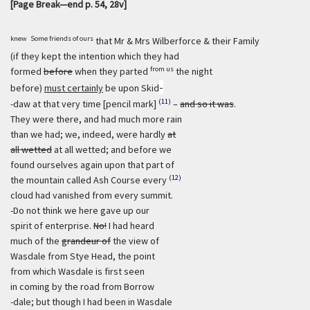
[Page Break—end p. 54, 28v]
knew
Some friends of ours
that Mr & Mrs Wilberforce & their Family
(if they kept the intention which they had
from us
formed
before
when they parted
the night
-
before)
must certainly
be upon Skid
(11)
-daw at that very time [pencil mark]
–
and so it was
.
They were there, and had much more rain
than we had; we, indeed, were hardly
at
all wetted
at all wetted; and before we
found ourselves again upon that part of
(12)
the mountain called Ash Course every
cloud had vanished from every summit.
-Do not think we here gave up our
spirit of enterprise.
No!
I had heard
much of the
grandeur of
the view of
Wasdale from Stye Head, the point
from which Wasdale is first seen
in coming by the road from Borrow
-dale; but though I had been in Wasdale