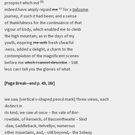
(5)
prospect which ind
us
indeed have amply repaid
me
for a
toilsome
journey, if such it had been; and a sense
of thankfulness for the continuance of that
vigour of body, which enabled me to climb
the high mountain, as in the days of my
youth, inspiring
me with
fresh chearful
-ness, added a delight, a charm to the
contemplation of the magnificent scenes
before me
which I cannot describe
– Still
less can I tell you the glories of what
[Page Break—end p. 49, 26r]
we saw. [vertical v-shaped pencil mark] Three views, each
distinct in
its kind, we saw at once – the vale of Bor-
rowdale, of Keswick, of Bassenthwaite – Skid
-daw, Saddleback, Helvellyn, numerous
other mountains, and,– still beyond,– the Solway