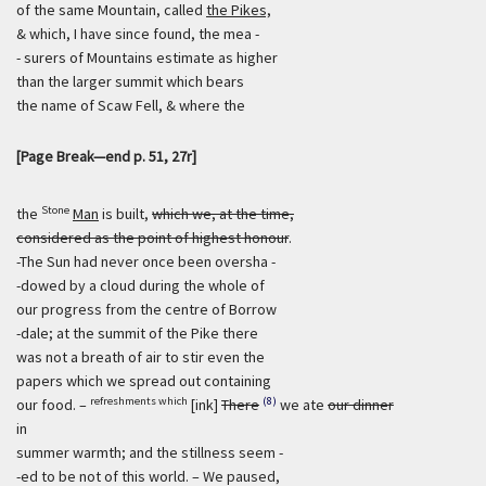
of the same Mountain, called
the Pikes,
& which, I have since found, the mea -
- surers of Mountains estimate as higher
than the larger summit which bears
the name of Scaw Fell, & where the
[Page Break—end p. 51, 27r]
Stone
the
Man
is built,
which we, at the time,
considered as the point of highest honour
.
-The Sun had never once been oversha -
-dowed by a cloud during the whole of
our progress from the centre of Borrow
-dale; at the summit of the Pike there
was not a breath of air to stir even the
papers which we spread out containing
refreshments which
(8)
our food. –
[ink]
There
we ate
our dinner
in
summer warmth; and the stillness seem -
-ed to be not of this world. – We paused,