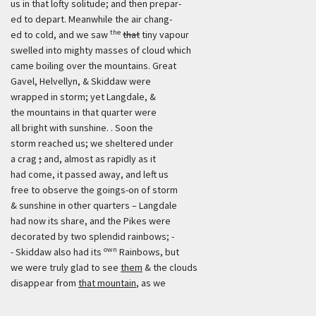
us in that lofty solitude; and then prepar-
ed to depart. Meanwhile the air chang-
the
ed to cold, and we saw
that
tiny vapour
swelled into mighty masses of cloud which
came boiling over the mountains. Great
Gavel, Helvellyn, & Skiddaw were
wrapped in storm; yet Langdale, &
the mountains in that quarter were
all bright with sunshine. . Soon the
storm reached us; we sheltered under
a crag
;
and, almost as rapidly as it
had come, it passed away, and left us
free to observe the goings-on of storm
& sunshine in other quarters – Langdale
had now its share, and the Pikes were
decorated by two splendid rainbows; -
own
- Skiddaw also had its
Rainbows, but
we were truly glad to see
them
& the clouds
disappear from
that mountain
, as we