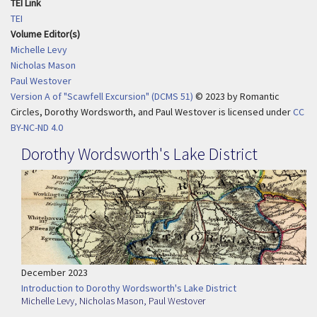
TEI Link
TEI
Volume Editor(s)
Michelle Levy
Nicholas Mason
Paul Westover
Version A of "Scawfell Excursion" (DCMS 51)
© 2023
by
Romantic
Circles, Dorothy Wordsworth, and Paul Westover is licensed under
CC
BY-NC-ND 4.0
Dorothy Wordsworth's Lake District
December 2023
Introduction to Dorothy Wordsworth's Lake District
Michelle Levy
,
Nicholas Mason
,
Paul Westover