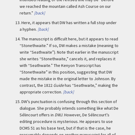
we reached the mountain called Ash Course on our
return.”
[back]
13.
Here, it appears that DW has written a full stop under
a hyphen.
[back]
14.
The manuscript is difficult here, but it appears to read
“Stonethwaite.” If so, DW makes a mistake (meaning to
write “Seathwaite”). Note that earlier in the manuscript
she writes “Stonethwaite,” cancels it, and replaces it
with “Seathwaite.” The Kenyon Transcript has
“Stonethwaite” in this position, suggesting that DW
made the mistake in the original letter to Johnson. By
contrast, the 1822
Guide
has “Seathwaite,” making the
appropriate correction.
[back]
15.
DW’s punctuation is confusing through this section of
dialogue. She probably intends something like what De
Sélincourt offers in
DWJ
. However, De Sélincourt’s
editing procedure is mysterious. He appears to use
DCMS 51 as his base text, but if that is the case, he
presumably depends on another manuscript for all of