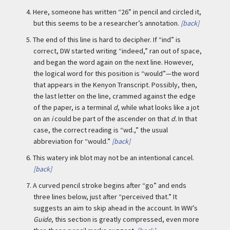
4.
Here, someone has written “26” in pencil and circled it,
but this seems to be a researcher’s annotation.
[back]
5.
The end of this line is hard to decipher. If “ind” is
correct, DW started writing “indeed,” ran out of space,
and began the word again on the next line. However,
the logical word for this position is “would”—the word
that appears in the Kenyon Transcript. Possibly, then,
the last letter on the line, crammed against the edge
of the paper, is a terminal
d
, while what looks like a jot
on an
i
could be part of the ascender on that
d.
In that
case, the correct reading is “wd.,” the usual
abbreviation for “would.”
[back]
6.
This watery ink blot may not be an intentional cancel.
[back]
7.
A curved pencil stroke begins after “go” and ends
three lines below, just after “perceived that.” It
suggests an aim to skip ahead in the account. In WW’s
Guide
, this section is greatly compressed, even more