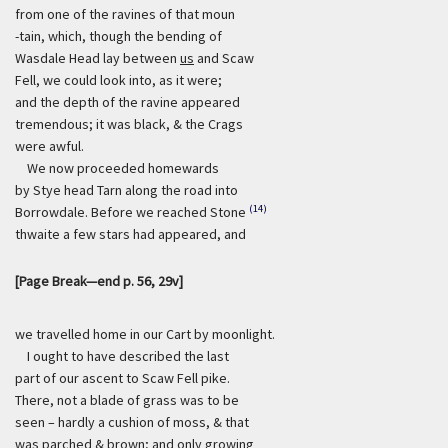
from one of the ravines of that moun
-tain, which, though the bending of
Wasdale Head lay between
us
and Scaw
Fell, we could look into, as it were;
and the depth of the ravine appeared
tremendous; it was black, & the Crags
were awful.
We now proceeded homewards
by Stye head Tarn along the road into
(14)
Borrowdale. Before we reached Stone
thwaite a few stars had appeared, and
[Page Break—end p. 56, 29v]
we travelled home in our Cart by moonlight.
I ought to have described the last
part of our ascent to Scaw Fell pike.
There, not a blade of grass was to be
seen – hardly a cushion of moss, & that
was parched & brown; and only growing