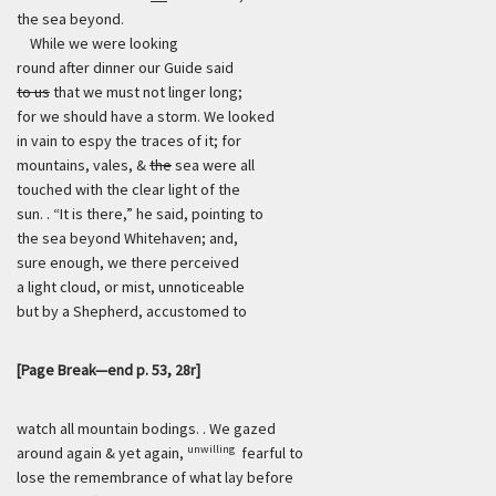
the sea beyond.
While we were looking
round after dinner our Guide said
to us
that we must not linger long;
for we should have a storm. We looked
in vain to espy the traces of it; for
mountains, vales, &
the
sea were all
touched with the clear light of the
sun. . “It is there,” he said, pointing to
the sea beyond Whitehaven; and,
sure enough, we there perceived
a light cloud, or mist, unnoticeable
but by a Shepherd, accustomed to
[Page Break—end p. 53, 28r]
watch all mountain bodings. . We gazed
unwilling
around again & yet again,
fearful to
lose the remembrance of what lay before