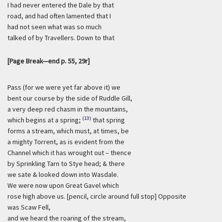
I had never entered the Dale by that
road, and had often lamented that I
had not seen what was so much
talked of by Travellers. Down to that
[Page Break—end p. 55, 29r]
Pass (for we were yet far above it) we
bent our course by the side of Ruddle Gill,
a very deep red chasm in the mountains,
(13)
which begins at a spring;
that spring
forms a stream, which must, at times, be
a mighty Torrent, as is evident from the
Channel which it has wrought out – thence
by Sprinkling Tarn to Stye head; & there
we sate & looked down into Wasdale.
We were now upon Great Gavel which
rose high above us. [pencil, circle around full stop] Opposite
was Scaw Fell,
and we heard the roaring of the stream,