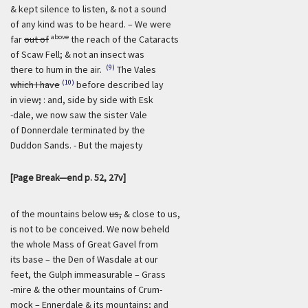
& kept silence to listen, & not a sound
of any kind was to be heard. – We were
above
far
out of
the reach of the Cataracts
of Scaw Fell; & not an insect was
(9)
there to hum in the air.
The Vales
(10)
which I have
before described lay
in view
;
: and, side by side with Esk
-dale, we now saw the sister Vale
of Donnerdale terminated by the
Duddon Sands. - But the majesty
[Page Break—end p. 52, 27v]
of the mountains below
us,
& close to us,
is not to be conceived. We now beheld
the whole Mass of Great Gavel from
its base – the Den of Wasdale at our
feet, the Gulph immeasurable – Grass
-mire & the other mountains of Crum-
mock – Ennerdale &
its
mountains; and