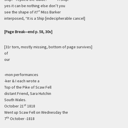
yes it can be nothing else don’t you
see the shape of it?” Miss Barker
interposed, “It is a Ship [indecipherable cancel]
[Page Break—end p. 58, 30v]
[31r torn, mostly missing, bottom of page survives]
of
our
-mon performances
-ker & I each wrote a
Top of the Pike of Scaw Fell
distant Friend, Sara Hutchin
South Wales.
st
October 21
1818
Went up Scaw Fell on Wednesday the
th
7
October -1818