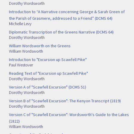
Dorothy Wordsworth
Introduction to “A Narrative concerning George & Sarah Green of
the Parish of Grasmere, addressed to a Friend” (DCMS 64)
Michelle Levy
Diplomatic Transcription of the Greens Narrative (DCMS 64)
Dorothy Wordsworth
William Wordsworth on the Greens
William Wordsworth
Introduction to "Excursion up Scawfell Pike"
Paul Westover
Reading Text of "Excursion up Scawfell Pike"
Dorothy Wordsworth
Version A of "Scawfell Excursion" (DCMS 51)
Dorothy Wordsworth
Version B of "Scawfell Excursion": The Kenyon Transcript (1819)
Dorothy Wordsworth
Version C of "Scawfell Excursion": Wordsworth's Guide to the Lakes
(1822)
William Wordsworth