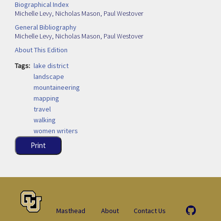
Biographical Index
Michelle Levy
,
Nicholas Mason
,
Paul Westover
General Bibliography
Michelle Levy
,
Nicholas Mason
,
Paul Westover
About This Edition
Tags
lake district
landscape
mountaineering
mapping
travel
walking
women writers
Print
Masthead
About
Contact Us