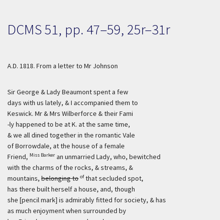
DCMS 51, pp. 47–59, 25r–31r
A.D. 1818. From a letter to Mr Johnson
Sir George & Lady Beaumont spent a few
days with us lately, & I accompanied them to
Keswick. Mr & Mrs Wilberforce & their Fami
-ly happened to be at K. at the same time,
& we all dined together in the romantic Vale
of Borrowdale, at the house of a female
Miss Barker
Friend,
an unmarried Lady, who, bewitched
with the charms of the rocks, & streams, &
of
mountains,
belonging to
that secluded spot,
has there built herself a house, and, though
she [pencil mark] is admirably fitted for society, & has
as much enjoyment when surrounded by