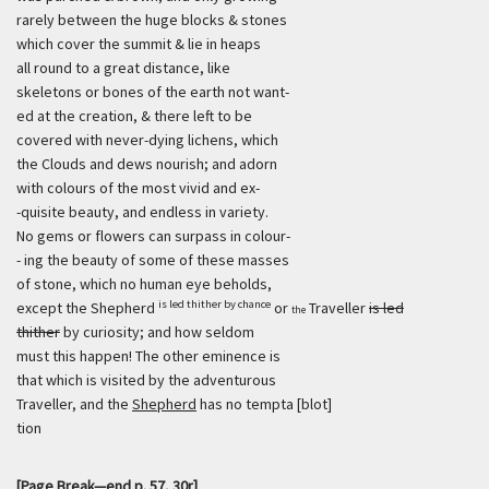
rarely between the huge blocks & stones
which cover the summit & lie in heaps
all round to a great distance, like
skeletons or bones of the earth not want-
ed at the creation, & there left to be
covered with never-dying lichens, which
the Clouds and dews nourish; and adorn
with colours of the most vivid and ex-
-quisite beauty, and endless in variety.
No gems or flowers can surpass in colour-
- ing the beauty of some of these masses
of stone, which no human eye beholds,
is led thither by chance
except the Shepherd
or
Traveller
is led
the
thither
by curiosity; and how seldom
must this happen! The other eminence is
that which is visited by the adventurous
Traveller, and the
Shepherd
has no tempta [blot]
tion
[Page Break—end p. 57, 30r]