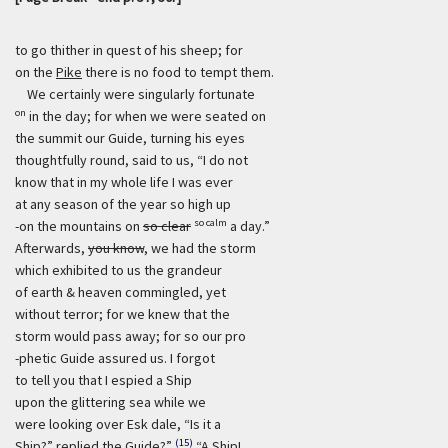
to go thither in quest of his sheep; for
on the
Pike
there is no food to tempt them.
We certainly were singularly fortunate
on
in the day; for when we were seated on
the summit our Guide, turning his eyes
thoughtfully round, said to us, “I do not
know that in my whole life I was ever
at any season of the year so high up
so calm
-on the mountains on
so clear
a day.”
Afterwards,
you know
, we had the storm
which exhibited to us the grandeur
of earth & heaven commingled, yet
without terror; for we knew that the
storm would pass away; for so our pro
-phetic Guide assured us. I forgot
to tell you that I espied a Ship
upon the glittering sea while we
were looking over Esk dale, “Is it a
(15)
Ship?” replied the Guide?”
“A Ship!