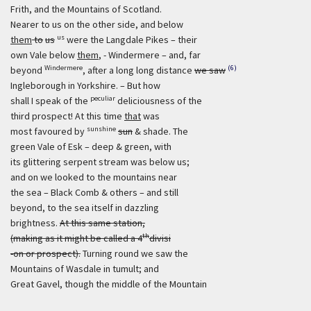
Frith, and the Mountains of Scotland.
Nearer to us on the other side, and below
us
them
to
us
were the Langdale Pikes – their
own Vale below
them
, - Windermere – and, far
Windermere
(6)
beyond
, after a long long distance
we saw
Ingleborough in Yorkshire. – But how
peculiar
shall I speak of the
deliciousness of the
third prospect! At this time
that
was
sunshine
most favoured by
sun
& shade. The
green Vale of Esk – deep & green, with
its glittering serpent stream was below us;
and on we looked to the mountains near
the sea – Black Comb & others – and still
beyond, to the sea itself in dazzling
brightness.
At this same station,
th
(making as it might be called a 4
divisi
-on or prospect).
Turning round we saw the
Mountains of Wasdale in tumult; and
Great Gavel, though the middle of the Mountain