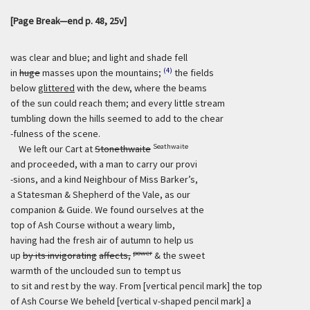
[Page Break—end p. 48, 25v]
was clear and blue; and light and shade fell
(4)
in
huge
masses upon the mountains;
the fields
below
glittered
with the dew, where the beams
of the sun could reach them; and every little stream
tumbling down the hills seemed to add to the chear
-fulness of the scene.
Seathwaite
We left our Cart at
Stonethwaite
and proceeded, with a man to carry our provi
-sions, and a kind Neighbour of Miss Barker’s,
a Statesman & Shepherd of the Vale, as our
companion & Guide. We found ourselves at the
top of Ash Course without a weary limb,
having had the fresh air of autumn to help us
power
up
by its invigorating
affects,
& the sweet
warmth of the unclouded sun to tempt us
to sit and rest by the way. From [vertical pencil mark] the top
of Ash Course We beheld [vertical v-shaped pencil mark] a