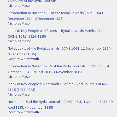
Overview of the Rydal Journals
Nicholas Mason
Introduction to Notebook 1 of the Rydal Journals (DCMS 104.1, 11
December 1824—9 December 1825)
Nicholas Mason
Index of Key People and Places in Rydal Journals Notebook 1
(DCMS 104.1, 1824–1825)
Nicholas Mason
Notebook 1 of the Rydal Journals (DCMS 104.1, 11 December 1824–
9 December 1825)
Dorothy Wordsworth
Introduction to Notebook 15 of the Rydal Journals (DCMS 118.5, 4
October 1834—19 April 1835, 4 November 1835)
Nicholas Mason
Index of Key People in Notebook 15 of the Rydal Journals DCMS
118.5 (1834–1835)
Nicholas Mason
Notebook 15 of the Rydal Journals (DCMS 118.5, 4 October 1834–19
April 1835; 4 November 1835)
Dorothy Wordsworth