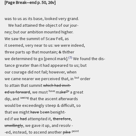
[Page Break—end p. 50, 26v]
was to us as its base, looked very grand.
We had attained the object of our jour-
ney; but our ambition mounted higher.
We saw the summit of Scaw Fell, as
it seemed, very near to us: we were indeed,
three parts up that mountain;
&
thither
(7)
we determined to go [pencil mark].
We found the dis-
tance greater than it had appeared to us; but
our courage did not fail; however, when
but
we came nearer we perceived that, in
order
to attain that summit
which had invit-
have
d
e
ed us forward
, we must
ma
ke
a great
seeing
dip, and
that the ascent afterwards
would be exceedingly steep & difficult, so
that we might
have
be
en
benight-
ed if we
had
attempted it,
therefore
,
unwillingly
, we gave it up, and resolv -
point
-ed, instead, to ascend another
pike