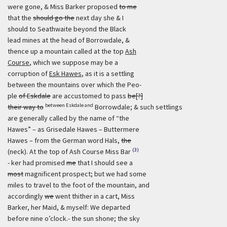
were gone, & Miss Barker proposed
to me
that the
should go the
next day she & I
should to Seathwaite beyond the Black
lead mines at the head of Borrowdale, &
thence up a mountain called at the top
Ash
Course
, which we suppose may be a
corruption of
Esk Hawes
, as it is a settling
between the mountains over which the Peo-
ple
of Eskdale
are accustomed to pass
be[?]
between Eskdale and
their way to
Borrowdale; & such settlings
are generally called by the name of “the
Hawes” – as Grisedale Hawes – Buttermere
Hawes – from the German word Hals,
the
(3)
(neck). At the top of Ash Course Miss Bar
- ker had promised
me
that I should see a
most
magnificent prospect; but we had some
miles to travel to the foot of the mountain, and
accordingly
we
went thither in a cart, Miss
Barker, her Maid, & myself: We departed
before nine o’clock.- the sun shone; the sky