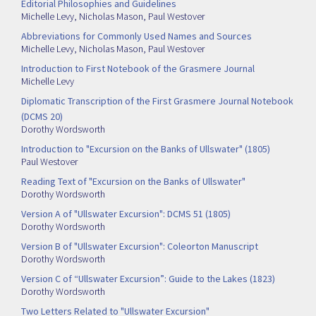
Editorial Philosophies and Guidelines
Michelle Levy
,
Nicholas Mason
,
Paul Westover
Abbreviations for Commonly Used Names and Sources
Michelle Levy
,
Nicholas Mason
,
Paul Westover
Introduction to First Notebook of the Grasmere Journal
Michelle Levy
Diplomatic Transcription of the First Grasmere Journal Notebook
(DCMS 20)
Dorothy Wordsworth
Introduction to "Excursion on the Banks of Ullswater" (1805)
Paul Westover
Reading Text of "Excursion on the Banks of Ullswater"
Dorothy Wordsworth
Version A of "Ullswater Excursion": DCMS 51 (1805)
Dorothy Wordsworth
Version B of "Ullswater Excursion": Coleorton Manuscript
Dorothy Wordsworth
Version C of “Ullswater Excursion”: Guide to the Lakes (1823)
Dorothy Wordsworth
Two Letters Related to "Ullswater Excursion"