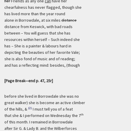
her
Friends as any one
can
have her
chearfulness has never flagged, though she
has lived more than the year round
alone in Borrowdale, at six miles
distance
distance from Keswick, with bad roads
between – You will guess that she has
resources within herself – Such indeed she
has – She is a painter & labours hard in
depicting the beauties of her favorite Vale;
she is also fond of music and of reading;
and has a reflecting mind: besides, (though
[Page Break—end p. 47, 25r]
before she lived in Borrowdale she was no
great walker) she is become an active climber
(2)
of the hills, &
I must tell you of a feat
th
that she & I performed on Wednesday the 7
of this month. I remained in Borrowdale
after Sir G. & Lady B. and the Wilberforces