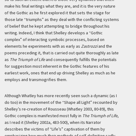
make his final writings what they are, and it is the very nature
of the Gothic as he first explored it that sets the stage for
those late “triumphs” as they deal with the conflicting systems
of belief that he kept attempting to bridge throughout his
writing. Indeed, I think that Shelley develops a “Gothic
complex” of interacting symbolic processes, based on
elements he experiments with as early as
Zastrozzi
and the
poems preceding it, that is carried out quite thoroughly as late
as
The Triumph of Life
and consequently fulfills the potentials
for suggestion most inherent in the Gothic features of his
earliest work, ones that end up driving Shelley as much as he
employs and transmogrifies them.
Although Whatley has more recently seen such a dynamic (as I
do too) in the movement of the “Shape all Light” recounted by
Shelley’s re-creation of Rousseau (Whatley 2003, 80-89), this
Gothic complex is manifested most fully in
The Triumph of Life
,
as I read it (Shelley 2002a, 483-500), when its Narrator
describes the victims of “Life’s” captivation of them by
emphasizing how much their methods of self-definition sadly