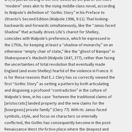
“modern” ones akin to the rising middle-class novel, according
to Walpole’s definition of “Gothic Story” in his Preface to
Otranto
’s Second Edition (Walpole 1996, 9-11). That looking-
backwards-and-forwards simultaneously, like the “Janus-faced
Shadow” that actually drives Life’s chariot for Shelley,
coincides with Walpole’s preference, which he expressed in
the 1750s, for keeping at least a “shadow of monarchy” on an
otherwise “empty chair of state,” like the “ghost of Banquo” in
Shakespeare’s
Macbeth
(Walpole 1847, 377), rather than facing
the uncertainties of total revolution that eventually made
England (and even Shelley) fearful of the violence in France. It
is for these reasons that E.J. Clery has so correctly viewed the
first “Gothic Story” as setting a pattern by both articulating
and disguising a profound “contradiction” in the culture of
Walpole’s time, in his case “between the traditional claims of
[aristocratic] landed property and the new claims for the
[bourgeois] private family” (Clery 77). With its Janus-faced
symbols, style, and focus on characters so internally
conflicted, the Gothic has consequently become in the post-
Renaissance West
the
fictive place where the deepest and