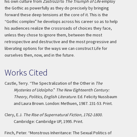
his own culture from
Zastrozzi
to
The Triumph of Life
employ
the Gothic as powerfully as they do precisely by bringing
forward these deep tensions at the core of it. This is the
“Gothic complex” he develops across his career so as to help
his audiences realize the crossroads of choices they face,
unless they chose to ignore them, between the most
retrospective and destructive and the most progressive and
liberating options for the ways we can construct Life for
ourselves then, now, and in the future.
Works Cited
Castle, Terry. “The Spectralization of the Other in
The
Mysteries of Udolpho
.”
The New Eighteenth Century:
Theory, Politics, English Literature
. Ed. Felicity Nussbaum
and Laura Brown. London: Methuen, 1987. 231-53. Print.
Clery, E.J.
The Rise of Supernatural Fiction, 1762-1800.
Cambridge: Cambridge UP, 1995. Print.
Finch, Peter. “Monstrous Inheritance: The Sexual Politics of