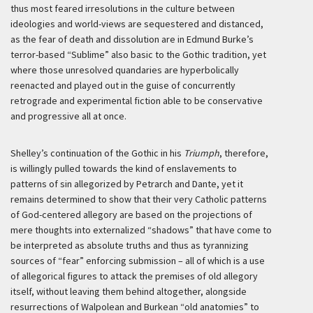
thus most feared irresolutions in the culture between
ideologies and world-views are sequestered and distanced,
as the fear of death and dissolution are in Edmund Burke’s
terror-based “Sublime” also basic to the Gothic tradition, yet
where those unresolved quandaries are hyperbolically
reenacted and played out in the guise of concurrently
retrograde and experimental fiction able to be conservative
and progressive all at once.
Shelley’s continuation of the Gothic in his
Triumph
, therefore,
is willingly pulled towards the kind of enslavements to
patterns of sin allegorized by Petrarch and Dante, yet it
remains determined to show that their very Catholic patterns
of God-centered allegory are based on the projections of
mere thoughts into externalized “shadows” that have come to
be interpreted as absolute truths and thus as tyrannizing
sources of “fear” enforcing submission – all of which is a use
of allegorical figures to attack the premises of old allegory
itself, without leaving them behind altogether, alongside
resurrections of Walpolean and Burkean “old anatomies” to