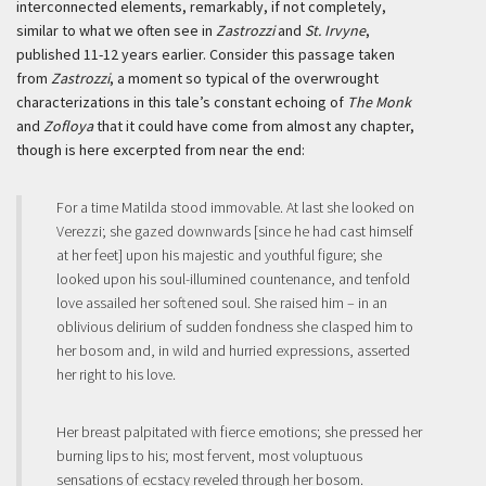
interconnected elements, remarkably, if not completely,
similar to what we often see in
Zastrozzi
and
St. Irvyne
,
published 11-12 years earlier. Consider this passage taken
from
Zastrozzi
, a moment so typical of the overwrought
characterizations in this tale’s constant echoing of
The Monk
and
Zofloya
that it could have come from almost any chapter,
though is here excerpted from near the end:
For a time Matilda stood immovable. At last she looked on
Verezzi; she gazed downwards [since he had cast himself
at her feet] upon his majestic and youthful figure; she
looked upon his soul-illumined countenance, and tenfold
love assailed her softened soul. She raised him – in an
oblivious delirium of sudden fondness she clasped him to
her bosom and, in wild and hurried expressions, asserted
her right to his love.
Her breast palpitated with fierce emotions; she pressed her
burning lips to his; most fervent, most voluptuous
sensations of ecstacy reveled through her bosom.