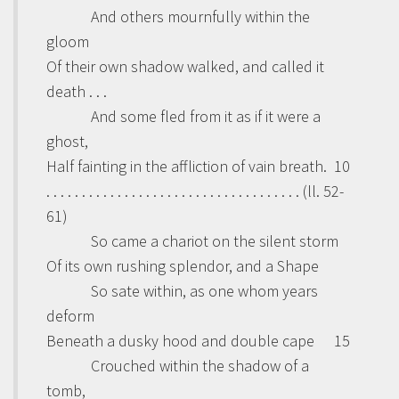
And others mournfully within the
gloom
Of their own shadow walked, and called it
death . . .
And some fled from it as if it were a
ghost,
Half fainting in the affliction of vain breath.
10
. . . . . . . . . . . . . . . . . . . . . . . . . . . . . . . . . . . . (ll. 52-
61)
So came a chariot on the silent storm
Of its own rushing splendor, and a Shape
So sate within, as one whom years
deform
Beneath a dusky hood and double cape
15
Crouched within the shadow of a
tomb,