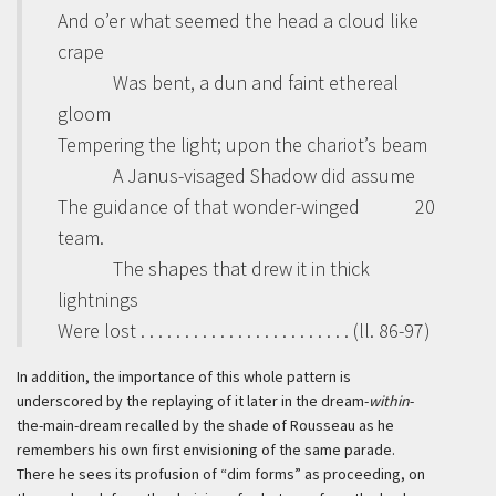
And o’er what seemed the head a cloud like
crape
Was bent, a dun and faint ethereal
gloom
Tempering the light; upon the chariot’s beam
A Janus-visaged Shadow did assume
The guidance of that wonder-winged
20
team.
The shapes that drew it in thick
lightnings
Were lost . . . . . . . . . . . . . . . . . . . . . . . . (ll. 86-97)
In addition, the importance of this whole pattern is
underscored by the replaying of it later in the dream-
within
-
the-main-dream recalled by the shade of Rousseau as he
remembers his own first envisioning of the same parade.
There he sees its profusion of “dim forms” as proceeding, on