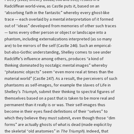
Radcliffean world-view, as Castle puts it, based on an
“absorbing faith in the fantastic” whereby every ghost-like
trace — each overlaid by a mental interpretation of it formed
out of “ideas” developed from memories of other such traces
— turns every other person or object or landscape into a
phantom, including externalizations interpreted (as so many
are) to be mirrors of the self (Castle 246). Such an empirical-
but-also-Gothic understanding, Shelley comes to see under
Radcliffe’s influence among others, produces “a kind of
thinking dominated by nostalgic mental images” whereby
“phatasmic objects” seem “even more real at times than the
material world” (Castle 247). As a result, the perceivers of such
phantasms as self-images, for example the slaves of Life in
Shelley’s
Triumph
, submit their thinking to spectral figures of
themselves based on a past that is taken to be more real and
permanent than it really is or was. Their self-images thus
become in their eyes fixed definitions of their “selves” to
which they believe they must submit, even though those “dim
forms” are actually ghosts of what is dead (made explicit by
the skeletal “old anatomies” in
The Triumph
). Indeed, that