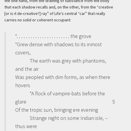
the one hand, from the draining of substance from the body
that each shadow recalls and, on the other, from the “creative
[or is it de-creative?] ray” of Life’s central “car” that really
carries no solid or coherent occupant:
“. . . . . . . . . . . . . . . . . . . . . . . the grove
“Grew dense with shadows to its inmost
covers,
The earth was grey with phantoms,
and the air
Was peopled with dim forms, as when there
hovers
“A flock of vampire-bats before the
glare
5
Of the tropic sun, bringing ere evening
Strange night on some Indian isle, --
thus were