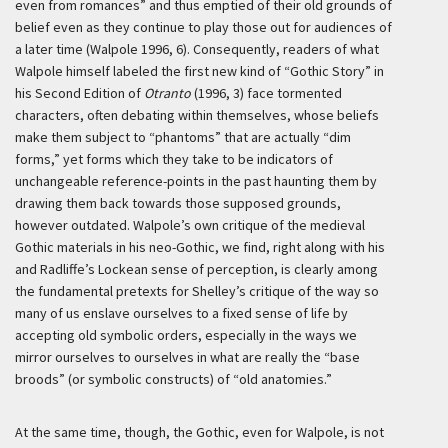
even from romances” and thus emptied of their old grounds of
belief even as they continue to play those out for audiences of
a later time (Walpole 1996, 6). Consequently, readers of what
Walpole himself labeled the first new kind of “Gothic Story” in
his Second Edition of
Otranto
(1996, 3) face tormented
characters, often debating within themselves, whose beliefs
make them subject to “phantoms” that are actually “dim
forms,” yet forms which they take to be indicators of
unchangeable reference-points in the past haunting them by
drawing them back towards those supposed grounds,
however outdated. Walpole’s own critique of the medieval
Gothic materials in his neo-Gothic, we find, right along with his
and Radliffe’s Lockean sense of perception, is clearly among
the fundamental pretexts for Shelley’s critique of the way so
many of us enslave ourselves to a fixed sense of life by
accepting old symbolic orders, especially in the ways we
mirror ourselves to ourselves in what are really the “base
broods” (or symbolic constructs) of “old anatomies.”
At the same time, though, the Gothic, even for Walpole, is not