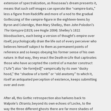
extension of spectralization, as Rousseau’s dream presents it,
means that such self-images can operate like “vampire-bats,”
less a figure from Radcliffe and more of a nod to the gradual
Gothicizing of the vampire-figure in the eighteen-teens by
Byron and Coleridge, then Mary Shelley, then John Polodori’s
The Vamypre
(1819; see Hogle 2004). Shelley’s 1822
bloodsuckers, each being a version of thought’s empire over
itself, psychologically drain the life out of every perceiver who
believes himself subject to them as permanent points of
reference and so keeps obeying his former sense of his own
nature. In that way, they enact the Death-in-Life that captivates
those who have accepted the control of a master construct
(“Life”) also “de-form[ed]” vampirically by its own “dusky
hood,” the “shadow of a tomb” or “old anatomy” to which It,
itself an antiquated perception of existence, keeps submitting
over and over.
After all, this Gothic retrospection also harkens back to
Walpole’s
Otranto,
beyond its own echoes of Locke, to the
way the three different ghosts there are far more shades of