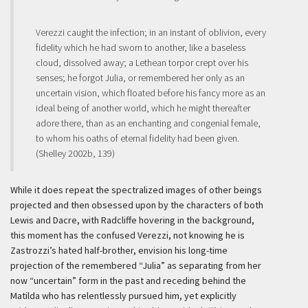
Verezzi caught the infection; in an instant of oblivion, every
fidelity which he had sworn to another, like a baseless
cloud, dissolved away; a Lethean torpor crept over his
senses; he forgot Julia, or remembered her only as an
uncertain vision, which floated before his fancy more as an
ideal being of another world, which he might thereafter
adore there, than as an enchanting and congenial female,
to whom his oaths of eternal fidelity had been given.
(Shelley 2002b, 139)
While it does repeat the spectralized images of other beings
projected and then obsessed upon by the characters of both
Lewis and Dacre, with Radcliffe hovering in the background,
this moment has the confused Verezzi, not knowing he is
Zastrozzi’s hated half-brother, envision his long-time
projection of the remembered “Julia” as separating from her
now “uncertain” form in the past and receding behind the
Matilda who has relentlessly pursued him, yet explicitly