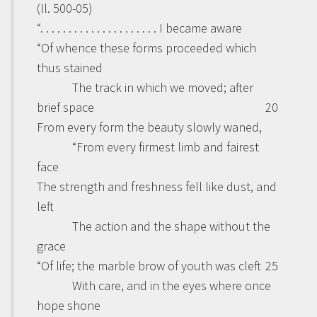
(ll. 500-05)
“. . . . . . . . . . . . . . . . . . . . . I became aware
“Of whence these forms proceeded which
thus stained
The track in which we moved; after
brief space
20
From every form the beauty slowly waned,
“From every firmest limb and fairest
face
The strength and freshness fell like dust, and
left
The action and the shape without the
grace
“Of life; the marble brow of youth was cleft
25
With care, and in the eyes where once
hope shone