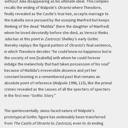
without
Julia disappearing as his ultimate ideal.
This
complex
recalls the ending of Walpole’s
Otranto
where Theodore,
finally revealed as the Castle’s true heir, accepts marriage to
the Isabella once pursued by the usurping Manfred but keeps
thinking of the dead “Matilda” (here the daughter of Manfred)
whom he loved devotedly before she died, as Verezzi thinks
Julia has at this point in
Zastrozzi
. Shelley’s early Gothic
thereby replays the figural pattern of
Otranto
’s final sentence,
in which Theodore decides “he could know no happiness but in
the society of one [Isabella] with whom he could forever
indulge the melancholy that had taken possession of his soul”
because of Matilda’s irreversible absence and yet her
constant looming in a remembered past that remains an
absolute point of reference (Walpole 1996, 115), like the primal
crimes revealed as the causes of all the specters of specters
in the first neo-“Gothic Story.”
The quintessentially Janus-faced nature of Walpole’s
prototypical Gothic figure has undeniably been transferred
from
The Castle of Otranto
to
Zastrozzi
, even to
its
ending