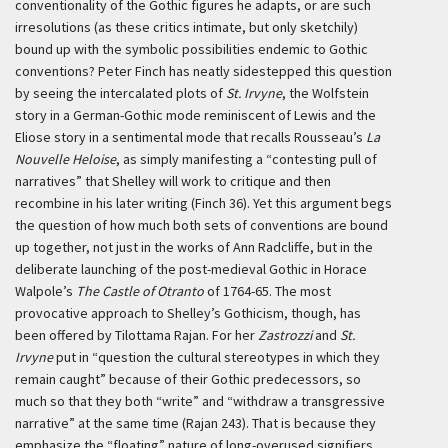
conventionality of the Gothic figures he adapts, or are such
irresolutions (as these critics intimate, but only sketchily)
bound up with the symbolic possibilities endemic to Gothic
conventions? Peter Finch has neatly sidestepped this question
by seeing the intercalated plots of
St. Irvyne
, the Wolfstein
story in a German-Gothic mode reminiscent of Lewis and the
Eliose story in a sentimental mode that recalls Rousseau’s
La
Nouvelle Heloise
, as simply manifesting a “contesting pull of
narratives” that Shelley will work to critique and then
recombine in his later writing (Finch 36). Yet this argument begs
the question of how much both sets of conventions are bound
up together, not just in the works of Ann Radcliffe, but in the
deliberate launching of the post-medieval Gothic in Horace
Walpole’s
The Castle of Otranto
of 1764-65. The most
provocative approach to Shelley’s Gothicism, though, has
been offered by Tilottama Rajan. For her
Zastrozzi
and
St.
Irvyne
put in “question the cultural stereotypes in which they
remain caught” because of their Gothic predecessors, so
much so that they both “write” and “withdraw a transgressive
narrative” at the same time (Rajan 243). That is because they
emphasize the “floating” nature of long-overused signifiers,