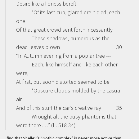
Desire like a lioness bereft
“Of its last cub, glared ere it died; each
one
Of that great crowd sent forth incessantly
These shadows, numerous as the
dead leaves blown
30
“In Autumn evening from a poplar tree ---
Each, like himself and like each other
were,
At first, but soon distorted seemed to be
“Obscure clouds molded by the casual
air,
And of this stuff the car’s creative ray
35
Wrought all the busy phantoms that
were there . . .” (ll. 518-34)
I find that Shelley’s “Gothic complex” is never more active than