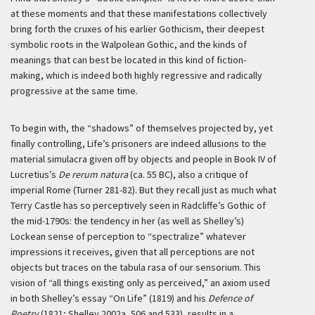
at these moments and that these manifestations collectively
bring forth the cruxes of his earlier Gothicism, their deepest
symbolic roots in the Walpolean Gothic, and the kinds of
meanings that can best be located in this kind of fiction-
making, which is indeed both highly regressive and radically
progressive at the same time.
To begin with, the “shadows” of themselves projected by, yet
finally controlling, Life’s prisoners are indeed allusions to the
material simulacra given off by objects and people in Book IV of
Lucretius’s
De rerum natura
(ca. 55 BC), also a critique of
imperial Rome (Turner 281-82). But they recall just as much what
Terry Castle has so perceptively seen in Radcliffe’s Gothic of
the mid-1790s: the tendency in her (as well as Shelley’s)
Lockean sense of perception to “spectralize” whatever
impressions it receives, given that all perceptions are not
objects but traces on the
tabula rasa
of our sensorium. This
vision of “all things existing only as perceived,” an axiom used
in both Shelley’s essay “On Life” (1819) and his
Defence of
Poetry
(1821; Shelley 2002a, 506 and 533), results in a