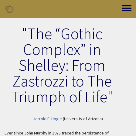
Skip to main content
Toggle
"The “Gothic
Complex” in
Shelley: From
Zastrozzi to The
Triumph of Life"
Jerrold E. Hogle
(University of Arizona)
Ever since John Murphy in 1975 traced the persistence of