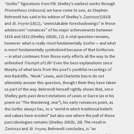
“Gothic” figurations from P.B. Shelley’s earliest works through
Prometheus Unbound
, we have come to see, as Stephen
Behrendt has said in his edition of Shelley’s
Zastrozzi
(1810)
and
St. Irvyne
(1811), “unmistakable foreshadowings” in those
adolescent “romances” of his major achievements between
1818 and 1822 (Shelley 2002b, 12). A vital question remains,
however: what is really
most
fundamentally
Gothic
— and what
is most fundamentally symbolized because of that Gothicism
— in what continues from those early efforts all the way to the
unfinished
Triumph of Life
? Even the best explanations since
Murphy of what lasts from this poet’s youthful recastings of
Ann Radcliffe, “Monk” Lewis, and Charlotte Dacre do not
ultimately answer this question, though I think they have taken
us part of the way. Behrendt himself rightly shows that, once
Shelley gets past direct imitations of Lewis or Dacre (as in his
poem on “The Wandering Jew”), his early romances point, as
the Gothic always has, to a “world in which traditional beliefs
and values have eroded” but also one where the pull of those
past ideologies remains (Shelley 2002b, 20). The result in
Zastrozzi
and
St. Irvyne
, Behrendt concludes, is “an