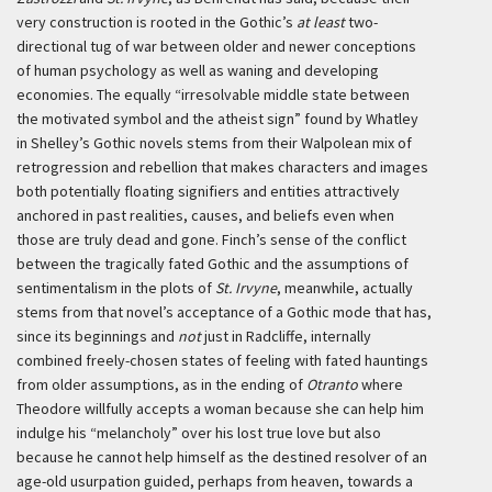
very construction is rooted in the Gothic’s
at least
two-
directional tug of war between older and newer conceptions
of human psychology as well as waning and developing
economies. The equally “irresolvable middle state between
the motivated symbol and the atheist sign” found by Whatley
in Shelley’s Gothic novels stems from their Walpolean mix of
retrogression and rebellion that makes characters and images
both potentially floating signifiers and entities attractively
anchored in past realities, causes, and beliefs even when
those are truly dead and gone. Finch’s sense of the conflict
between the tragically fated Gothic and the assumptions of
sentimentalism in the plots of
St. Irvyne
, meanwhile, actually
stems from that novel’s acceptance of a Gothic mode that has,
since its beginnings and
not
just in Radcliffe, internally
combined freely-chosen states of feeling with fated hauntings
from older assumptions, as in the ending of
Otranto
where
Theodore willfully accepts a woman because she can help him
indulge his “melancholy” over his lost true love but also
because he cannot help himself as the destined resolver of an
age-old usurpation guided, perhaps from heaven, towards a