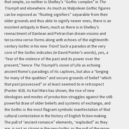
that simple, so neither is Shelley’s “Gothic complex” in
The
Triumph
and elsewhere. As much as Walpolean Gothic figures
can be exposed as “floating signifiers” separable from their
older grounds and thus able to signify newer ones, there is an
insistent antiquity in them, much as there is in Shelley’s
reenactment of Dantean and Petrarchan dream-visions and
terza-rima verse-forms along with echoes of the eighteenth-
century Gothic in his new
Trionf
. Such a paradox at the very
core of the Gothic indicates (in David Punter’s words), yes, a
“fear of the violence of the past and its power over the
present,” hence
The Triumph
’s vision of Life as echoing
ancient Rome’s paradings of its captives, but also a “longing
for many of the qualities” and secure grounds of belief “which
that past possessed” or at least seemed to in retrospect
(Punter 418). As Karl Marx has shown, the rise of new
ideologies and modes of production struggles against the still-
powerful draw of older beliefs and systems of exchange, and
the Gothic is the most flagrant symbolic manifestation of that
cultural contestation in the history of English fiction-making.
The pull of “ancient romance” elements, “exploded” as they
are, is just as strong in the neo-Gothic as the pull of the more