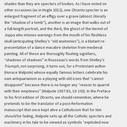
shades than they are specters of bodies. As I have noted on
other occasions (as in Hogle 2012), one
Otranto
specter is an
enlarged fragment of an effigy over a grave (almost
literally
the “shadow of a tomb”), another is an image that walks out of
a full-length portrait, and the third, the ghost of the Hermit of
Joppa who intones warnings from the mouth of his fleshless
skull (anticipating Shelley’s “old anatomies”), is a blatant re-
presentation of a
dance macabre
skeleton from medieval
painting. All of these are thoroughly floating signifiers,
“shadows of shadows” in Rousseau’s words from Shelley’s
Triumph
, not surprising, it turns out, for a Protestant author
(Horace Walpole) whose equally famous letters celebrate his
own antiquarianism as a playing with old icons that “cannot
disappoint” because there is no longer any “reason to quarrel
with their emptiness” (Walpole 1937-83, 10: 192). In the Preface
to his first edition of
Otranto
, we should remember, where he
pretends to be the translator of a post-Reformation
manuscript that once kept alive a Catholicism that for him
should
be fading, Walpole sets up all the Catholic specters and
machinery in his tale to be viewed as symbols “exploded now