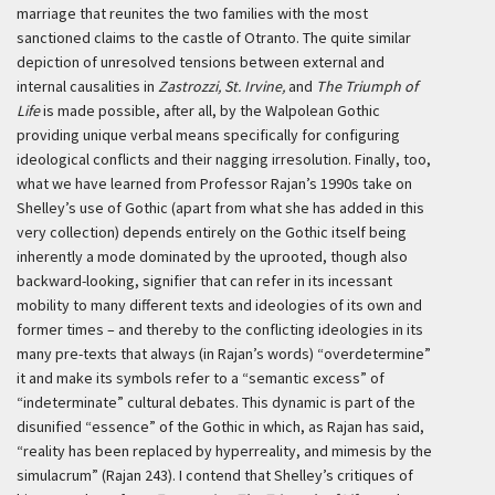
marriage that reunites the two families with the most
sanctioned claims to the castle of Otranto. The quite similar
depiction of unresolved tensions between external and
internal causalities in
Zastrozzi,
St. Irvine,
and
The Triumph of
Life
is made possible, after all, by the Walpolean Gothic
providing unique verbal means specifically for configuring
ideological conflicts and their nagging irresolution. Finally, too,
what we have learned from Professor Rajan’s 1990s take on
Shelley’s use of Gothic (apart from what she has added in this
very collection) depends entirely on the Gothic itself being
inherently a mode dominated by the uprooted, though also
backward-looking, signifier that can refer in its incessant
mobility to many different texts and ideologies of its own and
former times – and thereby to the conflicting ideologies in its
many pre-texts that always (in Rajan’s words) “overdetermine”
it and make its symbols refer to a “semantic excess” of
“indeterminate” cultural debates. This dynamic is part of the
disunified “essence” of the Gothic in which, as Rajan has said,
“reality has been replaced by hyperreality, and mimesis by the
simulacrum” (Rajan 243). I contend that Shelley’s critiques of