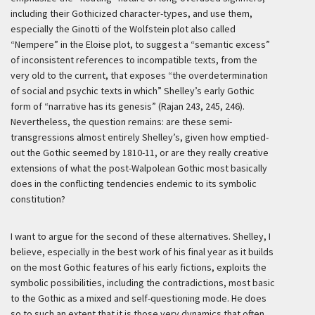
including their Gothicized character-types, and use them,
especially the Ginotti of the Wolfstein plot also called
“Nempere” in the Eloise plot, to suggest a “semantic excess”
of inconsistent references to incompatible texts, from the
very old to the current, that exposes “the overdetermination
of social and psychic texts in which” Shelley’s early Gothic
form of “narrative has its genesis” (Rajan 243, 245, 246).
Nevertheless, the question remains: are these semi-
transgressions almost entirely Shelley’s, given how emptied-
out the Gothic seemed by 1810-11, or are they really creative
extensions of what the post-Walpolean Gothic most basically
does in the conflicting tendencies endemic to its symbolic
constitution?
I want to argue for the second of these alternatives. Shelley, I
believe, especially in the best work of his final year as it builds
on the most Gothic features of his early fictions, exploits the
symbolic possibilities, including the contradictions, most basic
to the Gothic as a mixed and self-questioning mode. He does
so to such an extent that it is those very dynamics that often