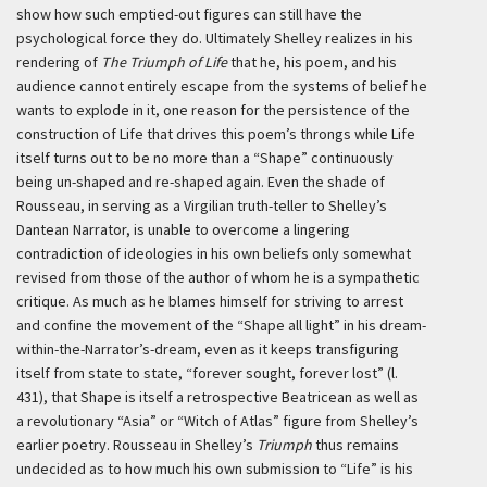
show how such emptied-out figures can still have the
psychological force they do. Ultimately Shelley realizes in his
rendering of
The Triumph of Life
that he, his poem, and his
audience cannot entirely escape from the systems of belief he
wants to explode in it, one reason for the persistence of the
construction of Life that drives this poem’s throngs while Life
itself turns out to be no more than a “Shape” continuously
being un-shaped and re-shaped again. Even the shade of
Rousseau, in serving as a Virgilian truth-teller to Shelley’s
Dantean Narrator, is unable to overcome a lingering
contradiction of ideologies in his own beliefs only somewhat
revised from those of the author of whom he is a sympathetic
critique. As much as he blames himself for striving to arrest
and confine the movement of the “Shape all light” in his dream-
within-the-Narrator’s-dream, even as it keeps transfiguring
itself from state to state, “forever sought, forever lost” (l.
431), that Shape is itself a retrospective Beatricean as well as
a revolutionary “Asia” or “Witch of Atlas” figure from Shelley’s
earlier poetry. Rousseau in Shelley’s
Triumph
thus remains
undecided as to how much his own submission to “Life” is his