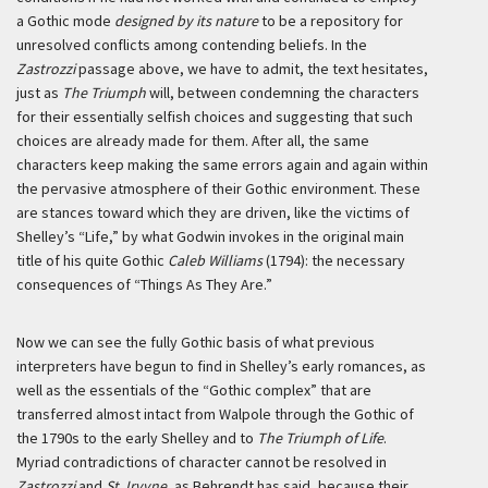
a Gothic mode
designed by its nature
to be a repository for
unresolved conflicts among contending beliefs. In the
Zastrozzi
passage above, we have to admit, the text hesitates,
just as
The Triumph
will, between condemning the characters
for their essentially selfish choices and suggesting that such
choices are already made for them. After all, the same
characters keep making the same errors again and again within
the pervasive atmosphere of their Gothic environment. These
are stances toward which they are driven, like the victims of
Shelley’s “Life,” by what Godwin invokes in the original main
title of his quite Gothic
Caleb Williams
(1794): the necessary
consequences of “Things As They Are.”
Now we can see the fully Gothic basis of what previous
interpreters have begun to find in Shelley’s early romances, as
well as the essentials of the “Gothic complex” that are
transferred almost intact from Walpole through the Gothic of
the 1790s to the early Shelley and to
The Triumph of Life
.
Myriad contradictions of character cannot be resolved in
Zastrozzi
and
St. Irvyne
, as Behrendt has said, because their