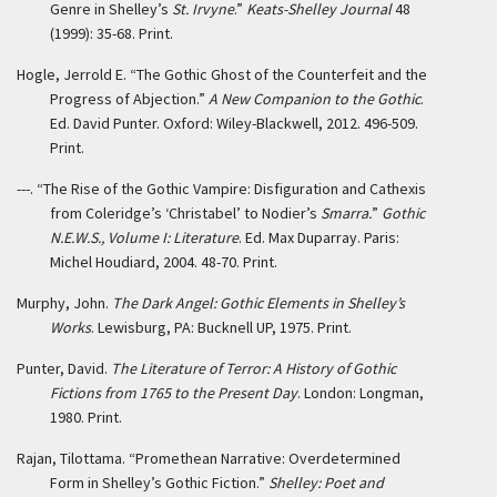
Genre in Shelley’s
St. Irvyne
.”
Keats-Shelley Journal
48
(1999): 35-68. Print.
Hogle, Jerrold E. “The Gothic Ghost of the Counterfeit and the
Progress of Abjection.”
A New Companion to the Gothic
.
Ed. David Punter. Oxford: Wiley-Blackwell, 2012. 496-509.
Print.
---. “The Rise of the Gothic Vampire: Disfiguration and Cathexis
from Coleridge’s ‘Christabel’ to Nodier’s
Smarra.
”
Gothic
N.E.W.S., Volume I: Literature
. Ed. Max Duparray. Paris:
Michel Houdiard, 2004. 48-70. Print.
Murphy, John.
The Dark Angel: Gothic Elements in Shelley’s
Works
. Lewisburg, PA: Bucknell UP, 1975. Print.
Punter, David.
The Literature of Terror: A History of Gothic
Fictions from 1765 to the Present Day
. London: Longman,
1980. Print.
Rajan, Tilottama. “Promethean Narrative: Overdetermined
Form in Shelley’s Gothic Fiction.”
Shelley: Poet and