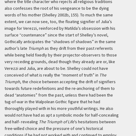
where the title character who rejects all religious traditions
also confesses the root of his vengeance to be the dying
words of his mother (Shelley 2002b, 155). To much the same
extent, we can now see, too, the floating signifier of Julia’s
image for Verezzi, reinforced by Matilda’s obsession with his
surface “countenance” since the start of Shelley’s novel,
Gothically anticipates the “shadows of shadows” in the same
author’s late
Triumph
as they drift from their past referents
while being held fixedly by their projector-observers to those
very receding grounds, dead though they already are or, like
Verezzi and Julia, are about to be. Shelley could not have
conceived of what is really the “moment of truth” in
The
Triumph
, the choice between accepting the drift of signifiers
towards future redefinitions and the re-anchoring of them to
dead “anatomies” from the past, unless there had been the
tug-of-war in the Walpolean Gothic figure that he had
thoroughly played with in his more youthful writings. He also
would not have had as apt a symbolic mode for half-concealing
and half- revealing
The Triumph of Life
’s hesitations between
free-willed choice and the pressure of one’s historical
conditions if he had not worked with and continued to employ