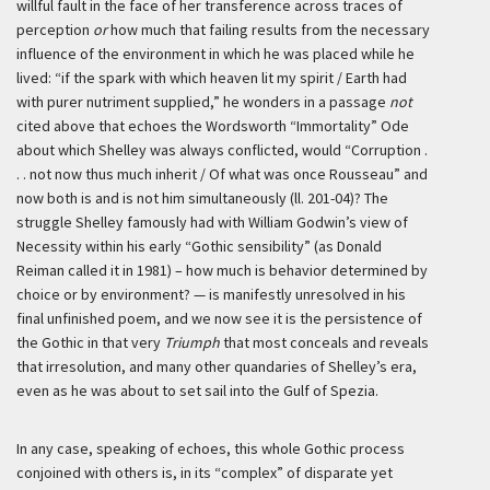
willful fault in the face of her transference across traces of
perception
or
how much that failing results from the necessary
influence of the environment in which he was placed while he
lived: “if the spark with which heaven lit my spirit / Earth had
with purer nutriment supplied,” he wonders in a passage
not
cited above that echoes the Wordsworth “Immortality” Ode
about which Shelley was always conflicted, would “Corruption .
. . not now thus much inherit / Of what was once Rousseau” and
now both is and is not him simultaneously (ll. 201-04)? The
struggle Shelley famously had with William Godwin’s view of
Necessity within his early “Gothic sensibility” (as Donald
Reiman called it in 1981) – how much is behavior determined by
choice or by environment? — is manifestly unresolved in his
final unfinished poem, and we now see it is the persistence of
the Gothic in that very
Triumph
that most conceals and reveals
that irresolution, and many other quandaries of Shelley’s era,
even as he was about to set sail into the Gulf of Spezia.
In any case, speaking of echoes, this whole Gothic process
conjoined with others is, in its “complex” of disparate yet