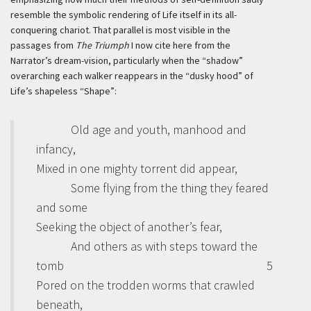
resemble the symbolic rendering of Life itself in its all-
conquering chariot. That parallel is most visible in the
passages from
The Triumph
I now cite here from the
Narrator’s dream-vision, particularly when the “shadow”
overarching each walker reappears in the “dusky hood” of
Life’s shapeless “Shape”:
Old age and youth, manhood and
infancy,
Mixed in one mighty torrent did appear,
Some flying from the thing they feared
and some
Seeking the object of another’s fear,
And others as with steps toward the
tomb
5
Pored on the trodden worms that crawled
beneath,