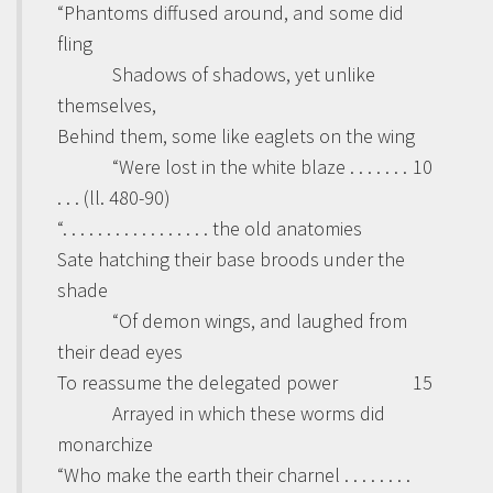
“Phantoms diffused around, and some did
fling
Shadows of shadows, yet unlike
themselves,
Behind them, some like eaglets on the wing
“Were lost in the white blaze . . . . . . .
10
. . . (ll. 480-90)
“. . . . . . . . . . . . . . . . . the old anatomies
Sate hatching their base broods under the
shade
“Of demon wings, and laughed from
their dead eyes
To reassume the delegated power
15
Arrayed in which these worms did
monarchize
“Who make the earth their charnel . . . . . . . .