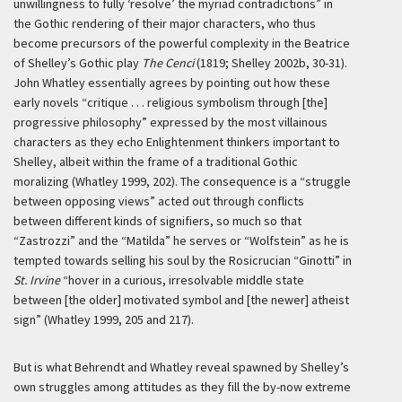
unwillingness to fully ‘resolve’ the myriad contradictions” in
the Gothic rendering of their major characters, who thus
become precursors of the powerful complexity in the Beatrice
of Shelley’s Gothic play
The Cenci
(1819; Shelley 2002b, 30-31).
John Whatley essentially agrees by pointing out how these
early novels “critique . . . religious symbolism through [the]
progressive philosophy” expressed by the most villainous
characters as they echo Enlightenment thinkers important to
Shelley, albeit within the frame of a traditional Gothic
moralizing (Whatley 1999, 202). The consequence is a “struggle
between opposing views” acted out through conflicts
between different kinds of signifiers, so much so that
“Zastrozzi” and the “Matilda” he serves or “Wolfstein” as he is
tempted towards selling his soul by the Rosicrucian “Ginotti” in
St. Irvine
“hover in a curious, irresolvable middle state
between [the older] motivated symbol and [the newer] atheist
sign” (Whatley 1999, 205 and 217).
But is what Behrendt and Whatley reveal spawned by Shelley’s
own struggles among attitudes as they fill the by-now extreme