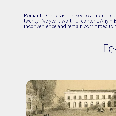
Romantic Circles is pleased to announce the
twenty-five years worth of content. Any mis
inconvenience and remain committed to pr
Fe