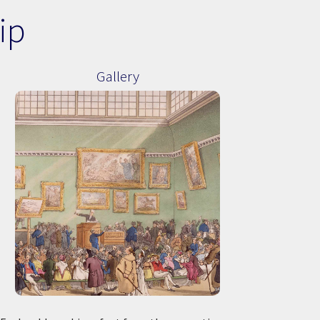
ip
Gallery