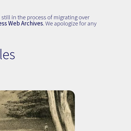
still in the process of migrating over
ess Web Archives
. We apologize for any
les