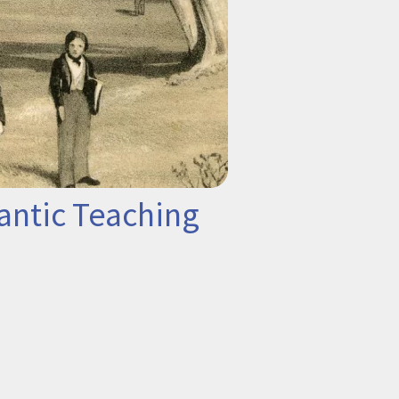
antic Teaching