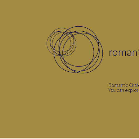
Skip to main content
Toggle menu
roman
Romantic Circle
You can explore