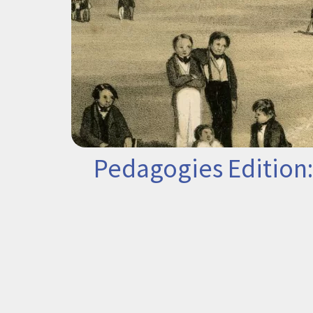
Pedagogies Edition: