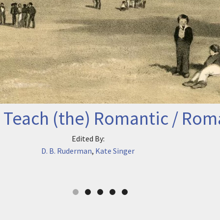
 Teach (the) Romantic / Rom
Edited By:
D. B. Ruderman
,
Kate Singer