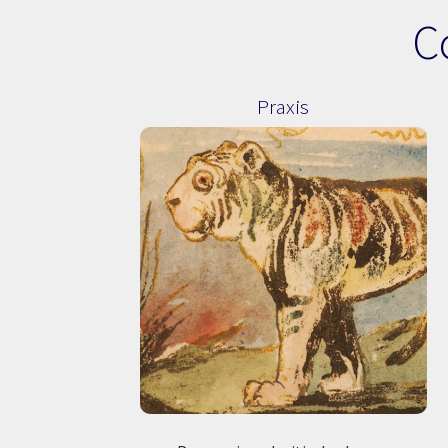
C
Praxis