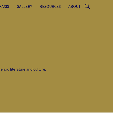
RAXIS
GALLERY
RESOURCES
ABOUT
eriod literature and culture.