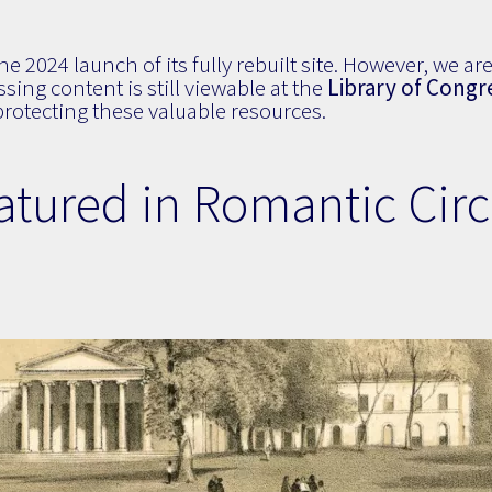
 2024 launch of its fully rebuilt site. However, we are 
sing content is still viewable at the
Library of Congr
otecting these valuable resources.
atured in Romantic Circ