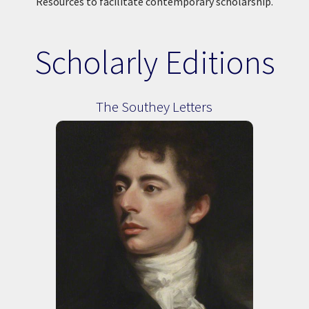
Resources to facilitate contemporary scholarship.
Scholarly Editions
The Southey Letters