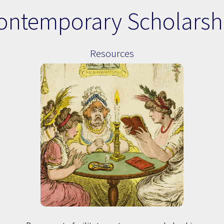
ontemporary Scholarsh
Resources