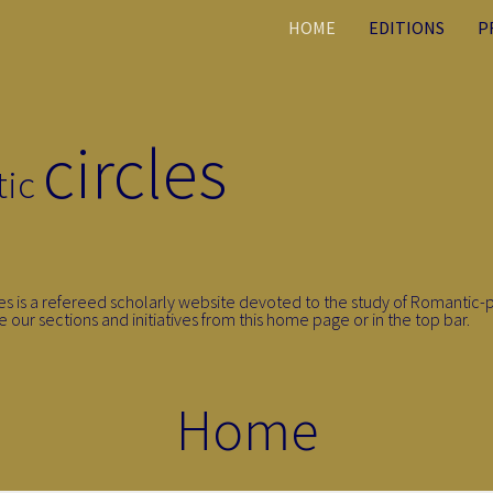
HOME
EDITIONS
P
circles
tic
s is a refereed scholarly website devoted to the study of Romantic-p
 our sections and initiatives from this home page or in the top bar.
Home