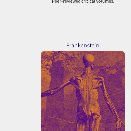
Peer-reviewed critical volumes.
Frankenstein