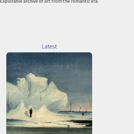
Explorable archive of art from the romantic era.
Latest