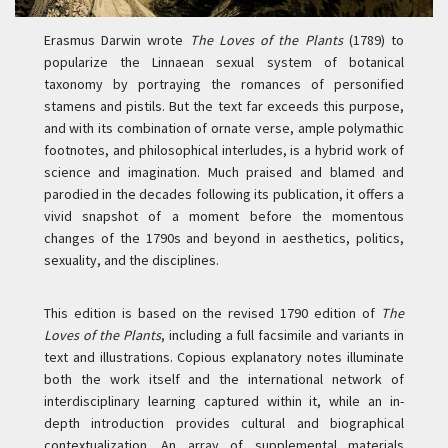
Erasmus Darwin wrote
The Loves of the Plants
(1789) to
popularize the Linnaean sexual system of botanical
taxonomy by portraying the romances of personified
stamens and pistils. But the text far exceeds this purpose,
and with its combination of ornate verse, ample polymathic
footnotes, and philosophical interludes, is a hybrid work of
science and imagination. Much praised and blamed and
parodied in the decades following its publication, it offers a
vivid snapshot of a moment before the momentous
changes of the 1790s and beyond in aesthetics, politics,
sexuality, and the disciplines.
This edition is based on the revised 1790 edition of
The
Loves of the Plants
, including a full facsimile and variants in
text and illustrations. Copious explanatory notes illuminate
both the work itself and the international network of
interdisciplinary learning captured within it, while an in-
depth introduction provides cultural and biographical
contextualization. An array of supplemental materials