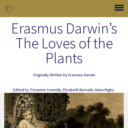
Skip to main content
Toggle
Erasmus Darwin’s
The Loves of the
Plants
Originally Written by
Erasmus Darwin
Edited by
Tristanne Connolly
,
Elizabeth Bernath
,
Alana Rigby