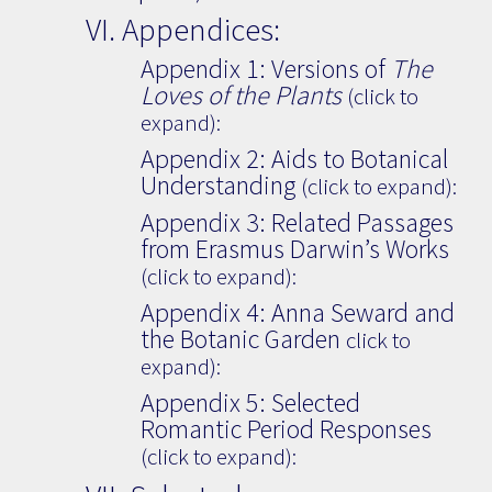
VI. Appendices:
Appendix 1: Versions of
The
Loves of the Plants
(click to
expand):
Appendix 2: Aids to Botanical
Understanding
(click to expand):
Appendix 3: Related Passages
from Erasmus Darwin’s Works
(click to expand):
Appendix 4: Anna Seward and
the Botanic Garden
click to
expand):
Appendix 5: Selected
Romantic Period Responses
(click to expand):