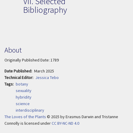
VII.
Selected
Bibliography
About
Originally Published Date: 1789
Date Published
March 2025
Technical Editor
Jessica Tebo
Tags
botany
sexuality
hybridity
science
interdisciplinary
The Loves of the Plants
© 2025
by
Erasmus Darwin and Tristanne
Connolly is licensed under
CC BY-NC-ND 4.0