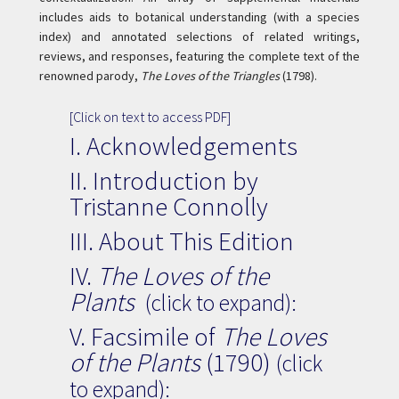
includes aids to botanical understanding (with a species
index) and annotated selections of related writings,
reviews, and responses, featuring the complete text of the
renowned parody,
The Loves of the Triangles
(1798).
[Click on text to access PDF]
I.
Acknowledgements
II.
Introduction by
Tristanne Connolly
III.
About This Edition
IV.
The Loves of the
Plants
(click to expand):
V. Facsimile of
The Loves
of the Plants
(1790)
(click
to expand):