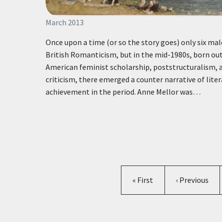
March 2013
Once upon a time (or so the story goes) only six mal
British Romanticism, but in the mid-1980s, born out
American feminist scholarship, poststructuralism, 
criticism, there emerged a counter narrative of lite
achievement in the period. Anne Mellor was…
First page
Previous pag
« First
‹ Previous