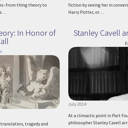
ies–from thing theory to
fiction by seeing her in conver
es…
Harry Potter, or…
eory: In Honor of
Stanley Cavell 
all
E
h
July 2014
At a climactic point in Part Fo
philosopher Stanley Cavell arr
n translation, tragedy and