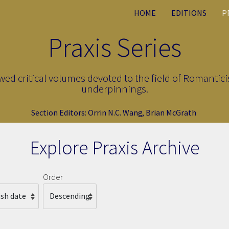
HOME
EDITIONS
P
Praxis Series
ewed critical volumes devoted to the field of Romantici
underpinnings.
Section Editors:
Orrin N.C. Wang
,
Brian McGrath
Explore Praxis Archive
Order