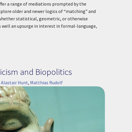
offer a range of mediations prompted by the
xplore older and newer logics of “matching” and
hether statistical, geometric, or otherwise
s well an upsurge in interest in formal-language,
cism and Biopolitics
:
Alastair Hunt
,
Matthias Rudolf