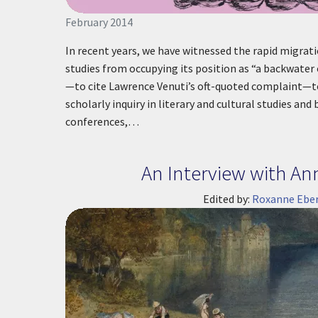
February 2014
In recent years, we have witnessed the rapid migrati
studies from occupying its position as “a backwater 
—to cite Lawrence Venuti’s oft-quoted complaint—t
scholarly inquiry in literary and cultural studies an
conferences,…
An Interview with An
Edited by:
Roxanne Eber