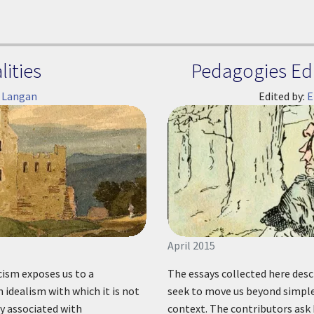
ities
Pedagogies Edi
 Langan
Edited by:
E
April 2015
cism exposes us to a
The essays collected here descr
idealism with which it is not
seek to move us beyond simple 
ly associated with
context. The contributors ask