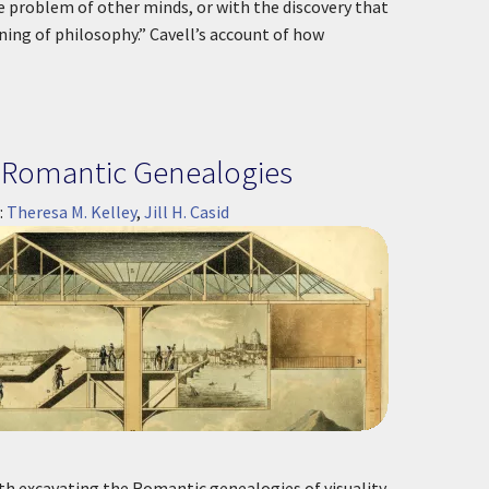
e problem of other minds, or with the discovery that
ning of philosophy.” Cavell’s account of how
's Romantic Genealogies
:
Theresa M. Kelley
,
Jill H. Casid
th excavating the Romantic genealogies of visuality