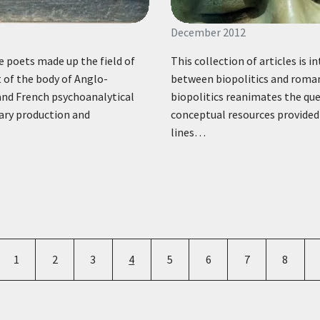
December 2012
e poets made up the field of
This collection of articles is 
 of the body of Anglo-
between biopolitics and romant
and French psychoanalytical
biopolitics reanimates the que
rary production and
conceptual resources provided 
lines…
Pagination
e
Page
Page
Page
Current page
Page
Page
Page
Page
1
2
3
4
5
6
7
8