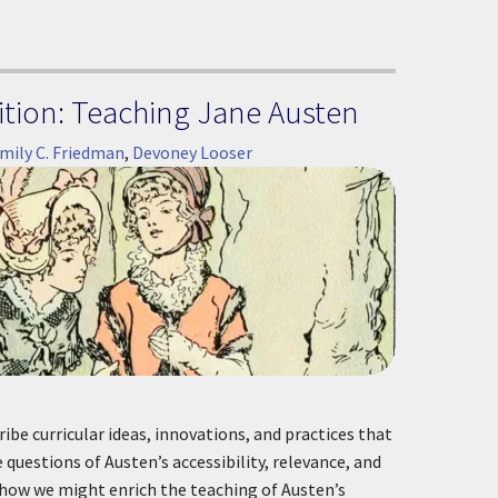
tion: Teaching Jane Austen
mily C. Friedman
,
Devoney Looser
ibe curricular ideas, innovations, and practices that
questions of Austen’s accessibility, relevance, and
 how we might enrich the teaching of Austen’s