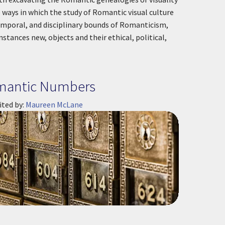
e ways in which the study of Romantic visual culture
mporal, and disciplinary bounds of Romanticism,
nstances new, objects and their ethical, political,
mantic Numbers
ited by:
Maureen McLane