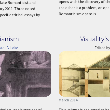
opens with the discovery of th
e late Romanticist and
the other is a problem, an ope
ary 2011. Three noted
Romanticism opens is…
ecific critical essays by
ianism
Visuality
stal B. Lake
Edited by
March 2014
cholars, and historians of
This volume is dedicated to bo