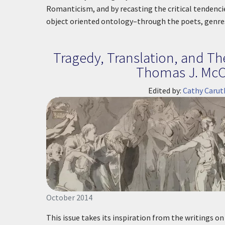
Romanticism, and by recasting the critical tendenc
object oriented ontology–through the poets, genr
Tragedy, Translation, and Th
Thomas J. McC
Edited by:
Cathy Carut
October 2014
This issue takes its inspiration from the writings o