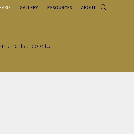
RAXIS
GALLERY
RESOURCES
ABOUT
sm and its theoretical