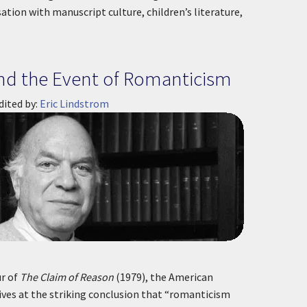
sation with manuscript culture, children’s literature,
and the Event of Romanticism
dited by:
Eric Lindstrom
ur of
The Claim of Reason
(1979), the American
ives at the striking conclusion that “romanticism