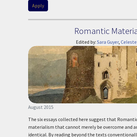
Romantic Material
Edited by:
Sara Guyer
,
Celeste
August 2015
The six essays collected here suggest that Romanti
materialism that cannot merely be overcome and an 
identical. By reading beyond the texts conventional