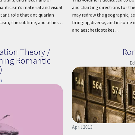
anticism's material and visual
and charting directions for th
tant role that antiquarian
may redraw the geographic, te
icism, the sublime, and other…
bringing diverse, and in some i
and aesthetic stakes…
ation Theory /
Ro
ching Romantic
Ed
)
m
April 2013