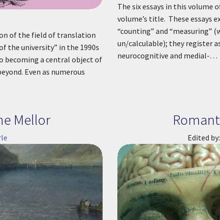
The six essays in this volume 
volume’s title. These essays e
“counting” and “measuring” (w
on of the field of translation
un/calculable); they register a
of the university” in the 1990s
neurocognitive and medial-…
o becoming a central object of
d beyond. Even as numerous
ne Mellor
Romanti
le
Edited by