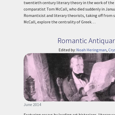
twentieth century literary theory in the work of th
comparatist Tom McCall, who died suddenly in Janu
Romanticist and literary theorists, taking off from sp
McCall, explore the centrality of Greek…
Romantic Antiquar
Edited by:
Noah Heringman
,
Cry
June 2014
Featuring essays by leading art historians, literary s