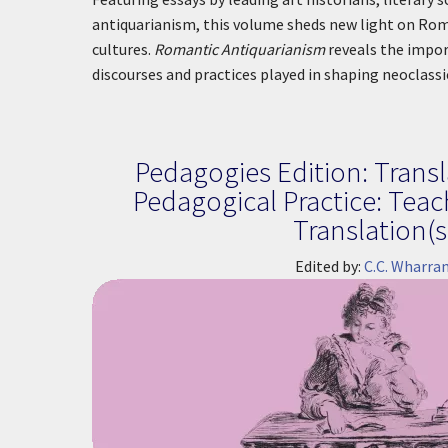
antiquarianism, this volume sheds new light on Rom
cultures.
Romantic Antiquarianism
reveals the impor
discourses and practices played in shaping neoclass
Pedagogies Edition: Transl
Pedagogical Practice: Tea
Translation(s
Edited by:
C.C. Wharra