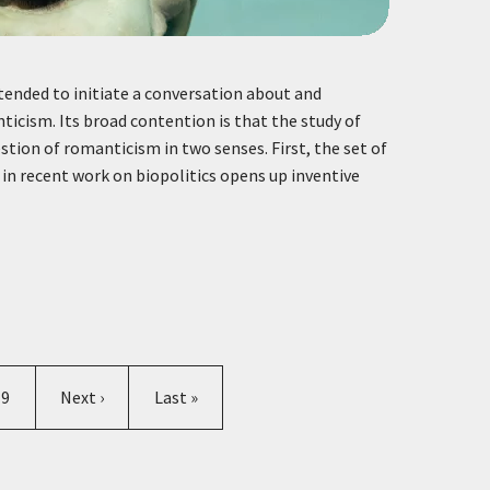
intended to initiate a conversation about and
icism. Its broad contention is that the study of
stion of romanticism in two senses. First, the set of
in recent work on biopolitics opens up inventive
Page
Next page
Last page
9
Next ›
Last »