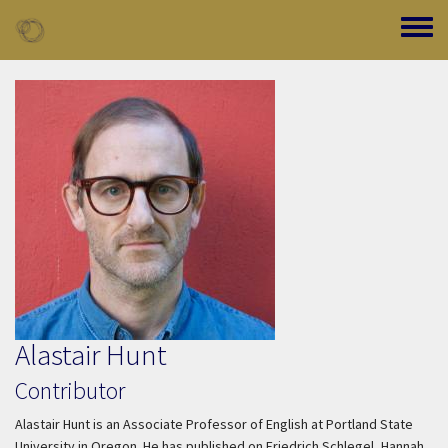
Skip to main content
Toggle
Alastair Hunt
Contributor
Alastair Hunt is an Associate Professor of English at Portland State
University in Oregon. He has published on Friedrich Schlegel, Hannah