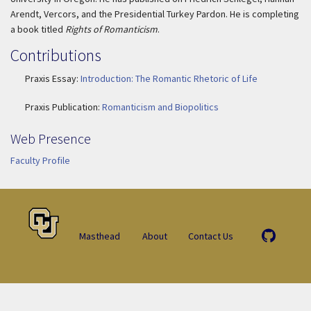
Arendt, Vercors, and the Presidential Turkey Pardon. He is completing
a book titled
Rights of Romanticism
.
Contributions
Praxis Essay:
Introduction: The Romantic Rhetoric of Life
Praxis Publication:
Romanticism and Biopolitics
Web Presence
Faculty Profile
Masthead
About
Contact Us