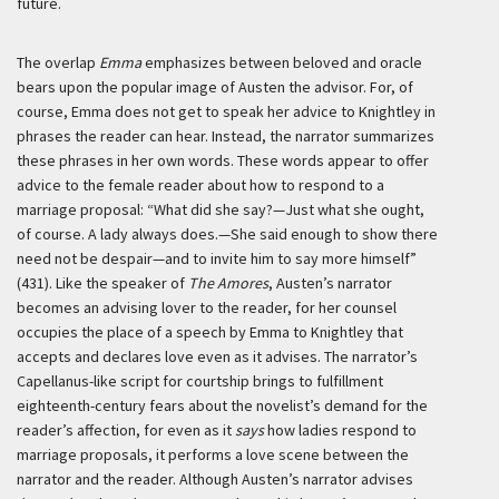
future.
The overlap
Emma
emphasizes between beloved and oracle
bears upon the popular image of Austen the advisor. For, of
course, Emma does not get to speak her advice to Knightley in
phrases the reader can hear. Instead, the narrator summarizes
these phrases in her own words. These words appear to offer
advice to the female reader about how to respond to a
marriage proposal: “What did she say?—Just what she ought,
of course. A lady always does.—She said enough to show there
need not be despair—and to invite him to say more himself”
(431). Like the speaker of
The Amores
, Austen’s narrator
becomes an advising lover to the reader, for her counsel
occupies the place of a speech by Emma to Knightley that
accepts and declares love even as it advises. The narrator’s
Capellanus-like script for courtship brings to fulfillment
eighteenth-century fears about the novelist’s demand for the
reader’s affection, for even as it
says
how ladies respond to
marriage proposals, it performs a love scene between the
narrator and the reader. Although Austen’s narrator advises