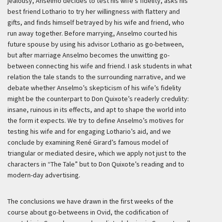
jealousy, Anselmo decides to test his wife’s fidelity, asks his
best friend Lothario to try her willingness with flattery and
gifts, and finds himself betrayed by his wife and friend, who
run away together. Before marrying, Anselmo courted his
future spouse by using his advisor Lothario as go-between,
but after marriage Anselmo becomes the unwitting go-
between connecting his wife and friend. I ask students in what
relation the tale stands to the surrounding narrative, and we
debate whether Anselmo’s skepticism of his wife’s fidelity
might be the counterpart to Don Quixote’s readerly credulity:
insane, ruinous in its effects, and apt to shape the world into
the form it expects. We try to define Anselmo’s motives for
testing his wife and for engaging Lothario’s aid, and we
conclude by examining René Girard’s famous model of
triangular or mediated desire, which we apply not just to the
characters in “The Tale” but to Don Quixote’s reading and to
modern-day advertising.
The conclusions we have drawn in the first weeks of the
course about go-betweens in Ovid, the codification of