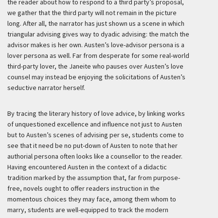
the reader about how to respond to a third party’s proposal,
we gather that the third party will not remain in the picture
long. After all, the narrator has just shown us a scene in which
triangular advising gives way to dyadic advising: the match the
advisor makes is her own. Austen’s love-advisor persona is a
lover persona as well. Far from desperate for some real-world
third-party lover, the Janeite who pauses over Austen’s love
counsel may instead be enjoying the solicitations of Austen’s
seductive narrator herself.
By tracing the literary history of love advice, by linking works
of unquestioned excellence and influence not just to Austen
but to Austen’s scenes of advising
per se
, students come to
see that it need be no put-down of Austen to note that her
authorial persona often looks like a counsellor to the reader.
Having encountered Austen in the context of a didactic
tradition marked by the assumption that, far from purpose-
free, novels ought to offer readers instruction in the
momentous choices they may face, among them whom to
marry, students are well-equipped to track the modern