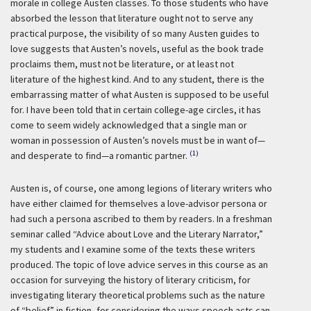
morale in college Austen classes. To those students who have
absorbed the lesson that literature ought not to serve any
practical purpose, the visibility of so many Austen guides to
love suggests that Austen’s novels, useful as the book trade
proclaims them, must not be literature, or at least not
literature of the highest kind. And to any student, there is the
embarrassing matter of what Austen is supposed to be useful
for. I have been told that in certain college-age circles, it has
come to seem widely acknowledged that a single man or
woman in possession of Austen’s novels must be in want of—
(1)
and desperate to find—a romantic partner.
Austen is, of course, one among legions of literary writers who
have either claimed for themselves a love-advisor persona or
had such a persona ascribed to them by readers. In a freshman
seminar called “Advice about Love and the Literary Narrator,”
my students and I examine some of the texts these writers
produced. The topic of love advice serves in this course as an
occasion for surveying the history of literary criticism, for
investigating literary theoretical problems such as the nature
of “belief” in fiction, for considering the ways speech acts can