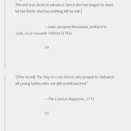
The evil was done in advance. Since she has begun to read,
let her finish: she has nothing left to risk.]
—Jean-Jacques Rousseau, preface to
Julie, ou la nouvelle Héloïse
(1761)
(10)
“[The novel]
The Way to Lose Him
is very proper to debauch
all young ladies who are still undebauched.”
—
The London Magazine
, 1772
(11)