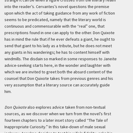
strange it can be when a figure crosses from the literary realm
into the reader’s. Cervantes’s novel questions the premise
upon which the act of taking guidance from any work of fiction
seems to be predicated, namely that the literary world is
continuous and commensurable with the “real” one, that
prescriptions found in one can apply to the other. Don Quixote
has in mind the rule that if he ever defeats a giant, he ought to
send that giant to his lady as a tribute, but he does not meet
any giants in his wanderings; he has to content himself with
windmills. The disdain so marked in some responses to Janeite
advice-seeking starts here, in the wonder and laughter with
which we are invited to greet both the absurd content of the
counsel that Don Quixote takes from previous genres and his
very assumption that a literary source can accurately guide
him.
Don Quixote
also explores advice taken from non-textual
sources, as we discover when we turn from the novel’s first
fourteen chapters to a later inset story called “The Tale of
Inappropriate Curiosity.” In this take-down of male sexual