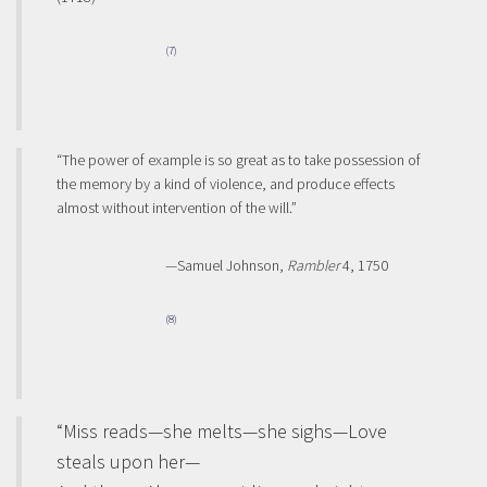
(7)
“The power of example is so great as to take possession of
the memory by a kind of violence, and produce effects
almost without intervention of the will.”
—Samuel Johnson,
Rambler
4, 1750
(8)
“Miss reads—she melts—she sighs—Love
steals upon her—