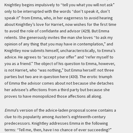
Knightley begins impulsively to “tell you what you will not ask”
only to be interrupted with the words “don’t speak it, don’t
speak it” from Emma, who, in her eagerness to avoid hearing
about Knightley’s love for Harriet, now wishes for the first time
to avoid the role of confidante and advisor (429). But Emma
relents. She generously invites the man she loves “to ask my
opinion of any thing that you may have in contemplation,” and
Knightley now submits himself, uncharacteristically, to Emma’s
advice. He agrees to “accept your offer” and “refer myself to
you as a friend.” The object of his question to Emma, however,
is not Harriet, who “was nothing,” but Emma herself: not three
parties but two are in question here (430). The erotic triumph
of Emma the advisor comes about not because she detaches
her advisee’s affections from a third party but because she
proves to have monopolized those affections all along.
Emma
’s version of the advice-laden proposal scene contains a
clue to its popularity among Austen’s eighteenth-century
predecessors. Knightley addresses Emma in the following
terms: “Tell me, then, have I no chance of ever succeeding?”