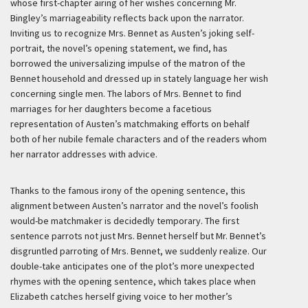
whose first-chapter airing of her wishes concerning Mr.
Bingley’s marriageability reflects back upon the narrator.
Inviting us to recognize Mrs. Bennet as Austen’s joking self-
portrait, the novel’s opening statement, we find, has
borrowed the universalizing impulse of the matron of the
Bennet household and dressed up in stately language her wish
concerning single men. The labors of Mrs. Bennet to find
marriages for her daughters become a facetious
representation of Austen’s matchmaking efforts on behalf
both of her nubile female characters and of the readers whom
her narrator addresses with advice.
Thanks to the famous irony of the opening sentence, this
alignment between Austen’s narrator and the novel’s foolish
would-be matchmaker is decidedly temporary. The first
sentence parrots not just Mrs. Bennet herself but Mr. Bennet’s
disgruntled parroting of Mrs. Bennet, we suddenly realize. Our
double-take anticipates one of the plot’s more unexpected
rhymes with the opening sentence, which takes place when
Elizabeth catches herself giving voice to her mother’s