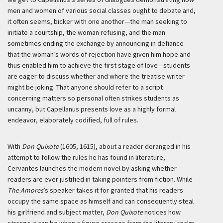
men and women of various social classes ought to debate and,
it often seems, bicker with one another—the man seeking to
initiate a courtship, the woman refusing, and the man
sometimes ending the exchange by announcing in defiance
that the woman’s words of rejection have given him hope and
thus enabled him to achieve the first stage of love—students
are eager to discuss whether and where the treatise writer
might be joking. That anyone should refer to a script
concerning matters so personal often strikes students as
uncanny, but Capellanus presents love as a highly formal
endeavor, elaborately codified, full of rules.
With
Don Quixote
(1605, 1615), about a reader deranged in his
attempt to follow the rules he has found in literature,
Cervantes launches the modern novel by asking whether
readers are ever justified in taking pointers from fiction. While
The Amores
’s speaker takes it for granted that his readers
occupy the same space as himself and can consequently steal
his girlfriend and subject matter,
Don Quixote
notices how