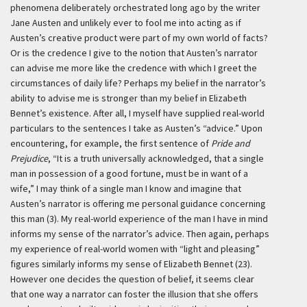
phenomena deliberately orchestrated long ago by the writer
Jane Austen and unlikely ever to fool me into acting as if
Austen’s creative product were part of my own world of facts?
Or is the credence I give to the notion that Austen’s narrator
can advise me more like the credence with which I greet the
circumstances of daily life? Perhaps my belief in the narrator’s
ability to advise me is stronger than my belief in Elizabeth
Bennet’s existence. After all, I myself have supplied real-world
particulars to the sentences I take as Austen’s “advice.” Upon
encountering, for example, the first sentence of
Pride and
Prejudice
, “It is a truth universally acknowledged, that a single
man in possession of a good fortune, must be in want of a
wife,” I may think of a single man I know and imagine that
Austen’s narrator is offering me personal guidance concerning
this man (3). My real-world experience of the man I have in mind
informs my sense of the narrator’s advice. Then again, perhaps
my experience of real-world women with “light and pleasing”
figures similarly informs my sense of Elizabeth Bennet (23).
However one decides the question of belief, it seems clear
that one way a narrator can foster the illusion that she offers