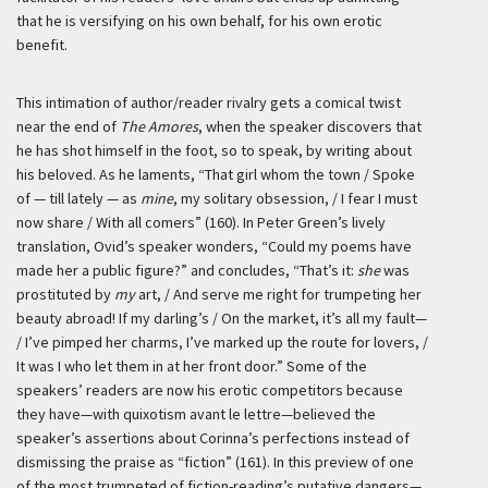
that he is versifying on his own behalf, for his own erotic
benefit.
This intimation of author/reader rivalry gets a comical twist
near the end of
The Amores
, when the speaker discovers that
he has shot himself in the foot, so to speak, by writing about
his beloved. As he laments, “That girl whom the town / Spoke
of — till lately — as
mine
, my solitary obsession, / I fear I must
now share / With all comers” (160). In Peter Green’s lively
translation, Ovid’s speaker wonders, “Could my poems have
made her a public figure?” and concludes, “That’s it:
she
was
prostituted by
my
art, / And serve me right for trumpeting her
beauty abroad! If my darling’s / On the market, it’s all my fault—
/ I’ve pimped her charms, I’ve marked up the route for lovers, /
It was I who let them in at her front door.” Some of the
speakers’ readers are now his erotic competitors because
they have—with quixotism
avant le lettre
—believed the
speaker’s assertions about Corinna’s perfections instead of
dismissing the praise as “fiction” (161). In this preview of one
of the most trumpeted of fiction-reading’s putative dangers—