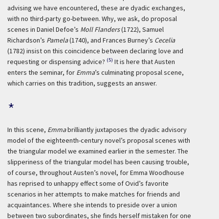
advising we have encountered, these are dyadic exchanges,
with no third-party go-between. Why, we ask, do proposal
scenes in Daniel Defoe’s
Moll Flanders
(1722), Samuel
Richardson’s
Pamela
(1740), and Frances Burney’s
Cecelia
(1782) insist on this coincidence between declaring love and
(5)
requesting or dispensing advice?
It is here that Austen
enters the seminar, for
Emma
’s culminating proposal scene,
which carries on this tradition, suggests an answer.
*
In this scene,
Emma
brilliantly juxtaposes the dyadic advisory
model of the eighteenth-century novel’s proposal scenes with
the triangular model we examined earlier in the semester. The
slipperiness of the triangular model has been causing trouble,
of course, throughout Austen’s novel, for Emma Woodhouse
has reprised to unhappy effect some of Ovid’s favorite
scenarios in her attempts to make matches for friends and
acquaintances. Where she intends to preside over a union
between two subordinates, she finds herself mistaken for one