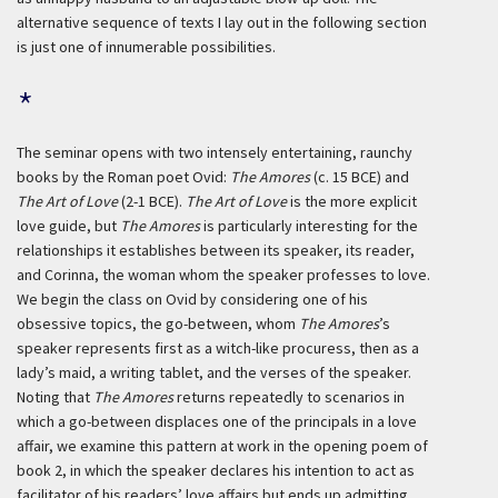
alternative sequence of texts I lay out in the following section
is just one of innumerable possibilities.
*
The seminar opens with two intensely entertaining, raunchy
books by the Roman poet Ovid:
The Amores
(c. 15 BCE) and
The Art of Love
(2-1 BCE).
The Art of Love
is the more explicit
love guide, but
The Amores
is particularly interesting for the
relationships it establishes between its speaker, its reader,
and Corinna, the woman whom the speaker professes to love.
We begin the class on Ovid by considering one of his
obsessive topics, the go-between, whom
The Amores
’s
speaker represents first as a witch-like procuress, then as a
lady’s maid, a writing tablet, and the verses of the speaker.
Noting that
The Amores
returns repeatedly to scenarios in
which a go-between displaces one of the principals in a love
affair, we examine this pattern at work in the opening poem of
book 2, in which the speaker declares his intention to act as
facilitator of his readers’ love affairs but ends up admitting