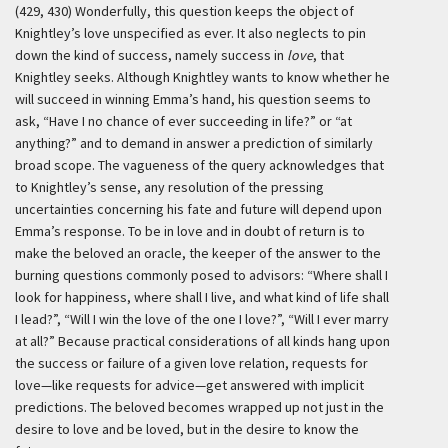
(429, 430) Wonderfully, this question keeps the object of
Knightley’s love unspecified as ever. It also neglects to pin
down the kind of success, namely success in
love
, that
Knightley seeks. Although Knightley wants to know whether he
will succeed in winning Emma’s hand, his question seems to
ask, “Have I no chance of ever succeeding in life?” or “at
anything?” and to demand in answer a prediction of similarly
broad scope. The vagueness of the query acknowledges that
to Knightley’s sense, any resolution of the pressing
uncertainties concerning his fate and future will depend upon
Emma’s response. To be in love and in doubt of return is to
make the beloved an oracle, the keeper of the answer to the
burning questions commonly posed to advisors: “Where shall I
look for happiness, where shall I live, and what kind of life shall
I lead?”, “Will I win the love of the one I love?”, “Will I ever marry
at all?” Because practical considerations of all kinds hang upon
the success or failure of a given love relation, requests for
love—like requests for advice—get answered with implicit
predictions. The beloved becomes wrapped up not just in the
desire to love and be loved, but in the desire to know the