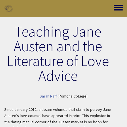
Skip to main content
Toggle
Teaching Jane
Austen and the
Literature of Love
Advice
Sarah Raff
(Pomona College)
Since January 2012, a dozen volumes that claim to purvey Jane
Austen’s love counsel have appeared in print. This explosion in
the dating manual corner of the Austen market is no boon for