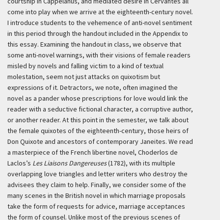
courtship in Cappelanus, and mediated desire in Cervantes all
come into play when we arrive at the eighteenth-century novel.
I introduce students to the vehemence of anti-novel sentiment
in this period through the handout included in the Appendix to
this essay. Examining the handout in class, we observe that
some anti-novel warnings, with their visions of female readers
misled by novels and falling victim to a kind of textual
molestation, seem not just attacks on quixotism but
expressions of it. Detractors, we note, often imagined the
novel as a pander whose prescriptions for love would link the
reader with a seductive fictional character, a corruptive author,
or another reader. At this point in the semester, we talk about
the female quixotes of the eighteenth-century, those heirs of
Don Quixote and ancestors of contemporary Janeites. We read
a masterpiece of the French libertine novel, Choderlos de
Laclos’s
Les Liaisons Dangereuses
(1782), with its multiple
overlapping love triangles and letter writers who destroy the
advisees they claim to help. Finally, we consider some of the
many scenes in the British novel in which marriage proposals
take the form of requests for advice, marriage acceptances
the form of counsel. Unlike most of the previous scenes of