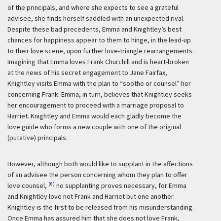
of the principals, and where she expects to see a grateful
advisee, she finds herself saddled with an unexpected rival.
Despite these bad precedents, Emma and Knightley’s best
chances for happiness appear to them to hinge, in the lead-up
to their love scene, upon further love-triangle rearrangements.
Imagining that Emma loves Frank Churchill and is heart-broken
at the news of his secret engagement to Jane Fairfax,
Knightley visits Emma with the plan to “soothe or counsel” her
concerning Frank. Emma, in turn, believes that Knightley seeks
her encouragement to proceed with a marriage proposal to
Harriet. Knightley and Emma would each gladly become the
love guide who forms a new couple with one of the original
(putative) principals.
However, although both would like to supplant in the affections
of an advisee the person concerning whom they plan to offer
(6)
love counsel,
no supplanting proves necessary, for Emma
and Knightley love not Frank and Harriet but one another.
Knightley is the first to be released from his misunderstanding.
Once Emma has assured him that she does not love Frank,