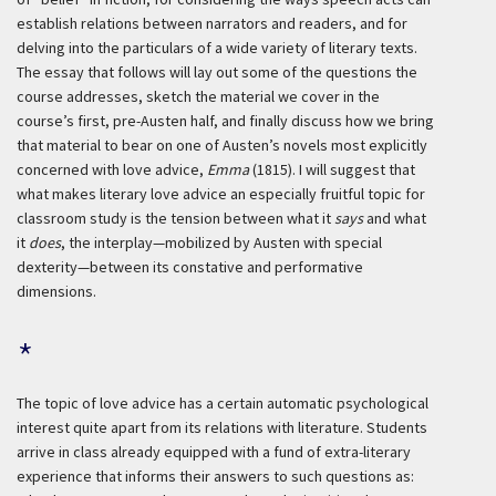
establish relations between narrators and readers, and for
delving into the particulars of a wide variety of literary texts.
The essay that follows will lay out some of the questions the
course addresses, sketch the material we cover in the
course’s first, pre-Austen half, and finally discuss how we bring
that material to bear on one of Austen’s novels most explicitly
concerned with love advice,
Emma
(1815). I will suggest that
what makes literary love advice an especially fruitful topic for
classroom study is the tension between what it
says
and what
it
does
, the interplay—mobilized by Austen with special
dexterity—between its constative and performative
dimensions.
*
The topic of love advice has a certain automatic psychological
interest quite apart from its relations with literature. Students
arrive in class already equipped with a fund of extra-literary
experience that informs their answers to such questions as: