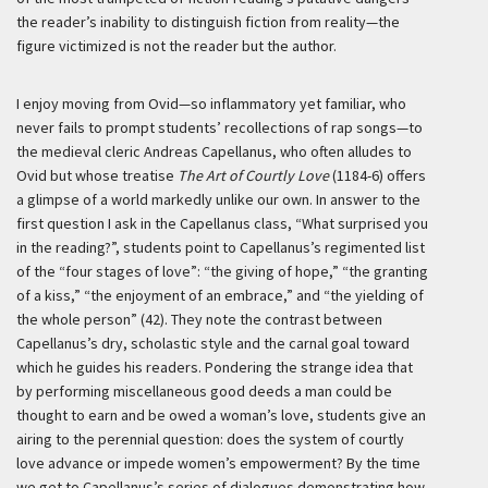
the reader’s inability to distinguish fiction from reality—the
figure victimized is not the reader but the author.
I enjoy moving from Ovid—so inflammatory yet familiar, who
never fails to prompt students’ recollections of rap songs—to
the medieval cleric Andreas Capellanus, who often alludes to
Ovid but whose treatise
The Art of Courtly Love
(1184-6) offers
a glimpse of a world markedly unlike our own. In answer to the
first question I ask in the Capellanus class, “What surprised you
in the reading?”, students point to Capellanus’s regimented list
of the “four stages of love”: “the giving of hope,” “the granting
of a kiss,” “the enjoyment of an embrace,” and “the yielding of
the whole person” (42). They note the contrast between
Capellanus’s dry, scholastic style and the carnal goal toward
which he guides his readers. Pondering the strange idea that
by performing miscellaneous good deeds a man could be
thought to earn and be owed a woman’s love, students give an
airing to the perennial question: does the system of courtly
love advance or impede women’s empowerment? By the time
we get to Capellanus’s series of dialogues demonstrating how