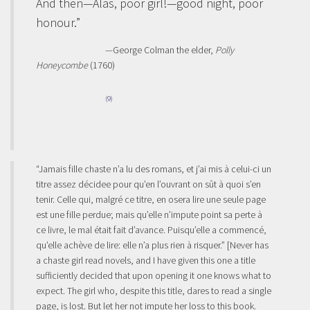
And then—Alas, poor girl!—good night, poor
honour.”
—George Colman the elder,
Polly
Honeycombe
(1760)
(9)
“Jamais fille chaste n’a lu des romans, et j’ai mis à celui-ci un
titre assez décidee pour qu’en l’ouvrant on sût à quoi s’en
tenir. Celle qui, malgré ce titre, en osera lire une seule page
est une fille perdue; mais qu’elle n’impute point sa perte à
ce livre, le mal était fait d’avance. Puisqu’elle a commencé,
qu’elle achève de lire: elle n’a plus rien à risquer.” [Never has
a chaste girl read novels, and I have given this one a title
sufficiently decided that upon opening it one knows what to
expect. The girl who, despite this title, dares to read a single
page, is lost. But let her not impute her loss to this book.