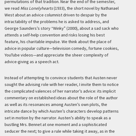
permutations of that tradition. Near the end of the semester,
we read
Miss Lonelyhearts
(1933), the short novel by Nathanael
West about an advice columnist driven to despair by the
intractability of the problems he is asked to address, and
George Saunders’s story “Winky” (2000), about a sad sack who
attends a self-help convention and risks losing his best
feature, his charitable impulse. We think about the place of
advice in popular culture—television comedy, fortune cookies,
YouTube videos—and appreciate the sheer complexity of
advice-giving as a speech act.
Instead of attempting to convince students that Austen never
sought the advising role with her reader, I invite them to notice
the complicated valences of her narrator’s advice: its implicit
commentary on established ideas about the role of the author
as well as its resonances among Austen’s own plots, the
intricate dance by which Austen’s characters develop patterns
set in motion by the narrator. Austen’s ability to speak as a
bustling Mrs. Bennet at one moment and a sophisticated
seducer the next; to give a rule while taking it away, as in the