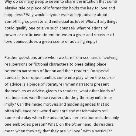
Why do so many people seem to share the intuition that some
elusive rule or piece of information holds the key to love and
happiness? Why would anyone ever accept advice about
something so private and individual as love? What, if anything,
could qualify one to give such counsel? What relations of
power or erotic investment between a giver and receiver of
love counsel does a given scene of advising imply?
Further questions arise when we turn from scenarios involving
real persons or fictional characters to ones taking place
between narrators of fiction and their readers. Do special
constraints or opportunities come into play when the source
of advice is a piece of literature? When narrators present
themselves as advice-givers to readers, what other kinds of
relationships with those readers do they thereby initiate or
imply? Can the mixed motives and hidden agendas that so
often influence real-world advisors and matchmakers still
come into play when the advisor/advisee relation includes only
one embodied person? What, on the other hand, do readers
mean when they say that they are “in love” with a particular