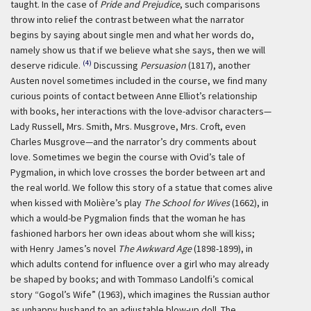
taught. In the case of
Pride and Prejudice
, such comparisons
throw into relief the contrast between what the narrator
begins by saying about single men and what her words do,
namely show us that if we believe what she says, then we will
(4)
deserve ridicule.
Discussing
Persuasion
(1817), another
Austen novel sometimes included in the course, we find many
curious points of contact between Anne Elliot’s relationship
with books, her interactions with the love-advisor characters—
Lady Russell, Mrs. Smith, Mrs. Musgrove, Mrs. Croft, even
Charles Musgrove—and the narrator’s dry comments about
love. Sometimes we begin the course with Ovid’s tale of
Pygmalion, in which love crosses the border between art and
the real world. We follow this story of a statue that comes alive
when kissed with Molière’s play
The School for Wives
(1662), in
which a would-be Pygmalion finds that the woman he has
fashioned harbors her own ideas about whom she will kiss;
with Henry James’s novel
The Awkward Age
(1898-1899), in
which adults contend for influence over a girl who may already
be shaped by books; and with Tommaso Landolfi’s comical
story “Gogol’s Wife” (1963), which imagines the Russian author
as unhappy husband to an adjustable blow-up doll. The