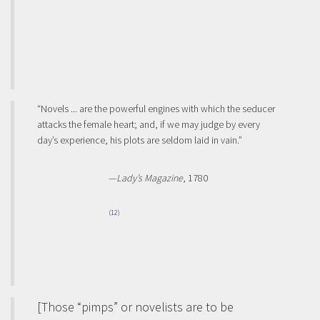
“Novels ... are the powerful engines with which the seducer
attacks the female heart; and, if we may judge by every
day’s experience, his plots are seldom laid in vain.”
—
Lady’s Magazine
, 1780
(12)
[Those “pimps” or novelists are to be