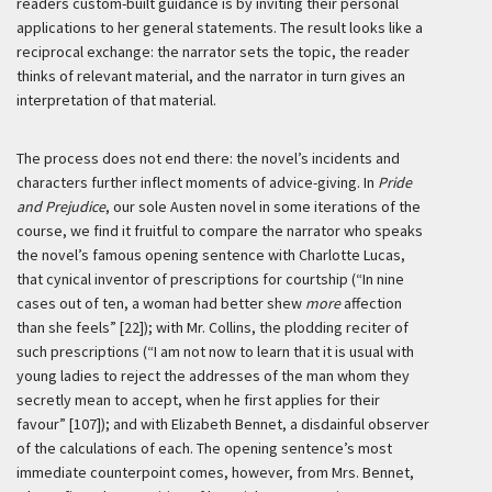
readers custom-built guidance is by inviting their personal
applications to her general statements. The result looks like a
reciprocal exchange: the narrator sets the topic, the reader
thinks of relevant material, and the narrator in turn gives an
interpretation of that material.
The process does not end there: the novel’s incidents and
characters further inflect moments of advice-giving. In
Pride
and Prejudice
, our sole Austen novel in some iterations of the
course, we find it fruitful to compare the narrator who speaks
the novel’s famous opening sentence with Charlotte Lucas,
that cynical inventor of prescriptions for courtship (“In nine
cases out of ten, a woman had better shew
more
affection
than she feels” [22]); with Mr. Collins, the plodding reciter of
such prescriptions (“I am not now to learn that it is usual with
young ladies to reject the addresses of the man whom they
secretly mean to accept, when he first applies for their
favour” [107]); and with Elizabeth Bennet, a disdainful observer
of the calculations of each. The opening sentence’s most
immediate counterpoint comes, however, from Mrs. Bennet,