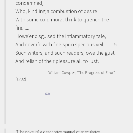
condemned]
Who, kindling a combustion of desire
With some cold moral think to quench the
fire. ....
Howe’er disguised the inflammatory tale,
And cover’d with fine-spun specious veil,
5
Such writers, and such readers, owe the gust
And relish of their pleasure all to lust.
—William Cowper, “The Progress of Error”
(1782)
(13)
“[The novel is] a descriptive manual of speculative