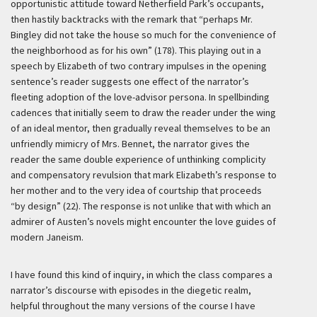
opportunistic attitude toward Netherfield Park’s occupants,
then hastily backtracks with the remark that “perhaps Mr.
Bingley did not take the house so much for the convenience of
the neighborhood as for his own” (178). This playing out in a
speech by Elizabeth of two contrary impulses in the opening
sentence’s reader suggests one effect of the narrator’s
fleeting adoption of the love-advisor persona. In spellbinding
cadences that initially seem to draw the reader under the wing
of an ideal mentor, then gradually reveal themselves to be an
unfriendly mimicry of Mrs. Bennet, the narrator gives the
reader the same double experience of unthinking complicity
and compensatory revulsion that mark Elizabeth’s response to
her mother and to the very idea of courtship that proceeds
“by design” (22). The response is not unlike that with which an
admirer of Austen’s novels might encounter the love guides of
modern Janeism.
I have found this kind of inquiry, in which the class compares a
narrator’s discourse with episodes in the diegetic realm,
helpful throughout the many versions of the course I have