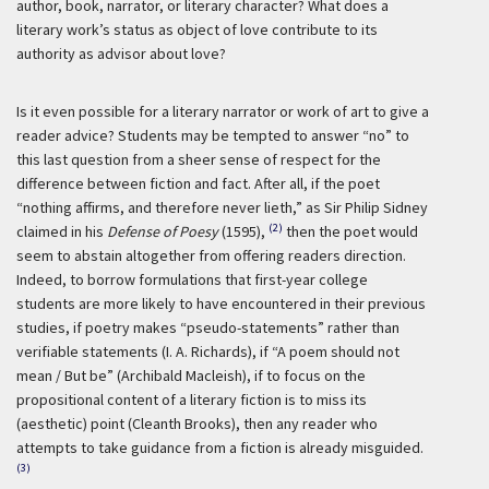
author, book, narrator, or literary character? What does a
literary work’s status as object of love contribute to its
authority as advisor about love?
Is it even possible for a literary narrator or work of art to give a
reader advice? Students may be tempted to answer “no” to
this last question from a sheer sense of respect for the
difference between fiction and fact. After all, if the poet
“nothing affirms, and therefore never lieth,” as Sir Philip Sidney
(2)
claimed in his
Defense of Poesy
(1595),
then the poet would
seem to abstain altogether from offering readers direction.
Indeed, to borrow formulations that first-year college
students are more likely to have encountered in their previous
studies, if poetry makes “pseudo-statements” rather than
verifiable statements (I. A. Richards), if “A poem should not
mean / But be” (Archibald Macleish), if to focus on the
propositional content of a literary fiction is to miss its
(aesthetic) point (Cleanth Brooks), then any reader who
attempts to take guidance from a fiction is already misguided.
(3)