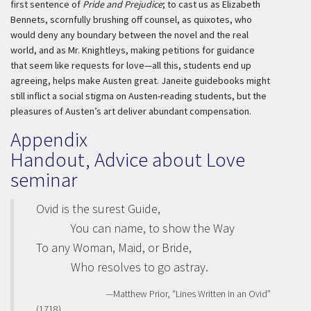
first sentence of
Pride and Prejudice
; to cast us as Elizabeth
Bennets, scornfully brushing off counsel, as quixotes, who
would deny any boundary between the novel and the real
world, and as Mr. Knightleys, making petitions for guidance
that seem like requests for love—all this, students end up
agreeing, helps make Austen great. Janeite guidebooks might
still inflict a social stigma on Austen-reading students, but the
pleasures of Austen’s art deliver abundant compensation.
Appendix
Handout, Advice about Love
seminar
Ovid is the surest Guide,
You can name, to show the Way
To any Woman, Maid, or Bride,
Who resolves to go astray.
—Matthew Prior, “Lines Written in an Ovid”
(1718)