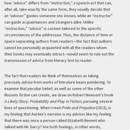
how “advice” differs from “instruction,” a speech-act that can,
after all, take exactly the same form, they usually decide that
an “advisor” guides someone she
knows
, while an “instructor”
can guide acquaintances and strangers alike. Unlike
“instruction,” “advice” is custom-tailored to the specific
circumstances of the addressee. Thus, the distance of time or
space separating authors from readers—the fact that authors
cannot be personally acquainted with all the readers whom
their books may eventually attract—would seem to rule out the
transmission of advice from literary text to reader.
The fact that readers do think of themselves as taking
precisely
advice
from works of literature bears pondering. To
examine that peculiar belief, as well as some of the other
illusions fiction can create, we draw on Robert Newsom’s book
A Likely Story: Probability and Play in Fiction
, pursuing several
lines of questioning. When I read
Pride and Prejudice
(1813), is
my feeling that Austen’s narrator is my advisor like my feeling
that there was once a person called Elizabeth Bennet who
talked with Mr. Darcy? Are both feelings, in other words,