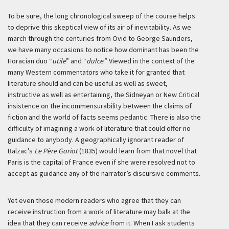
To be sure, the long chronological sweep of the course helps
to deprive this skeptical view of its air of inevitability. As we
march through the centuries from Ovid to George Saunders,
we have many occasions to notice how dominant has been the
Horacian duo “
utile
” and “
dulce
.” Viewed in the context of the
many Western commentators who take it for granted that
literature should and can be useful as well as sweet,
instructive as well as entertaining, the Sidneyan or New Critical
insistence on the incommensurability between the claims of
fiction and the world of facts seems pedantic. There is also the
difficulty of imagining a work of literature that could offer no
guidance to anybody. A geographically ignorant reader of
Balzac’s
Le Père Goriot
(1835) would learn from that novel that
Paris is the capital of France even if she were resolved not to
accept as guidance any of the narrator’s discursive comments.
Yet even those modern readers who agree that they can
receive instruction from a work of literature may balk at the
idea that they can receive
advice
from it. When I ask students