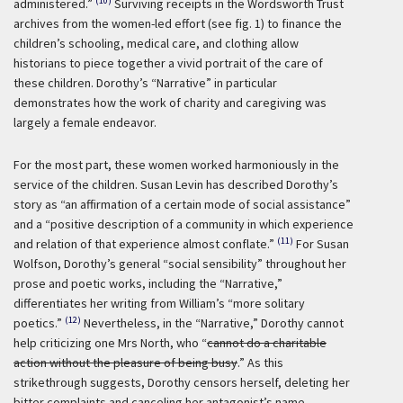
(10)
administered.”
Surviving receipts in the Wordsworth Trust
archives from the women-led effort (see fig. 1) to finance the
children’s schooling, medical care, and clothing allow
historians to piece together a vivid portrait of the care of
these children. Dorothy’s “Narrative” in particular
demonstrates how the work of charity and caregiving was
largely a female endeavor.
For the most part, these women worked harmoniously in the
service of the children. Susan Levin has described Dorothy’s
story as “an affirmation of a certain mode of social assistance”
and a “positive description of a community in which experience
(11)
and relation of that experience almost conflate.”
For Susan
Wolfson, Dorothy’s general “social sensibility” throughout her
prose and poetic works, including the “Narrative,”
differentiates her writing from William’s “more solitary
(12)
poetics.”
Nevertheless, in the “Narrative,” Dorothy cannot
help criticizing one Mrs North, who “
cannot do a charitable
action without the pleasure of being busy
.” As this
strikethrough suggests, Dorothy censors herself, deleting her
bitter complaints and canceling her antagonist’s name.