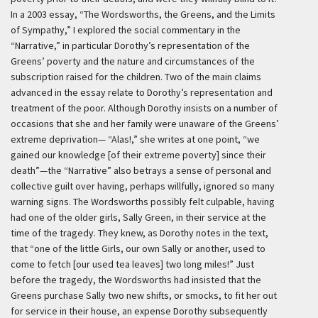
In a 2003 essay, “The Wordsworths, the Greens, and the Limits
of Sympathy,” I explored the social commentary in the
“Narrative,” in particular Dorothy’s representation of the
Greens’ poverty and the nature and circumstances of the
subscription raised for the children. Two of the main claims
advanced in the essay relate to Dorothy’s representation and
treatment of the poor. Although Dorothy insists on a number of
occasions that she and her family were unaware of the Greens’
extreme deprivation— “Alas!,” she writes at one point, “we
gained our knowledge [of their extreme poverty] since their
death”—the “Narrative” also betrays a sense of personal and
collective guilt over having, perhaps willfully, ignored so many
warning signs. The Wordsworths possibly felt culpable, having
had one of the older girls, Sally Green, in their service at the
time of the tragedy. They knew, as Dorothy notes in the text,
that “one of the little Girls, our own Sally or another, used to
come to fetch [our used tea leaves] two long miles!” Just
before the tragedy, the Wordsworths had insisted that the
Greens purchase Sally two new shifts, or smocks, to fit her out
for service in their house, an expense Dorothy subsequently