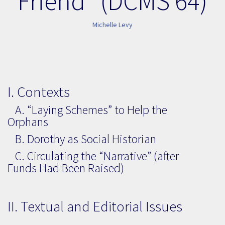
Friend” (DCMS 64)
Michelle Levy
I. Contexts
A. “Laying Schemes” to Help the
Orphans
B. Dorothy as Social Historian
C. Circulating the “Narrative” (after
Funds Had Been Raised)
II. Textual and Editorial Issues