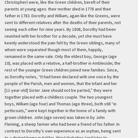
Christopher) were, like the Green children, bereft of their
parents at young ages: their mother died in 1778 and their
father in 1783. Dorothy and William, again like the Greens, were
sent to different relatives after the deaths of their parents, not
seeing each other for nine years. By 1808, Dorothy had been
reunited with her brother for a decade, yet she must have
keenly understood the pain felt by the Green siblings, many of
whom were separated though most of them, happily,
remained in the same vale. Only the eldest boy, George (age
10), was placed with a relative, a half-brother in Ambleside; the
rest of the younger Green children joined new families. Since,
as Dorothy notes, “It had been declared with one voice by the
people of the Parish, men and women, that the Infant and her
[11-year-old] Sister Jane should not be parted,” they were
together placed with a childless couple. The two youngest
boys, William (age four) and Thomas (age three), both still “in
petticoats,” were kept together in the home of a family with
grown children. John (age seven) was taken in by John
Fleming, a sheep farmer who had been a friend of his father. In
contrast to Dorothy’s own experience as an orphan, being sent
to a distant home in Halifax, West Yorkshire (and later to