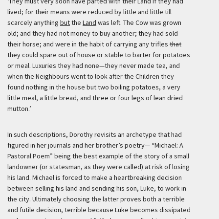
‘They must very soon have parted with their Land if they had
lived; for their means were reduced by little and little till
scarcely anything
but
the
Land
was left. The Cow was grown
old; and they had not money to buy another; they had sold
their horse; and were in the habit of carrying any trifles
that
they could spare out of house or stable to barter for potatoes
or meal. Luxuries they had none—they never made tea, and
when the Neighbours went to look after the Children they
found nothing in the house but two boiling potatoes, a very
little meal, a little bread, and three or four legs of lean dried
mutton.’
In such descriptions, Dorothy revisits an archetype that had
figured in her journals and her brother’s poetry— “Michael: A
Pastoral Poem” being the best example of the story of a small
landowner (or statesman, as they were called) at risk of losing
his land. Michael is forced to make a heartbreaking decision
between selling his land and sending his son, Luke, to work in
the city. Ultimately choosing the latter proves both a terrible
and futile decision, terrible because Luke becomes dissipated