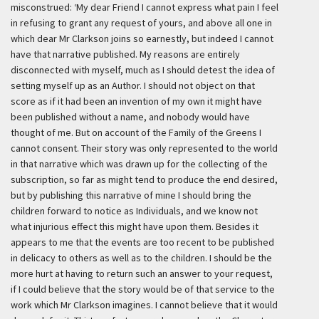
misconstrued:
‘My dear Friend I cannot express what pain I feel
in refusing to grant any request of yours, and above all one in
which dear Mr Clarkson joins so earnestly, but indeed I cannot
have that narrative published. My reasons are entirely
disconnected with myself, much as I should detest the idea of
setting myself up as an Author. I should not object on that
score as if it had been an invention of my own it might have
been published without a name, and nobody would have
thought of me. But on account of the Family of the Greens I
cannot consent. Their story was only represented to the world
in that narrative which was drawn up for the collecting of the
subscription, so far as might tend to produce the end desired,
but by publishing this narrative of mine I should bring the
children forward to notice as Individuals, and we know not
what injurious effect this might have upon them. Besides it
appears to me that the events are too recent to be published
in delicacy to others as well as to the children. I should be the
more hurt at having to return such an answer to your request,
if I could believe that the story would be of that service to the
work which Mr Clarkson imagines. I cannot believe that it would