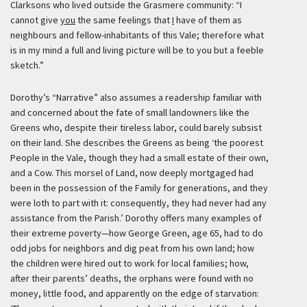
Clarksons who lived outside the Grasmere community: “I
cannot give
you
the same feelings that
I
have of them as
neighbours and fellow-inhabitants of this Vale; therefore what
is in my mind a full and living picture will be to you but a feeble
sketch.”
Dorothy’s “Narrative” also assumes a readership familiar with
and concerned about the fate of small landowners like the
Greens who, despite their tireless labor, could barely subsist
on their land. She describes the Greens as being
‘the poorest
People in the Vale, though they had a small estate of their own,
and a Cow. This morsel of Land, now deeply mortgaged had
been in the possession of the Family for generations, and they
were loth to part with it: consequently, they had never had any
assistance from the Parish.’
Dorothy offers many examples of
their extreme poverty—how George Green, age 65, had to do
odd jobs for neighbors and dig peat from his own land; how
the children were hired out to work for local families; how,
after their parents’ deaths, the orphans were found with no
money, little food, and apparently on the edge of starvation: