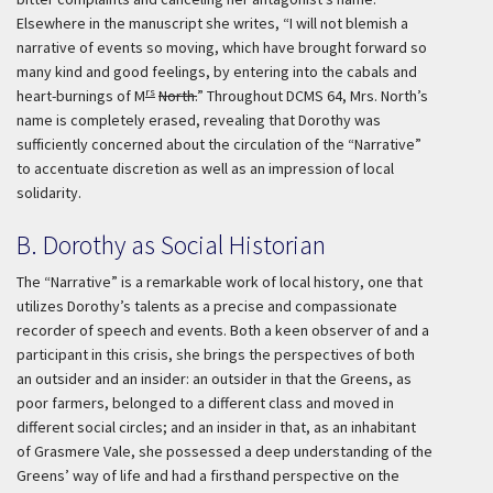
Elsewhere in the manuscript she writes, “I will not blemish a
narrative of events so moving, which have brought forward so
many kind and good feelings, by entering into the cabals and
rs
heart-burnings of M
North.
” Throughout DCMS 64, Mrs. North’s
name is completely erased, revealing that Dorothy was
sufficiently concerned about the circulation of the “Narrative”
to accentuate discretion as well as an impression of local
solidarity.
B. Dorothy as Social Historian
The “Narrative” is a remarkable work of local history, one that
utilizes Dorothy’s talents as a precise and compassionate
recorder of speech and events. Both a keen observer of and a
participant in this crisis, she brings the perspectives of both
an outsider and an insider: an outsider in that the Greens, as
poor farmers, belonged to a different class and moved in
different social circles; and an insider in that, as an inhabitant
of Grasmere Vale, she possessed a deep understanding of the
Greens’ way of life and had a firsthand perspective on the