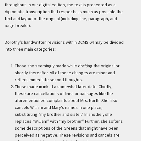
throughout. In our digital edition, the text is presented as a
diplomatic transcription that respects as much as possible the
text and layout of the original (including line, paragraph, and
page breaks).
Dorothy’s handwritten revisions within DCMS 64 may be divided
into three main categories:
Those she seemingly made while drafting the original or
shortly thereafter. All of these changes are minor and
reflect immediate second thoughts.
Those made in ink at a somewhat later date. Chiefly,
these are cancellations of lines or passages like the
aforementioned complaints about Mrs. North. She also
cancels William and Mary’s names in one place,
substituting “my brother and sister.” In another, she
replaces “William” with “my brother.” Further, she softens
some descriptions of the Greens that might have been
perceived as negative. These revisions and cancels are