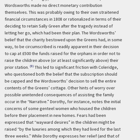
Wordsworths made no direct monetary contribution
themselves. This was probably owing to their own straitened
financial circumstances in 1808 or rationalized in terms of their
deciding to retain Sally Green after the tragedy instead of
letting her go, which had been their plan. The Wordsworths’
belief that the charity bestowed upon the Greens had, in some
way, to be circumscribed is readily apparent in their decision
to cap at £500 the funds raised for the orphans in order not to
raise the children above (or at least significantly above) their
(9)
prior station.
This led to significant friction with Coleridge,
who questioned both the belief that the subscription should
be capped and the Wordsworths’ decision to sell the entire
contents of the Greens’ cottage. Other hints of worry over
possible unintended consequences of assisting the family
occur in the “Narrative.” Dorothy, for instance, notes the initial
concerns of some genteel women who housed the children
before their placement in new homes. Fears had been
expressed that “wayward desires” in the children might be
raised “by the luxuries among which they had lived for the last
three weeks.” While Dorothy expresses her relief (and that of