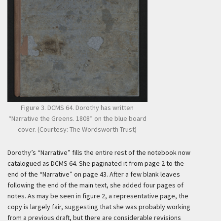
Figure 3. DCMS 64. Dorothy has written
“Narrative the Greens. 1808” on the blue board
cover. (Courtesy: The Wordsworth Trust)
Dorothy’s “Narrative” fills the entire rest of the notebook now
catalogued as DCMS 64. She paginated it from page 2 to the
end of the “Narrative” on page 43. After a few blank leaves
following the end of the main text, she added four pages of
notes. As may be seen in figure 2, a representative page, the
copy is largely fair, suggesting that she was probably working
from a previous draft, but there are considerable revisions