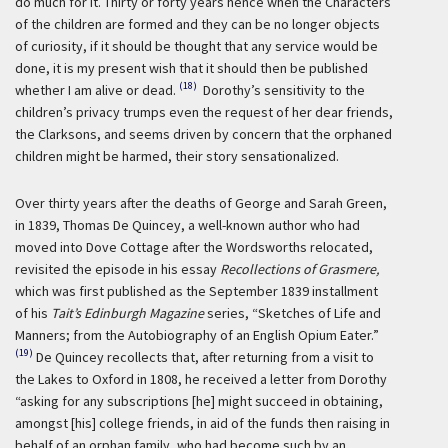
do much for it. Thirty or forty years hence when the Characters
of the children are formed and they can be no longer objects
of curiosity, if it should be thought that any service would be
done, it is my present wish that it should then be published
(18)
whether I am alive or dead.
Dorothy’s sensitivity to the
children’s privacy trumps even the request of her dear friends,
the Clarksons, and seems driven by concern that the orphaned
children might be harmed, their story sensationalized.
Over thirty years after the deaths of George and Sarah Green,
in 1839, Thomas De Quincey, a well-known author who had
moved into Dove Cottage after the Wordsworths relocated,
revisited the episode in his essay
Recollections of Grasmere,
which was first published as the September 1839 installment
of his
Tait’s Edinburgh Magazine
series, “Sketches of Life and
Manners; from the Autobiography of an English Opium Eater.”
(19)
De Quincey recollects that, after returning from a visit to
the Lakes to Oxford in 1808, he received a letter from Dorothy
“asking for any subscriptions [he] might succeed in obtaining,
amongst [his] college friends, in aid of the funds then raising in
behalf of an orphan family, who had become such by an