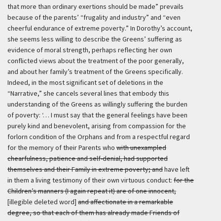
that more than ordinary exertions should be made” prevails
because of the parents’ “frugality and industry” and “even
cheerful endurance of extreme poverty.” In Dorothy’s account,
she seems less willing to describe the Greens’ suffering as
evidence of moral strength, perhaps reflecting her own
conflicted views about the treatment of the poor generally,
and about her family’s treatment of the Greens specifically.
Indeed, in the most significant set of deletions in the
“Narrative,” she cancels several lines that embody this
understanding of the Greens as willingly suffering the burden
of poverty:
‘… I must say that the general feelings have been
purely kind and benevolent, arising from compassion for the
forlorn condition of the Orphans and from a respectful regard
for the memory of their Parents who
with unexampled
chearfulness, patience and self-denial, had supported
themselves and their Family in extreme poverty; and
have left
in them a living testimony of their own virtuous conduct:
for the
Children’s manners (I again repeat it) are of one innocent,
[illegible deleted word]
and affectionate in a remarkable
degree, so that each of them has already made Friends of