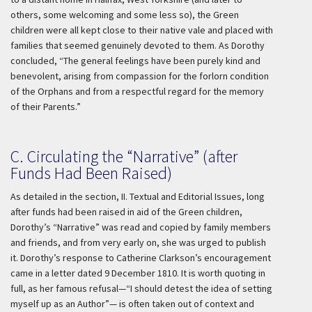
others, some welcoming and some less so), the Green
children were all kept close to their native vale and placed with
families that seemed genuinely devoted to them. As Dorothy
concluded, “The general feelings have been purely kind and
benevolent, arising from compassion for the forlorn condition
of the Orphans and from a respectful regard for the memory
of their Parents.”
C. Circulating the “Narrative” (after
Funds Had Been Raised)
As detailed in the section, II. Textual and Editorial Issues, long
after funds had been raised in aid of the Green children,
Dorothy’s “Narrative” was read and copied by family members
and friends, and from very early on, she was urged to publish
it. Dorothy’s response to Catherine Clarkson’s encouragement
came in a letter dated 9 December 1810. It is worth quoting in
full, as her famous refusal—“I should detest the idea of setting
myself up as an Author”— is often taken out of context and