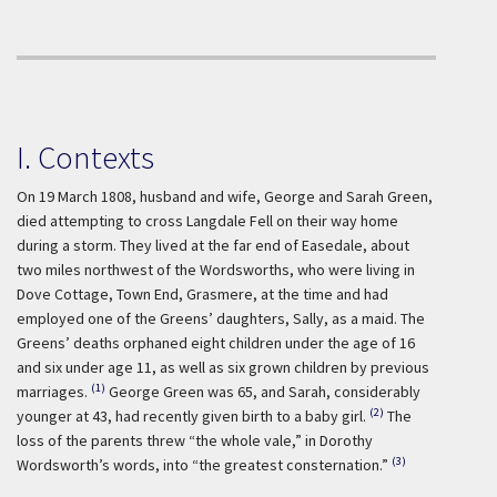
I. Contexts
On 19 March 1808, husband and wife, George and Sarah Green,
died attempting to cross Langdale Fell on their way home
during a storm. They lived at the far end of Easedale, about
two miles northwest of the Wordsworths, who were living in
Dove Cottage, Town End, Grasmere, at the time and had
employed one of the Greens’ daughters, Sally, as a maid. The
Greens’ deaths orphaned eight children under the age of 16
and six under age 11, as well as six grown children by previous
(1)
marriages.
George Green was 65, and Sarah, considerably
(2)
younger at 43, had recently given birth to a baby girl.
The
loss of the parents threw “the whole vale,” in Dorothy
(3)
Wordsworth’s words, into “the greatest consternation.”