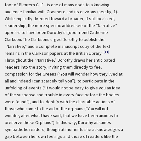
foot of Blentern Gill”—is one of many nods to a knowing
audience familiar with Grasmere and its environs (see fig. 1).
While implicitly directed toward a broader, if still localized,
readership, the more specific addressee of the “Narrative”
appears to have been Dorothy’s good friend Catherine
Clarkson. The Clarksons urged Dorothy to publish the
“Narrative,” and a complete manuscript copy of the text
(14)
remains in the Clarkson papers at the British Library.
Throughout the “Narrative,” Dorothy draws her anticipated
readers into the story, inviting them directly to feel
compassion for the Greens (“You will wonder how they lived at
all and indeed I can scarcely tell you”), to participate in the
unfolding of events (“It would not be easy to give you an idea
of the suspense and trouble in every face before the bodies
were found”), and to identify with the charitable actions of
those who came to the aid of the orphans (“You will not
wonder, after what I have said, that we have been anxious to
preserve these Orphans”). In this way, Dorothy assumes
sympathetic readers, though at moments she acknowledges a
gap between her own feelings and those of readers like the