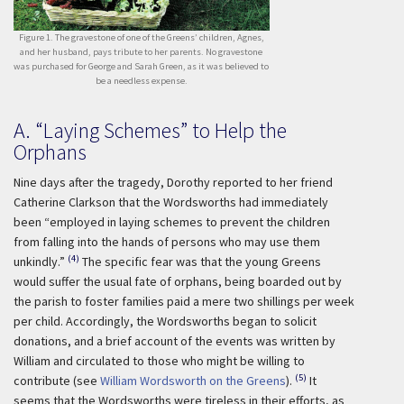
Figure 1. The gravestone of one of the Greens’ children, Agnes,
and her husband, pays tribute to her parents. No gravestone
was purchased for George and Sarah Green, as it was believed to
be a needless expense.
A. “Laying Schemes” to Help the
Orphans
Nine days after the tragedy, Dorothy reported to her friend
Catherine Clarkson that the Wordsworths had immediately
been “employed in laying schemes to prevent the children
from falling into the hands of persons who may use them
(4)
unkindly.”
The specific fear was that the young Greens
would suffer the usual fate of orphans, being boarded out by
the parish to foster families paid a mere two shillings per week
per child. Accordingly, the Wordsworths began to solicit
donations, and a brief account of the events was written by
William and circulated to those who might be willing to
(5)
contribute (see
William Wordsworth on the Greens
).
It
seems that the Wordsworths were tireless in their efforts, as