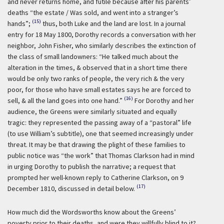
and never returns home, and futile because after his parents’
deaths “the estate / Was sold, and went into a stranger’s
(15)
hands”;
thus, both Luke and the land are lost. In a journal
entry for 18 May 1800, Dorothy records a conversation with her
neighbor, John Fisher, who similarly describes the extinction of
the class of small landowners: “He talked much about the
alteration in the times, & observed that in a short time there
would be only two ranks of people, the very rich & the very
poor, for those who have small estates says he are forced to
(16)
sell, & all the land goes into one hand.”
For Dorothy and her
audience, the Greens were similarly situated and equally
tragic: they represented the passing away of a “pastoral” life
(to use William’s subtitle), one that seemed increasingly under
threat. It may be that drawing the plight of these families to
public notice was “the work” that Thomas Clarkson had in mind
in urging Dorothy to publish the narrative; a request that
prompted her well-known reply to Catherine Clarkson, on 9
(17)
December 1810, discussed in detail below.
How much did the Wordsworths know about the Greens’
poverty prior to their deaths, and were they willfully blind to it?