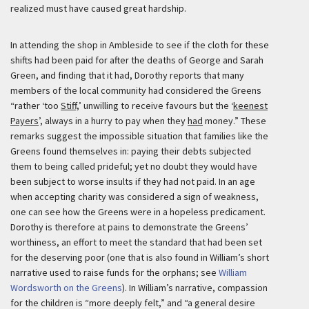
realized must have caused great hardship.
In attending the shop in Ambleside to see if the cloth for these
shifts had been paid for after the deaths of George and Sarah
Green, and finding that it had, Dorothy reports that many
members of the local community had considered the Greens
“rather ‘too
Stiff,
’ unwilling to receive favours but the ‘
keenest
Payers
’, always in a hurry to pay when they
had
money.” These
remarks suggest the impossible situation that families like the
Greens found themselves in: paying their debts subjected
them to being called prideful; yet no doubt they would have
been subject to worse insults if they had not paid. In an age
when accepting charity was considered a sign of weakness,
one can see how the Greens were in a hopeless predicament.
Dorothy is therefore at pains to demonstrate the Greens’
worthiness, an effort to meet the standard that had been set
for the deserving poor (one that is also found in William’s short
narrative used to raise funds for the orphans; see
William
Wordsworth on the Greens
). In William’s narrative, compassion
for the children is “more deeply felt,” and “a general desire