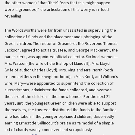
the other women) “that [their] fears that this might happen
were ill-grounded,” the articulation of this worry is in itself
revealing.
The Wordsworths were far from unassisted in supervising the
collection of funds and the placement and upbringing of the
Green children. The rector of Grasmere, the Reverend Thomas
Jackson, agreed to act as trustee, and George Mackereth, the
parish clerk, was appointed official collector. Six local women—
Mrs. Watson (the wife of the Bishop of Llandaff), Mrs. Lloyd
(wife of author Charles Lloyd), Mrs. King and Mrs. North (both
recent settlers in the neighborhood), a Miss Knot, and William’s
wife, Mary—were appointed to superintend the collection of
subscriptions, administer the funds collected, and oversee
the care of the children in their new homes. For the next 21
years, until the youngest Green children were able to support
themselves, the trustees distributed the funds to the families
who had taken in the younger orphaned children, deservedly
earning Ernest de Sélincourt’s praise as “a model of a simple
act of charity wisely conceived and scrupulously