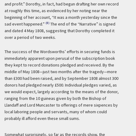
and profit.” Dorothy, in fact, had begun drafting her own record
at roughly this time, as evidenced by her noting near the
beginning of her account, “It was a month yesterday since the
(8)
sad event happened.”
The end of the “Narrative” is signed
and dated 4 May 1808, suggesting that Dorothy completed it
over a period of two weeks.
The success of the Wordsworths’ efforts in securing funds is
immediately apparent upon perusal of the subscription book
they kept to record donations pledged and received. By the
middle of May 1808—just two months after the tragedy—more
than £300 had been raised, and by September 1808 almost 300
donors had pledged nearly £500. Individual pledges varied, as
we would expect, largely according to the means of the donor,
ranging from the 10 guineas given by both the Bishop of
Llandaff and Lord Muncaster to offerings of mere sixpences by
local laboring people and servants, many of whom could
probably ill afford even these small sums.
Somewhat surprisingly, so far as the records show, the