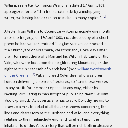
William, in a letter to Francis Wrangham dated 17 April 1808,
apologizes for the “dim transcript made by a multiplying
(6)
writer, we having had occasion to make so many copies.”
A letter from William to Coleridge written precisely one month
after the tragedy, on 19 April 1808, included a copy of a short
poem he had written entitled “Elegiac Stanzas composed in
the Churchyard of Grasmere, Westmorland, a few days after
the Internment there of a Man and his Wife, Inhabitants of the
Vale, who were lost upon the neighbouring Mountains, on the
night of the nineteenth of March last” (see
William Wordsworth
(7)
on the Greens
).
William urged Coleridge, who was then in
London delivering a series of lectures, to “turn these verses
to any profit for the poor Orphans in any way, either by
reciting, circulating in manuscript or publishing them.” William
also explained, “As soon as she has leisure Dorothy means to
draw up a minute detail of all that she knows concerning the
lives and characters of the Husband and Wife, and everything
relating to their melancholy end, and its effect upon the
Inhabitants of this Vale; a story that will be rich both in pleasure