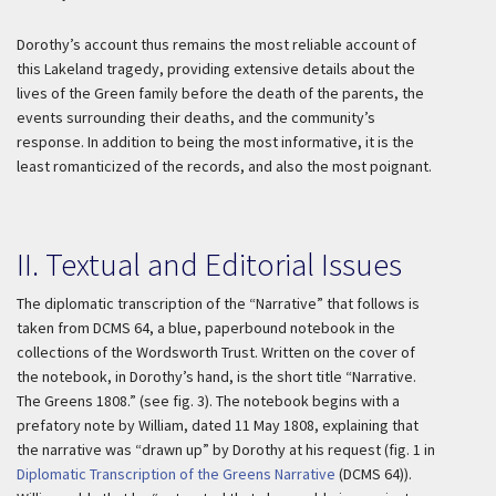
Dorothy’s account thus remains the most reliable account of
this Lakeland tragedy, providing extensive details about the
lives of the Green family before the death of the parents, the
events surrounding their deaths, and the community’s
response. In addition to being the most informative, it is the
least romanticized of the records, and also the most poignant.
II. Textual and Editorial Issues
The diplomatic transcription of the “Narrative” that follows is
taken from DCMS 64, a blue, paperbound notebook in the
collections of the Wordsworth Trust. Written on the cover of
the notebook, in Dorothy’s hand, is the short title “Narrative.
The Greens 1808.” (see fig. 3). The notebook begins with a
prefatory note by William, dated 11 May 1808, explaining that
the narrative was “drawn up” by Dorothy at his request (fig. 1 in
Diplomatic Transcription of the Greens Narrative
(DCMS 64)).