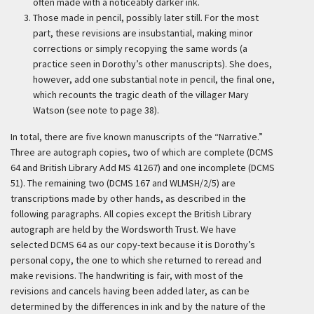
often made with a noticeably darker ink.
Those made in pencil, possibly later still. For the most
part, these revisions are insubstantial, making minor
corrections or simply recopying the same words (a
practice seen in Dorothy’s other manuscripts). She does,
however, add one substantial note in pencil, the final one,
which recounts the tragic death of the villager Mary
Watson (see note to page 38).
In total, there are five known manuscripts of the “Narrative.”
Three are autograph copies, two of which are complete (DCMS
64 and British Library Add MS 41267) and one incomplete (DCMS
51). The remaining two (DCMS 167 and WLMSH/2/5) are
transcriptions made by other hands, as described in the
following paragraphs. All copies except the British Library
autograph are held by the Wordsworth Trust. We have
selected DCMS 64 as our copy-text because it is Dorothy’s
personal copy, the one to which she returned to reread and
make revisions. The handwriting is fair, with most of the
revisions and cancels having been added later, as can be
determined by the differences in ink and by the nature of the