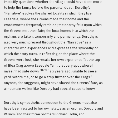
implicitly questions whether the village could have done more
to help the family before the parents’ death. Dorothy’s
“Narrative” evokes the shared locality in which they live:
Easedale, where the Greens made their home and the
Wordsworths frequently rambled; the nearby fells upon which
the Greens met their fate; the local homes into which the
orphans are taken, temporarily and permanently. Dorothy is
also very much present throughout the “Narrative” as a
character who experiences and expresses the sympathy on
which the story turns. In reflecting on the place where the
Greens were lost, she recalls her own experience “at the top
of Blea Crag above Easedale Tarn, that very spot where I
<three>
myself had sate down
six years ago, unable to see a
yard before me, or to go a step further over the Crags.”
Anyone, she suggests, might have shared the Greens’ fate, as
a mountain-walker like Dorothy had special cause to know.
Dorothy’s sympathetic connection to the Greens must also
have been related to her own status as an orphan: Dorothy and
William (and their three brothers Richard, John, and