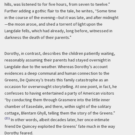
hills, was listened to for five hours, from seven to twelve.”
Further adding a gothic flair to the tale, he writes, “Some time
in the course of the evening—but it was late, and after midnight
—the moon arose, and shed a torrent of light upon the
Langdale fells, which had already, long before, witnessed in
darkness the death of their parents.”
Dorothy, in contrast, describes the children patiently waiting,
reasonably assuming their parents had stayed overnight in
Langdale due to the weather. Whereas Dorothy’s account
evidences a deep communal and human connection to the
Greens, De Quincey’s treats this family catastrophe as an
occasion for overwrought storytelling. At one point, in fact, he
confesses to having entertained a party of American visitors
“by conducting them through Grasmere into the little inner
chamber of Easedale, and there, within sight of the solitary
cottage, Blentarn Ghyll, telling them the story of the Greens.”
(21)
In other words, albeit decades later, her once-intimate
friend De Quincey exploited the Greens’ fate much in the way
Dorothy feared.