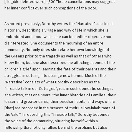
[illegible deleted word]. (30)’
These cancellations may suggest
her inner conflict over such conceptions of the poor.
As noted previously, Dorothy writes the “Narrative” as a local
historian, describing a village and way of life in which she is
embedded and about which she can be neither objective nor
disinterested. She documents the mourning of an entire
community. Not only does she relate her own knowledge of
the Greens prior to the tragedy as well as that of others who
knew them, but she also describes the affecting scenes of the
children’s grief upon learning the fate of their parents and their
struggles in settling into strange new homes. Much of the
“Narrative” consists of what Dorothy describes as the
“fireside talk in our Cottages”; it is in such domestic settings,
she writes, that one hears “the inner histories of Families, their
lesser and greater cares, their peculiar habits, and ways of life
[that] are recorded in the breasts of their Fellow-inhabitants of
the Vale.” In recording this “fireside talk,” Dorothy becomes
the voice of the community, situating herself within a
fellowship that not only rallies behind the orphans but also