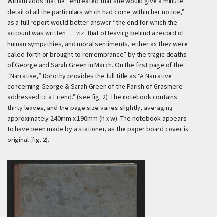
William adds that he “entreated that she would give a
minute
detail
of all the particulars which had come within her notice,”
as a full report would better answer “the end for which the
account was written . . . viz. that of leaving behind a record of
human sympathies, and moral sentiments, either as they were
called forth or brought to remembrance” by the tragic deaths
of George and Sarah Green in March. On the first page of the
“Narrative,” Dorothy provides the full title as “A Narrative
concerning George & Sarah Green of the Parish of Grasmere
addressed to a Friend.” (see fig. 2). The notebook contains
thirty leaves, and the page size varies slightly, averaging
approximately 240mm x 190mm (h x w). The notebook appears
to have been made by a stationer, as the paper board cover is
original (fig. 2).