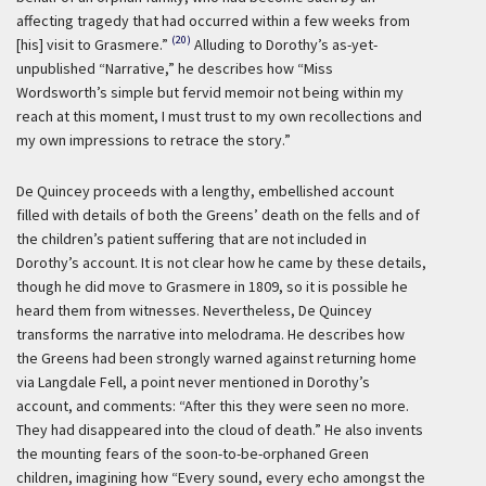
affecting tragedy that had occurred within a few weeks from
(20)
[his] visit to Grasmere.”
Alluding to Dorothy’s as-yet-
unpublished “Narrative,” he describes how “Miss
Wordsworth’s simple but fervid memoir not being within my
reach at this moment, I must trust to my own recollections and
my own impressions to retrace the story.”
De Quincey proceeds with a lengthy, embellished account
filled with details of both the Greens’ death on the fells and of
the children’s patient suffering that are not included in
Dorothy’s account. It is not clear how he came by these details,
though he did move to Grasmere in 1809, so it is possible he
heard them from witnesses. Nevertheless, De Quincey
transforms the narrative into melodrama. He describes how
the Greens had been strongly warned against returning home
via Langdale Fell, a point never mentioned in Dorothy’s
account, and comments: “After this they were seen no more.
They had disappeared into the cloud of death.” He also invents
the mounting fears of the soon-to-be-orphaned Green
children, imagining how “Every sound, every echo amongst the