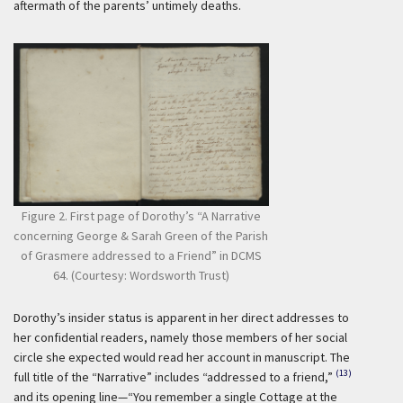
aftermath of the parents’ untimely deaths.
Figure 2. First page of Dorothy’s “A Narrative
concerning George & Sarah Green of the Parish
of Grasmere addressed to a Friend” in DCMS
64. (Courtesy: Wordsworth Trust)
Dorothy’s insider status is apparent in her direct addresses to
her confidential readers, namely those members of her social
circle she expected would read her account in manuscript. The
(13)
full title of the “Narrative” includes “addressed to a friend,”
and its opening line—“You remember a single Cottage at the