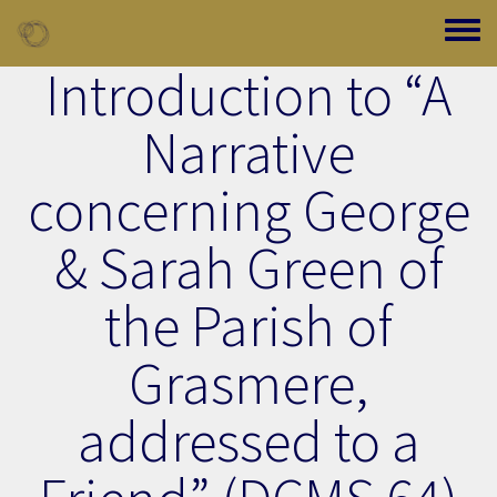
Skip to main content
Toggle
Introduction to “A
Narrative
concerning George
& Sarah Green of
the Parish of
Grasmere,
addressed to a