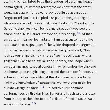
storm which exhibited to us the grandeur of earth and heaven
commingled, yet without terror; for we knew that the storm
would pass away; for so our prophetic Guide assured us. I
forgot to tell you that I espied a ship upon the glittering sea
while we were looking over Esk dale. “Is it a ship?” replied the
Guide. “A ship! yes it can be nothing else, don’t you see the
(30)
shape of it?” Miss Barker interposed, “It is a ship,
of that I
am certain—I cannot be mistaken, I am so accustomed to the
appearance of ships at sea.” The Guide dropped the argument;
but a minute was scarcely gone when he quietly said, “Now
look at your ship, it is now a horse.” So indeed it was, with a
gallant neck and head. We laughed heartily, and I hope when I
am again inclined to positiveness I may remember the ship and
the horse upon the glittering sea; and the calm confidence, yet
submission of our wise Man of the Mountains, who certainly
had more knowledge of
clouds
than we, whatever might be
(31)
our knowledge of
ships
.
—To add to our uncommon
performances on this day Miss Barker and I each wrote a letter
from the top of the Pike to our far distant friend in South Wales
(32)
—Sara Hutchinson.