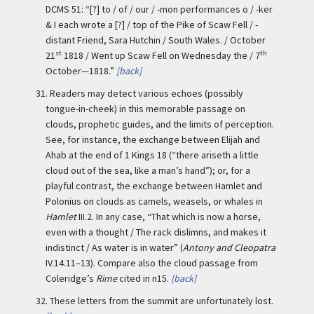
DCMS 51: “[?] to / of / our / -mon performances o / -ker
& I each wrote a [?] / top of the Pike of Scaw Fell / -
distant Friend, Sara Hutchin / South Wales. / October
st
th
21
1818 / Went up Scaw Fell on Wednesday the / 7
October—1818.”
[back]
31.
Readers may detect various echoes (possibly
tongue-in-cheek) in this memorable passage on
clouds, prophetic guides, and the limits of perception.
See, for instance, the exchange between Elijah and
Ahab at the end of 1 Kings 18 (“there ariseth a little
cloud out of the sea, like a man’s hand”); or, for a
playful contrast, the exchange between Hamlet and
Polonius on clouds as camels, weasels, or whales in
Hamlet
III.2. In any case, “That which is now a horse,
even with a thought / The rack dislimns, and makes it
indistinct / As water is in water” (
Antony and Cleopatra
IV.14.11–13). Compare also the cloud passage from
Coleridge’s
Rime
cited in n15.
[back]
32.
These letters from the summit are unfortunately lost.