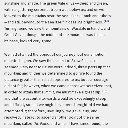
sunshine and shade. The green Vale of Esk—deep and green,
with its glittering serpent stream was below us; and on we
looked to the mountains near the sea—Black Comb and others
(14)
—and still beyond, to the sea itself in dazzling brightness.
Turning round we saw the mountains of Wasdale in tumult; and
Great Gavel, though the middle of the mountain was to us as
its base, looked very grand.
We had attained the object of our journey; but our ambition
mounted higher. We saw the summit of Scaw Fell, as it
seemed, very near to us: we were indeed, three parts up that
mountain; and thither we determined to go. We found the
distance greater than it had appeared to us; but our courage
did not fail; however, when we came nearer we perceived that,
(15)
in order to attain that summit, we must make a great dip,
and that the ascent afterwards would be exceedingly steep
and difficult, so that we might have been benighted if we had
attempted it; therefore, unwillingly, we gave it up, and
resolved, instead, to ascend another point of the same
mountain, called
the Pikes
, and which, I have since found, the