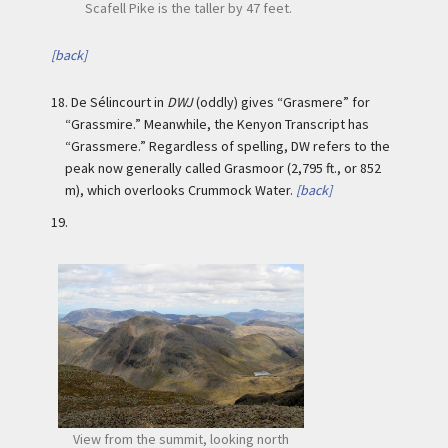
Scafell Pike is the taller by 47 feet.
[back]
18.
De Sélincourt in
DWJ
(oddly) gives “Grasmere” for
“Grassmire.” Meanwhile, the Kenyon Transcript has
“Grassmere.” Regardless of spelling, DW refers to the
peak now generally called Grasmoor (2,795 ft., or 852
m), which overlooks Crummock Water.
[back]
19.
View from the summit, looking north