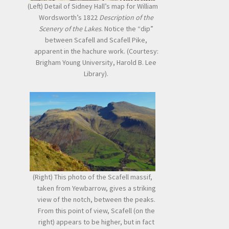
(Left) Detail of Sidney Hall’s map for William
Wordsworth’s 1822
Description of the
Scenery of the Lakes
. Notice the “dip”
between Scafell and Scafell Pike,
apparent in the hachure work. (Courtesy:
Brigham Young University, Harold B. Lee
Library).
(Right) This photo of the Scafell massif,
taken from Yewbarrow, gives a striking
view of the notch, between the peaks.
From this point of view, Scafell (on the
right) appears to be higher, but in fact