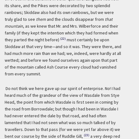
its share, and the Pikes were decorated by two splendid
rainbows; Skiddaw also had its own rainbows, but we were
truly glad to see
them
and the clouds disappear from
that
mountain
, as we knew that Mr. and Mrs. Wilberforce and their
family (if they kept the intention which they had formed when
(22)
they parted the night before)
must certainly be upon
Skiddaw at that very time—and so it was. They were there, and
had much more rain than we had; we, indeed, were hardly at all
wetted; and before we found ourselves again upon that part
of the mountain called Ash Course every cloud had vanished
from every summit.
Do not think we here gave up our spirit of enterprise. No! I had
heard much of the grandeur of the view of Wasdale from Stye
Head, the point from which Wasdale is first seen in coming by
the road from Borrowdale; but though I had been in Wasdale I
had never entered the dale by that road, and had often
lamented that I had not seen what was so much talked of by
travellers. Down to that pass (for we were yet far above it) we
(23)
bent our course by the side of Ruddle Gill,
a very deep red