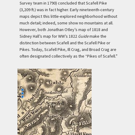
Survey team in 1790) concluded that Scafell Pike
(3,209 ft.) was in fact higher. Early nineteenth-century
maps depict this little-explored neighborhood without
much detail; indeed, some show no mountains at all.
However, both Jonathan Otley’s map of 1818 and
Sidney Hall’s map for WW’s 1822
Guide
make the
distinction between Scafell and the Scafell Pike or
Pikes. Today, Scafell Pike, Ill Crag, and Broad Crag are
often designated collectively as the “Pikes of Scafell.”