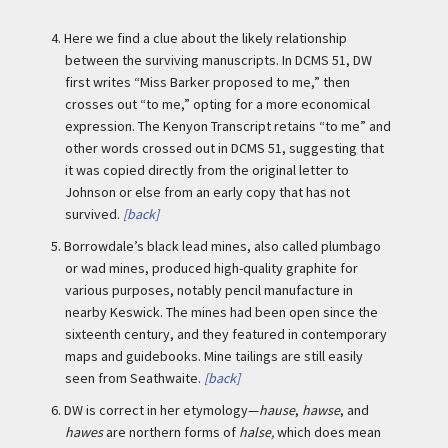
4.
Here we find a clue about the likely relationship
between the surviving manuscripts. In DCMS 51, DW
first writes “Miss Barker proposed to me,” then
crosses out “to me,” opting for a more economical
expression. The Kenyon Transcript retains “to me” and
other words crossed out in DCMS 51, suggesting that
it was copied directly from the original letter to
Johnson or else from an early copy that has not
survived.
[back]
5.
Borrowdale’s black lead mines, also called plumbago
or wad mines, produced high-quality graphite for
various purposes, notably pencil manufacture in
nearby Keswick. The mines had been open since the
sixteenth century, and they featured in contemporary
maps and guidebooks. Mine tailings are still easily
seen from Seathwaite.
[back]
6.
DW is correct in her etymology—
hause
,
hawse
, and
hawes
are northern forms of
halse,
which does mean