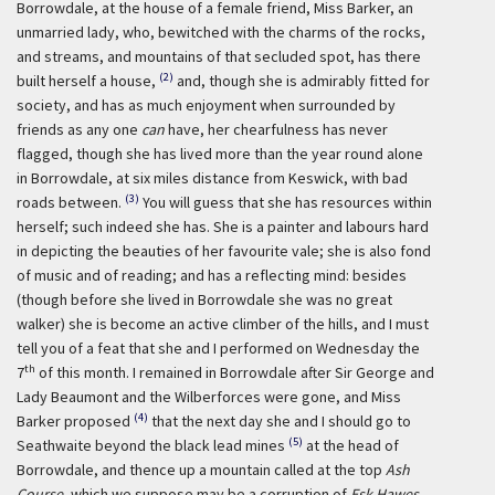
Borrowdale, at the house of a female friend, Miss Barker, an
unmarried lady, who, bewitched with the charms of the rocks,
and streams, and mountains of that secluded spot, has there
(2)
built herself a house,
and, though she is admirably fitted for
society, and has as much enjoyment when surrounded by
friends as any one
can
have, her chearfulness has never
flagged, though she has lived more than the year round alone
in Borrowdale, at six miles distance from Keswick, with bad
(3)
roads between.
You will guess that she has resources within
herself; such indeed she has. She is a painter and labours hard
in depicting the beauties of her favourite vale; she is also fond
of music and of reading; and has a reflecting mind: besides
(though before she lived in Borrowdale she was no great
walker) she is become an active climber of the hills, and I must
tell you of a feat that she and I performed on Wednesday the
th
7
of this month. I remained in Borrowdale after Sir George and
Lady Beaumont and the Wilberforces were gone, and Miss
(4)
Barker proposed
that the next day she and I should go to
(5)
Seathwaite beyond the black lead mines
at the head of
Borrowdale, and thence up a mountain called at the top
Ash
Course
, which we suppose may be a corruption of
Esk Hawes
,