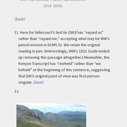
(Oct. 2018).
[back]
11.
Here De Sélincourt’s text (in
DWJ
) has “repaid us”
rather than “repaid me,” accepting what may be WW’s
pencil revision in DCMS 51. We retain the original
reading in pen. (Interestingly, WW’s 1822
Guide
ended
up removing this passage altogether.) Meanwhile, the
Kenyon Transcript has “I beheld” rather than “we
beheld” at the beginning of this sentence, suggesting
that DW’s original point of view was first-person
singular.
[back]
12.