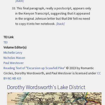
[back]
33.
This final paragraph, really a postscript, appears only
in the Kenyon Transcript, suggesting that it appeared
in the original Johnson letter but that DW felt no need
to copy it into her notebook.
[back]
TEI Link
TEI
Volume Editor(s)
Michelle Levy
Nicholas Mason
Paul Westover
Reading Text of "Excursion up Scawfell Pike"
© 2023
by
Romantic
Circles, Dorothy Wordsworth, and Paul Westover is licensed under
CC
BY-NC-ND 4.0
Dorothy Wordsworth's Lake District