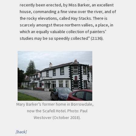
recently been erected, by Miss Barker, an excellent
house, commanding a fine view over the river, and of
the rocky elevations, called Hay Stacks. There is
scarcely amongst these northern vallies, a place, in
which an equally valuable collection of painters’
studies may be so speedily collected” (2:136).
Mary Barker’s former home in Borrowdale,
now the Scafell Hotel. Photo: Paul
Westover (October 2018).
[back]