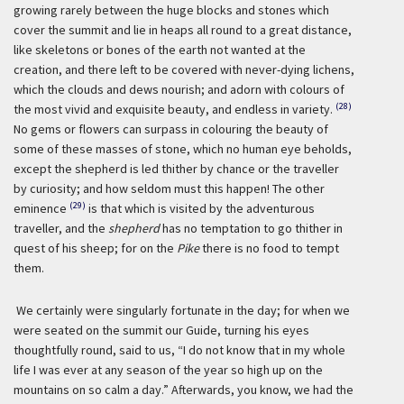
growing rarely between the huge blocks and stones which
cover the summit and lie in heaps all round to a great distance,
like skeletons or bones of the earth not wanted at the
creation, and there left to be covered with never-dying lichens,
which the clouds and dews nourish; and adorn with colours of
(28)
the most vivid and exquisite beauty, and endless in variety.
No gems or flowers can surpass in colouring the beauty of
some of these masses of stone, which no human eye beholds,
except the shepherd is led thither by chance or the traveller
by curiosity; and how seldom must this happen! The other
(29)
eminence
is that which is visited by the adventurous
traveller, and the
shepherd
has no temptation to go thither in
quest of his sheep; for on the
Pike
there is no food to tempt
them.
We certainly were singularly fortunate in the day; for when we
were seated on the summit our Guide, turning his eyes
thoughtfully round, said to us, “I do not know that in my whole
life I was ever at any season of the year so high up on the
mountains on so calm a day.” Afterwards, you know, we had the