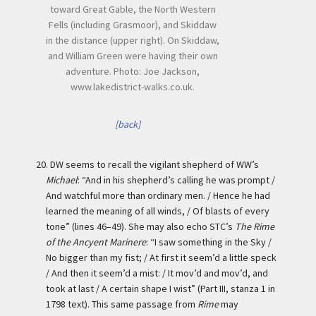
toward Great Gable, the North Western
Fells (including Grasmoor), and Skiddaw
in the distance (upper right). On Skiddaw,
and William Green were having their own
adventure. Photo: Joe Jackson,
www.lakedistrict-walks.co.uk.
[back]
20.
DW seems to recall the vigilant shepherd of WW’s
Michael
: “And in his shepherd’s calling he was prompt /
And watchful more than ordinary men. / Hence he had
learned the meaning of all winds, / Of blasts of every
tone” (lines 46–49). She may also echo STC’s
The Rime
of the Ancyent Marinere
: “I saw something in the Sky /
No bigger than my fist; / At first it seem’d a little speck
/ And then it seem’d a mist: / It mov’d and mov’d, and
took at last / A certain shape I wist” (Part III, stanza 1 in
1798 text). This same passage from
Rime
may