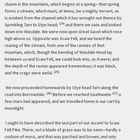
chasm in the mountains, which begins at a spring—that spring
forms a stream, which must, at times, be a mighty torrent, as
is evident from the channel which it has wrought out thence by
(24)
Sprinkling Tarn to Stye head;
and there we sate and looked
down into Wasdale. We were now upon Great Gavel which rose
high above us. Opposite was Scaw Fell, and we heard the
roaring of the stream, from one of the ravines of that
mountain, which, though the bending of Wasdale Head lay
between
us
and Scaw Fell, we could look into, as it were; and
the depth of the ravine appeared tremendous; it was black,
(25)
and the crags were awful.
We now proceeded homewards by Stye head Tarn along the
(26)
(27)
road into Borrowdale.
Before we reached Seathwaite
a
few stars had appeared, and we travelled home in our cart by
moonlight.
I ought to have described the last part of our ascent to Scaw
Fell Pike. There, not a blade of grass was to be seen—hardly a
cushion of moss, and that was parched and brown; and only