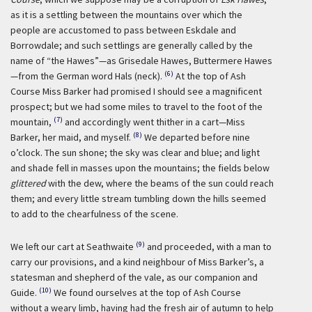
as it is a settling between the mountains over which the
people are accustomed to pass between Eskdale and
Borrowdale; and such settlings are generally called by the
name of “the Hawes”—as Grisedale Hawes, Buttermere Hawes
(6)
—from the German word Hals (neck).
At the top of Ash
Course Miss Barker had promised I should see a magnificent
prospect; but we had some miles to travel to the foot of the
(7)
mountain,
and accordingly went thither in a cart—Miss
(8)
Barker, her maid, and myself.
We departed before nine
o’clock. The sun shone; the sky was clear and blue; and light
and shade fell in masses upon the mountains; the fields below
glittered
with the dew, where the beams of the sun could reach
them; and every little stream tumbling down the hills seemed
to add to the chearfulness of the scene.
(9)
We left our cart at Seathwaite
and proceeded, with a man to
carry our provisions, and a kind neighbour of Miss Barker’s, a
statesman and shepherd of the vale, as our companion and
(10)
Guide.
We found ourselves at the top of Ash Course
without a weary limb, having had the fresh air of autumn to help