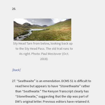
26.
Sty Head Tarn from below, looking back up
to the Sty Head Pass. The old trail runs to
its right. Photo: Paul Westover (Oct.
2018).
[back]
27.
“Seathwaite” is an emendation. DCMS 51 is difficult to
read here but appears to have “Stonethwaite” rather
than “Seathwaite.” The Kenyon Transcript clearly has
“Stonethwaite,” suggesting that the slip was part of
DW’s original letter. Previous editors have retained it.