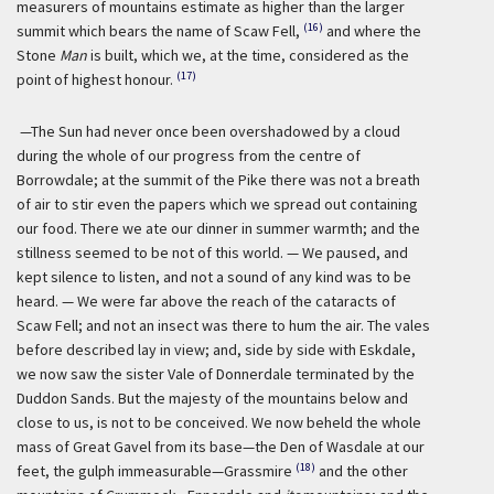
measurers of mountains estimate as higher than the larger
(16)
summit which bears the name of Scaw Fell,
and where the
Stone
Man
is built, which we, at the time, considered as the
(17)
point of highest honour.
—The Sun had never once been overshadowed by a cloud
during the whole of our progress from the centre of
Borrowdale; at the summit of the Pike there was not a breath
of air to stir even the papers which we spread out containing
our food. There we ate our dinner in summer warmth; and the
stillness seemed to be not of this world. — We paused, and
kept silence to listen, and not a sound of any kind was to be
heard. — We were far above the reach of the cataracts of
Scaw Fell; and not an insect was there to hum the air. The vales
before described lay in view; and, side by side with Eskdale,
we now saw the sister Vale of Donnerdale terminated by the
Duddon Sands. But the majesty of the mountains below and
close to us, is not to be conceived. We now beheld the whole
mass of Great Gavel from its base—the Den of Wasdale at our
(18)
feet, the gulph immeasurable—Grassmire
and the other