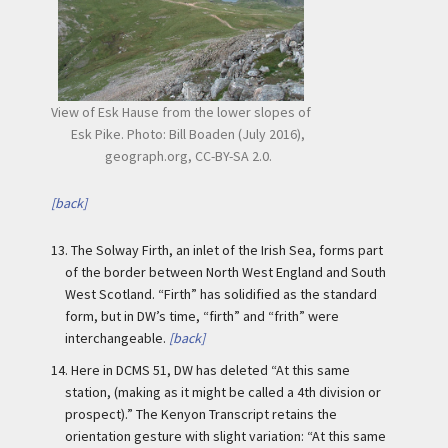
View of Esk Hause from the lower slopes of
Esk Pike. Photo: Bill Boaden (July 2016),
geograph.org, CC-BY-SA 2.0.
[back]
13.
The Solway Firth, an inlet of the Irish Sea, forms part
of the border between North West England and South
West Scotland. “Firth” has solidified as the standard
form, but in DW’s time, “firth” and “frith” were
interchangeable.
[back]
14.
Here in DCMS 51, DW has deleted “At this same
station, (making as it might be called a 4th division or
prospect).” The Kenyon Transcript retains the
orientation gesture with slight variation: “At this same