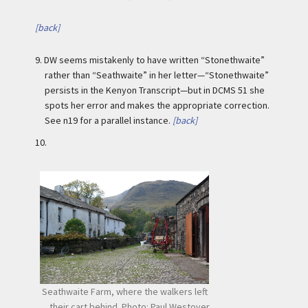
[back]
9.
DW seems mistakenly to have written “Stonethwaite”
rather than “Seathwaite” in her letter—“Stonethwaite”
persists in the Kenyon Transcript—but in DCMS 51 she
spots her error and makes the appropriate correction.
See n19 for a parallel instance.
[back]
10.
Seathwaite Farm, where the walkers left
their cart behind. Photo: Paul Westover