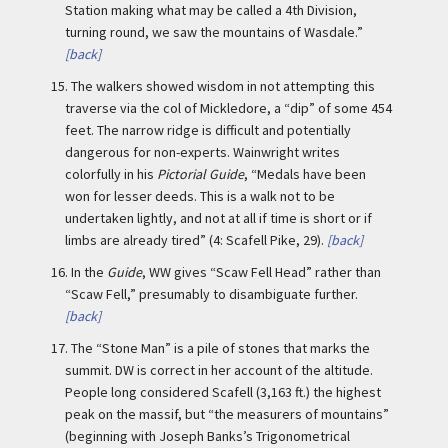
Station making what may be called a 4th Division,
turning round, we saw the mountains of Wasdale.”
[back]
15.
The walkers showed wisdom in not attempting this
traverse via the col of Mickledore, a “dip” of some 454
feet. The narrow ridge is difficult and potentially
dangerous for non-experts. Wainwright writes
colorfully in his
Pictorial Guide
, “Medals have been
won for lesser deeds. This is a walk not to be
undertaken lightly, and not at all if time is short or if
limbs are already tired” (4: Scafell Pike, 29).
[back]
16.
In the
Guide
, WW gives “Scaw Fell Head” rather than
“Scaw Fell,” presumably to disambiguate further.
[back]
17.
The “Stone Man” is a pile of stones that marks the
summit. DW is correct in her account of the altitude.
People long considered Scafell (3,163 ft.) the highest
peak on the massif, but “the measurers of mountains”
(beginning with Joseph Banks’s Trigonometrical