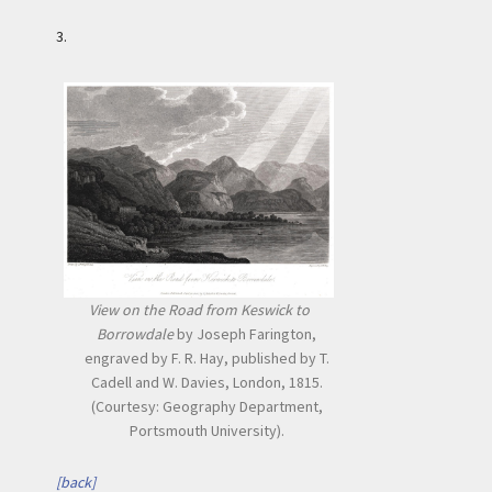
3.
View on the Road from Keswick to
Borrowdale
by Joseph Farington,
engraved by F. R. Hay, published by T.
Cadell and W. Davies, London, 1815.
(Courtesy: Geography Department,
Portsmouth University).
[back]