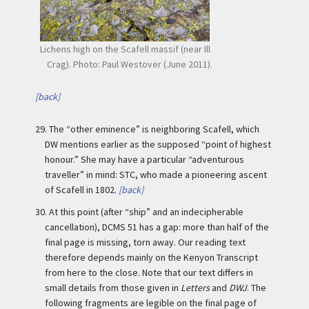
Lichens high on the Scafell massif (near Ill
Crag). Photo: Paul Westover (June 2011).
[back]
29.
The “other eminence” is neighboring Scafell, which
DW mentions earlier as the supposed “point of highest
honour.” She may have a particular “adventurous
traveller” in mind: STC, who made a pioneering ascent
of Scafell in 1802.
[back]
30.
At this point (after “ship” and an indecipherable
cancellation), DCMS 51 has a gap: more than half of the
final page is missing, torn away. Our reading text
therefore depends mainly on the Kenyon Transcript
from here to the close. Note that our text differs in
small details from those given in
Letters
and
DWJ
. The
following fragments are legible on the final page of