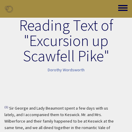
Skip to main content
Toggle
Reading Text of
"Excursion up
Scawfell Pike"
Dorothy Wordsworth
(1)
Sir George and Lady Beaumont spent a few days with us
lately, and I accompanied them to Keswick. Mr. and Mrs.
Wilberforce and their family happened to be at Keswick at the
same time, and we all dined together in the romantic Vale of