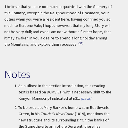
I believe that you are not much acquainted with the Scenery of
this Country, except in the Neighbourhood of Grasmere, your
duties when you were a resident here, having confined you so
much to that one Vale; I hope, however, that my long Story will
not be very dull; and even I am not without a further hope, that
it may awaken in you a desire to spend a long holiday among
(33)
the Mountains, and explore their recesses.
Notes
1.
As outlined in the section introduction, this reading
text is based on DCMS 51, with a necessary shift to the
Kenyon Manuscript indicated at n21.
[back]
2.
To be precise, Mary Barker’s home was in Rosthwaite.
Green, in his
Tourist’s New Guide
(1819), mentions the
new structure and its surroundings: “On the banks of
the Stonethwaite arm of the Derwent, there has