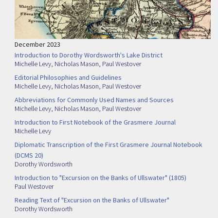
December 2023
Introduction to Dorothy Wordsworth's Lake District
Michelle Levy
,
Nicholas Mason
,
Paul Westover
Editorial Philosophies and Guidelines
Michelle Levy
,
Nicholas Mason
,
Paul Westover
Abbreviations for Commonly Used Names and Sources
Michelle Levy
,
Nicholas Mason
,
Paul Westover
Introduction to First Notebook of the Grasmere Journal
Michelle Levy
Diplomatic Transcription of the First Grasmere Journal Notebook
(DCMS 20)
Dorothy Wordsworth
Introduction to "Excursion on the Banks of Ullswater" (1805)
Paul Westover
Reading Text of "Excursion on the Banks of Ullswater"
Dorothy Wordsworth