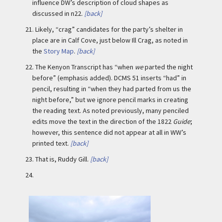
influence DW’s description of cloud shapes as
discussed in n22.
[back]
21.
Likely, “crag” candidates for the party’s shelter in
place are in Calf Cove, just below Ill Crag, as noted in
the
Story Map
.
[back]
22.
The Kenyon Transcript has “when
we
parted the night
before” (emphasis added). DCMS 51 inserts “had” in
pencil, resulting in “when they had parted from us the
night before,” but we ignore pencil marks in creating
the reading text. As noted previously, many penciled
edits move the text in the direction of the 1822
Guide
;
however, this sentence did not appear at all in WW’s
printed text.
[back]
23.
That is, Ruddy Gill.
[back]
24.