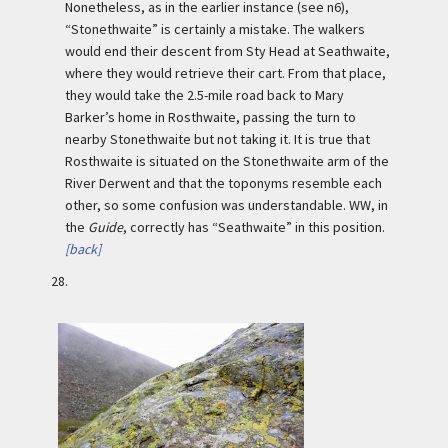
Nonetheless, as in the earlier instance (see n6),
“Stonethwaite” is certainly a mistake. The walkers
would end their descent from Sty Head at Seathwaite,
where they would retrieve their cart. From that place,
they would take the 2.5-mile road back to Mary
Barker’s home in Rosthwaite, passing the turn to
nearby Stonethwaite but not taking it. It is true that
Rosthwaite is situated on the Stonethwaite arm of the
River Derwent and that the toponyms resemble each
other, so some confusion was understandable. WW, in
the
Guide
, correctly has “Seathwaite” in this position.
[back]
28.