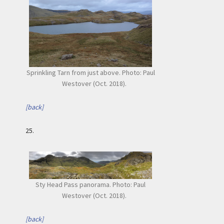
Sprinkling Tarn from just above. Photo: Paul
Westover (Oct. 2018).
[back]
25.
Sty Head Pass panorama. Photo: Paul
Westover (Oct. 2018).
[back]