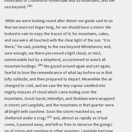
mountains of Crummock—Ennerdale and
its
mountains; and the
(19)
sea beyond.
While we were looking round after dinner our guide said to us
that we must not linger long, for we should have a storm. We
looked in vain to espy the traces of it; for mountains, vales,
and sea were all touched with the clear light of the sun. “It is
there,” he said, pointing to the sea beyond Whitehaven; and,
sure enough, we there perceived a light cloud, or mist,
unnoticeable but by a shepherd, accustomed to watch all
(20)
mountain bodings.
We gazed around again and yet again,
fearful to lose the remembrance of what lay before us in that
lofty solitude; and then prepared to depart. Meanwhile the air
changed to cold, and we saw the tiny vapour swelled into
mighty masses of cloud which came boiling over the
mountains. Great Gavel, Helvellyn, and Skiddaw were wrapped
in storm; yet Langdale, and the mountains in that quarter were
all bright with sunshine. Soon the storm reached us; we
(21)
sheltered under a crag;
and, almost as rapidly as it had
come, it passed away, and left us free to observe the goings-
on of storm and sunshine in other quarters. Langdale had now