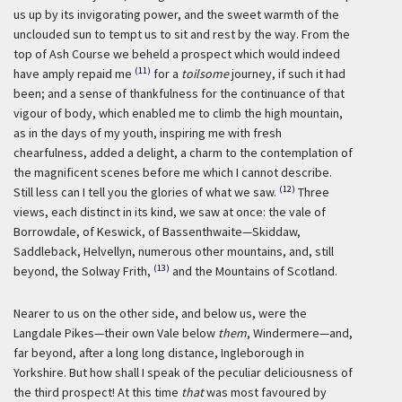
us up by its invigorating power, and the sweet warmth of the
unclouded sun to tempt us to sit and rest by the way. From the
top of Ash Course we beheld a prospect which would indeed
(11)
have amply repaid me
for a
toilsome
journey, if such it had
been; and a sense of thankfulness for the continuance of that
vigour of body, which enabled me to climb the high mountain,
as in the days of my youth, inspiring me with fresh
chearfulness, added a delight, a charm to the contemplation of
the magnificent scenes before me which I cannot describe.
(12)
Still less can I tell you the glories of what we saw.
Three
views, each distinct in its kind, we saw at once: the vale of
Borrowdale, of Keswick, of Bassenthwaite—Skiddaw,
Saddleback, Helvellyn, numerous other mountains, and, still
(13)
beyond, the Solway Frith,
and the Mountains of Scotland.
Nearer to us on the other side, and below us, were the
Langdale Pikes—their own Vale below
them
, Windermere—and,
far beyond, after a long long distance, Ingleborough in
Yorkshire. But how shall I speak of the peculiar deliciousness of
the third prospect! At this time
that
was most favoured by