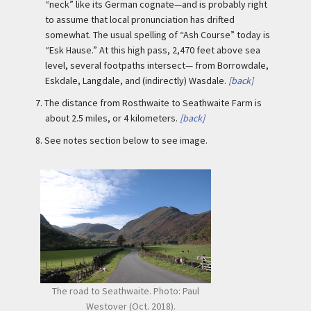
“neck” like its German cognate—and is probably right
to assume that local pronunciation has drifted
somewhat. The usual spelling of “Ash Course” today is
“Esk Hause.” At this high pass, 2,470 feet above sea
level, several footpaths intersect— from Borrowdale,
Eskdale, Langdale, and (indirectly) Wasdale.
[back]
7.
The distance from Rosthwaite to Seathwaite Farm is
about 2.5 miles, or 4 kilometers.
[back]
8.
See notes section below to see image.
The road to Seathwaite. Photo: Paul
Westover (Oct. 2018).