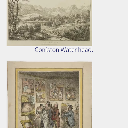
Coniston Water head.