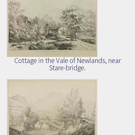
Cottage in the Vale of Newlands, near
Stare-bridge.