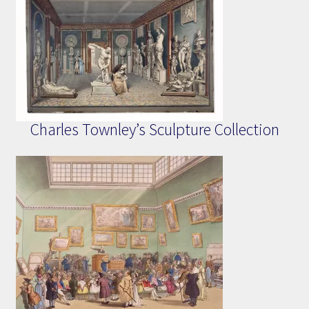
Charles Townley’s Sculpture Collection