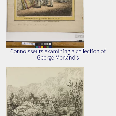
Connoisseurs examining a collection of
George Morland’s