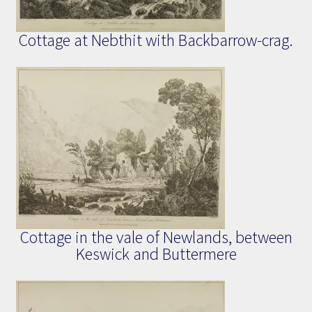
Cottage at Nebthit with Backbarrow-crag.
Cottage in the vale of Newlands, between
Keswick and Buttermere