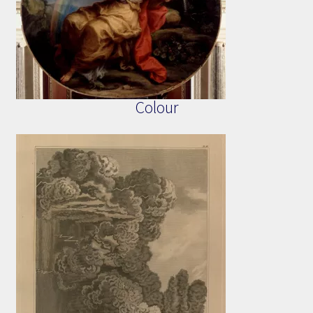
Colour