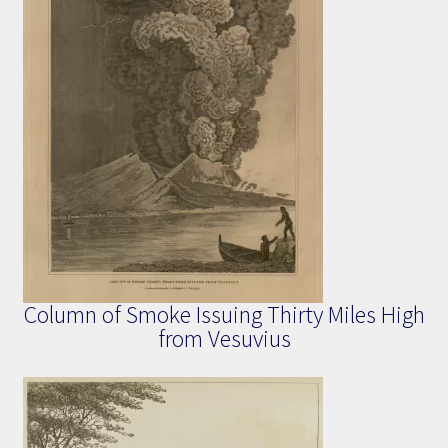
Column of Smoke Issuing Thirty Miles High
from Vesuvius