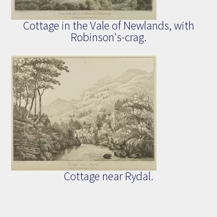
Cottage in the Vale of Newlands, with
Robinson's-crag.
Cottage near Rydal.