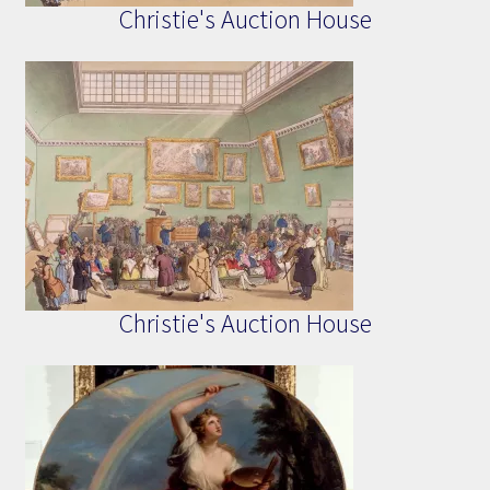
Christie's Auction House
Christie's Auction House