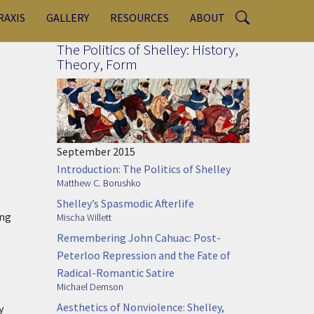
RAXIS
GALLERY
RESOURCES
ABOUT
The Politics of Shelley: History,
Theory, Form
September 2015
Introduction: The Politics of Shelley
Matthew C. Borushko
Shelley’s Spasmodic Afterlife
ing
Mischa Willett
Remembering John Cahuac: Post-
Peterloo Repression and the Fate of
Radical-Romantic Satire
Michael Demson
Aesthetics of Nonviolence: Shelley,
y