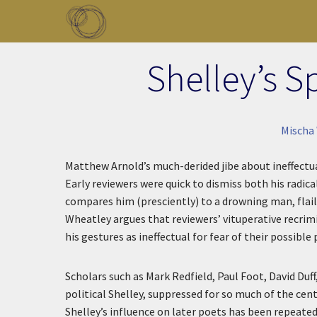
Skip to main content
Toggle menu
Shelley’s S
Mischa 
Matthew Arnold’s much-derided jibe about ineffectua
Early reviewers were quick to dismiss both his radic
compares him (presciently) to a drowning man, flail
Wheatley argues that reviewers’ vituperative recrimi
his gestures as ineffectual for fear of their possible
Scholars such as Mark Redfield, Paul Foot, David Duf
political Shelley, suppressed for so much of the cen
Shelley’s influence on later poets has been repeate