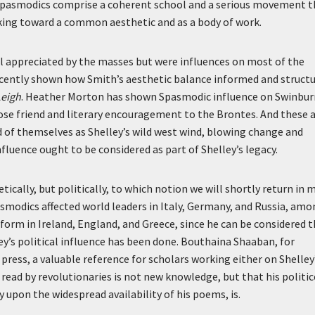
Spasmodics comprise a coherent school and a serious movement t
rking toward a common aesthetic and as a body of work.
 appreciated by the masses but were influences on most of the
ecently shown how Smith’s aesthetic balance informed and struct
Leigh
. Heather Morton has shown Spasmodic influence on Swinbur
ose friend and literary encouragement to the Brontes. And these 
ved of themselves as Shelley’s wild west wind, blowing change and
fluence ought to be considered as part of Shelley’s legacy.
tically, but politically, to which notion we will shortly return in 
asmodics affected world leaders in Italy, Germany, and Russia, am
form in Ireland, England, and Greece, since he can be considered 
y’s political influence has been done. Bouthaina Shaaban, for
press, a valuable reference for scholars working either on Shelley
read by revolutionaries is not new knowledge, but that his politic
y upon the widespread availability of his poems, is.