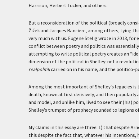
Harrison, Herbert Tucker, and others.
But a reconsideration of the political (broadly consi
Žižek and Jacques Ranciere, among others, tying the 
very much with us. Eugene Stelig wrote in 2013, for 
conflict between poetry and politics was essentially
attempting to write political poetry creates an “ide
dimension of the political in Shelley: not a revoluti
realpolitik
carried on in his name, and the politico-p
Among the most important of Shelley's legacies is t
death, known at first derisively, and then popularly
and model, and unlike him, lived to see their (his) 
Shelley’s trumpet of prophecy sounded to legions of
My claims in this essay are three: 1) that despite Arn
this despite the fact that, whatever his intentions, 