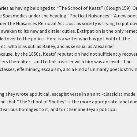
ries as having belonged to “The School of Keats” (Clough 159). O
 Spasmodics under the heading "Poetical Nuisances":
‘A new poet
der the Nuisances Removal Act. Just as society is trying to put d
awaken to its new and dirtier duties. Extirpation is the only remed
d over to the police...Here is a writer who has got hold of...the
..who is as dull as Bailey, and as sensual as Alexander
ecause, by the 1850s, Keats’ reputation had not sufficiently recove
ters thereafter—and to link a writer with him was an insult. The
lasses, effeminacy, escapism, and a kind of unmanly poetic strivi
 they wrote apolitical, escapist verse in an anti-classicist mode. 
nd that “The School of Shelley” is the more appropriate label due
arious homages to it, and for their Shelleyan political