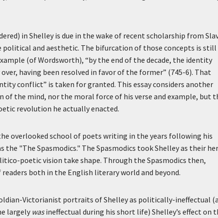
dered) in Shelley is due in the wake of recent scholarship from Sla
political and aesthetic. The bifurcation of those concepts is still
example (of Wordsworth), “by the end of the decade, the identity
 over, having been resolved in favor of the former” (745-6). That
ntity conflict” is taken for granted. This essay considers another
on of the mind, nor the moral force of his verse and example, but t
oetic revolution he actually enacted.
he overlooked school of poets writing in the years following his
 as the "The Spasmodics." The Spasmodics took Shelley as their he
politico-poetic vision take shape. Through the Spasmodics then,
 readers both in the English literary world and beyond.
oldian-Victorianist portraits of Shelley as politically-ineffectual (
he largely
was
ineffectual during his short life) Shelley’s effect on 