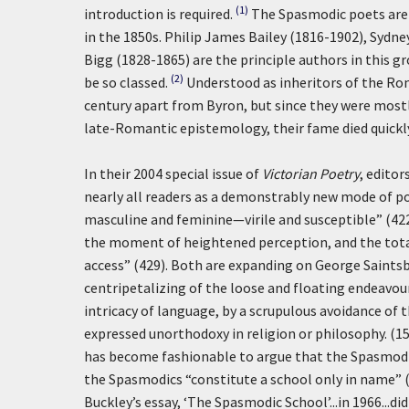
(1)
introduction is required.
The Spasmodic poets are 
in the 1850s. Philip James Bailey (1816-1902), Sydn
Bigg (1828-1865) are the principle authors in this 
(2)
be so classed.
Understood as inheritors of the Rom
century apart from Byron, but since they were mostly
late-Romantic epistemology, their fame died quickly
In their 2004 special issue of
Victorian Poetry
, edito
nearly all readers as a demonstrably new mode of p
masculine and feminine—virile and susceptible” (422,
the moment of heightened perception, and the totalit
access” (429). Both are expanding on George Saints
centripetalizing of the loose and floating endeavo
intricacy of language, by a scrupulous avoidance of
expressed unorthodoxy in religion or philosophy. (15
has become fashionable to argue that the Spasmodic
the Spasmodics “constitute a school only in name” (L
Buckley’s essay, ‘The Spasmodic School’...in 1966...d