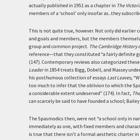
actually published in 1951 as a chapter in
The Victor
members of a ‘school’ only insofar as...they subscrib
This is not quite true, however. Not only did earlier 
and goals and members, but the members themselve
group and common project.
The Cambridge History o
reference—that they constituted “a fairly definite g
(147). Contemporary reviews also categorized these 
Leader
in 1854 treats Bigg, Dobell, and Massey under
his posthumous collection of essays
Last Leaves
, “W
too much to infer that the oblivion to which the Sp
a considerable extent undeserved” (174). In fact,
The
can scarcely be said to have founded a school; Bailey
The Spasmodics then, were not “a school only in na
immediately as one, with fixed members and charact
is true that there isn’t a formal aesthetic charter in