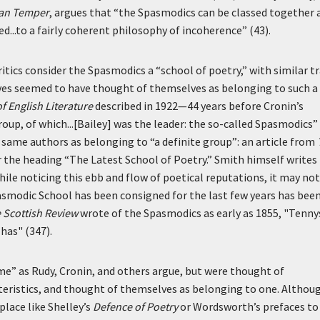
ian Temper
, argues that “the Spasmodics can be classed together 
ed...to a fairly coherent philosophy of incoherence” (43).
critics consider the Spasmodics a “school of poetry,” with similar tr
s seemed to have thought of themselves as belonging to such a
f English Literature
described in 1922—44 years before Cronin’s
roup, of which...[Bailey] was the leader: the so-called Spasmodics”
same authors as belonging to “a definite group”: an article from
 the heading “The Latest School of Poetry.” Smith himself writes 
hile noticing this ebb and flow of poetical reputations, it may not
asmodic School has been consigned for the last few years has bee
 Scottish Review
wrote of the Spasmodics as early as 1855, "Tenn
 has" (347).
me” as Rudy, Cronin, and others argue, but were thought of
eristics, and thought of themselves as belonging to one. Althoug
 place like Shelley’s
Defence of Poetry
or Wordsworth’s prefaces to