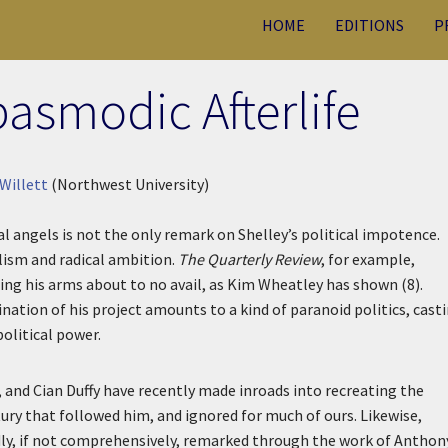
HOME
EDITIONS
P
pasmodic Afterlife
Willett
(Northwest University)
l angels is not the only remark on Shelley’s political impotence.
alism and radical ambition.
The Quarterly Review
, for example,
ing his arms about to no avail, as Kim Wheatley has shown (8).
nation of his project amounts to a kind of paranoid politics, cast
 political power.
f, and Cian Duffy have recently made inroads into recreating the
tury that followed him, and ignored for much of ours. Likewise,
dly, if not comprehensively, remarked through the work of Anthon