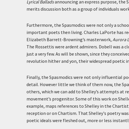
Lyrical Ballads
announcing an express purpose, the 
merits discussion both as a group of individuals wo
Furthermore, the Spasmodics were not only a school
important poets then living. Charles LaPorte has r
Elizabeth Barrett-Browning’s masterwork,
Aurora 
The Rossettis were ardent admirers. Dobell was a cl
just a very few. As will be shown, since they concei
revolution hither and yon, their widespread poetic in
Finally, the Spasmodics were not only influential poe
detail. However little we think of them now, the Sp
others, which we can add to Shelley’s attempts at re
movement’s progenitor. Some of this work on Shelle
example, maps references to Shelley in the Chartist 
reception or on Chartism. That Shelley's poetry was 
poetic ideals were fleshed out, more or less instantl