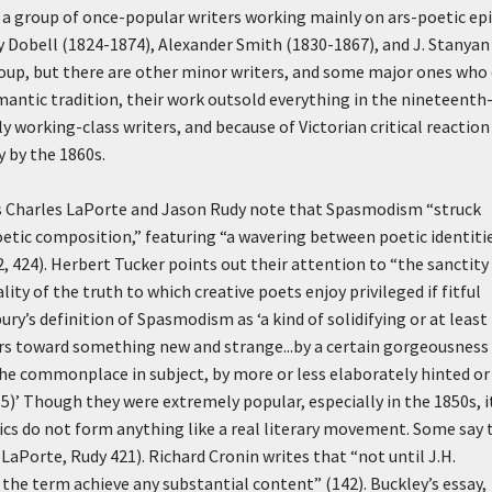
a group of once-popular writers working mainly on ars-poetic epi
ey Dobell (1824-1874), Alexander Smith (1830-1867), and J. Stanyan
group, but there are other minor writers, and some major ones who
antic tradition, their work outsold everything in the nineteenth
 working-class writers, and because of Victorian critical reaction
 by the 1860s.
rs Charles LaPorte and Jason Rudy note that Spasmodism “struck
oetic composition,” featuring “a wavering between poetic identit
 424). Herbert Tucker points out their attention to “the sanctity
y of the truth to which creative poets enjoy privileged if fitful
bury’s definition of Spasmodism as
‘a kind of solidifying or at least
urs toward something new and strange...by a certain gorgeousness
 the commonplace in subject, by more or less elaborately hinted or
5)’
Though they were extremely popular, especially in the 1850s, i
s do not form anything like a real literary movement. Some say 
aPorte, Rudy 421). Richard Cronin writes that “not until J.H.
id the term achieve any substantial content” (142). Buckley’s essay,