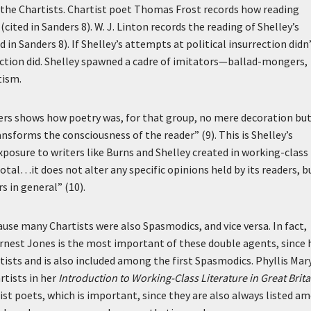
 the Chartists. Chartist poet Thomas Frost records how reading
ited in Sanders 8). W. J. Linton records the reading of Shelley’s
 in Sanders 8). If Shelley’s attempts at political insurrection didn
ection did. Shelley spawned a cadre of imitators—ballad-mongers,
tism.
ders shows how poetry was, for that group, no mere decoration bu
sforms the consciousness of the reader” (9). This is Shelley’s
xposure to writers like Burns and Shelley created in working-class
tal…it does not alter any specific opinions held by its readers, bu
 in general” (10).
use many Chartists were also Spasmodics, and vice versa. In fact,
rnest Jones is the most important of these double agents, since 
ists and is also included among the first Spasmodics. Phyllis Mar
rtists in her
Introduction to Working-Class Literature in Great Brita
st poets, which is important, since they are also always listed a