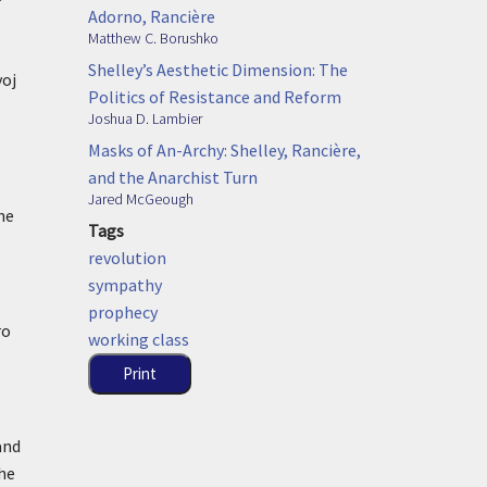
Adorno, Rancière
Matthew C. Borushko
Shelley’s Aesthetic Dimension: The
voj
Politics of Resistance and Reform
Joshua D. Lambier
Masks of An-Archy: Shelley, Rancière,
and the Anarchist Turn
Jared McGeough
he
Tags
revolution
sympathy
prophecy
ro
working class
Print
and
the