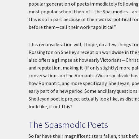
popular generation of poets immediately following
most popular school thereof—the Spasmodics—are be
this is so in part because of their works' political f
before them—call their work “apolitical.”
This reconsideration will, I hope, do a few things f
Rossington on Shelley’s reception worldwide in the 
also offers a glimpse at how early Victorians—Chris
and reputation, making it (if only slightly) more pa
conversations on the Romantic/Victorian divide host
how Romantic, and more specifically, Shelleyan, po
early part of a new period. Some ancillary question
Shelleyan poetic project actually look like, as dis
look like, if not this?
The Spasmodic Poets
So far have their magnificent stars fallen, that be