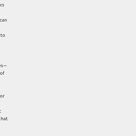
cs
 can
-
 to
ies—
 of
 or
t
that