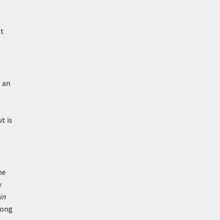
’t
t an
t is
he
y
in
mong