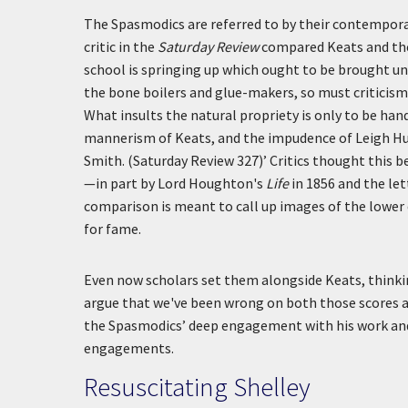
The Spasmodics are referred to by their contempora
critic in the
Saturday Review
compared Keats and the
school is springing up which ought to be brought un
the bone boilers and glue-makers, so must criticism 
What insults the natural propriety is only to be hande
mannerism of Keats, and the impudence of Leigh Hunt.
Smith. (Saturday Review 327)’
Critics thought this b
—in part by Lord Houghton's
Life
in 1856 and the let
comparison is meant to call up images of the lower c
for fame.
Even now scholars set them alongside Keats, thinking
argue that we've been wrong on both those scores a
the Spasmodics’ deep engagement with his work and v
engagements.
Resuscitating Shelley