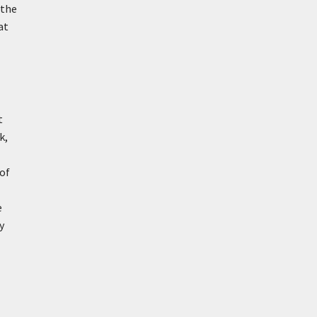
 the
at
t
k,
 of
e
y