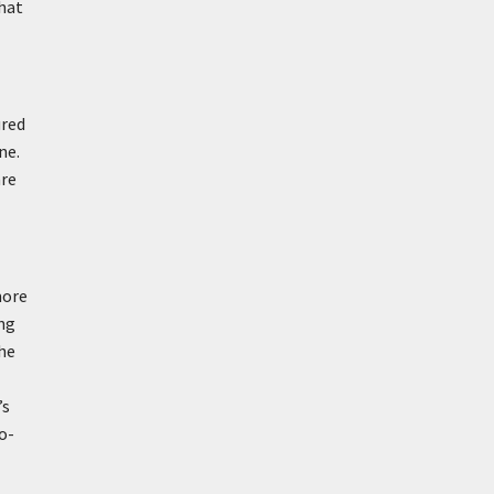
hat
ured
ne.
are
more
ong
the
’s
o-