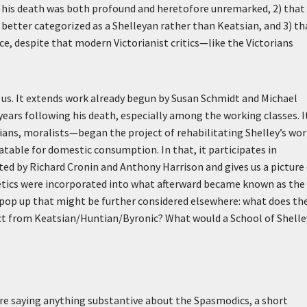
 his death was both profound and heretofore unremarked, 2) that
tter categorized as a Shelleyan rather than Keatsian, and 3) th
orce, despite that modern Victorianist critics—like the Victorians
or us. It extends work already begun by Susan Schmidt and Michael
years following his death, especially among the working classes. I
tians, moralists—began the project of rehabilitating Shelley’s wor
latable for domestic consumption. In that, it participates in
ed by Richard Cronin and Anthony Harrison and gives us a picture
etics were incorporated into what afterward became known as the
s pop up that might be further considered elsewhere: what does th
tinct from Keatsian/Huntian/Byronic? What would a School of Shelle
fore saying anything substantive about the Spasmodics, a short