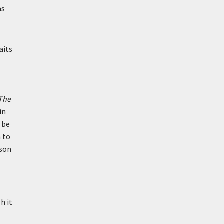
as
aits
The
in
 be
n to
yson
h it