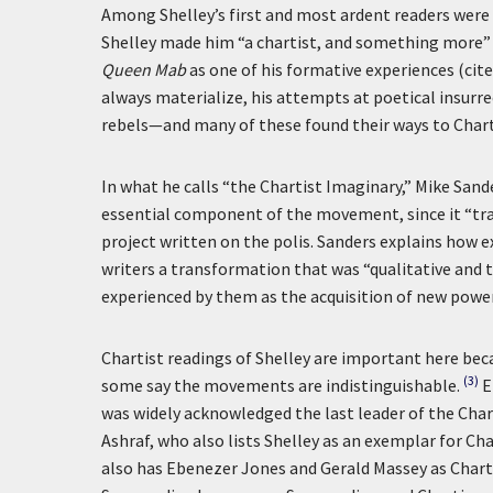
Among Shelley’s first and most ardent readers were
Shelley made him “a chartist, and something more” (c
Queen Mab
as one of his formative experiences (cited
always materialize, his attempts at poetical insurr
rebels—and many of these found their ways to Char
In what he calls “the Chartist Imaginary,” Mike San
essential component of the movement, since it “tran
project written on the polis. Sanders explains how e
writers a transformation that was “qualitative and to
experienced by them as the acquisition of new powers
Chartist readings of Shelley are important here beca
(3)
some say the movements are indistinguishable.
E
was widely acknowledged the last leader of the Chart
Ashraf, who also lists Shelley as an exemplar for Cha
also has Ebenezer Jones and Gerald Massey as Charti