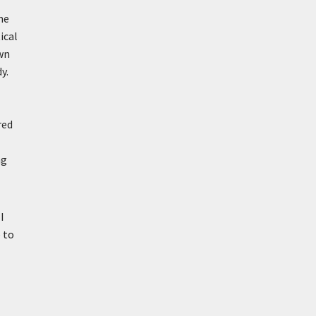
ne
ical
own
y.
red
ng
I
 to