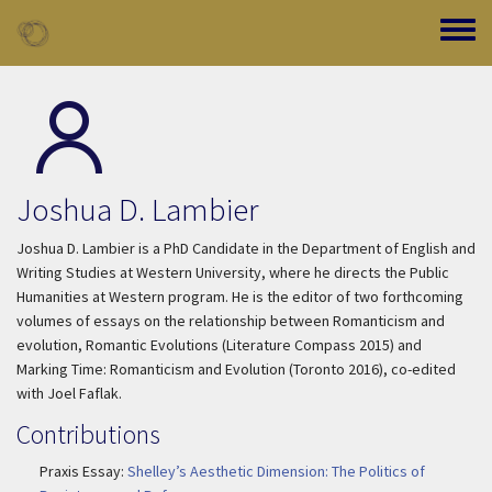
Skip to main content
Toggle
Joshua D. Lambier
Joshua D. Lambier is a PhD Candidate in the Department of English and
Writing Studies at Western University, where he directs the Public
Humanities at Western program. He is the editor of two forthcoming
volumes of essays on the relationship between Romanticism and
evolution,
Romantic Evolutions
(Literature Compass 2015) and
Marking Time: Romanticism and Evolution
(Toronto 2016), co-edited
with Joel Faflak.
Contributions
Praxis Essay:
Shelley’s Aesthetic Dimension: The Politics of