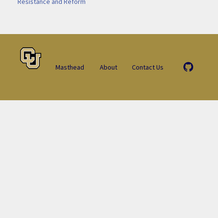
Resistance and Reform
Masthead
About
Contact Us