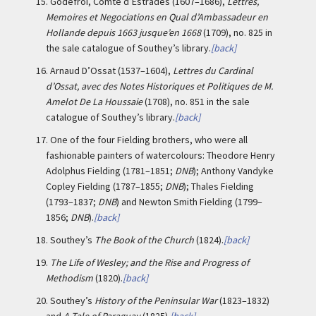
15.
Godefroi, Comte d’Estrades (1607–1686),
Lettres,
Memoires et Negociations en Qual d’Ambassadeur en
Hollande depuis 1663 jusque’en 1668
(1709), no. 825 in
the sale catalogue of Southey’s library.
[back]
16.
Arnaud D’Ossat (1537–1604),
Lettres du Cardinal
d’Ossat, avec des Notes Historiques et Politiques de M.
Amelot De La Houssaie
(1708), no. 851 in the sale
catalogue of Southey’s library.
[back]
17.
One of the four Fielding brothers, who were all
fashionable painters of watercolours: Theodore Henry
Adolphus Fielding (1781–1851;
DNB
); Anthony Vandyke
Copley Fielding (1787–1855;
DNB
); Thales Fielding
(1793–1837;
DNB
) and Newton Smith Fielding (1799–
1856;
DNB
).
[back]
18.
Southey’s
The Book of the Church
(1824).
[back]
19.
The Life of Wesley; and the Rise and Progress of
Methodism
(1820).
[back]
20.
Southey’s
History of the Peninsular War
(1823–1832)