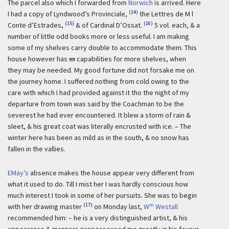
The parcel also which I forwarded from
Norwich
is arrived. Here
(14)
I had a copy of Lyndwood’s Provinciale,
the Lettres de M l
(15)
(16)
Conte d’Estrades,
& of Cardinal D’Ossat.
5 vol. each, & a
number of little odd books more or less useful. I am making
some of my shelves carry double to accommodate them. This
house however has
xx
capabilities for more shelves, when
they may be needed. My good fortune did not forsake me on
the journey home. I suffered nothing from cold owing to the
care with which I had provided against it tho the night of my
departure from town was said by the Coachman to be the
severest he had ever encountered. It blew a storm of rain &
sleet, & his great coat was literally encrusted with ice. – The
winter here has been as mild as in the south, & no snow has
fallen in the vallies.
EMay’s
absence makes the house appear very different from
what it used to do. Till I mist her I was hardly conscious how
much interest I took in some of her pursuits. She was to begin
(17)
m
with her drawing master
on Monday last,
W
Westall
recommended him: – he is a very distinguished artist, & his