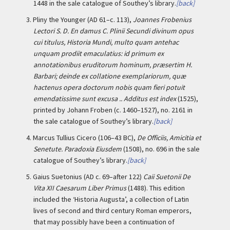
1448 in the sale catalogue of Southey’s library.
[back]
3.
Pliny the Younger (AD 61–c. 113),
Joannes Frobenius
Lectori S. D. En damus C. Plinii Secundi divinum opus
cui titulus, Historia Mundi, multo quam antehac
unquam prodiit emaculatius: id primum ex
annotationibus eruditorum hominum, præsertim H.
Barbari; deinde ex collatione exemplariorum, quæ
hactenus opera doctorum nobis quam fieri potuit
emendatissime sunt excusa .. Additus est index
(1525),
printed by Johann Froben (c. 1460–1527), no. 2161 in
the sale catalogue of Southey’s library.
[back]
4.
Marcus Tullius Cicero (106–43 BC),
De Officiis, Amicitia et
Senetute. Paradoxia Eiusdem
(1508), no. 696 in the sale
catalogue of Southey’s library.
[back]
5.
Gaius Suetonius (AD c. 69–after 122)
Caii Suetonii De
Vita XII Caesarum Liber Primus
(1488). This edition
included the ‘Historia Augusta’, a collection of Latin
lives of second and third century Roman emperors,
that may possibly have been a continuation of