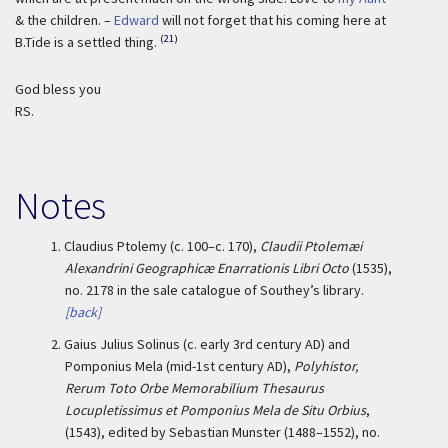
& the children. –
Edward
will not forget that his coming here at
(21)
B.Tide is a settled thing.
God bless you
RS.
Notes
1.
Claudius Ptolemy (c. 100–c. 170),
Claudii Ptolemæi
Alexandrini Geographicæ Enarrationis Libri Octo
(1535),
no. 2178 in the sale catalogue of Southey’s library.
[back]
2.
Gaius Julius Solinus (c. early 3rd century AD) and
Pomponius Mela (mid-1st century AD),
Polyhistor,
Rerum Toto Orbe Memorabilium Thesaurus
Locupletissimus et Pomponius Mela de Situ Orbius
,
(1543), edited by Sebastian Munster (1488–1552), no.