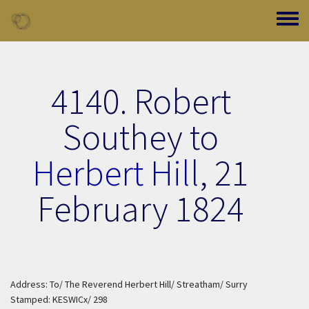
Skip to main content
Toggle
4140. Robert
Southey to
Herbert Hill
,
21
February 1824
Address: To/ The Reverend Herbert Hill/ Streatham/ Surry
Stamped: KESWICx/ 298