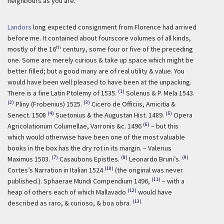
neighbours as you are.
Landors
long expected consignment from Florence had arrived
before me. It contained about fourscore volumes of all kinds,
th
mostly of the 16
century, some four or five of the preceding
one. Some are merely curious & take up space which might be
better filled; but a good many are of real utility & value. You
would have been well pleased to have been at the unpacking.
(1)
There is a fine Latin Ptolemy of 1535.
Solenus & P. Mela 1543.
(2)
(3)
Pliny (Frobenius) 1525.
Cicero de Officiis, Amicitia &
(4)
(5)
Senect. 1508
Suetonius & the Augustan Hist. 1489.
Opera
(6)
Agricolationum Columellae, Varronis &c. 1496
– but this
which would otherwise have been one of the most valuable
books in the box has the dry rot in its margin. – Valerius
(7)
(8)
(9)
Maximus 1503.
Casaubons Epistles.
Leonardo Bruni’s.
(10)
Cortes’s Narration in Italian 1524
(the original was never
(11)
published.). Sphaerae Mundi Compendium 1496,
– with a
(12)
heap of others each of which Mallavado
would have
(13)
described as raro, & curioso, & boa obra.