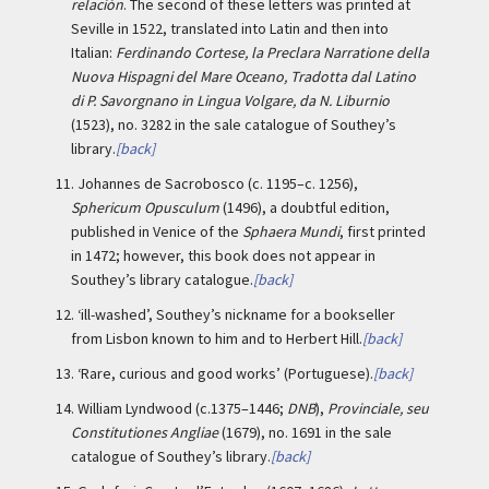
relación
. The second of these letters was printed at
Seville in 1522, translated into Latin and then into
Italian:
Ferdinando Cortese, la Preclara Narratione della
Nuova Hispagni del Mare Oceano, Tradotta dal Latino
di P. Savorgnano in Lingua Volgare, da N. Liburnio
(1523), no. 3282 in the sale catalogue of Southey’s
library.
[back]
11.
Johannes de Sacrobosco (c. 1195–c. 1256),
Sphericum Opusculum
(1496), a doubtful edition,
published in Venice of the
Sphaera Mundi
, first printed
in 1472; however, this book does not appear in
Southey’s library catalogue.
[back]
12.
‘ill-washed’, Southey’s nickname for a bookseller
from Lisbon known to him and to Herbert Hill.
[back]
13.
‘Rare, curious and good works’ (Portuguese).
[back]
14.
William Lyndwood (c.1375–1446;
DNB
),
Provinciale, seu
Constitutiones Angliae
(1679), no. 1691 in the sale
catalogue of Southey’s library.
[back]