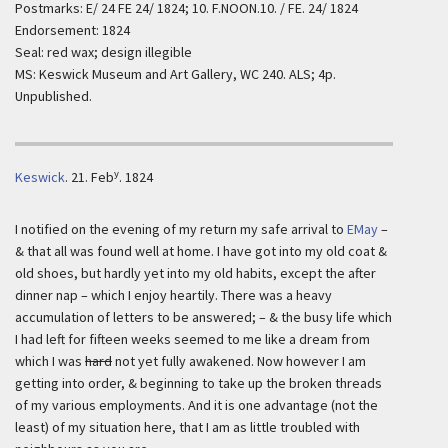
Postmarks: E/ 24 FE 24/ 1824; 10. F.NOON.10. / FE. 24/ 1824
Endorsement: 1824
Seal: red wax; design illegible
MS: Keswick Museum and Art Gallery, WC 240. ALS; 4p.
Unpublished.
y
Keswick
.
21. Feb
. 1824
I notified on the evening of my return my safe arrival to
EMay
–
& that all was found well at home. I have got into my old coat &
old shoes, but hardly yet into my old habits, except the after
dinner nap – which I enjoy heartily. There was a heavy
accumulation of letters to be answered; – & the busy life which
I had left for fifteen weeks seemed to me like a dream from
which I was
hard
not yet fully awakened. Now however I am
getting into order, & beginning to take up the broken threads
of my various employments. And it is one advantage (not the
least) of my situation here, that I am as little troubled with