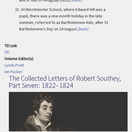
and
A Tale of Paraguay
(1825).
[back]
21.
At Westminster School, where Edward Hill was a
pupil, there was a one-month holiday in the late
summer, referred to as Bartholomew-tide, after St
Bartholomew’s Day on 24 August.
[back]
TEI Link
TEI
Volume Editor(s)
Lynda Pratt
Ian Packer
The Collected Letters of Robert Southey,
Part Seven: 1822–1824