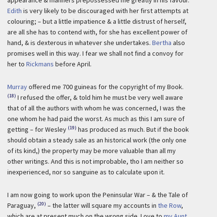
appearance & manners prepossessed me greatly in his favour.
Edith
is very likely to be discouraged with her first attempts at
colouring; – but a little impatience & a little distrust of herself,
are all she has to contend with, for she has excellent power of
hand, & is dexterous in whatever she undertakes.
Bertha
also
promises well in this way. I fear we shall not find a convoy for
her to
Rickmans
before April.
Murray
offered me 700 guineas for the copyright of my Book.
(18)
I refused the offer, & told him he must be very well aware
that of all the authors with whom he was concerned, I was the
one whom he had paid the worst. As much as this I am sure of
(19)
getting – for Wesley
has produced as much. But if the book
should obtain a steady sale as an historical work (the only one
of its kind,) the property may be more valuable than all my
other writings. And this is not improbable, tho I am neither so
inexperienced, nor so sanguine as to calculate upon it.
I am now going to work upon the Peninsular War – & the Tale of
(20)
Paraguay,
– the latter will square my accounts in
the Row
,
which are at present much on the wrong side. Love to
my Aunt