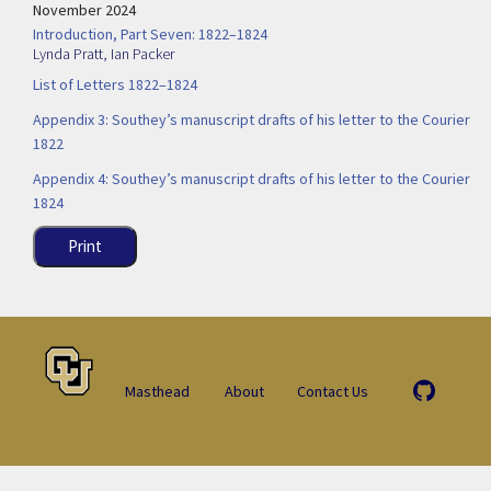
November 2024
Introduction, Part Seven: 1822–1824
Lynda Pratt
,
Ian Packer
List of Letters 1822–1824
Appendix 3: Southey’s manuscript drafts of his letter to the Courier
1822
Appendix 4: Southey’s manuscript drafts of his letter to the Courier
1824
Print
Masthead
About
Contact Us