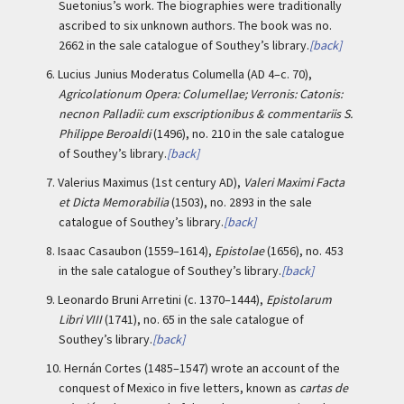
Suetonius’s work. The biographies were traditionally
ascribed to six unknown authors. The book was no.
2662 in the sale catalogue of Southey’s library.
[back]
6.
Lucius Junius Moderatus Columella (AD 4–c. 70),
Agricolationum Opera: Columellae; Verronis: Catonis:
necnon Palladii: cum exscriptionibus & commentariis S.
Philippe Beroaldi
(1496), no. 210 in the sale catalogue
of Southey’s library.
[back]
7.
Valerius Maximus (1st century AD),
Valeri Maximi Facta
et Dicta Memorabilia
(1503), no. 2893 in the sale
catalogue of Southey’s library.
[back]
8.
Isaac Casaubon (1559–1614),
Epistolae
(1656), no. 453
in the sale catalogue of Southey’s library.
[back]
9.
Leonardo Bruni Arretini (c. 1370–1444),
Epistolarum
Libri VIII
(1741), no. 65 in the sale catalogue of
Southey’s library.
[back]
10.
Hernán Cortes (1485–1547) wrote an account of the
conquest of Mexico in five letters, known as
cartas de