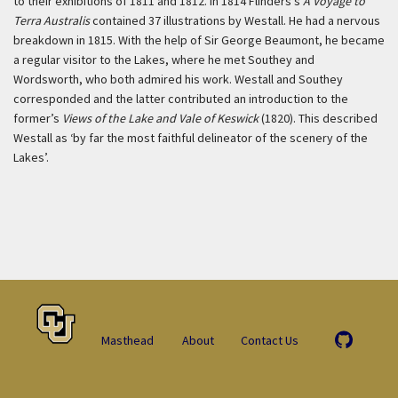
to their exhibitions of 1811 and 1812. In 1814 Flinders’s
A Voyage to
Terra Australis
contained 37 illustrations by Westall. He had a nervous
breakdown in 1815. With the help of Sir George Beaumont, he became
a regular visitor to the Lakes, where he met Southey and
Wordsworth, who both admired his work. Westall and Southey
corresponded and the latter contributed an introduction to the
former’s
Views of the Lake and Vale of Keswick
(1820). This described
Westall as ‘by far the most faithful delineator of the scenery of the
Lakes’.
Masthead
About
Contact Us