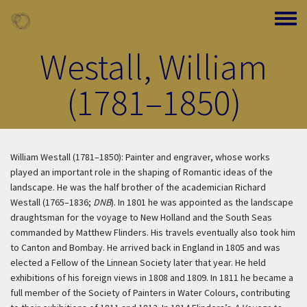
Skip to main content
Toggle
Westall, William
(1781–1850)
William Westall (1781–1850): Painter and engraver, whose works
played an important role in the shaping of Romantic ideas of the
landscape. He was the half brother of the academician Richard
Westall (1765–1836;
DNB
). In 1801 he was appointed as the landscape
draughtsman for the voyage to New Holland and the South Seas
commanded by Matthew Flinders. His travels eventually also took him
to Canton and Bombay. He arrived back in England in 1805 and was
elected a Fellow of the Linnean Society later that year. He held
exhibitions of his foreign views in 1808 and 1809. In 1811 he became a
full member of the Society of Painters in Water Colours, contributing