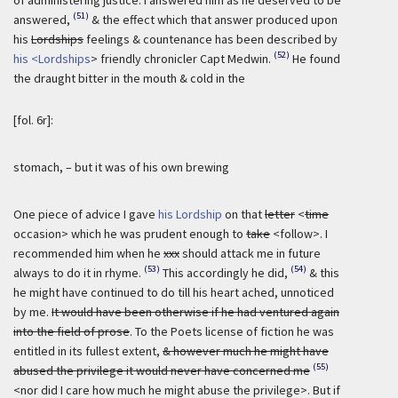
(51)
answered,
& the effect which that answer produced upon
his
Lordships
feelings & countenance has been described by
(52)
his <Lordships
> friendly chronicler Capt Medwin.
He found
the draught bitter in the mouth & cold in the
[fol. 6r]:
stomach, – but it was of his own brewing
One piece of advice I gave
his Lordship
on that
letter
<
time
occasion> which he was prudent enough to
take
<follow>. I
recommended him when he
xxx
should attack me in future
(53)
(54)
always to do it in rhyme.
This accordingly he did,
& this
he might have continued to do till his heart ached, unnoticed
by me.
It would have been otherwise if he had ventured again
into the field of prose
. To the Poets license of fiction he was
entitled in its fullest extent,
& however much he might have
(55)
abused the privilege it would never have concerned me
<nor did I care how much he might abuse the privilege>. But if