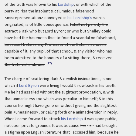
of the truth was known to his
Lordship
, or with which of the
party at Pisa the insolent & calumnious
falsehood
<misrepresentation> conveyed in
his Lordship’s
words
originated, is of little consequence.
I shall not parody the
extract & ask who but Lord Byron; or who but Shelley could
have had the baseness thus to found a scandal on falsehood,
because I believe any Professor of the Satanic school is
capable of it, any pupil of that school, & any visitor who has
been admitted to the honours of a sitting there, & received
(17)
the fraternal embrace
.
The charge of scattering dark & devilish insinuations, is one
which if
Lord Byron
were living I would throw back in his teeth.
Me he had assailed without the slightest provocation, & with
that unmanliness too which was peculiar to himself; & in this
course he might have gone on without giving me the slightest
pain
<uneasiness>, or calling forth one animadversion in reply.
When I came forward to attack
his Lordship
it was upon public,
not upon private grounds.
It was because
hxx
<
x
> had brought
a stigma upon English literature that I accused him, because he