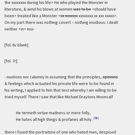
the xxxxxxxx during his life> He who played the Monster in
literature, & aimd his blows at women
was to be
<should have
been> treated like a Monster <
xx xxxxxxx
xxxxxxxx xx xxx xxxxx>.
On my part there was nothing covert – nothing insidious. I dealt
neither <in> insi-
[fol. 6v blank]
[fol. 7r]:
- nuations nor calumny In assuming that the principles,
opinions
& feelings which actuated his private life were to be found in
his writing, I applied to him that test whereby I am willing to be
tried myself. There I saw that like Michael Draytons Mooncalf
He termeth virtue madness or mere folly,
(58)
He hates all high things & profanes all holy.
there I found the portraiture of one who hated men, despised