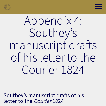
Skip to main content
Toggle
Appendix 4:
Southey’s
manuscript drafts
of his letter to the
Courier 1824
Southey’s manuscript drafts of his
letter to the
Courier
1824