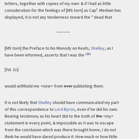
letters, together with copies of my own: & if I had as little
t
consideration for the feelings of [MS torn] as Cap
. Medwin has
displayed, it is not any tenderness toward the * dead that
————
[MS torn] the Preface to his Monody on Keats,
Shelley
, as I
(16)
have been informed, asserts that I was the
[fol. 2v]:
would withhold me <now> from
ever
publishing them.
It is not likely that
Shelley
should have communicated my part
of this correspondence to
Lord Byron
, even if he did his own.
Bearing testimony as his heart did to the truth of
the
<my>
statement in every point, & impossible as it was to escape
from the conclusion which was there brought home, I do not
think he would have dared produce it. How much or how little