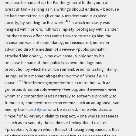
because he had set up for Pander general to the youth of
Great Britain – as long as his writings should endure, – because
he had committed a high crime & misdemeanour against
(49)
society, by sending forth a work
in which mockery was
mingled with horrors, filth with impiety, profligacy with slander.
For these
xxxxx
offences I came forward to arraign him; the
accusation was not made darkly, not insinuated, nor even
advanced thro the medium of a
review
<public journal>; I
attacked him openly, in my own name, & only not by his,
because he had not then publicly avowd the flagitious
production by which he will be remembered for lasting infamy.
He replied in a manner altogether worthy of himself & his
(50)
cause.
Next to being opposed to
a <contention with a>
generous & honourable
enemy
<
foe
opponent
x xxxxxx
>,
with
whom any contention
leads naturally to esteem & probably to
friendship, <
but next to such an enem
> such an antagonist, <an
enemy like>
Lord Byron
is to be desired. – one who divests
himself of
all
<every> claim to respect, – one whose baseness
is such as to sanctify the vindictive feeling that it
excites
<provokes>, & upon whom the act of taking vengeance, is that
of administering justice. I answered him as he deserved to be