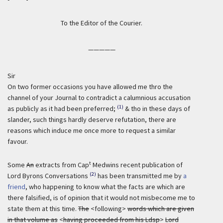
To the Editor of the Courier.
—————
Sir
On two former occasions you have allowed me thro the
channel of your Journal to contradict a calumnious accusation
(1)
as publicly as it had been preferred;
& tho in these days of
slander, such things hardly deserve refutation, there are
reasons which induce me once more to request a similar
favour.
t
Some
An
extracts from Cap
Medwins recent publication of
(2)
Lord Byrons Conversations
has been transmitted me by
a
friend
, who happening to know what the facts are which are
there falsified, is of opinion that it would not misbecome me to
state them at this time.
The
<following>
words which are given
in that volume as
<
having proceeded from his Ldsp
>
Lord