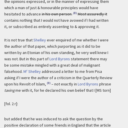
the opinions expressed, or in the manner of expressing them
which a man of just & honourable principles would have
(8)
hesitated to advance
in his own person.
Most assuredly it
contains nothing that I would not have avowed if I had written
it, or subscribed as entirely assenting to & approving it.
It is not true that
Shelley
ever enquired of me whether I were
the author of that paper, which purporting as it did to be
written by an Etonian of his own standing, he very well knew I
was not. But in this part of
Lord Byrons
statement there may
be some mistake mingled with a great deal of malignant
r
falsehood.
M
Shelley
addressed a letter to me from Pisa
asking if I were the author of a criticism in the Quarterly Review
(9)
upon his Revolt of Islam,
– not exactly in
Lord Byrons
phrase
taxing
me with it, for he declared his own belief that I [MS torn]
[fol. 2 r]:
but added that he was induced to ask the question by the
positive declaration of some friends in England that the article