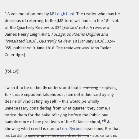
r
* A volume of poems by
M
Leigh Hunt
. The reader who may be
th
desirous of referring to the [MS torn] will find it in the 18
vol.
of the Quarterly Review. p. 324 [Editors’ note: A review of
James Henry Leigh Hunt,
Foliage; or, Poems Original and
Translated
(1818),
Quarterly Review
, 18 (January 1818), 324–
355, published 9 June 1818. The reviewer was John Taylor
Coleridge.]
[fol. 1v]:
I wish it to be distinctly understood that in
noticing
<replying
to> these impudent falsehoods, I am not influenced by any
desire of vindicating myself; – this would be wholly
unnecessary considering from what quarter they come. I
notice them for the sake of laying before the Public one
(4)
sample more of the practises of the Satanic school,
&
shewing what credit is due to
Lord Byrons
assertions. For that
his Lordship
said what is here ascribed to him
<spoke to this