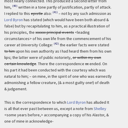
most nearly connected. This produced a second letter from
(40)
him,
written in a tone partly of justification, partly of attack.
(41)
I replied to this
epistle
also:
– not by any such admission as
Lord Byron
has stated (which would have been both absurd &
false) but by recapitulating to him, as a practical illustration of
his principles, the
xxxxxx principal events
<leading
circumstances> of his own life from the commencement of his
(42)
career at University College:
the earlier facts were stated
to him
upon his own authority as I had heard them from his own
lips; the latter were of public notoriety,
or within my own
certain knowledge
. There the correspondence
xx
ended. On
his part it had been conducted with the courtesy which was
natural to him; – on mine, in the spirit of one who was earnestly
admonishing a fellow creature, (& a most guilty one!) of death
& judgement.
This is the correspondence to which
Lord Byron
has alluded It
is all that ever past between us, except a note from
Shelley
<some years before,> accompanying a copy of his Alastor, &
one of mine in acknowledge-