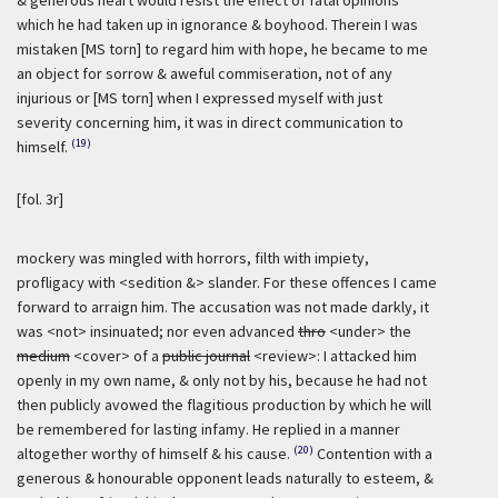
& generous heart would resist the effect of fatal opinions
which he had taken up in ignorance & boyhood. Therein I was
mistaken [MS torn] to regard him with hope, he became to me
an object for sorrow & aweful commiseration, not of any
injurious or [MS torn] when I expressed myself with just
severity concerning him, it was in direct communication to
(19)
himself.
[fol. 3r]
mockery was mingled with horrors, filth with impiety,
profligacy with <sedition &> slander. For these offences I came
forward to arraign him. The accusation was not made darkly, it
was <not> insinuated; nor even advanced
thro
<under> the
medium
<cover> of a
public journal
<review>: I attacked him
openly in my own name, & only not by his, because he had not
then publicly avowed the flagitious production by which he will
be remembered for lasting infamy. He replied in a manner
(20)
altogether worthy of himself & his cause.
Contention with a
generous & honourable opponent leads naturally to esteem, &