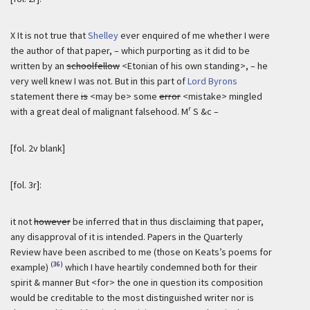
X It is not true that
Shelley
ever enquired of me whether I were
the author of that paper, – which purporting as it did to be
written by an
schoolfellow
<Etonian of his own standing>, – he
very well knew I was not. But in this part of
Lord Byrons
statement there
is
<may be> some
error
<mistake> mingled
r
with a great deal of malignant falsehood. M
S &c –
[fol. 2v blank]
[fol. 3r]:
it not
however
be inferred that in thus disclaiming that paper,
any disapproval of it is intended. Papers in the Quarterly
Review have been ascribed to me (those on Keats’s poems for
(36)
example)
which I have heartily condemned both for their
spirit & manner But <for> the one in question its composition
would be creditable to the most distinguished writer nor is