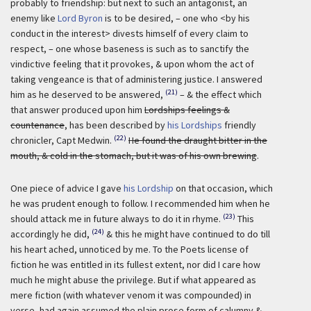
probably to friendship: but next to such an antagonist, an
enemy like
Lord Byron
is to be desired, – one who <by his
conduct in the interest> divests himself of every claim to
respect, – one whose baseness is such as to sanctify the
vindictive feeling that it provokes, & upon whom the act of
taking vengeance is that of administering justice. I answered
(21)
him as he deserved to be answered,
– & the effect which
that answer produced upon him
Lordships feelings &
countenance
, has been described by
his Lordships
friendly
(22)
chronicler, Capt Medwin.
He found the draught bitter in the
mouth, & cold in the stomach, but it was of his own brewing
.
One piece of advice I gave
his Lordship
on that occasion, which
he was prudent enough to follow. I recommended him when he
(23)
should attack me in future always to do it in rhyme.
This
(24)
accordingly he did,
& this he might have continued to do till
his heart ached, unnoticed by me. To the Poets license of
fiction he was entitled in its fullest extent, nor did I care how
much he might abuse the privilege. But if what appeared as
mere fiction (with whatever venom it was compounded) in
verse, had again assumed the plain prose form of calumny &