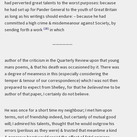
had perverted great talents to the worst purposes: because
he had set up for Pander General to the youth of Great Britain
as long as his writings should endure: – because he had
committed a high crime & misdemeanour against Society, by
(18)
sending forth a work
in which
——————
author of the criticism in the Quarterly Review upon that young
mans poems, & that his death was occasioned by it. There was
a degree of meanness in this (especially considering the
temper & tenour of our correspondence) which I was not then
prepared to expect from Shelley, for that he
believed
me to be
author of that paper, I certainly do not believe.
He was once for a short time my neighbour; I met him upon
terms, not of friendship indeed, but certainly of mutual good
will; I admired his talents, thought that he would outgrow his
errors (perilous as they were) & trusted that meantime a kind