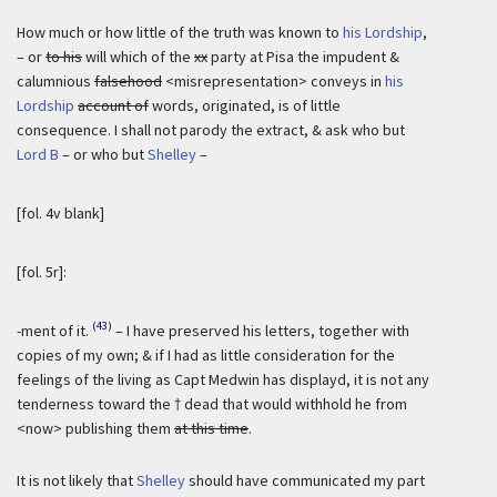
How much or how little of the truth was known to
his Lordship
,
– or
to his
will which of the
xx
party at Pisa the impudent &
calumnious
falsehood
<misrepresentation> conveys in
his
Lordship
account of
words, originated, is of little
consequence. I shall not parody the extract, & ask who but
Lord B
– or who but
Shelley
–
[fol. 4v blank]
[fol. 5r]:
(43)
-ment of it.
– I have preserved his letters, together with
copies of my own; & if I had as little consideration for the
feelings of the living as Capt Medwin has displayd, it is not any
tenderness toward the † dead that would withhold he from
<now> publishing them
at this time
.
It is not likely that
Shelley
should have communicated my part