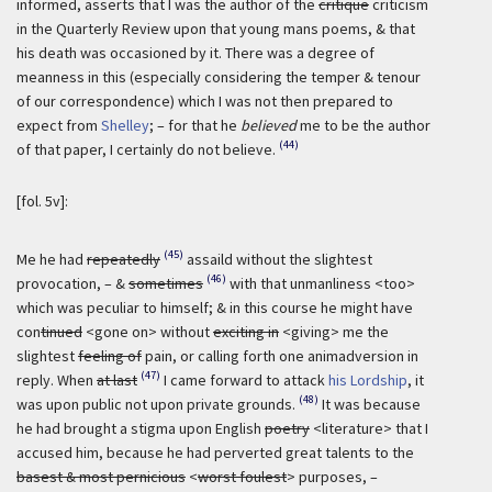
informed, asserts that I was the author of the
critique
criticism
in the Quarterly Review upon that young mans poems, & that
his death was occasioned by it. There was a degree of
meanness in this (especially considering the temper & tenour
of our correspondence) which I was not then prepared to
expect from
Shelley
; – for that he
believed
me to be the author
(44)
of that paper, I certainly do not believe.
[fol. 5v]:
(45)
Me he had
repeatedly
assaild without the slightest
(46)
provocation, – &
sometimes
with that unmanliness <too>
which was peculiar to himself; & in this course he might have
con
tinued
<gone on> without
exciting in
<giving> me the
slightest
feeling of
pain, or calling forth one animadversion in
(47)
reply. When
at last
I came forward to attack
his Lordship
, it
(48)
was upon public not upon private grounds.
It was because
he had brought a stigma upon English
poetry
<literature> that I
accused him, because he had perverted great talents to the
basest & most pernicious
<
worst foulest
> purposes, –