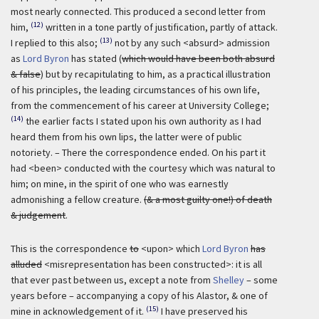
most nearly connected. This produced a second letter from
(12)
him,
written in a tone partly of justification, partly of attack.
(13)
I replied to this also;
not by any such <absurd> admission
as
Lord Byron
has stated (
which would have been both absurd
& false
) but by recapitulating to him, as a practical illustration
of his principles, the leading circumstances of his own life,
from the commencement of his career at University College;
(14)
the earlier facts I stated upon his own authority as I had
heard them from his own lips, the latter were of public
notoriety. – There the correspondence ended. On his part it
had <been> conducted with the courtesy which was natural to
him; on mine, in the spirit of one who was earnestly
admonishing a fellow creature.
(& a most guilty one!) of death
& judgement
.
This is the correspondence
to
<upon> which
Lord Byron
has
alluded
<misrepresentation has been constructed>: it is all
that ever past between us, except a note from
Shelley
– some
years before – accompanying a copy of his Alastor, & one of
(15)
mine in acknowledgement of it.
I have preserved his