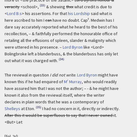
(33)
veracity
<school>,
& shewing
thxx
what credit is due to
<
Lord B.s
> his assertions. For that
his Lordship
said what is
t
here ascribed to him I
can
have no doubt. Cap
. Medwin has I
dare say accurately reported what he heard to the best of his
recollection, – & faithfully performed the honourable office of
retailing all the effusions of spleen, slander & malignity which
were uttered in his presence. –
Lord Byron
like <Lord>
Bolingbroke left a blunderbuss, & the blunderbuss has only let
(34)
out what it was charged with.
The reviewal in question
I did not write
.
Lord Byron
might have
r
known this if he had enquired of
M
Murray
, who would readily
have assured him that I was not the author; – - & he might have
known it also from the reviewal itself, where the writer
declares in plain words that he was a contemporary of
(35)
Shelleys
at Eton.
I had no concern in it, directly or indirectly.
After this it would be superfluous to say that I never owned
it.
<But> Let
[fol. 2r]: