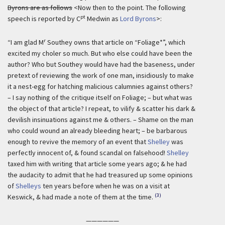
Byrons are as follows
<Now then to the point. The following
pt
speech is reported by C
Medwin as
Lord Byrons
>:
r
“I am glad M
Southey owns that article on “Foliage*”, which
excited my choler so much. But who else could have been the
author? Who but Southey would have had the baseness, under
pretext of reviewing the work of one man, insidiously to make
it a nest-egg for hatching malicious calumnies against others?
– I say nothing of the critique itself on Foliage; – but what was
the object of that article? I repeat, to vilify & scatter his dark &
devilish insinuations against me & others. – Shame on the man
who could wound an already bleeding heart; – be barbarous
enough to revive the memory of an event that
Shelley
was
perfectly innocent of, & found scandal on falsehood!
Shelley
taxed him with writing that article some years ago; & he had
the audacity to admit that he had treasured up some opinions
of
Shelleys
ten years before when he was on a visit at
(3)
Keswick, & had made a note of them at the time.
——————