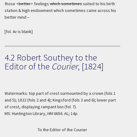
those <
better
> feelings
which sometimes
suited to his birth
station & high endowment which sometimes came across his
better mind –
[fol. 4v is blank]
4.2 Robert Southey to the
Editor of the
Courier
, [1824]
Watermarks: top part of crest surmounted by a crown (fols 1
and 5); 1822 (fols 2 and 4); Kingsford (fols 3 and 6); lower part
of crest, displaying rampant lion (fol. 7).
MS: Huntington Library, HM 6656. AL; 14p.
To the Editor of the Courier