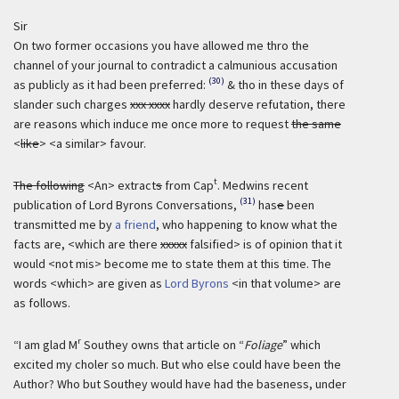
Sir
On two former occasions you have allowed me thro the
channel of your journal to contradict a calmunious accusation
(30)
as publicly as it had been preferred:
& tho in these days of
slander such charges
xxx xxxx
hardly deserve refutation, there
are reasons which induce me once more to request
the same
<
like
> <a similar> favour.
t
The following
<An> extract
s
from Cap
. Medwins recent
(31)
publication of Lord Byrons Conversations,
has
e
been
transmitted me by
a friend
, who happening to know what the
facts are, <which are there
xxxxx
falsified> is of opinion that it
would <not mis> become me to state them at this time. The
words <which> are given as
Lord Byrons
<in that volume> are
as follows.
r
“I am glad M
Southey owns that article on “
Foliage
” which
excited my choler so much. But who else could have been the
Author? Who but Southey would have had the baseness, under