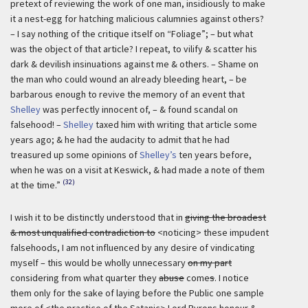
pretext of reviewing the work of one man, insidiously to make
it a nest-egg for hatching malicious calumnies against others?
– I say nothing of the critique itself on “Foliage”; – but what
was the object of that article? I repeat, to vilify & scatter his
dark & devilish insinuations against me & others. – Shame on
the man who could wound an already bleeding heart, – be
barbarous enough to revive the memory of an event that
Shelley
was perfectly innocent of, – & found scandal on
falsehood! –
Shelley
taxed him with writing that article some
years ago; & he had the audacity to admit that he had
treasured up some opinions of
Shelley’s
ten years before,
when he was on a visit at Keswick, & had made a note of them
(32)
at the time.”
I wish it to be distinctly understood that in
giving the broadest
& most unqualified contradiction to
<noticing> these impudent
falsehoods, I am not influenced by any desire of vindicating
myself – this would be wholly unnecessary
on my part
considering from what quarter they
abuse
come
s
. I notice
them only for the sake of laying before the Public one sample
more of <the practice of the Satanic>
Lord Byrons honour &