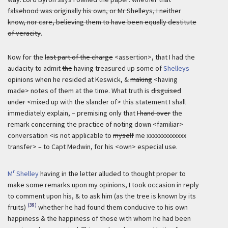
falsehood was originally his own, or Mr Shelleys, I neither
know, nor care, believing them to have been equally destitute
of veracity
.
Now for the
last part of the charge
<assertion>, that I had the
audacity to admit
the
having treasured up some of
Shelleys
opinions when he resided at Keswick, &
making
<having
made> notes of them at the time. What truth is
disguised
under
<mixed up with the slander of> this statement I shall
immediately explain, – premising only that
I hand over
the
remark concerning the practice of noting down <familiar>
conversation <is not applicable to
myself
me xxxxxxxxxxxxx
transfer> – to Capt Medwin, for his <own> especial use.
r
M
Shelley
having in the letter alluded to thought proper to
make some remarks upon my opinions, I took occasion in reply
to comment upon his, & to ask him (as the tree is known by its
(39)
fruits)
whether he had found them conducive to his own
happiness & the happiness of those with whom he had been