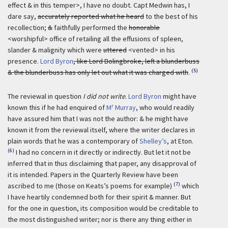
effect & in this temper>, I have no doubt. Capt Medwin has, I
dare say,
accurately reported what he heard
to the best of his
recollection;
&
faithfully performed the
honorable
<worshipful> office of retailing all the effusions of spleen,
slander & malignity which were
uttered
<vented> in his
presence.
Lord Byron
, like Lord Bolingbroke, left a blunderbuss
(5)
& the blunderbuss has only let out what it was charged with
.
The reviewal in question
I did not write
.
Lord Byron
might have
r
known this if he had enquired of
M
Murray
, who would readily
have assured him that I was not the author: & he might have
known it from the reviewal itself, where the writer declares in
plain words that he was a contemporary of
Shelley’s
, at Eton.
(6)
I had no concern in it directly or indirectly. But let it not be
inferred that in thus disclaiming that paper, any disapproval of
it is intended. Papers in the Quarterly Review have been
(7)
ascribed to me (those on Keats’s poems for example)
which
I have heartily condemned both for their spirit & manner. But
for the one in question, its composition would be creditable to
the most distinguished writer; nor is there any thing either in