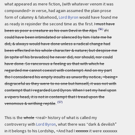
what appeared as mere fiction, (with whatever venom it was
compounded> in verse, had again assumed the plain prose
form of calumny & falsehood,
Lord Byron
would have found me
as ready in rejoinder the second time as the first.
I must have
(56)
been as poor a creature as his own Devil in the Alps
if I
could have been intimidated or silenced by him. Hate me he
did, & always would have done unless a radical change had
been effected in his whole character & nature; but despise me
(in spite of his bravados) he never did, nor should, nor could
have done. So rancorous a feeling as that with which he
regarded me cannot coexist with contempt. And on my part
tho I considered his empty insults as unworthy notice, <being>
disgraceful as they were to no one but himself, it was not with
contempt that I regarded Lord Byron. When I set my heel upon
a vipers head, it is not in contempt that I tread upon the
(57)
venomous & writhing reptile
.
This is the
whole
<real> history of what is called my
controversy with
Lord Byron
, what there was “dark & devilish”
in it belongs to his Lordship, <And had I
xxxxxxx
it were xxxxxxxx