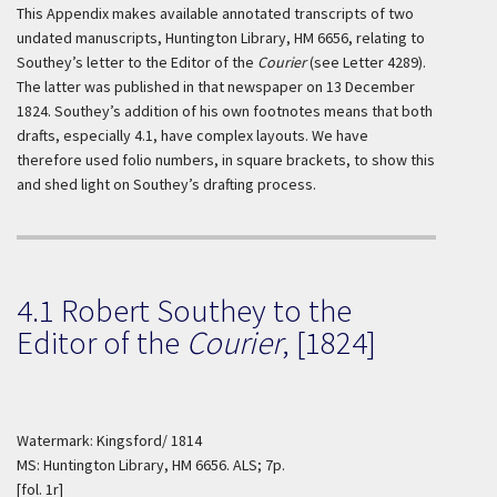
This Appendix makes available annotated transcripts of two
undated manuscripts, Huntington Library, HM 6656, relating to
Southey’s letter to the Editor of the
Courier
(see Letter 4289).
The latter was published in that newspaper on 13 December
1824. Southey’s addition of his own footnotes means that both
drafts, especially 4.1, have complex layouts. We have
therefore used folio numbers, in square brackets, to show this
and shed light on Southey’s drafting process.
4.1 Robert Southey to the
Editor of the
Courier
, [1824]
Watermark: Kingsford/ 1814
MS: Huntington Library, HM 6656. ALS; 7p.
[fol. 1r]