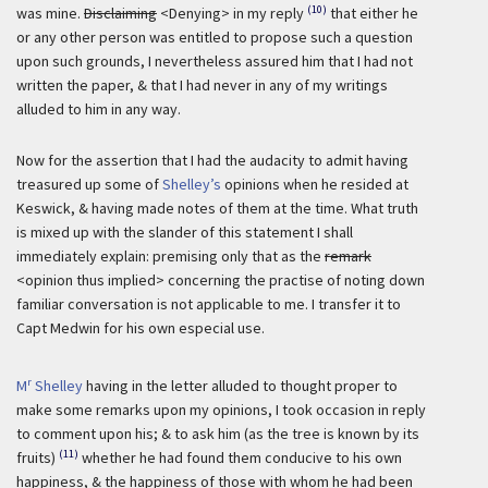
(10)
was mine.
Disclaiming
<Denying> in my reply
that either he
or any other person was entitled to propose such a question
upon such grounds, I nevertheless assured him that I had not
written the paper, & that I had never in any of my writings
alluded to him in any way.
Now for the assertion that I had the audacity to admit having
treasured up some of
Shelley’s
opinions when he resided at
Keswick, & having made notes of them at the time. What truth
is mixed up with the slander of this statement I shall
immediately explain: premising only that as the
remark
<opinion thus implied> concerning the practise of noting down
familiar conversation is not applicable to me. I transfer it to
Capt Medwin for his own especial use.
r
M
Shelley
having in the letter alluded to thought proper to
make some remarks upon my opinions, I took occasion in reply
to comment upon his; & to ask him (as the tree is known by its
(11)
fruits)
whether he had found them conducive to his own
happiness, & the happiness of those with whom he had been