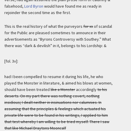
falsehood,
Lord Byron
would have found me as ready in
rejoinder the second time as the first.
This is the real history of what the purveyors
for xx
of scandal
for the Public are pleased sometimes to announce in their
advertisements as “Byrons Controversy with Southey.” What
there was “dark & devilish” in it, belongs to his Lordship: &
[fol. 3v]:
had I been compelled to resume it during his life, he who
played the Monster in literature, & aimed his blows at women,
should have been treated
like a Monster
accordingly
to his
deserts. On my part there was nothing covert, nothing
insidious; I dealt neither in insinuations nor calumnies. In
assuming that the principles & feelings which actuated his
private life were to be found in his writings, I applied to him
that test whereby I am willing to be tried myself. There I saw
that like Michael Draytons Mooncalf