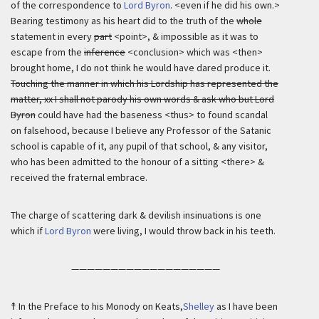
of the correspondence to
Lord Byron
. <even if he did his own.>
Bearing testimony as his heart did to the truth of the
whole
statement in every
part
<point>, & impossible as it was to
escape from the
inference
<conclusion> which was <then>
brought home, I do not think he would have dared produce it.
Touching the manner in which his Lordship has represented the
matter, xx I shall not parody his own words & ask who but Lord
Byron
could have had the baseness <thus> to found scandal
on falsehood, because I believe any Professor of the Satanic
school is capable of it, any pupil of that school, & any visitor,
who has been admitted to the honour of a sitting <there> &
received the fraternal embrace.
The charge of scattering dark & devilish insinuations is one
which if
Lord Byron
were living, I would throw back in his teeth.
———————————————————
☨ In the Preface to his Monody on Keats,
Shelley
as I have been