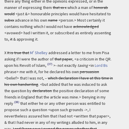
there any thing either in the opinions expressed, or in the
manner of expressing them
that xx x
which a man of
honorab
would
<just &> honourable principles would have hesitated to
subxx
advance in his own
name
<person.> Most certainly it
contains nothing which I would not have
acknowledged
<avowed> had I written it, or subscribed as entirely assenting
to,
it
& approving it.
r
X
It is true that
M
Shelley
addressed a letter to me from Pisa
asking if I were the author of
that paper
, <a criticism in the QR.
(37)
upon his Revolt of Islam,
>- not exactly
taxing
<in
Lord Bs
phrase> me with it, for he declared his own
persuasion
<belief> that I was not, –
which declaration I have at this time in
his own handwriting
. <but added that he was induced to ask
the question by
declaration
the positive declaration of some
friends in England that the article was mine.> Denying in my
(38)
reply
that either he or any other person was entitled to
propose such a question <upon such grounds ->, I
nevertheless assured him that I had not <written that paper>,
& that I had never in any of my writings alluded to him, in any
way.
Lord Byron says I owned the paper: whether that