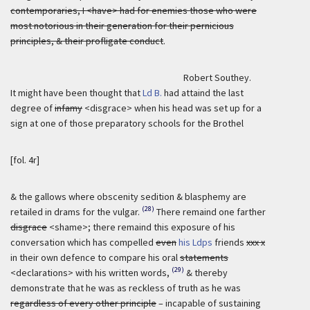
contemporaries, I <have> had for enemies those who were
most notorious in their generation for their pernicious
principles, & their profligate conduct
.
Robert Southey.
It might have been thought that
Ld B.
had attaind the last
degree of
infamy
<disgrace> when his head was set up for a
sign at one of those preparatory schools for the Brothel
[fol. 4r]
& the gallows where obscenity sedition & blasphemy are
(28)
retailed in drams for the vulgar.
There remaind one farther
disgrace
<shame>; there remaind this exposure of his
conversation which has compelled
even
his Ldps
friends
xxx x
in their own defence to compare his oral
statements
(29)
<declarations> with his written words,
& thereby
demonstrate that he was as reckless of truth as he was
regardless of every other principle
– incapable of sustaining