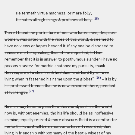
He termeth virtue madness, or mere folly,
(25)
He hates all high things & profanes all holy.
There I found the portraiture of one who hated men, despised
women, was sated with the vices of this world, & seemed to
have no views or hopes beyond it. If any one be disposed to
censure me for speaking thus of the departed, let him
remember that it is in answer to posthumous slander. I have no
pxxxxxs <taste> for morbid anatomy: my pursuits, thank
Heaven, are of a cleanlier & healthier kind. Lord Byron was
(26)
living when “I fastened his name upon the gibbet”,
– it is by
his professed friends that he is now exhibited there, pendant
(27)
at full length.
No man may hope to pass thro this world, such as the world
now is, without enemies, tho his life should be as inoffensive
as mine, equally retired & more obscure. But it is a comfort for
me to think, as it will be an honour to have it recorded, that
living in friendship with xxx many of the best & wisest of my