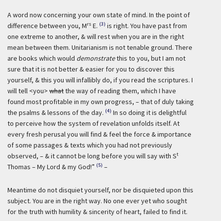
A word now concerning your own state of mind. In the point of
rs
(3)
difference between you, M
E.
is right. You have past from
one extreme to another, & will rest when you are in the right
mean between them. Unitarianism is not tenable ground. There
are books which would
demonstrate
this to you, but I am not
sure that it is not better & easier for you to discover this
yourself, & this you will infallibly do, if you read the scriptures. I
will tell <you>
what
the way of reading them, which I have
found most profitable in my own progress, – that of duly taking
(4)
the psalms & lessons of the day.
In so doing it is delightful
to perceive how the system of revelation unfolds itself. At
every fresh perusal you will find & feel the force & importance
of some passages & texts which you had not previously
t
observed, – & it cannot be long before you will say with S
(5)
Thomas – My Lord & my God!”
–
Meantime do not disquiet yourself, nor be disquieted upon this
subject. You are in the right way. No one ever yet who sought
for the truth with humility & sincerity of heart, failed to find it.