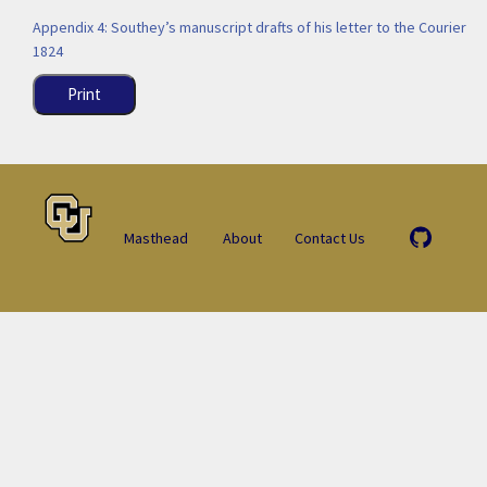
Appendix 4: Southey’s manuscript drafts of his letter to the Courier
1824
Print
Masthead
About
Contact Us