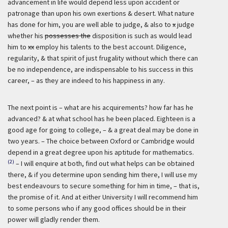
advancement in life would depend less upon accident or
patronage than upon his own exertions & desert. What nature
has done for him, you are well able to judge, & also to
x
judge
whether his
possesses the
disposition is such as would lead
him to
xx
employ his talents to the best account. Diligence,
regularity, & that spirit of just frugality without which there can
be no independence, are indispensable to his success in this
career, – as they are indeed to his happiness in any.
The next point is – what are his acquirements? how far has he
advanced? & at what school has he been placed. Eighteen is a
good age for going to college, – & a great deal may be done in
two years. – The choice between Oxford or Cambridge would
depend in a great degree upon his aptitude for mathematics.
(2)
– I will enquire at both, find out what helps can be obtained
there, & if you determine upon sending him there, I will use my
best endeavours to secure something for him in time, – that is,
the promise of it. And at either University I will recommend him
to some persons who if any good offices should be in their
power will gladly render them.