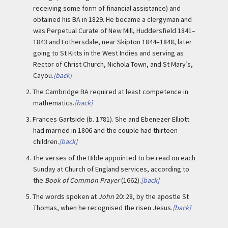
receiving some form of financial assistance) and
obtained his BA in 1829. He became a clergyman and
was Perpetual Curate of New Mill, Huddersfield 1841–
1843 and Lothersdale, near Skipton 1844–1848, later
going to St Kitts in the West Indies and serving as
Rector of Christ Church, Nichola Town, and St Mary’s,
Cayou.
[back]
2.
The Cambridge BA required at least competence in
mathematics.
[back]
3.
Frances Gartside (b. 1781). She and Ebenezer Elliott
had married in 1806 and the couple had thirteen
children.
[back]
4.
The verses of the Bible appointed to be read on each
Sunday at Church of England services, according to
the
Book of Common Prayer
(1662).
[back]
5.
The words spoken at
John
20: 28, by the apostle St
Thomas, when he recognised the risen Jesus.
[back]