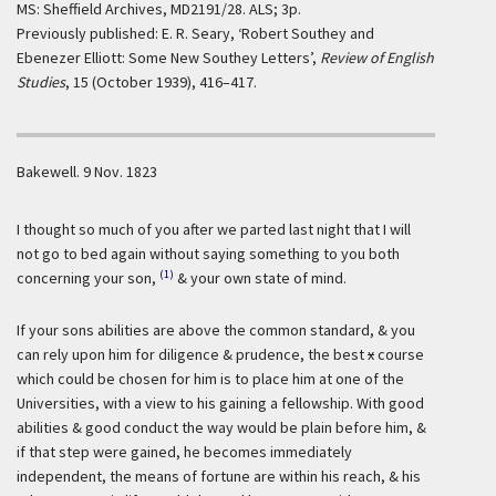
MS: Sheffield Archives, MD2191/28. ALS; 3p.
Previously published: E. R. Seary, ‘Robert Southey and
Ebenezer Elliott: Some New Southey Letters’,
Review of English
Studies
, 15 (October 1939), 416–417.
Bakewell.
9 Nov. 1823
I thought so much of you after we parted last night that I will
not go to bed again without saying something to you both
(1)
concerning your son,
& your own state of mind.
If your sons abilities are above the common standard, & you
can rely upon him for diligence & prudence, the best
x
course
which could be chosen for him is to place him at one of the
Universities, with a view to his gaining a fellowship. With good
abilities & good conduct the way would be plain before him, &
if that step were gained, he becomes immediately
independent, the means of fortune are within his reach, & his