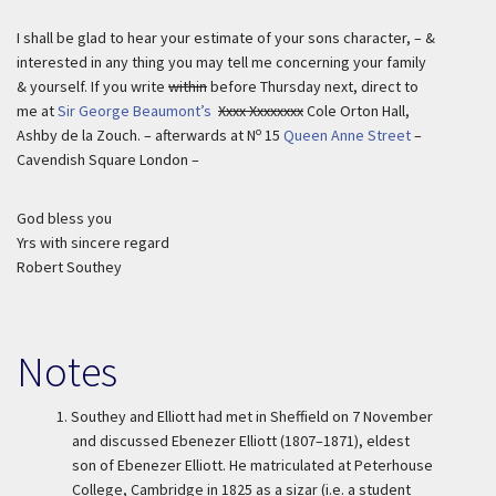
I shall be glad to hear your estimate of your sons character, – &
interested in any thing you may tell me concerning your family
& yourself. If you write
within
before Thursday next, direct to
me at
Sir George Beaumont’s
Xxxx Xxxxxxxx
Cole Orton Hall,
o
Ashby de la Zouch. – afterwards at N
15
Queen Anne Street
–
Cavendish Square London –
God bless you
Yrs with sincere regard
Robert Southey
Notes
1.
Southey and Elliott had met in Sheffield on 7 November
and discussed Ebenezer Elliott (1807–1871), eldest
son of Ebenezer Elliott. He matriculated at Peterhouse
College, Cambridge in 1825 as a sizar (i.e. a student