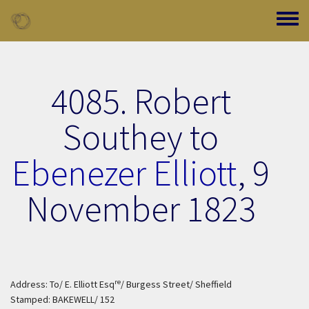
Skip to main content
Toggle
4085. Robert
Southey to
Ebenezer Elliott
,
9
November 1823
re
Address: To/ E. Elliott Esq
/ Burgess Street/ Sheffield
Stamped: BAKEWELL/ 152