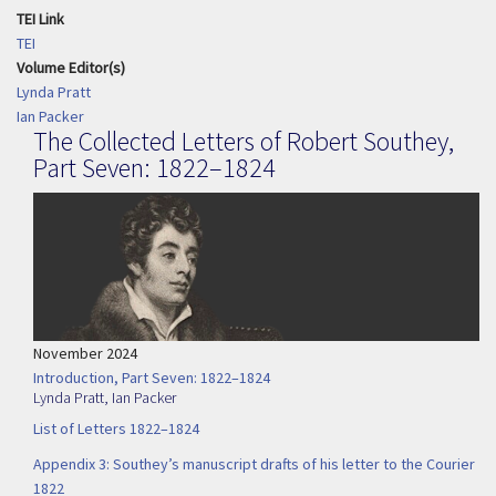
TEI Link
TEI
Volume Editor(s)
Lynda Pratt
Ian Packer
The Collected Letters of Robert Southey,
Part Seven: 1822–1824
November 2024
Introduction, Part Seven: 1822–1824
Lynda Pratt
,
Ian Packer
List of Letters 1822–1824
Appendix 3: Southey’s manuscript drafts of his letter to the Courier
1822