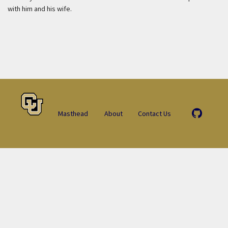
with him and his wife.
Masthead
About
Contact Us