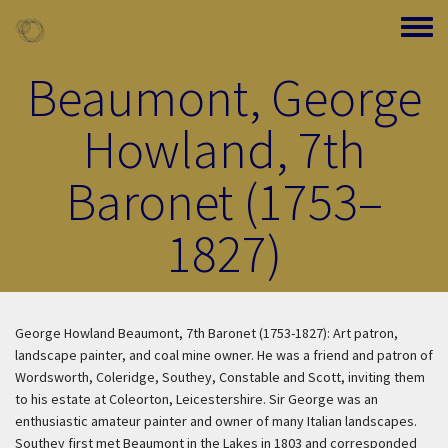
Skip to main content
Toggle
Beaumont, George
Howland, 7th
Baronet (1753–
1827)
George Howland Beaumont, 7th Baronet (1753-1827): Art patron,
landscape painter, and coal mine owner. He was a friend and patron of
Wordsworth, Coleridge, Southey, Constable and Scott, inviting them
to his estate at Coleorton, Leicestershire. Sir George was an
enthusiastic amateur painter and owner of many Italian landscapes.
Southey first met Beaumont in the Lakes in 1803 and corresponded