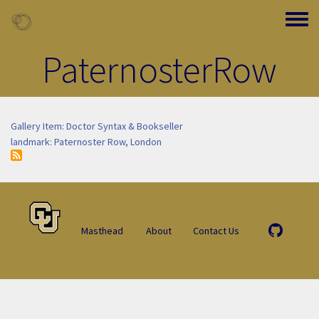
Skip to main content
Toggle
PaternosterRow
Gallery Item: Doctor Syntax & Bookseller
landmark: Paternoster Row, London
Masthead
About
Contact Us