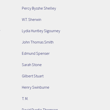
Percy Bysshe Shelley
W.T. Sherwin
y
Lydia Huntley Sigourney
John Thomas Smith
Edmund Spenser
Sarah Stone
Gilbert Stuart
Henry Swinburne
T. M.
David Purdie Thomson