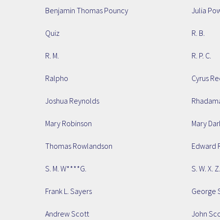
Benjamin Thomas Pouncy
Julia Po
Quiz
R. B.
R. M.
R. P. C.
Ralpho
Cyrus Re
Joshua Reynolds
Rhadama
Mary Robinson
Mary Dar
Thomas Rowlandson
Edward 
S. M. W****G.
S. W. X. Z
Frank L. Sayers
George S
Andrew Scott
John Sco