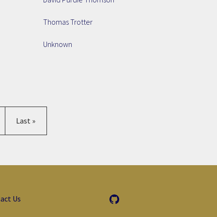
Thomas Trotter
Unknown
age
Last page
Last »
act Us