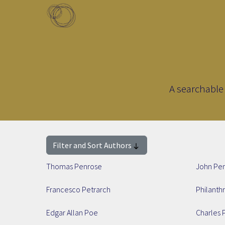
Skip to main content
Toggle menu
A searchable 
Filter and Sort Authors
Thomas Penrose
John Pe
Francesco Petrarch
Philanth
Edgar Allan Poe
Charles 