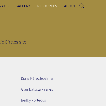
RAXIS
GALLERY
RESOURCES
ABOUT
c Circles site
Diana Pérez Edelman
Giambattista Piranesi
Beilby Porteous