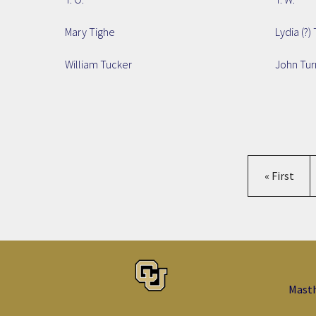
Mary Tighe
Lydia (?) 
William Tucker
John Tur
First page
« First
Mast