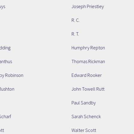
wys
Joseph Priestley
R. C.
R. T.
dding
Humphry Repton
nthus
Thomas Rickman
by Robinson
Edward Rooker
Rushton
John Towell Rutt
.
Paul Sandby
charf
Sarah Schenck
tt
Walter Scott