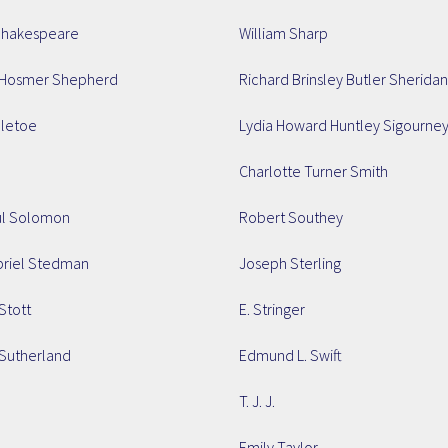
Shakespeare
William Sharp
Hosmer Shepherd
Richard Brinsley Butler Sheridan
lletoe
Lydia Howard Huntley Sigourne
Charlotte Turner Smith
ul Solomon
Robert Southey
briel Stedman
Joseph Sterling
Stott
E. Stringer
Sutherland
Edmund L. Swift
T. J. J.
Emily Taylor