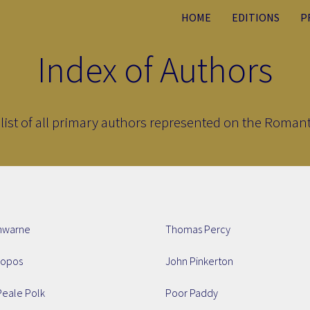
HOME
EDITIONS
P
Index of Authors
list of all primary authors represented on the Romanti
nwarne
Thomas Percy
ropos
John Pinkerton
Peale Polk
Poor Paddy