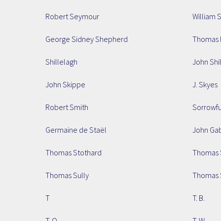
Robert Seymour
William 
George Sidney Shepherd
Thomas 
Shillelagh
John Shi
John Skippe
J. Skyes
Robert Smith
Sorrowf
Germaine de Staël
John Ga
Thomas Stothard
Thomas 
Thomas Sully
Thomas 
T
T. B.
T. O.
T. W.