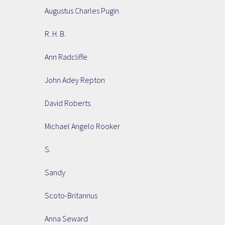
Augustus Charles Pugin
R. H. B.
Ann Radcliffe
John Adey Repton
David Roberts
Michael Angelo Rooker
S.
Sandy
Scoto-Britannus
Anna Seward