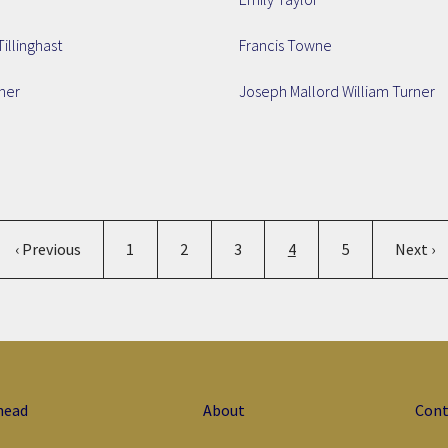
Tillinghast
Francis Towne
ner
Joseph Mallord William Turner
Pagination
Previous page
Page
Page
Page
Current page
Page
Next p
‹ Previous
1
2
3
4
5
Next ›
head
About
Cont