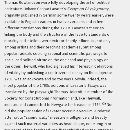
Thomas Rowlandson were fully developing the art of political
caricature. Johann Caspar Lavater’s
Essays on Physiognomy
,
originally published in German some twenty years earlier, were
available to English readers in twelve versions and in five
different translations during the 1790s. Lavater’s theories
linking the body and the structure of the face to standards of
morality and intellect were extraordinarily influential, not only
among artists and their teaching academies, but among
popular radicals seeking rational and scientific pathways to
social and political virtue on the one hand and physiology on
the other. Thelwall, who had signalled his interest in definitions
of vitality by publishing a controversial essay on the subject in
1793, was an advocate and so too was Godwin. Indeed, the
most popular of the 1790s editions of Lavater’s
Essays
was
translated by the playwright Thomas Holcroft, a member of the
Society for Constitutional Information and, like Thelwall,
(2)
indicted and committed to Newgate for treason in 1794.
Nor
did the popularisation of Lavater occur in a vacuum. A related
attempt to “scientifically” measure intelligence and beauty
against such material variables as head shape, nose length or