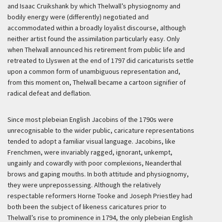
and Isaac Cruikshank by which Thelwall’s physiognomy and
bodily energy were (differently) negotiated and
accommodated within a broadly loyalist discourse, although
neither artist found the assimilation particularly easy. Only
when Thelwall announced his retirement from public life and
retreated to Llyswen at the end of 1797 did caricaturists settle
upon a common form of unambiguous representation and,
from this moment on, Thelwall became a cartoon signifier of
radical defeat and deflation.
Since most plebeian English Jacobins of the 1790s were
unrecognisable to the wider public, caricature representations
tended to adopt a familiar visual language. Jacobins, like
Frenchmen, were invariably ragged, ignorant, unkempt,
ungainly and cowardly with poor complexions, Neanderthal
brows and gaping mouths. In both attitude and physiognomy,
they were unprepossessing. Although the relatively
respectable reformers Horne Tooke and Joseph Priestley had
both been the subject of likeness caricatures prior to
Thelwall’s rise to prominence in 1794, the only plebeian English