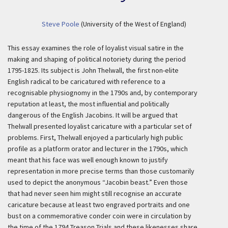
Steve Poole
(University of the West of England)
This essay examines the role of loyalist visual satire in the
making and shaping of political notoriety during the period
1795-1825. Its subject is John Thelwall, the first non-elite
English radical to be caricatured with reference to a
recognisable physiognomy in the 1790s and, by contemporary
reputation at least, the most influential and politically
dangerous of the English Jacobins. It will be argued that
Thelwall presented loyalist caricature with a particular set of
problems. First, Thelwall enjoyed a particularly high public
profile as a platform orator and lecturer in the 1790s, which
meant that his face was well enough known to justify
representation in more precise terms than those customarily
used to depict the anonymous “Jacobin beast.” Even those
that had never seen him might still recognise an accurate
caricature because at least two engraved portraits and one
bust on a commemorative conder coin were in circulation by
the time of the 1794 Treason Trials and these likenesses share