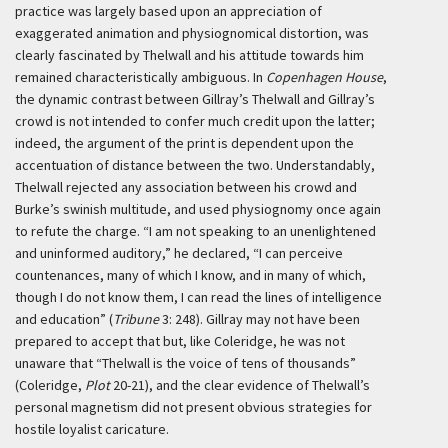
practice was largely based upon an appreciation of
exaggerated animation and physiognomical distortion, was
clearly fascinated by Thelwall and his attitude towards him
remained characteristically ambiguous. In
Copenhagen House
,
the dynamic contrast between Gillray’s Thelwall and Gillray’s
crowd is not intended to confer much credit upon the latter;
indeed, the argument of the print is dependent upon the
accentuation of distance between the two. Understandably,
Thelwall rejected any association between his crowd and
Burke’s swinish multitude, and used physiognomy once again
to refute the charge. “I am not speaking to an unenlightened
and uninformed auditory,” he declared, “I can perceive
countenances, many of which I know, and in many of which,
though I do not know them, I can read the lines of intelligence
and education” (
Tribune
3: 248). Gillray may not have been
prepared to accept that but, like Coleridge, he was not
unaware that “Thelwall is the voice of tens of thousands”
(Coleridge,
Plot
20-21), and the clear evidence of Thelwall’s
personal magnetism did not present obvious strategies for
hostile loyalist caricature.