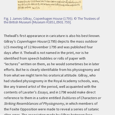
Fig. 1 James Gillray, Copenhagen House (1795). © The Trustees of
the British Museum [Museum #1851,0901.759].
Thelwall’s first appearance in caricature is also his best known.
Gillray’s
Copenhagen House
(1795) depicts the mass outdoor
LCS meeting of 12 November 1795 and was published four
days after it. Thelwall is not named in the print, nor is he
identified from speech bubbles or rolls of paper with
“lectures” written on them, as he would sometimes be in later
efforts. But he is clearly identifiable from his physiognomy and
from what we might term his oratorical attitude. Gillray, who
had studied physiognomy in the Royal Academy schools, was,
like any trained artist of the period, well acquainted with the
contents of Lavater’s
Essays
, and in 1798 would make direct
reference to them in a satire entitled
Dublures of Characters or
Striking Resemblances of Physiognomy
, in which members of
the Foxite Opposition were made to reveal a series of satanic
alter-egos. The association made by Gillray between face,