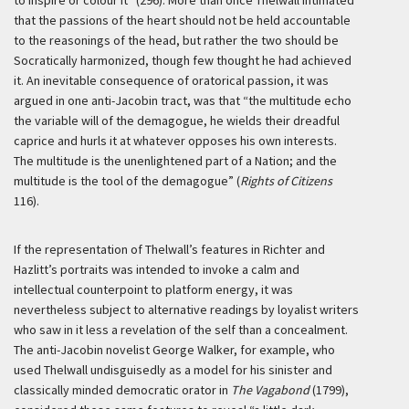
to inspire or colour it” (296). More than once Thelwall intimated
that the passions of the heart should not be held accountable
to the reasonings of the head, but rather the two should be
Socratically harmonized, though few thought he had achieved
it. An inevitable consequence of oratorical passion, it was
argued in one anti-Jacobin tract, was that “the multitude echo
the variable will of the demagogue, he wields their dreadful
caprice and hurls it at whatever opposes his own interests.
The multitude is the unenlightened part of a Nation; and the
multitude is the tool of the demagogue” (
Rights of Citizens
116).
If the representation of Thelwall’s features in Richter and
Hazlitt’s portraits was intended to invoke a calm and
intellectual counterpoint to platform energy, it was
nevertheless subject to alternative readings by loyalist writers
who saw in it less a revelation of the self than a concealment.
The anti-Jacobin novelist George Walker, for example, who
used Thelwall undisguisedly as a model for his sinister and
classically minded democratic orator in
The Vagabond
(1799),