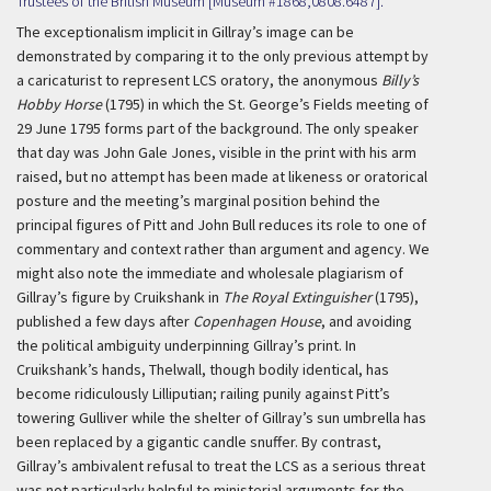
Trustees of the British Museum [Museum #1868,0808.6487].
The exceptionalism implicit in Gillray’s image can be
demonstrated by comparing it to the only previous attempt by
a caricaturist to represent LCS oratory, the anonymous
Billy’s
Hobby Horse
(1795) in which the St. George’s Fields meeting of
29 June 1795 forms part of the background. The only speaker
that day was John Gale Jones, visible in the print with his arm
raised, but no attempt has been made at likeness or oratorical
posture and the meeting’s marginal position behind the
principal figures of Pitt and John Bull reduces its role to one of
commentary and context rather than argument and agency. We
might also note the immediate and wholesale plagiarism of
Gillray’s figure by Cruikshank in
The Royal Extinguisher
(1795),
published a few days after
Copenhagen House
, and avoiding
the political ambiguity underpinning Gillray’s print. In
Cruikshank’s hands, Thelwall, though bodily identical, has
become ridiculously Lilliputian; railing punily against Pitt’s
towering Gulliver while the shelter of Gillray’s sun umbrella has
been replaced by a gigantic candle snuffer. By contrast,
Gillray’s ambivalent refusal to treat the LCS as a serious threat
was not particularly helpful to ministerial arguments for the