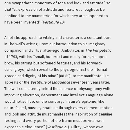
one sympathetic monotony of tone and look and attitude” so
that “all expression of attitude and feature . . . ought to be
confined to the mummeries for which they are supposed to
have been invented” (
Vestibule
20).
A holistic approach to vitality and character is a constant trait
in Thelwall’s writing. From our introduction to his imaginary
companion and virtual alter-ego, Ambulator, in
The Peripatetic
of 1793, with his “small, but erect and manly form, his open
brow, his strong but softened features, and his forward-
darting eye, which reveal to the physiognomist the internal
graces and dignity of his mind” (88-89), to the manifesto-like
appeals of the
Vestibule of Eloquence
seventeen years later,
Thelwall consistently linked the science of physiognomy with
improving elocution, deportment and intellect. Language alone
would not suffice; on the contrary, “nature’s epitome, like
nature’s self, must sympathise through every element: motion
and look and attitude must manifest the inspiration of genuine
feeling; and every portion of the frame must be vital with
expressive eloquence” (
Vestibule
21). Gillray, whose own