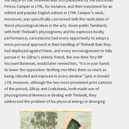
the depth of the forehead was first published by the Dutchman
Petrus Camper in 1791, for instance, and then translated for an
edited and popular English edition in 1794. Camper’s work,
moreover, was specifically concerned with the replication of
these physiological ideas in the arts. Given public familiarity
with both Thelwall’s physiognomy and his explosive bodily
performance, caricaturists had every opportunity to adopt a
more personal approach in their handling of Thelwall than they
had deployed against Paine, and every encouragement to fully
pursue it. As Gillray’s elderly friend, the one-time Tory MP
Viscount Bateman, would later remind him, “It is in your hands
to lower the opposition. Nothing mortifies them so much as
being ridiculed and exposed in every window” (qtd. in Donald
170). However, although the two most prominent print satirists
of the period, Gillray and Cruikshank, both made use of
physiognomical likeness in dealing with Thelwall, they
addressed the problem of his physical energy in diverging