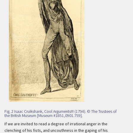
Fig. 2 Isaac Cruikshank, Cool Arguments!!! (1794). © The Trustees of
the British Museum [Museum #1851,0901.759].
If we are invited to read a degree of irrational anger in the
clenching of his fists, and uncouthness in the gaping of his