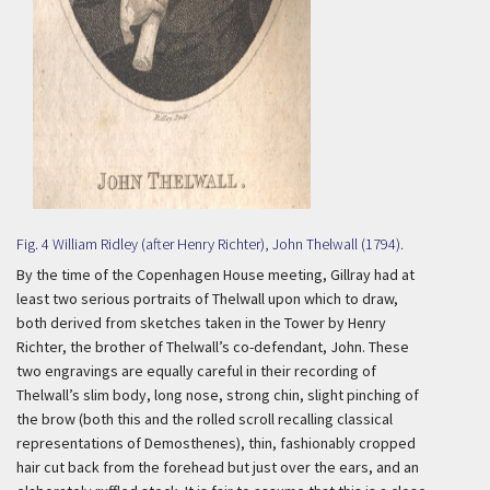
Fig. 4 William Ridley (after Henry Richter), John Thelwall (1794).
By the time of the Copenhagen House meeting, Gillray had at
least two serious portraits of Thelwall upon which to draw,
both derived from sketches taken in the Tower by Henry
Richter, the brother of Thelwall’s co-defendant, John. These
two engravings are equally careful in their recording of
Thelwall’s slim body, long nose, strong chin, slight pinching of
the brow (both this and the rolled scroll recalling classical
representations of Demosthenes), thin, fashionably cropped
hair cut back from the forehead but just over the ears, and an