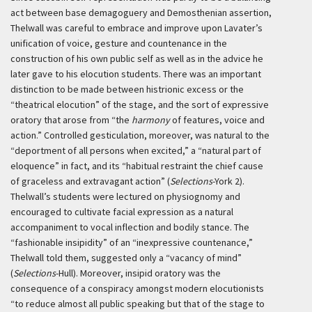
act between base demagoguery and Demosthenian assertion,
Thelwall was careful to embrace and improve upon Lavater’s
unification of voice, gesture and countenance in the
construction of his own public self as well as in the advice he
later gave to his elocution students. There was an important
distinction to be made between histrionic excess or the
“theatrical elocution” of the stage, and the sort of expressive
oratory that arose from “the
harmony
of features, voice and
action.” Controlled gesticulation, moreover, was natural to the
“deportment of all persons when excited,” a “natural part of
eloquence” in fact, and its “habitual restraint the chief cause
of graceless and extravagant action” (
Selections
-York 2).
Thelwall’s students were lectured on physiognomy and
encouraged to cultivate facial expression as a natural
accompaniment to vocal inflection and bodily stance. The
“fashionable insipidity” of an “inexpressive countenance,”
Thelwall told them, suggested only a “vacancy of mind”
(
Selections
-Hull). Moreover, insipid oratory was the
consequence of a conspiracy amongst modern elocutionists
“to reduce almost all public speaking but that of the stage to