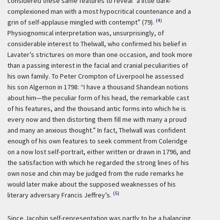
considered these same features to reveal “a little dark-
complexioned man with a most hypocritical countenance and a
(4)
grin of self-applause mingled with contempt” (79).
Physiognomical interpretation was, unsurprisingly, of
considerable interest to Thelwall, who confirmed his belief in
Lavater’s strictures on more than one occasion, and took more
than a passing interest in the facial and cranial peculiarities of
his own family. To Peter Crompton of Liverpool he assessed
his son Algernon in 1798: “I have a thousand Shandean notions
about him—the peculiar form of his head, the remarkable cast
of his features, and the thousand antic forms into which he is
every now and then distorting them fill me with many a proud
and many an anxious thought.” In fact, Thelwall was confident
enough of his own features to seek comment from Coleridge
on a now lost self-portrait, either written or drawn in 1796, and
the satisfaction with which he regarded the strong lines of his
own nose and chin may be judged from the rude remarks he
would later make about the supposed weaknesses of his
(5)
literary adversary Francis Jeffrey’s.
Since Jacobin self-representation was partly to be a balancing