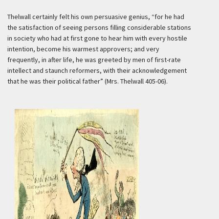
Thelwall certainly felt his own persuasive genius, “for he had
the satisfaction of seeing persons filling considerable stations
in society who had at first gone to hear him with every hostile
intention, become his warmest approvers; and very
frequently, in after life, he was greeted by men of first-rate
intellect and staunch reformers, with their acknowledgement
that he was their political father” (Mrs. Thelwall 405-06).