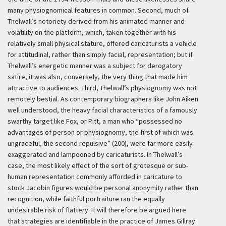
many physiognomical features in common. Second, much of
Thelwall’s notoriety derived from his animated manner and
volatility on the platform, which, taken together with his
relatively small physical stature, offered caricaturists a vehicle
for attitudinal, rather than simply facial, representation; but if
Thelwall’s energetic manner was a subject for derogatory
satire, it was also, conversely, the very thing that made him
attractive to audiences. Third, Thelwall’s physiognomy was not
remotely bestial. As contemporary biographers like John Aiken
well understood, the heavy facial characteristics of a famously
swarthy target like Fox, or Pitt, a man who “possessed no
advantages of person or physiognomy, the first of which was
ungraceful, the second repulsive” (200), were far more easily
exaggerated and lampooned by caricaturists. In Thelwall’s
case, the most likely effect of the sort of grotesque or sub-
human representation commonly afforded in caricature to
stock Jacobin figures would be personal anonymity rather than
recognition, while faithful portraiture ran the equally
undesirable risk of flattery. It will therefore be argued here
that strategies are identifiable in the practice of James Gillray