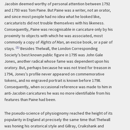
Jacobin deemed worthy of personal attention between 1792
and 1793 was Tom Paine. But Paine was a writer, not an orator,
and since most people had no idea what he looked like,
caricaturists did not trouble themselves with his likeness.
Consequently, Paine was recognisable in caricature only by his
proximity to objects with which he was associated, most
commonly a copy of
Rights of Man
, an excise book, or a pair of
(1)
stays.
Besides Thelwall, the London Corresponding
Society’s best known public figure in 1795 was John Gale
Jones, another radical whose fame was dependent upon his
oratory. But, perhaps because he was not tried for treason in
1794, Jones’s profile never appeared on commemorative
tokens, and no engraved portrait is known before 1798.
Consequently, when occasional reference was made to him in
anti-Jacobin caricatures he was no more identifiable from his
features than Paine had been.
The pseudo-science of physiognomy reached the height of its
popularity in England at precisely the same time that Thelwall
was honing his oratorical style and Gillray, Cruikshank and