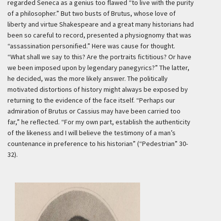
regarded Seneca as a genius too flawed “to live with the purity
of a philosopher.” But two busts of Brutus, whose love of
liberty and virtue Shakespeare and a great many historians had
been so careful to record, presented a physiognomy that was
“assassination personified.” Here was cause for thought.
“What shall we say to this? Are the portraits fictitious? Or have
we been imposed upon by legendary panegyrics?” The latter,
he decided, was the more likely answer. The politically
motivated distortions of history might always be exposed by
returning to the evidence of the face itself. “Perhaps our
admiration of Brutus or Cassius may have been carried too
far,” he reflected. “For my own part, establish the authenticity
of the likeness and I will believe the testimony of a man’s
countenance in preference to his historian” (“Pedestrian” 30-
32).