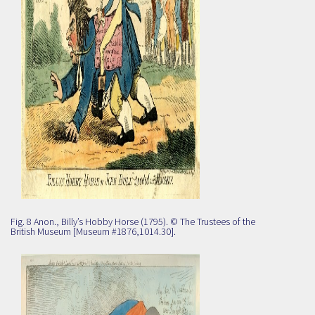
Fig. 8 Anon., Billy’s Hobby Horse (1795). © The Trustees of the
British Museum [Museum #1876,1014.30].