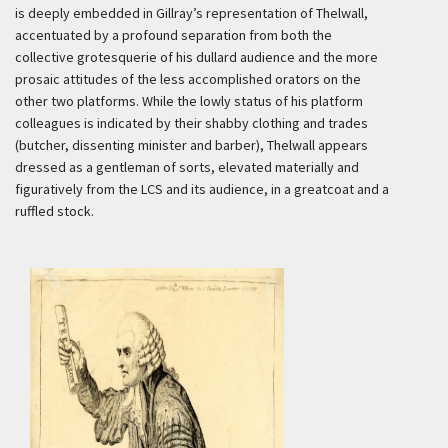
is deeply embedded in Gillray’s representation of Thelwall,
accentuated by a profound separation from both the
collective grotesquerie
of his dullard audience and the more
prosaic attitudes of the less accomplished orators on the
other two platforms. While the lowly status of his platform
colleagues is indicated by their shabby clothing and trades
(butcher, dissenting minister and barber), Thelwall appears
dressed as a gentleman of sorts, elevated materially and
figuratively from the LCS and its audience, in a greatcoat and a
ruffled stock.