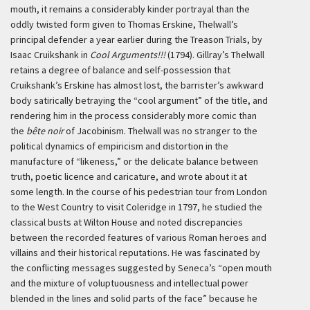
mouth, it remains a considerably kinder portrayal than the
oddly twisted form given to Thomas Erskine, Thelwall’s
principal defender a year earlier during the Treason Trials, by
Isaac Cruikshank in
Cool Arguments!!!
(1794). Gillray’s Thelwall
retains a degree of balance and self-possession that
Cruikshank’s Erskine has almost lost, the barrister’s awkward
body satirically betraying the “cool argument” of the title, and
rendering him in the process considerably more comic than
the
bête noir
of Jacobinism. Thelwall was no stranger to the
political dynamics of empiricism and distortion in the
manufacture of “likeness,” or the delicate balance between
truth, poetic licence and caricature, and wrote about it at
some length. In the course of his pedestrian tour from London
to the West Country to visit Coleridge in 1797, he studied the
classical busts at Wilton House and noted discrepancies
between the recorded features of various Roman heroes and
villains and their historical reputations. He was fascinated by
the conflicting messages suggested by Seneca’s “open mouth
and the mixture of voluptuousness and intellectual power
blended in the lines and solid parts of the face” because he