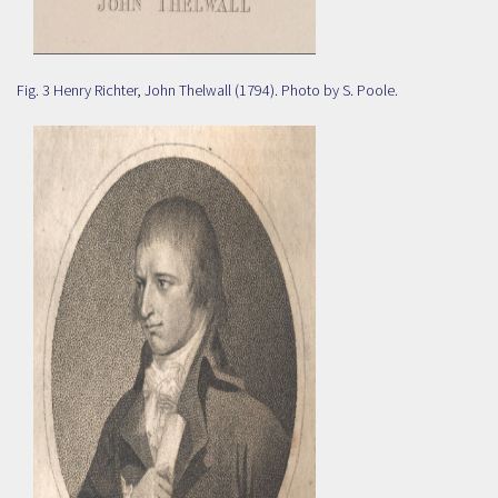
Fig. 3 Henry Richter, John Thelwall (1794). Photo by S. Poole.