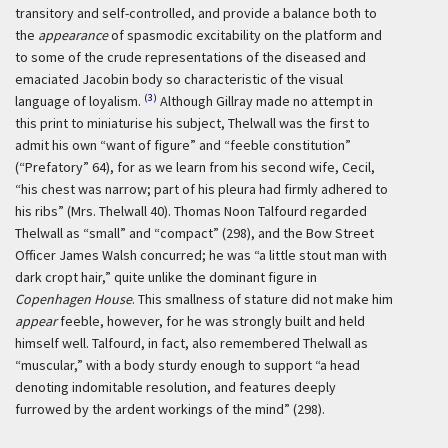
transitory and self-controlled, and provide a balance both to
the
appearance
of spasmodic excitability on the platform and
to some of the crude representations of the diseased and
emaciated Jacobin body so characteristic of the visual
(3)
language of loyalism.
Although Gillray made no attempt in
this print to miniaturise his subject, Thelwall was the first to
admit his own “want of figure” and “feeble constitution”
(“Prefatory” 64), for as we learn from his second wife, Cecil,
“his chest was narrow; part of his pleura had firmly adhered to
his ribs” (Mrs. Thelwall 40). Thomas Noon Talfourd regarded
Thelwall as “small” and “compact” (298), and the Bow Street
Officer James Walsh concurred; he was “a little stout man with
dark cropt hair,” quite unlike the dominant figure in
Copenhagen House
. This smallness of stature did not make him
appear
feeble, however, for he was strongly built and held
himself well. Talfourd, in fact, also remembered Thelwall as
“muscular,” with a body sturdy enough to support “a head
denoting indomitable resolution, and features deeply
furrowed by the ardent workings of the mind” (298).