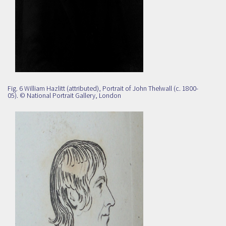
Fig. 6 William Hazlitt (attributed), Portrait of John Thelwall (c. 1800-
05). ©
National Portrait Gallery, London