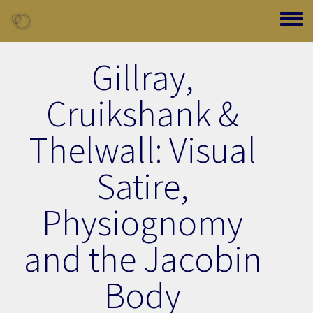
Skip to main content
Toggle
Gillray,
Cruikshank &
Thelwall: Visual
Satire,
Physiognomy
and the Jacobin
Body