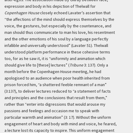
expression and body in his depiction of Thelwall for
Copenhagen House
closely echoed Lavater’s assertion that
“the affections of the mind should express themselves by the
voice, the gestures, but especially by the countenance, and
man should thus communicate to man his love, his resentment
and the other emotions of his soul by a language perfectly
infallible and universally understood” (Lavater 51). Thelwall
understood platform performance in these cohesive terms
too, for as he saw it, it is “uniformity and animation which
should give life to [these] lectures” (
Tribune
3: 137). Only a
month before the Copenhagen House meeting, he had
apologised to an audience when poor health inherited from
prison forced him, “a shattered feeble remnant of a man”
(3:137), to deliver lectures reduced to “a statement of facts
and principles and the conclusions that result from them,”
rather than “enter into digressions that would arouse my
passions and feelings and occasion me to speak with
particular warmth and animation” (3: 17). Without the uniform
engagement of heart and body with mind and voice, he feared,
a lecture lost its capacity to inspire. This uniform engagement