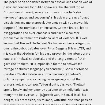
The perception of balance between passion and reason was of
particular concern for public speakers like Thelwall for, as
Godwin would have it, every orator was prone to “a due
mixture of spices and seasoning” in his delivery, since “quiet
disquisition and mere speculative enquiry will not answer his
purpose” (20). Bombastic enthusiasm, Godwin feared, led to
exaggeration and over-emphasis and risked a counter-
productive incitement to irrational acts of violence. It is well
known that Thelwall challenged Godwin over these allegations
during the public debates over Pitt’s Gagging Bills in 1795, and
it is clear that Godwin felt his case proven by the intemperate
nature of Thelwall’s rebuttals, and the “angry temper” that
gave rise to them. “It is impossible for me to answer the
farrago of abusive language you send me,” Godwin retorted
(Cestre 203-04). Godwin was not alone among Thelwall’s
political sympathisers in airing his misgivings about the
orator’s volcanic temper. Talfourd put it this way: “Thelwall
spoke boldly and vehemently at a time when indignation was
thought to be a virtue . . . . [S]peech was, in him, all in all, his
delight, his profession, his triumph, with little else than passion