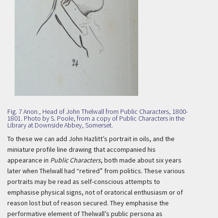
Fig. 7 Anon., Head of John Thelwall from Public Characters, 1800-
1801. Photo by S. Poole, from a copy of Public Characters in the
Library at Downside Abbey, Somerset.
To these we can add John Hazlitt’s portrait in oils, and the
miniature profile line drawing that accompanied his
appearance in
Public Characters
, both made about six years
later when Thelwall had “retired” from politics. These various
portraits may be read as self-conscious attempts to
emphasise physical signs, not of oratorical enthusiasm or of
reason lost but of reason secured. They emphasise the
performative element of Thelwall’s public persona as