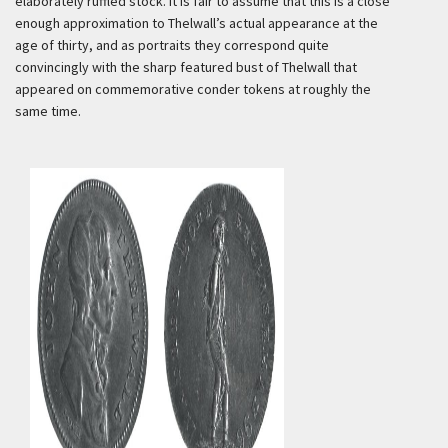
elaborately ruffled stock. It is fair to assume that this is a close
enough approximation to Thelwall’s actual appearance at the
age of thirty, and as portraits they correspond quite
convincingly with the sharp featured bust of Thelwall that
appeared on commemorative conder tokens at roughly the
same time.