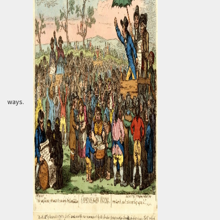
ways.