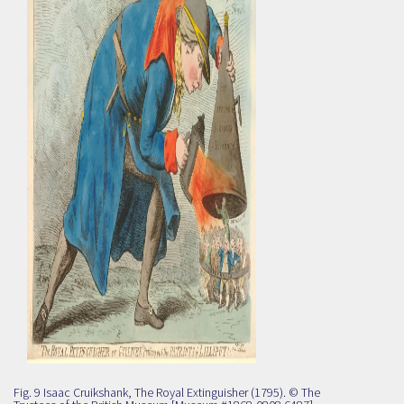
Fig. 9 Isaac Cruikshank, The Royal Extinguisher (1795). © The