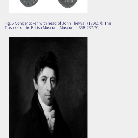
Fig. 5 Conder token with head of John Thelwall (1796). © The
Trustees of the British Museum [Museum # SSB,237.70].