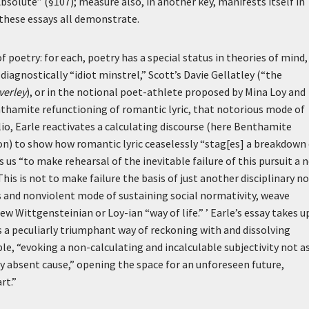
 Absolute” (§107); measure also, in another key, manifests itself in
s these essays all demonstrate.
 poetry: for each, poetry has a special status in theories of mind,
iagnostically “idiot minstrel,” Scott’s Davie Gellatley (“the
erley
), or in the notional poet-athlete proposed by Mina Loy and
enthamite refunctioning of romantic lyric, that notorious mode of
io, Earle reactivates a calculating discourse (here Benthamite
on) to show how romantic lyric ceaselessly “stag[es] a breakdown
es us “to make rehearsal of the inevitable failure of this pursuit a 
This is not to make failure the basis of just another disciplinary n
and nonviolent mode of sustaining social normativity, weave
ew Wittgensteinian or Loy-ian “way of life.” ’
Earle’s essay takes u
 a peculiarly triumphant way of reckoning with and dissolving
le, “evoking a non-calculating and incalculable subjectivity not as
y absent cause,” opening the space for an unforeseen future,
rt.”