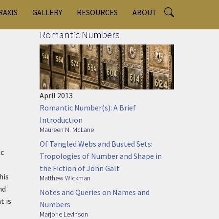
RAXIS
GALLERY
RESOURCES
ABOUT
Romantic Numbers
April 2013
Romantic Number(s): A Brief
Introduction
Maureen N. McLane
Of Tangled Webs and Busted Sets:
ic
Tropologies of Number and Shape in
the Fiction of John Galt
his
Matthew Wickman
nd
Notes and Queries on Names and
t is
Numbers
Marjorie Levinson