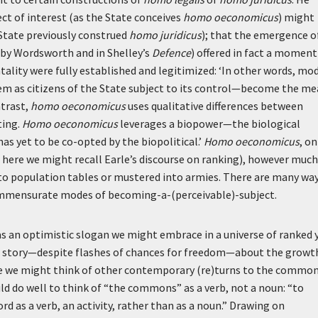
ct of interest (as the State conceives
homo oeconomicus
) might
e State previously construed
homo juridicus
); that the emergence o
 by Wordsworth and in Shelley’s
Defence
) offered in fact a moment
lity were fully established and legitimized:
‘In other words, mo
em as citizens of the State subject to its control—become the m
ntrast,
homo oeconomicus
uses qualitative differences between
ting.
Homo oeconomicus
leverages a biopower—the biological
as yet to be co-opted by the biopolitical.’
Homo oeconomicus
, on
nd here we might recall Earle’s discourse on ranking), however much
nto population tables or mustered into armies. There are many wa
commensurate modes of becoming-a-(perceivable)-subject.
 as an optimistic slogan we might embrace in a universe of ranked 
s a story—despite flashes of chances for freedom—about the growt
e we might think of other contemporary (re)turns to the common
d do well to think of “the commons” as a verb, not a noun: “to
d as a verb, an activity, rather than as a noun.” Drawing on