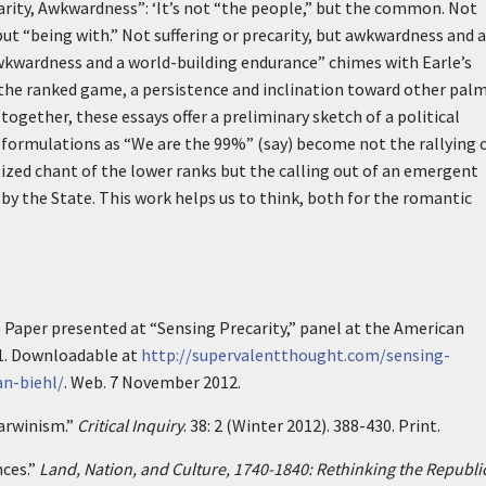
carity, Awkwardness”:
‘It’s not “the people,” but the common. Not
ut “being with.” Not suffering or precarity, but awkwardness and a
wkwardness and a world-building endurance” chimes with Earle’s
 the ranked game, a persistence and inclination toward other pal
gether, these essays offer a preliminary sketch of a political
ormulations as “We are the 99%” (say) become not the rallying c
ized chant of the lower ranks but the calling out of an emergent
y the State. This work helps us to think, both for the romantic
” Paper presented at “Sensing Precarity,” panel at the American
1. Downloadable at
http://supervalentthought.com/sensing-
an-biehl/
. Web. 7 November 2012.
Darwinism.”
Critical Inquiry
. 38: 2 (Winter 2012). 388-430. Print.
nces.”
Land, Nation, and Culture, 1740-1840: Rethinking the Republic