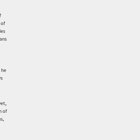
f
 of
des
eans
 he
ys
yet,
h of
s,