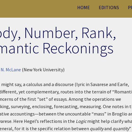
HOME
EDITIONS
P
ody, Number, Rank,
mantic Reckonings
 N. McLane
(New York University)
might say, a calculus and a discourse (lyric in Savarese and Earle,
 different, yet complementary, routes into the terrain of “Romant
cerns of the first "set" of essays. Among the operations we
ing, surveying, enclosing, forecasting, measuring. One notes in t
itative accountings—between the uncountable “mass” in Broglio a
varese. Here Hegel’s reflections in the
Logic
might help clarify wha
general, for it is the specific relation between
quality
and
quantity
”