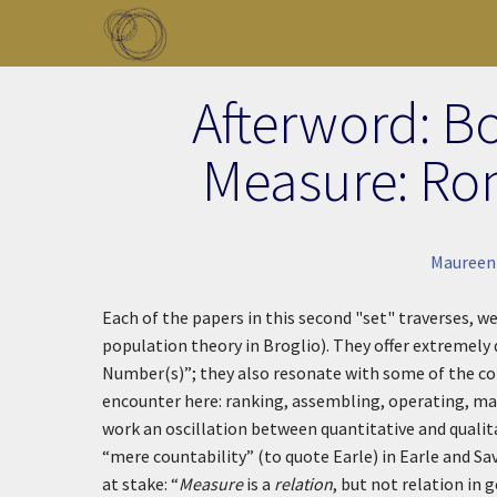
Skip to main content
Toggle menu
Afterword: B
Measure: Ro
Maureen
Each of the papers in this second "set" traverses, we 
population theory in Broglio). They offer extremely
Number(s)”; they also resonate with some of the con
encounter here: ranking, assembling, operating, mak
work an oscillation between quantitative and qual
“mere countability” (to quote Earle) in Earle and Sa
at stake: “
Measure
is a
relation
, but not relation in 