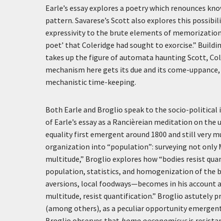
Earle’s essay explores a poetry which renounces kno
pattern. Savarese’s Scott also explores this possibili
expressivity to the brute elements of memorization
poet’ that Coleridge had sought to exorcise.” Buildi
takes up the figure of automata haunting Scott, Co
mechanism here gets its due and its come-uppance, as
mechanistic time-keeping.
Both Earle and Broglio speak to the socio-politica
of Earle’s essay as a Rancièreian meditation on the
equality first emergent around 1800 and still very mu
organization into “population”: surveying not only 
multitude,” Broglio explores how “bodies resist qu
population, statistics, and homogenization of the b
aversions, local foodways—becomes in his account a 
multitude, resist quantification.” Broglio astutely p
(among others), as a peculiar opportunity emergent 
Broglio observes that
homo oeconomicus
is resista