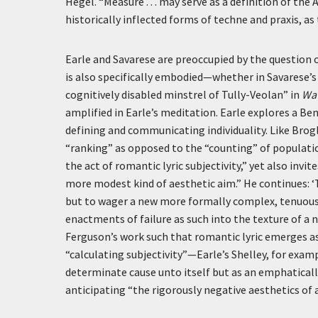
Hegel. “Measure . . . may serve as a definition of the
historically inflected forms of techne and praxis, a
Earle and Savarese are preoccupied by the question of
is also specifically embodied—whether in Savarese’s d
cognitively disabled minstrel of Tully-Veolan” in
Wav
amplified in Earle’s meditation. Earle explores a B
defining and communicating individuality. Like Brogl
“ranking” as opposed to the “counting” of populati
the act of romantic lyric subjectivity,” yet also invit
more modest kind of aesthetic aim.” He continues:
‘
but to wager a new more formally complex, tenuous 
enactments of failure as such into the texture of a n
Ferguson’s work such that romantic lyric emerges as
“calculating subjectivity”—Earle’s Shelley, for examp
determinate cause unto itself but as an emphaticall
anticipating “the rigorously negative aesthetics of a