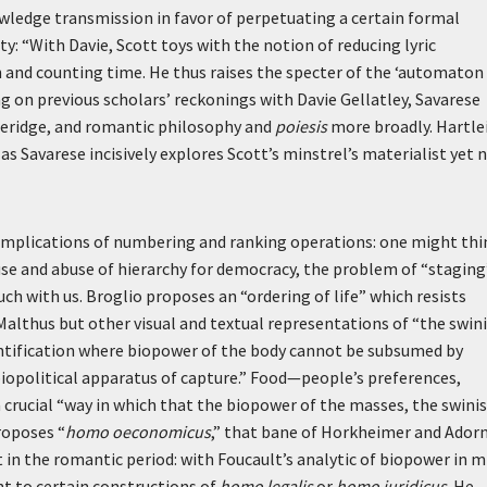
wledge transmission in favor of perpetuating a certain formal
ty: “With Davie, Scott toys with the notion of reducing lyric
 and counting time. He thus raises the specter of the ‘automaton
ng on previous scholars’ reckonings with Davie Gellatley, Savarese
leridge, and romantic philosophy and
poiesis
more broadly. Hartle
 Savarese incisively explores Scott’s minstrel’s materialist yet 
l implications of numbering and ranking operations: one might thi
 use and abuse of hierarchy for democracy, the problem of “staging
ch with us. Broglio proposes an “ordering of life” which resists
Malthus but other visual and textual representations of “the swin
antification where biopower of the body cannot be subsumed by
iopolitical apparatus of capture.” Food—people’s preferences,
crucial “way in which that the biopower of the masses, the swini
roposes “
homo oeconomicus
,” that bane of Horkheimer and Ador
in the romantic period: with Foucault’s analytic of biopower in m
nt to certain constructions of
homo legalis
or
homo juridicus
. He