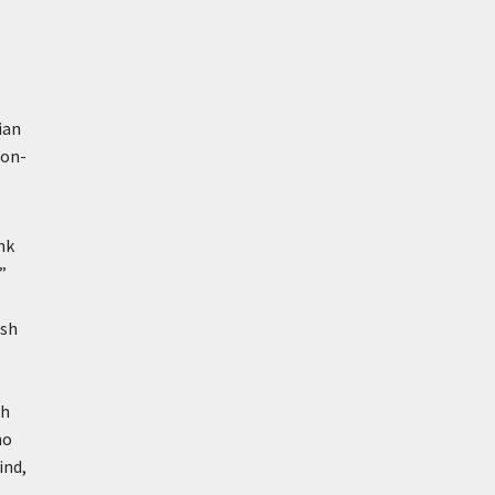
ian
non-
nk
”
ish
sh
no
ind,