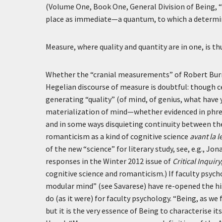
(Volume One, Book One, General Division of Being, “B
place as immediate—a quantum, to which a determina
Measure, where quality and quantity are in one, is t
Whether the “cranial measurements” of Robert Burns’s
Hegelian discourse of measure is doubtful: though c
generating “quality” (of mind, of genius, what have y
materialization of mind—whether evidenced in phr
and in some ways disquieting continuity between th
romanticism as a kind of cognitive science
avant la l
of the new “science” for literary study, see, e.g., J
responses in the Winter 2012 issue of
Critical Inquiry
cognitive science and romanticism.) If faculty psy
modular mind” (see Savarese) have re-opened the hi
do (as it were) for faculty psychology. “Being, as we
but it is the very essence of Being to characterise it