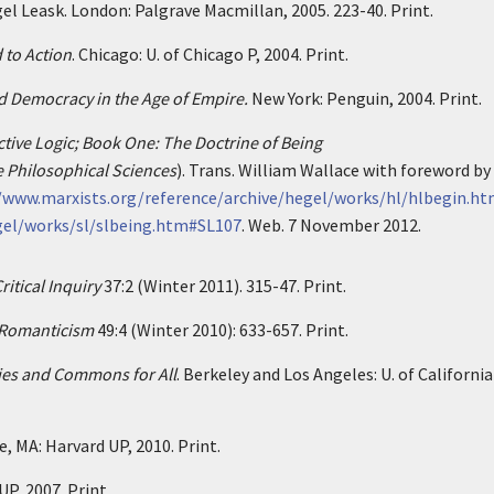
gel Leask. London: Palgrave Macmillan, 2005. 223-40. Print.
 to Action
. Chicago: U. of Chicago P, 2004. Print.
d Democracy in the Age of Empire.
New York: Penguin, 2004. Print.
tive Logic; Book One: The Doctrine of Being
e Philosophical Sciences
). Trans. William Wallace with foreword by 
/www.marxists.org/reference/archive/hegel/works/hl/hlbegin.h
gel/works/sl/slbeing.htm#SL107
. Web. 7 November 2012.
ritical Inquiry
37:2 (Winter 2011). 315-47. Print.
 Romanticism
49:4 (Winter 2010): 633-657. Print.
ies and Commons for All
. Berkeley and Los Angeles: U. of California
, MA: Harvard UP, 2010. Print.
P, 2007. Print.