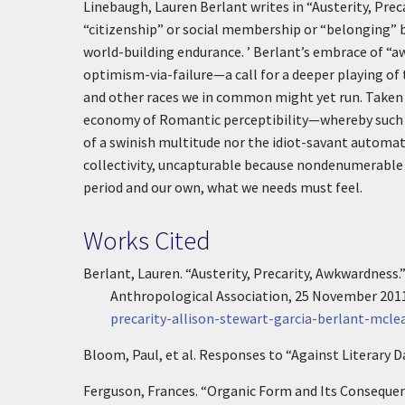
Linebaugh, Lauren Berlant writes in “Austerity, Pre
“citizenship” or social membership or “belonging” b
world-building endurance. ’
Berlant’s embrace of “a
optimism-via-failure—a call for a deeper playing of
and other races we in common might yet run. Taken to
economy of Romantic perceptibility—whereby such f
of a swinish multitude nor the idiot-savant automat
collectivity, uncapturable because nondenumerable b
period and our own, what we needs must feel.
Works Cited
Berlant, Lauren. “Austerity, Precarity, Awkwardness.
Anthropological Association, 25 November 201
precarity-allison-stewart-garcia-berlant-mcle
Bloom, Paul, et al. Responses to “Against Literary 
Ferguson, Frances. “Organic Form and Its Conseque