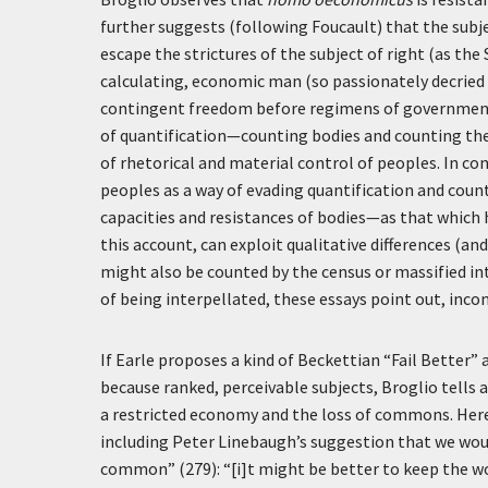
further suggests (following Foucault) that the subje
escape the strictures of the subject of right (as th
calculating, economic man (so passionately decried
contingent freedom before regimens of governmenta
of quantification—counting bodies and counting th
of rhetorical and material control of peoples. In co
peoples as a way of evading quantification and coun
capacities and resistances of bodies—as that which h
this account, can exploit qualitative differences (a
might also be counted by the census or massified i
of being interpellated, these essays point out, in
If Earle proposes a kind of Beckettian “Fail Better”
because ranked, perceivable subjects, Broglio tell
a restricted economy and the loss of commons. Her
including Peter Linebaugh’s suggestion that we woul
common” (279): “[i]t might be better to keep the wor