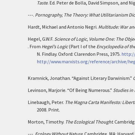
Taste
. Ed. Peter de Bolla, David Simpson, and Ni
---.
Pornography, The Theory: What Utilitarianism Did
Hardt, Michael and Antonio Negri.
Multitude: War an
Hegel, G.W.F.
Science of Logic, Volume One: The Objec
. From
Hegel’s Logic
(Part I of the
Encyclopedia of th
N. Findlay. Oxford: Clarendon Press, 1975.
http:/
http://www.marxists.org/reference/archive/he
Kramnick, Jonathan. “Against Literary Darwinism.”
C
Levinson, Marjorie. “Of Being Numerous.”
Studies in
Linebaugh, Peter.
The Magna Carta Manifesto: Libert
2008. Print.
Morton, Timothy.
The Ecological Thought
. Cambridge
---.
Ecology Without Nature
. Cambridge, MA: Harvard U