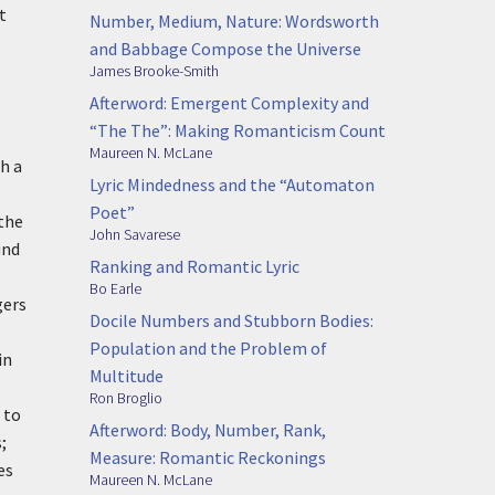
t
Number, Medium, Nature: Wordsworth
and Babbage Compose the Universe
James Brooke-Smith
Afterword: Emergent Complexity and
“The The”: Making Romanticism Count
Maureen N. McLane
h a
Lyric Mindedness and the “Automaton
Poet”
 the
John Savarese
und
Ranking and Romantic Lyric
Bo Earle
gers
Docile Numbers and Stubborn Bodies:
Population and the Problem of
in
Multitude
Ron Broglio
 to
Afterword: Body, Number, Rank,
;
Measure: Romantic Reckonings
es
Maureen N. McLane