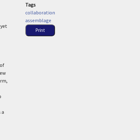
Tags
collaboration
assemblage
 yet
Print
 of
new
orm,
p
 a