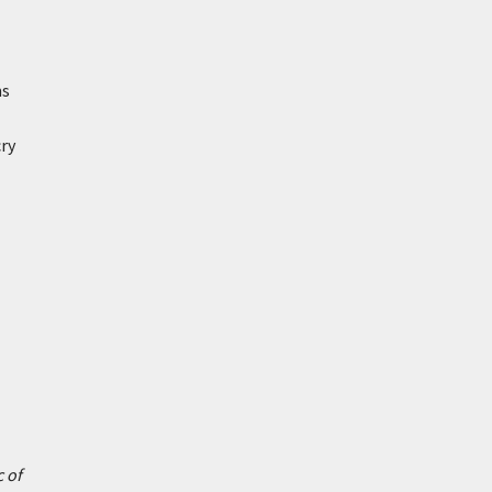
ms
ry
 of