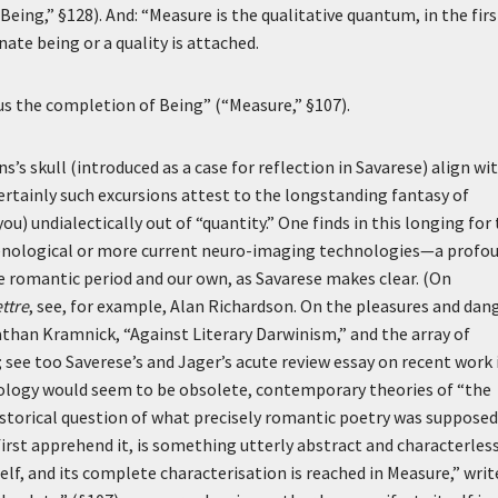
eing,” §128). And: “Measure is the qualitative quantum, in the firs
te being or a quality is attached.
hus the completion of Being” (“Measure,” §107).
 skull (introduced as a case for reflection in Savarese) align wit
ertainly such excursions attest to the longstanding fantasy of
ou) undialectically out of “quantity.” One finds in this longing for
enological or more current neuro-imaging technologies—a profo
e romantic period and our own, as Savarese makes clear. (On
ettre
, see, for example, Alan Richardson. On the pleasures and dan
onathan Kramnick, “Against Literary Darwinism,” and the array of
; see too Saverese’s and Jager’s acute review essay on recent work 
chology would seem to be obsolete, contemporary theories of “the
storical question of what precisely romantic poetry was supposed
 first apprehend it, is something utterly abstract and characterless
self, and its complete characterisation is reached in Measure,” writ