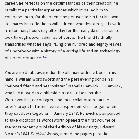
career, he reflects on the circumstances of their creation; he
recalls the particular experiences which impelled him to
compose them, for the poems he peruses are in fact his own.
He shares his reflections with a friend who devotedly sits with
him for many hours day after day for the many days it takes to
look through seven volumes of verse. The friend faithfully
transcribes what he says, filling one hundred and eighty leaves
of a notebook with a history of a writing life and an archeology
(1)
of a poetic practice.
You are no doubt aware that the old man with the book in his
hand is William Wordsworth and the persevering scribe his
(2)
“beloved friend and heart-sister,” Isabella Fenwick.
Fenwick,
who had moved to Ambleside in 1838 to be near the
Wordsworths, encouraged and then collaborated on the
poet’s project of intensive retrospection which began when
they sat down together in January 1843, Fenwick’s pen poised
to take dictation as Wordsworth opened the first volume of
the most recently published edition of his writings, Edward
Moxon’s 1841
Poetical Works
, turned the pages past the