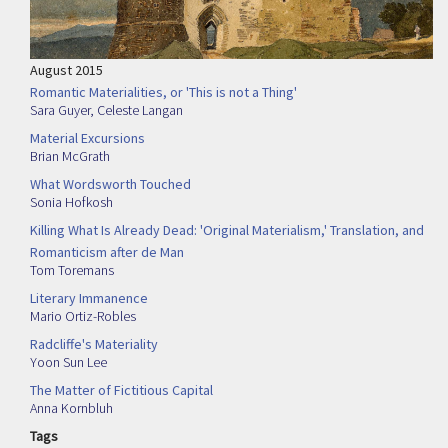
August 2015
Romantic Materialities, or 'This is not a Thing'
Sara Guyer
,
Celeste Langan
Material Excursions
Brian McGrath
What Wordsworth Touched
Sonia Hofkosh
Killing What Is Already Dead: 'Original Materialism,' Translation, and
Romanticism after de Man
Tom Toremans
Literary Immanence
Mario Ortiz-Robles
Radcliffe's Materiality
Yoon Sun Lee
The Matter of Fictitious Capital
Anna Kornbluh
Tags