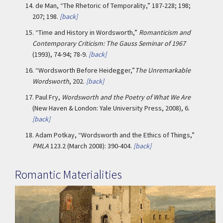
14.
de Man, “The Rhetoric of Temporality,” 187-228; 198;
207; 198.
[back]
15.
“Time and History in Wordsworth,”
Romanticism and
Contemporary Criticism: The Gauss Seminar of 1967
(1993), 74-94; 78-9.
[back]
16.
“Wordsworth Before Heidegger,”
The Unremarkable
Wordsworth
, 202.
[back]
17.
Paul Fry,
Wordsworth and the Poetry of What We Are
(New Haven & London: Yale University Press, 2008), 6.
[back]
18.
Adam Potkay, “Wordsworth and the Ethics of Things,”
PMLA
123.2 (March 2008): 390-404.
[back]
Romantic Materialities