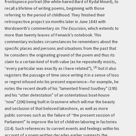
frontispiece portrait (the white-haired Bard of Rydal Mount), to
recall a lifetime of writing poems, beginning with those
referring to the period of childhood. They finished their
retrospective project six months later in June 1843 with
Wordsworth’s commentary on
The Excursion
, which extends to
more than twenty leaves of Fenwick’s notebook. This
commentary includes circumstances he remembers about the
specific places and persons and situations from the past that
he considers the originating ground of the poem and thus its
claim to a certain kind of truth value (as he repeatedly insists,
(3)
“every particular was exactly as I have related”),
but it also
registers the passage of time since writing it in a sense of loss
or regret infused into his present experience—for example, he
notes the recent death of his “lamented friend Southey” (195)
and his “utter detestation” of an ostentatious boat-house
“now” (206) being built in Grasmere which will mar the beauty
and seclusion of that beloved lakeshore, as well as more
public sorrows such as the failure of “the present session of
Parliament” to improve the lot of children laboring in factories
(214). Such references to current events and feelings within his
account of a poem written decades earlier suggests the