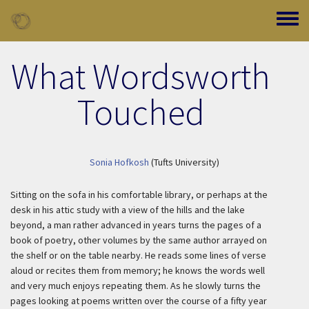
Skip to main content
Toggle
What Wordsworth
Touched
Sonia Hofkosh
(Tufts University)
Sitting on the sofa in his comfortable library, or perhaps at the
desk in his attic study with a view of the hills and the lake
beyond, a man rather advanced in years turns the pages of a
book of poetry, other volumes by the same author arrayed on
the shelf or on the table nearby. He reads some lines of verse
aloud or recites them from memory; he knows the words well
and very much enjoys repeating them. As he slowly turns the
pages looking at poems written over the course of a fifty year