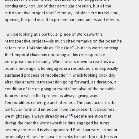
contingency not just of that particular creation, but of the
retrospective project itself. Memory unfolds here in real time,
opening the past in and to present circumstances and effects.
I will be looking at a particular piece of Wordsworth’s
retrospective project—his much cited remarks on the poem he
refers to in 1843 simply as “The Ode”—but it is worth noticing
the temporal chiasmus operating in this retrospective
enterprise more broadly. When he sits down to read his own
poems once again, he engages in a redoubled and especially
sustained process of recollection in which looking back day
after day enacts retrospection going forward, as duration, a
condition of the on-going present if not also of the possible
futures to which that present is always giving way.
Temporalities converge and intersect. The past acquires its
particular form and inflection from the present; it becomes,
(4)
we might say, always already new.
Let me mention that
during the months Wordsworth is thus engaged he turns
seventy-three and is also appointed Poet Laureate, an honor
he initially refuses because he thinks himself too old. He is in