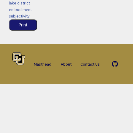
lake district
embodiment
subjectivity
Print
Masthead
About
Contact Us