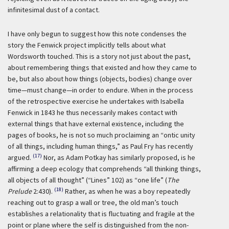
infinitesimal dust of a contact.
I have only begun to suggest how this note condenses the
story the Fenwick project implicitly tells about what
Wordsworth touched. This is a story not just about the past,
about remembering things that existed and how they came to
be, but also about how things (objects, bodies) change over
time—must change—in order to endure. When in the process
of the retrospective exercise he undertakes with Isabella
Fenwick in 1843 he thus necessarily makes contact with
external things that have external existence, including the
pages of books, he is not so much proclaiming an “ontic unity
of all things, including human things,” as Paul Fry has recently
(17)
argued.
Nor, as Adam Potkay has similarly proposed, is he
affirming a deep ecology that comprehends “all thinking things,
all objects of all thought” (“Lines” 102) as “one life” (
The
(18)
Prelude
2:430).
Rather, as when he was a boy repeatedly
reaching out to grasp a wall or tree, the old man’s touch
establishes a relationality that is fluctuating and fragile at the
point or plane where the self is distinguished from the non-