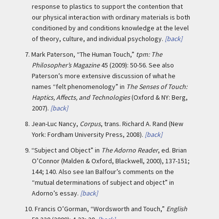
response to plastics to support the contention that
our physical interaction with ordinary materials is both
conditioned by and conditions knowledge at the level
of theory, culture, and individual psychology.
[back]
7.
Mark Paterson, “The Human Touch,”
tpm: The
Philosopher’s Magazine
45 (2009): 50-56. See also
Paterson’s more extensive discussion of what he
names “felt phenomenology” in
The Senses of Touch:
Haptics, Affects, and Technologies
(Oxford & NY: Berg,
2007).
[back]
8.
Jean-Luc Nancy,
Corpus
, trans. Richard A. Rand (New
York: Fordham University Press, 2008).
[back]
9.
“Subject and Object” in
The Adorno Reader
, ed. Brian
O’Connor (Malden & Oxford, Blackwell, 2000), 137-151;
144; 140. Also see Ian Balfour’s comments on the
“mutual determinations of subject and object” in
Adorno’s essay.
[back]
10.
Francis O’Gorman, “Wordsworth and Touch,”
English