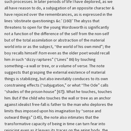
such processes. In later periods of life I have deplored, as we
all have reason to do, a subjugation of an opposite character &
have rejoiced over the remembrances, as is expressed in the
lines ‘obstinate questionings &c.’ (160)’
The abyss that
threatens to open for the young Wordsworth is significantly
not a function of the difference of the self from the non-self
but of the total assimilation or abstraction of the material
world into or as the subject, “the world of his own mind”; the
boy recalls himself
from
even as the older poet would recall
him
in
such “dizzy raptures” (“Lines” 86) by touching
something—a wall or tree, or a volume of verse. The note
suggests that grasping the external existence of material
things is stabilizing, but also inevitably conduces to its own
constraining effects (“subjugation,” or what “The Ode” calls
“shades of the prison-house” [67]). What he touches, touches
him. But if the child who touches the wall or tree as an anchor
against idealist free-fall is father to the man who deplores the
limits thus imposed upon his imagination by “sense and
outward things” (145), the note also intimates that the
transformative capacity of being in time can turn fear into
rejoicing even as it leaves its traces on the aging body, the