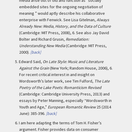
media arise out of old and function as “socially
embedded sites for the ongoing negotiation of
meaning ” would aptly describe his collaborative
enterprise with Fenwick. See Lisa Gitelman,
Always
Already New: Media, History, and the Data of Culture
(Cambridge: MIT Press, 2008), 6. See also Jay David
Bolter and Richard Grusin,
Remediation:
Understanding New Media
(Cambridge: MIT Press,
2000).
[back]
5.
Edward Said,
On Late Style: Music and Literature
Against the Grain
(New York; Random House, 2006), 6.
For recent critical interest in and insight on
Wordsworth’s later work, see Tim Fulford,
The Late
Poetry of the Lake Poets: Romanticism Revised
(Cambridge: Cambridge University Press, 2013) and
essays by Peter Manning, especially “Wordsworth in
Youth and Age,”
European Romantic Review
25 (2014
June): 385-396.
[back]
6.
I am here adapting the terms of Tom H. Fisher’s
argument. Fisher provides data on consumer