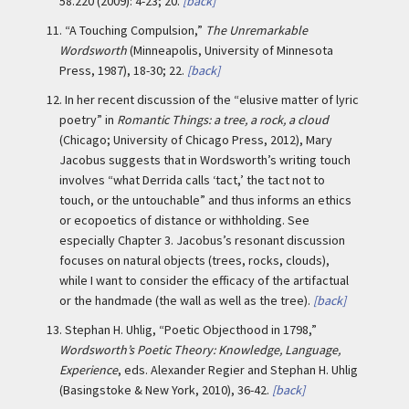
58.220 (2009): 4-23; 20.
[back]
11.
“A Touching Compulsion,”
The Unremarkable
Wordsworth
(Minneapolis, University of Minnesota
Press, 1987), 18-30; 22.
[back]
12.
In her recent discussion of the “elusive matter of lyric
poetry” in
Romantic Things: a tree, a rock, a cloud
(Chicago; University of Chicago Press, 2012), Mary
Jacobus suggests that in Wordsworth’s writing touch
involves “what Derrida calls ‘tact,’ the tact not to
touch, or the untouchable” and thus informs an ethics
or ecopoetics of distance or withholding. See
especially Chapter 3. Jacobus’s resonant discussion
focuses on natural objects (trees, rocks, clouds),
while I want to consider the efficacy of the artifactual
or the handmade (the wall as well as the tree).
[back]
13.
Stephan H. Uhlig, “Poetic Objecthood in 1798,”
Wordsworth’s Poetic Theory: Knowledge, Language,
Experience
, eds. Alexander Regier and Stephan H. Uhlig
(Basingstoke & New York, 2010), 36-42.
[back]