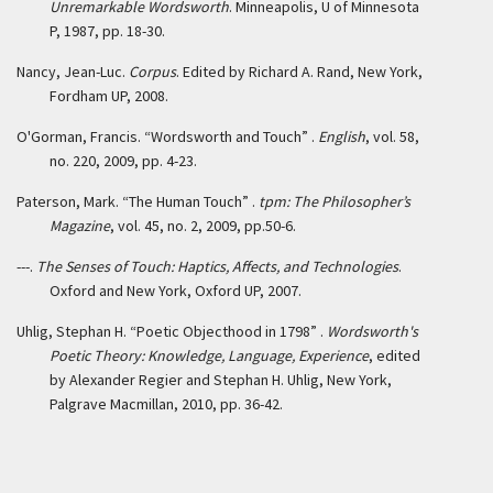
Unremarkable Wordsworth
. Minneapolis, U of Minnesota
P, 1987, pp. 18-30.
Nancy, Jean-Luc.
Corpus
. Edited by Richard A. Rand, New York,
Fordham UP, 2008.
O'Gorman, Francis. “Wordsworth and Touch” .
English
, vol. 58,
no. 220, 2009, pp. 4-23.
Paterson, Mark. “The Human Touch” .
tpm: The Philosopher’s
Magazine
, vol. 45, no. 2, 2009, pp.50-6.
---.
The Senses of Touch: Haptics, Affects, and Technologies
.
Oxford and New York, Oxford UP, 2007.
Uhlig, Stephan H. “Poetic Objecthood in 1798” .
Wordsworth's
Poetic Theory: Knowledge, Language, Experience
, edited
by Alexander Regier and Stephan H. Uhlig, New York,
Palgrave Macmillan, 2010, pp. 36-42.