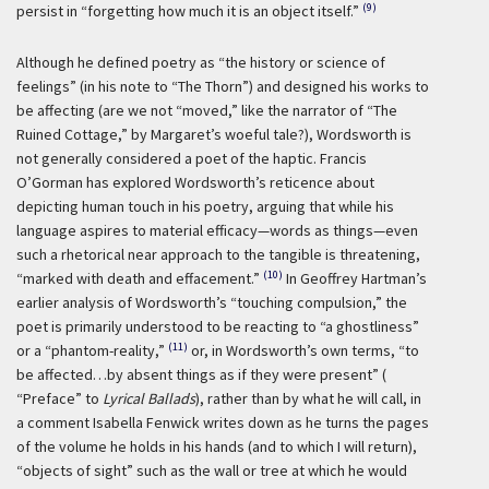
(9)
persist in “forgetting how much it is an object itself.”
Although he defined poetry as “the history or science of
feelings” (in his note to “The Thorn”) and designed his works to
be affecting (are we not “moved,” like the narrator of “The
Ruined Cottage,” by Margaret’s woeful tale?), Wordsworth is
not generally considered a poet of the haptic. Francis
O’Gorman has explored Wordsworth’s reticence about
depicting human touch in his poetry, arguing that while his
language aspires to material efficacy—words as things—even
such a rhetorical near approach to the tangible is threatening,
(10)
“marked with death and effacement.”
In Geoffrey Hartman’s
earlier analysis of Wordsworth’s “touching compulsion,” the
poet is primarily understood to be reacting to “a ghostliness”
(11)
or a “phantom-reality,”
or, in Wordsworth’s own terms, “to
be affected…by absent things as if they were present” (
“Preface” to
Lyrical Ballads
), rather than by what he will call, in
a comment Isabella Fenwick writes down as he turns the pages
of the volume he holds in his hands (and to which I will return),
“objects of sight” such as the wall or tree at which he would