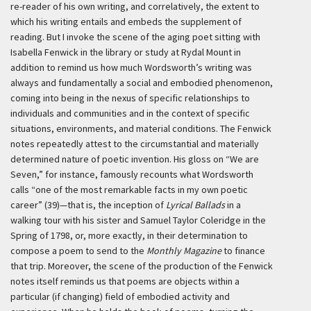
re-reader of his own writing, and correlatively, the extent to
which his writing entails and embeds the supplement of
reading. But I invoke the scene of the aging poet sitting with
Isabella Fenwick in the library or study at Rydal Mount in
addition to remind us how much Wordsworth’s writing was
always and fundamentally a social and embodied phenomenon,
coming into being in the nexus of specific relationships to
individuals and communities and in the context of specific
situations, environments, and material conditions. The Fenwick
notes repeatedly attest to the circumstantial and materially
determined nature of poetic invention. His gloss on “We are
Seven,” for instance, famously recounts what Wordsworth
calls “one of the most remarkable facts in my own poetic
career” (39)—that is, the inception of
Lyrical Ballads
in a
walking tour with his sister and Samuel Taylor Coleridge in the
Spring of 1798, or, more exactly, in their determination to
compose a poem to send to the
Monthly Magazine
to finance
that trip. Moreover, the scene of the production of the Fenwick
notes itself reminds us that poems are objects within a
particular (if changing) field of embodied activity and