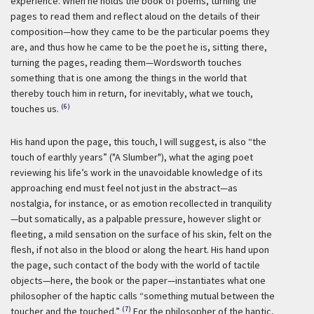
experience. When he holds the book of poems, turning the
pages to read them and reflect aloud on the details of their
composition—how they came to be the particular poems they
are, and thus how he came to be the poet he is, sitting there,
turning the pages, reading them—Wordsworth touches
something that is one among the things in the world that
thereby touch him in return, for inevitably, what we touch,
(6)
touches us.
His hand upon the page, this touch, I will suggest, is also “the
touch of earthly years” ("A Slumber"), what the aging poet
reviewing his life’s work in the unavoidable knowledge of its
approaching end must feel not just in the abstract—as
nostalgia, for instance, or as emotion recollected in tranquility
—but somatically, as a palpable pressure, however slight or
fleeting, a mild sensation on the surface of his skin, felt on the
flesh, if not also in the blood or along the heart. His hand upon
the page, such contact of the body with the world of tactile
objects—here, the book or the paper—instantiates what one
philosopher of the haptic calls “something mutual between the
(7)
toucher and the touched.”
For the philosopher of the haptic,