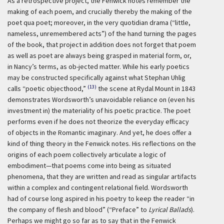
As a retrospective project, the Fenwick notes remember the
making of each poem, and crucially thereby the making of the
poet
qua
poet; moreover, in the very quotidian drama (“little,
nameless, unremembered acts”) of the hand turning the pages
of the book, that project in addition does not forget that poem
as well as poet are always being grasped in material form, or,
in Nancy’s terms, as ob-jected matter. While his early poetics
may be constructed specifically against what Stephan Uhlig
(13)
calls “poetic objecthood,”
the scene at Rydal Mount in 1843
demonstrates Wordsworth’s unavoidable reliance on (even his
investment in) the materiality of his poetic practice. The poet
performs even if he does not theorize the everyday efficacy
of objects in the Romantic imaginary. And yet, he does offer a
kind of thing theory in the Fenwick notes. His reflections on the
origins of each poem collectively articulate a logic of
embodiment—that poems come into being as situated
phenomena, that they are written and read as singular artifacts
within a complex and contingent relational field. Wordsworth
had of course long aspired in his poetry to keep the reader “in
the company of flesh and blood” (“Preface” to
Lyrical Ballads
).
Perhaps we might go so far as to say that in the Fenwick