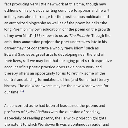
fact producing very little new work at this time, though new
editions of his previous writing continue to appear and he will
in the years ahead arrange for the posthumous publication of
an authorized biography as well as of the poem he calls “the
long Poem on my own education” or “the poem on the growth
of my own Mind” (188) known to us as
The Prelude
. Though the
ambitious annotation project the poet undertakes late in his
career may not constitute a wholly “new idiom” such as
Edward Said sees great artists developing near the end of
their lives, still we may find that the aging poet’s retrospective
account of his poetic practice does revisionary work and
thereby offers an opportunity for us to rethink some of the
central and abiding formulations of his (and Romantic) literary
history. The old Wordsworth may be the new Wordsworth for
(5)
our time.
As concerned as he had been at least since the poems and
prefaces of
Lyrical Ballads
with the question of reading,
especially of reading poetry, the Fenwick project highlights
the extent to which Wordsworth was a continuous reader and