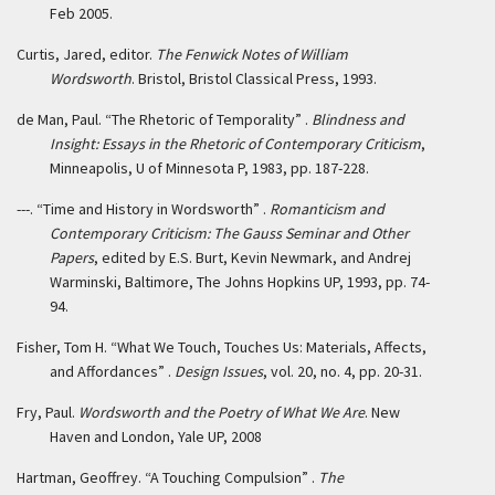
Feb 2005.
Curtis, Jared, editor.
The Fenwick Notes of William
Wordsworth
. Bristol, Bristol Classical Press, 1993.
de Man, Paul. “The Rhetoric of Temporality” .
Blindness and
Insight: Essays in the Rhetoric of Contemporary Criticism
,
Minneapolis, U of Minnesota P, 1983, pp. 187-228.
---. “Time and History in Wordsworth” .
Romanticism and
Contemporary Criticism: The Gauss Seminar and Other
Papers
, edited by E.S. Burt, Kevin Newmark, and Andrej
Warminski, Baltimore, The Johns Hopkins UP, 1993, pp. 74-
94.
Fisher, Tom H. “What We Touch, Touches Us: Materials, Affects,
and Affordances” .
Design Issues
, vol. 20, no. 4, pp. 20-31.
Fry, Paul.
Wordsworth and the Poetry of What We Are
. New
Haven and London, Yale UP, 2008
Hartman, Geoffrey. “A Touching Compulsion” .
The