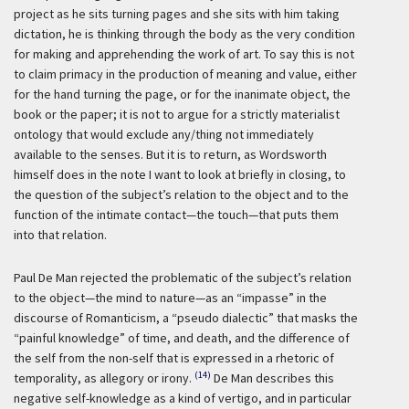
project as he sits turning pages and she sits with him taking
dictation, he is thinking through the body as the very condition
for making and apprehending the work of art. To say this is not
to claim primacy in the production of meaning and value, either
for the hand turning the page, or for the inanimate object, the
book or the paper; it is not to argue for a strictly materialist
ontology that would exclude any/thing not immediately
available to the senses. But it is to return, as Wordsworth
himself does in the note I want to look at briefly in closing, to
the question of the subject’s relation to the object and to the
function of the intimate contact—the touch—that puts them
into that relation.
Paul De Man rejected the problematic of the subject’s relation
to the object—the mind to nature—as an “impasse” in the
discourse of Romanticism, a “pseudo dialectic” that masks the
“painful knowledge” of time, and death, and the difference of
the self from the non-self that is expressed in a rhetoric of
(14)
temporality, as allegory or irony.
De Man describes this
negative self-knowledge as a kind of vertigo, and in particular