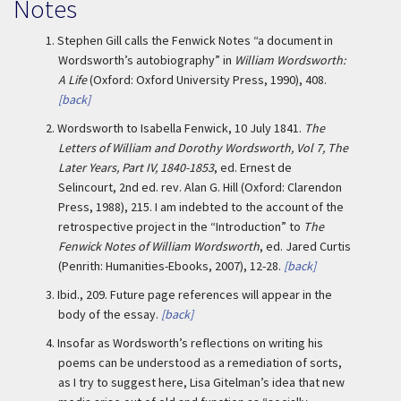
Notes
1.
Stephen Gill calls the Fenwick Notes “a document in
Wordsworth’s autobiography” in
William Wordsworth:
A Life
(Oxford: Oxford University Press, 1990), 408.
[back]
2.
Wordsworth to Isabella Fenwick, 10 July 1841.
The
Letters of William and Dorothy Wordsworth, Vol 7, The
Later Years, Part IV, 1840-1853
, ed. Ernest de
Selincourt, 2
nd
ed. rev. Alan G. Hill (Oxford: Clarendon
Press, 1988), 215. I am indebted to the account of the
retrospective project in the “Introduction” to
The
Fenwick Notes of William Wordsworth
, ed. Jared Curtis
(Penrith: Humanities-Ebooks, 2007), 12-28.
[back]
3.
Ibid., 209. Future page references will appear in the
body of the essay.
[back]
4.
Insofar as Wordsworth’s reflections on writing his
poems can be understood as a remediation of sorts,
as I try to suggest here, Lisa Gitelman’s idea that new