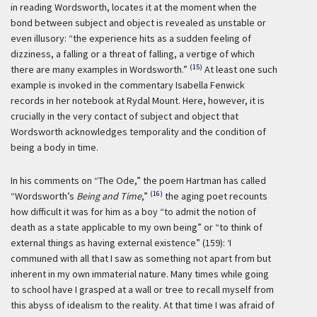
in reading Wordsworth, locates it at the moment when the
bond between subject and object is revealed as unstable or
even illusory: “the experience hits as a sudden feeling of
dizziness, a falling or a threat of falling, a vertige of which
(15)
there are many examples in Wordsworth.”
At least one such
example is invoked in the commentary Isabella Fenwick
records in her notebook at Rydal Mount. Here, however, it is
crucially in the very contact of subject and object that
Wordsworth acknowledges temporality and the condition of
being a body in time.
In his comments on “The Ode,” the poem Hartman has called
(16)
“Wordsworth’s
Being and Time
,”
the aging poet recounts
how difficult it was for him as a boy “to admit the notion of
death as a state applicable to my own being” or “to think of
external things as having external existence” (159):
‘I
communed with all that I saw as something not apart from but
inherent in my own immaterial nature. Many times while going
to school have I grasped at a wall or tree to recall myself from
this abyss of idealism to the reality. At that time I was afraid of