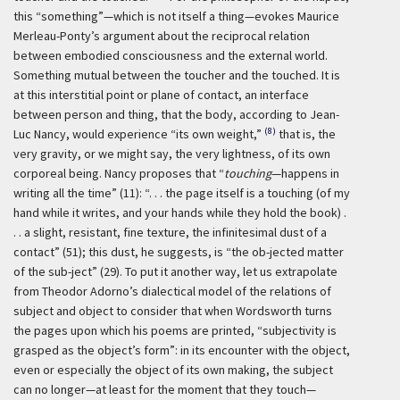
this “something”—which is not itself a thing—evokes Maurice
Merleau-Ponty’s argument about the reciprocal relation
between embodied consciousness and the external world.
Something mutual between the toucher and the touched. It is
at this interstitial point or plane of contact, an interface
between person and thing, that the body, according to Jean-
(8)
Luc Nancy, would experience “its own weight,”
that is, the
very gravity, or we might say, the very lightness, of its own
corporeal being. Nancy proposes that “
touching
—happens in
writing all the time” (11): “. . . the page itself is a touching (of my
hand while it writes, and your hands while they hold the book) .
. . a slight, resistant, fine texture, the infinitesimal dust of a
contact” (51); this dust, he suggests, is “the ob-jected matter
of the sub-ject” (29). To put it another way, let us extrapolate
from Theodor Adorno’s dialectical model of the relations of
subject and object to consider that when Wordsworth turns
the pages upon which his poems are printed, “subjectivity is
grasped as the object’s form”: in its encounter with the object,
even or especially the object of its own making, the subject
can no longer—at least for the moment that they touch—