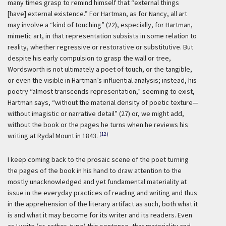
many times grasp to remind himself that “external things
[have] external existence.” For Hartman, as for Nancy, all art
may involve a “kind of touching” (22), especially, for Hartman,
mimetic art, in that representation subsists in some relation to
reality, whether regressive or restorative or substitutive. But
despite his early compulsion to grasp the wall or tree,
Wordsworth is not ultimately a poet of touch, or the tangible,
or even the visible in Hartman’s influential analysis; instead, his
poetry “almost transcends representation,” seeming to exist,
Hartman says, “without the material density of poetic texture—
without imagistic or narrative detail” (27) or, we might add,
without the book or the pages he turns when he reviews his
(12)
writing at Rydal Mount in 1843.
I keep coming back to the prosaic scene of the poet turning
the pages of the book in his hand to draw attention to the
mostly unacknowledged and yet fundamental materiality at
issue in the everyday practices of reading and writing and thus
in the apprehension of the literary artifact as such, both what it
is and what it may become for its writer and its readers. Even