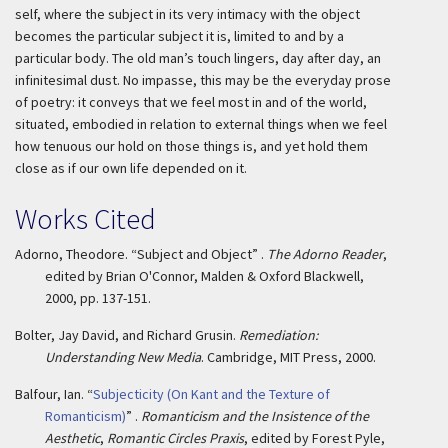
self, where the subject in its very intimacy with the object
becomes the particular subject it is, limited to and by a
particular body. The old man’s touch lingers, day after day, an
infinitesimal dust. No impasse, this may be the everyday prose
of poetry: it conveys that we feel most in and of the world,
situated, embodied in relation to external things when we feel
how tenuous our hold on those things is, and yet hold them
close as if our own life depended on it.
Works Cited
Adorno, Theodore. “Subject and Object” .
The Adorno Reader
,
edited by Brian O'Connor, Malden & Oxford Blackwell,
2000, pp. 137-151.
Bolter, Jay David, and Richard Grusin.
Remediation:
Understanding New Media
. Cambridge, MIT Press, 2000.
Balfour, Ian. “
Subjecticity (On Kant and the Texture of
Romanticism)
” .
Romanticism and the Insistence of the
Aesthetic
,
Romantic Circles Praxis
, edited by Forest Pyle,