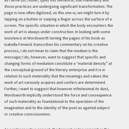
as I write (or, rather, type) this sentence, that materiality and
those practices are undergoing significant transformation. The
page is now often digitized, as this one is; we might turn it by
tapping on a button or swiping a finger across the surface of a
screen. The specific situation in which the body encounters the
work of art is always under construction. In looking with some
insistence at Wordsworth turning the pages of his book as
Isabella Fenwick transcribes his commentary on his creative
process, I do not mean to claim that the medium is the
message; I do, however, want to suggest that specific and
changing forms of mediation constitute a “material density” at
the conceptual ground of the literary enterprise and it is in
relation to such materiality that the meanings and values the
work of art variously acquires and confers are determined.
Further, I want to suggest that however infinitesimal its dust,
Wordsworth implicitly understood the force and consequence
of such materiality as foundational to the operation of the
imagination and to the identity of the poet as agental subject
or creative consciousness.