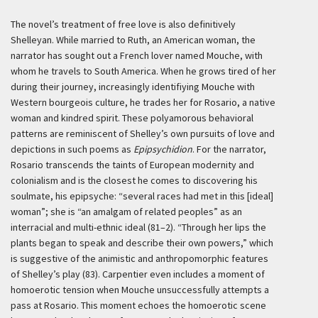
The novel’s treatment of free love is also definitively
Shelleyan. While married to Ruth, an American woman, the
narrator has sought out a French lover named Mouche, with
whom he travels to South America. When he grows tired of her
during their journey, increasingly identifiying Mouche with
Western bourgeois culture, he trades her for Rosario, a native
woman and kindred spirit. These polyamorous behavioral
patterns are reminiscent of Shelley’s own pursuits of love and
depictions in such poems as
Epipsychidion
. For the narrator,
Rosario transcends the taints of European modernity and
colonialism and is the closest he comes to discovering his
soulmate, his epipsyche: “several races had met in this [ideal]
woman”; she is “an amalgam of related peoples” as an
interracial and multi-ethnic ideal (81–2). “Through her lips the
plants began to speak and describe their own powers,” which
is suggestive of the animistic and anthropomorphic features
of Shelley’s play (83). Carpentier even includes a moment of
homoerotic tension when Mouche unsuccessfully attempts a
pass at Rosario. This moment echoes the homoerotic scene