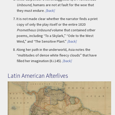
Unbound
, humans are not at fault for the woe that
they must endure.
[back]
7.
It is not made clear whether the narrator finds a print
copy of only the play itself or the entire 1820
Prometheus Unbound
volume that contained other
poems, including “To a Skylark,” “Ode to the West
Wind,” and “The Sensitive Plant.”
[back]
8.
Along her path in the underworld, Asia notes the
“multitudes of dense white fleecy clouds” that have
filled her imagination (II.i.145).
[back]
Latin American Afterlives