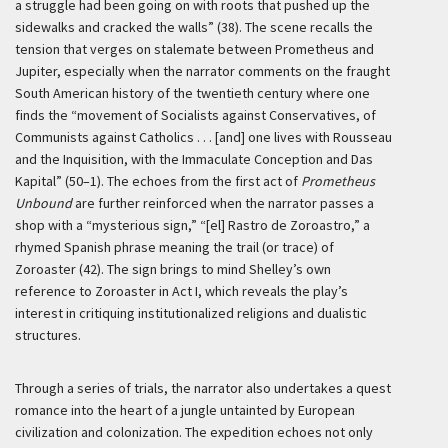
a struggle had been going on with roots that pushed up the
sidewalks and cracked the walls” (38). The scene recalls the
tension that verges on stalemate between Prometheus and
Jupiter, especially when the narrator comments on the fraught
South American history of the twentieth century where one
finds the “movement of Socialists against Conservatives, of
Communists against Catholics . . . [and] one lives with Rousseau
and the Inquisition, with the Immaculate Conception and Das
Kapital” (50–1). The echoes from the first act of
Prometheus
Unbound
are further reinforced when the narrator passes a
shop with a “mysterious sign,” “[el] Rastro de Zoroastro,” a
rhymed Spanish phrase meaning the trail (or trace) of
Zoroaster (42). The sign brings to mind Shelley’s own
reference to Zoroaster in Act I, which reveals the play’s
interest in critiquing institutionalized religions and dualistic
structures.
Through a series of trials, the narrator also undertakes a quest
romance into the heart of a jungle untainted by European
civilization and colonization. The expedition echoes not only