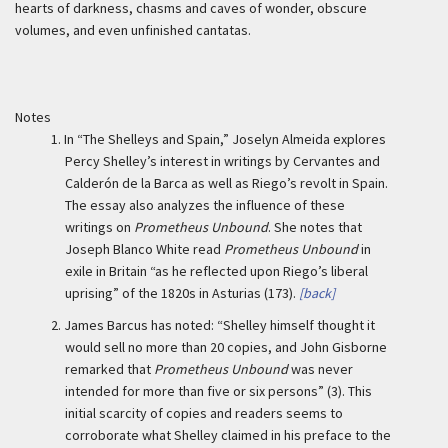
hearts of darkness, chasms and caves of wonder, obscure
volumes, and even unfinished cantatas.
Notes
1.
In “The Shelleys and Spain,” Joselyn Almeida explores
Percy Shelley’s interest in writings by Cervantes and
Calderón de la Barca as well as Riego’s revolt in Spain.
The essay also analyzes the influence of these
writings on
Prometheus Unbound
. She notes that
Joseph Blanco White read
Prometheus Unbound
in
exile in Britain “as he reflected upon Riego’s liberal
uprising” of the 1820s in Asturias (173).
[back]
2.
James Barcus has noted: “Shelley himself thought it
would sell no more than 20 copies, and John Gisborne
remarked that
Prometheus Unbound
was never
intended for more than five or six persons” (3). This
initial scarcity of copies and readers seems to
corroborate what Shelley claimed in his preface to the