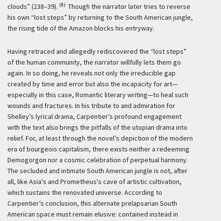
(8)
clouds” (238–39).
Though the narrator later tries to reverse
his own “lost steps” by returning to the South American jungle,
the rising tide of the Amazon blocks his entryway.
Having retraced and allegedly rediscovered the “lost steps”
of the human community, the narrator willfully lets them go
again. In so doing, he reveals not only the irreducible gap
created by time and error but also the incapacity for art—
especially in this case, Romantic literary writing—to heal such
wounds and fractures. In his tribute to and admiration for
Shelley’s lyrical drama, Carpentier’s profound engagement
with the text also brings the pitfalls of the utopian drama into
relief. For, at least through the novel’s depiction of the modern
era of bourgeois capitalism, there exists neither a redeeming
Demogorgon nor a cosmic celebration of perpetual harmony.
The secluded and intimate South American jungle is not, after
all, like Asia's and Prometheus's cave of artistic cultivation,
which sustains the renovated universe. According to
Carpentier’s conclusion, this alternate prelapsarian South
American space must remain elusive: contained instead in