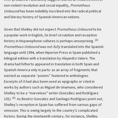
non-violent revolution and social equality,
Prometheus
Unbound
has been indelibly inscribed into the radical political
and literary history of Spanish-American nations.
Given that Shelley did not expect
Prometheus Unbound
to be
a popular work in English, its brief circulation and reception
(2)
history in Hispanophone cultures is perhaps unsurprising.
Prometheus Unbound
was not
fully
translated into the Spanish
language until 1994, when Hiperion Press in Spain published a
bilingual edition with a translation by Alejandro Valero. The
drama had hitherto appeared in translation in both Spain and
Spanish America only in parts: as an array of fragments that
existed as separate “poems” featured in anthologies.
Excerpts of it had also been used as epigraphs or cited in
works by authors such as Miguel de Unamuno, who considered
Shelley to be a “marvelous” writer (González and Rodríguez
(3)
101).
As Beatriz Gonzalez and Santiago Rodríguez point out,
Shelley’s reception in Spain has suffered from various gaps of
omission. This is owing largely to the country’s complicated
history. During the nineteenth century, for instance, Shelley