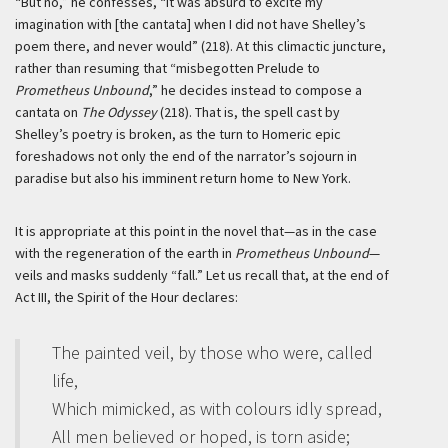
“But no,” he confesses, “it was absurd to excite my
imagination with [the cantata] when I did not have Shelley’s
poem there, and never would” (218). At this climactic juncture,
rather than resuming that “misbegotten Prelude to
Prometheus Unbound
,” he decides instead to compose a
cantata on
The Odyssey
(218). That is, the spell cast by
Shelley’s poetry is broken, as the turn to Homeric epic
foreshadows not only the end of the narrator’s sojourn in
paradise but also his imminent return home to New York.
It is appropriate at this point in the novel that—as in the case
with the regeneration of the earth in
Prometheus Unbound
—
veils and masks suddenly “fall.” Let us recall that, at the end of
Act III, the Spirit of the Hour declares:
The painted veil, by those who were, called
life,
Which mimicked, as with colours idly spread,
All men believed or hoped, is torn aside;