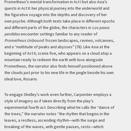
Prometheus’s mental transformation in Act I but also Asia’s
quests in Act II: her physical journey into the underworld and
the figurative voyage into the depths and discovery of her
own psyche. Although both texts take place in different epochs
and different parts of the globe, the characters in
Los pasos
perdidos
encounter settings familiar to any reader of
Prometheus Unbound
: frozen landscapes, ravines, volcanoes,
and a “multitude of peaks and abysses” (78). Like Asia at the
beginning of Act II, scene five, who appears on a cloud atop a
mountain ready to redeem the earth with love alongside
Prometheus, the narrator also finds himself positioned above
the clouds just prior to his new life in the jungle beside his own
ideal love, Rosario.
To engage Shelley’s work even further, Carpentier employs a
style of imagery as if taken directly from the play’s
experimental fourth act. Describing what he calls the “dance of
the trees,” the narrator notes “the rhythm that begins in the
leaves, a restless, ascending rhythm—with the surge and
breaking of the waves, with gentle pauses, rests—which