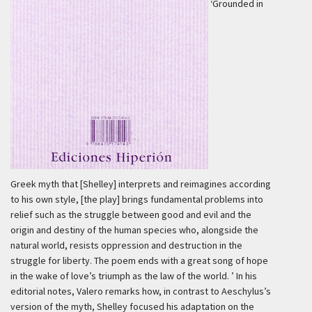
‘Grounded in
Greek myth that [Shelley] interprets and reimagines according
to his own style, [the play] brings fundamental problems into
relief such as the struggle between good and evil and the
origin and destiny of the human species who, alongside the
natural world, resists oppression and destruction in the
struggle for liberty. The poem ends with a great song of hope
in the wake of love’s triumph as the law of the world. ’
In his
editorial notes, Valero remarks how, in contrast to Aeschylus’s
version of the myth, Shelley focused his adaptation on the