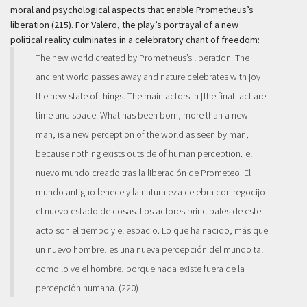
moral and psychological aspects that enable Prometheus’s
liberation (215). For Valero, the play’s portrayal of a new
political reality culminates in a celebratory chant of freedom:
The new world created by Prometheus’s liberation. The
ancient world passes away and nature celebrates with joy
the new state of things. The main actors in [the final] act are
time and space. What has been born, more than a new
man, is a new perception of the world as seen by man,
because nothing exists outside of human perception.
el
nuevo mundo creado tras la liberación de Prometeo. El
mundo antiguo fenece y la naturaleza celebra con regocijo
el nuevo estado de cosas. Los actores principales de este
acto son el tiempo y el espacio. Lo que ha nacido, más que
un nuevo hombre, es una nueva percepción del mundo tal
como lo ve el hombre, porque nada existe fuera de la
percepción humana.
(220)