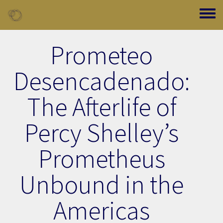
Skip to main content
Toggle
Prometeo
Desencadenado:
The Afterlife of
Percy Shelley’s
Prometheus
Unbound in the
Americas