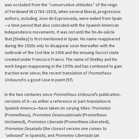
was occluded from the “conservative attitudes” of the reign
of Ferdinand VII (1784–1833), when several liberal, progressive
authors, including Jose de Espronceda, were exiled from Spain
—a time period that also coincided with the Spanish American
Independence movements. It was not until the fin-de-siècle
that [Shelley] is first mentioned in Spain. His name reappeared
during the 1920s only to disappear soon thereafter with the
outbreak of the Civil War in 1936 and the ensuing fascist state
created under Francisco Franco. The name of Shelley and his
work began reappearing in the 1970s and has continued to gain
traction ever since; the recent translation of
Prometheus
Unbound
is a good case in point (97).
In the two centuries since
Prometheus Unbound
’s publication,
versions of it—as either a reference or part-translation in
Spanish America—have taken on varying titles:
Prometeo
(Prometheus),
Prometeo Desencadenado
(Prometheus
Unchained),
Prometeo Liberado
(Prometheus Liberated),
Prometeo Desatado
(the closest version one comes to
“unbound” in Spanish), and
Prometeo Libertado
(an