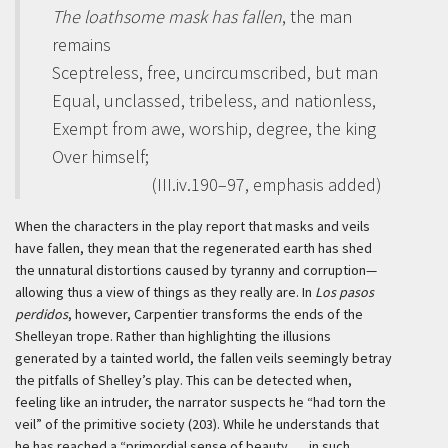
The loathsome mask has fallen
, the man
remains
Sceptreless, free, uncircumscribed, but man
Equal, unclassed, tribeless, and nationless,
Exempt from awe, worship, degree, the king
Over himself;
(III.iv.190–97, emphasis added)
When the characters in the play report that masks and veils
have fallen, they mean that the regenerated earth has shed
the unnatural distortions caused by tyranny and corruption—
allowing thus a view of things as they really are. In
Los pasos
perdidos
, however, Carpentier transforms the ends of the
Shelleyan trope. Rather than highlighting the illusions
generated by a tainted world, the fallen veils seemingly betray
the pitfalls of Shelley’s play. This can be detected when,
feeling like an intruder, the narrator suspects he “had torn the
veil” of the primitive society (203). While he understands that
he has reached a “primordial sense of beauty . . . in such