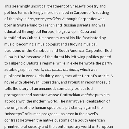
This seemingly uncritical treatment of Shelley’s poetry and
politics turns strikingly more nuanced in Carpentier’s reading
of the play in
Los pasos perdidos
. Although Carpentier was
born in Switzerland to French and Russian parents and was
educated throughout Europe, he grew up in Cuba and
identified as Cuban. He spent much of his life fascinated by
music, becoming a musicologist and studying musical
traditions of the Caribbean and South America. Carpentier fled
Cuba in 1945 because of the threat his left-wing politics posed
to Fulgencio Batista’s regime. While in exile he wrote the partly
autobiographical work,
Los pasos perdidos
, which was
published in Venezuela thirty-one years after Herriot’s article. A
novel with Shelleyan, Conradian, and Proustian resonances, it
tells the story of an unnamed, spiritually-exhausted
protagonist and narrator whose Prufrockian
malaise
puts him
at odds with the modern world. The narrative’s idealization of
the origins of the human species is pit starkly against the
“missteps” of human progress—as seen in the novel’s
contrast between the native customs of a South American
primitive oral society and the contemporary world of European