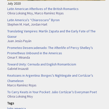
July 2020
Latin American Afterlives of the British Romantics
Olivia Loksing Moy
,
Marco Ramírez Rojas
Latin America’s “Chiaroscuro” Byron
Stephen M. Hart
,
Jordan Hart
Translating Vampires: Martín Zapata and the Early Fate of The
Giaour
Juan Jesús Payán
Prometeo Desencadenado: The Afterlife of Percy Shelley’s
Prometheus Unbound in the Americas
Omar F. Miranda
Toward Unity: Cernuda and English Romanticism
Gabriel Insausti
Keatsians in Argentina: Borges’s Nightingale and Cortázar’s
Chameleon
Marco Ramírez Rojas
To Carry Keats in Your Pocket: Julio Cortázar’s Everyman Poet
Olivia Loksing Moy
Tags
latin america