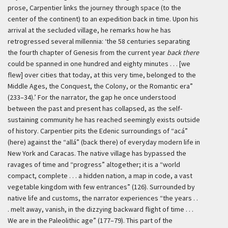
prose, Carpentier links the journey through space (to the
center of the continent) to an expedition back in time. Upon his
arrival at the secluded village, he remarks how he has
retrogressed several millennia:
‘the 58 centuries separating
the fourth chapter of Genesis from the current year
back there
could be spanned in one hundred and eighty minutes . . . [we
flew] over cities that today, at this very time, belonged to the
Middle Ages, the Conquest, the Colony, or the Romantic era”
(233–34).’
For the narrator, the gap he once understood
between the past and present has collapsed, as the self-
sustaining community he has reached seemingly exists outside
of history. Carpentier pits the Edenic surroundings of “
acá
”
(here) against the “
allá
” (back there) of everyday modern life in
New York and Caracas. The native village has bypassed the
ravages of time and “progress” altogether; it is a “world
compact, complete . . . a hidden nation, a map in code, a vast
vegetable kingdom with few entrances” (126). Surrounded by
native life and customs, the narrator experiences “the years . .
. melt away, vanish, in the dizzying backward flight of time . . .
We are in the Paleolithic age” (177–79). This part of the