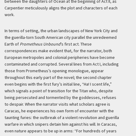
between the daughters of Ocean at the beginning of Act II, as
Carpentier meticulously aligns the plot and characters of each
work.
In terms of setting, the urban landscapes of New York City and
the guerilla-torn South American city parallel the unredeemed
Earth of
Prometheus Unbound
’s first act. These
correspondences make evident that, for the narrator, both
European metropoles and colonial peripheries have become
contaminated and corrupted. Several lines from Act I, including
those from Prometheus’s opening monologue, appear
throughout this early part of the novel; the second chapter
even begins with the first fury’s initial line, “Ha! I scent life,”
which signals a point of transition for the Titan who, despite
being persecuted and tormented by the goddesses, refuses
to despair. When the narrator visits what scholars agree is
Caracas, he experiences his own form of encounter with the
taunting furies: the outbreak of a violent revolution and guerilla
warfare in which snipers detain him against his will. In Caracas,
even nature appears to be up in arms: “For hundreds of years