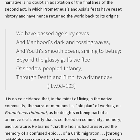
narrative is no doubt an adaptation of the final lines of the
second act, in which Prometheus’s and Asia’s feats have reset
history and have hence returned the world back to its origins:
We have passed Age's icy caves,
And Manhood's dark and tossing waves,
And Youth's smooth ocean, smiling to betray:
Beyond the glassy gulfs we flee
Of shadow-peopled Infancy,
Through Death and Birth, to a diviner day
(II.v.98–103)
It is no coincidence that, in the midst of living in the native
community, the narrator mentions his “old plan” of working on
Prometheus Unbound
, as he delights in being part of a
primitive oral society that is centered on community, memory,
and literature. He learns “that the Indians had preserved the
memory of a confused epic . . . of a Carib migration . . . [through