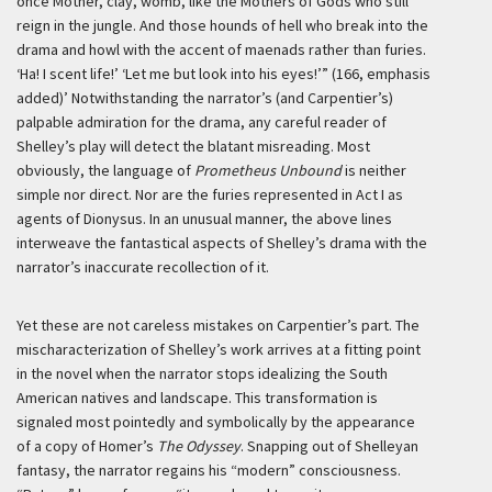
once Mother, clay, womb, like the Mothers of Gods who still
reign in the jungle. And those hounds of hell who break into the
drama and howl with the accent of maenads rather than furies.
‘Ha! I scent life!’ ‘Let me but look into his eyes!’” (166, emphasis
added)’
Notwithstanding the narrator’s (and Carpentier’s)
palpable admiration for the drama, any careful reader of
Shelley’s play will detect the blatant misreading. Most
obviously, the language of
Prometheus Unbound
is neither
simple nor direct. Nor are the furies represented in Act I as
agents of Dionysus. In an unusual manner, the above lines
interweave the fantastical aspects of Shelley’s drama with the
narrator’s inaccurate recollection of it.
Yet these are not careless mistakes on Carpentier’s part. The
mischaracterization of Shelley’s work arrives at a fitting point
in the novel when the narrator stops idealizing the South
American natives and landscape. This transformation is
signaled most pointedly and symbolically by the appearance
of a copy of Homer’s
The Odyssey
. Snapping out of Shelleyan
fantasy, the narrator regains his “modern” consciousness.