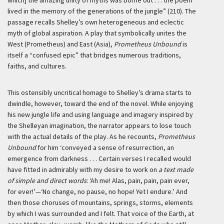
which] the amazing unity of myths was borne out . . . the poem
lived in the memory of the generations of the jungle” (210). The
passage recalls Shelley’s own heterogeneous and eclectic
myth of global aspiration. A play that symbolically unites the
West (Prometheus) and East (Asia),
Prometheus Unbound
is
itself a “confused epic” that bridges numerous traditions,
faiths, and cultures.
This ostensibly uncritical homage to Shelley’s drama starts to
dwindle, however, toward the end of the novel. While enjoying
his new jungle life and using language and imagery inspired by
the Shelleyan imagination, the narrator appears to lose touch
with the actual details of the play. As he recounts,
Prometheus
Unbound
for him
‘conveyed a sense of resurrection, an
emergence from darkness . . . Certain verses I recalled would
have fitted in admirably with my desire to work on
a text made
of simple and direct words
: ‘Ah me! Alas, pain, pain, pain ever,
for ever!’—‘No change, no pause, no hope! Yet I endure.’ And
then those choruses of mountains, springs, storms, elements
by which I was surrounded and I felt. That voice of the Earth, at