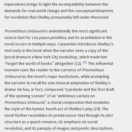
imperatives brings to light the incompatibility between the
demands for real-world change and the conceptual blueprints
for revolution that Shelley presumably left under-theorized.
Prometheus Unbound
is undoubtedly the most significant
source text for
Los pasos perdidos
, and its assimilation in the
novel occurs in multiple ways. Carpentier introduces Shelley’s
text early in the book when the narrator sees a copy of the
lyrical drama in a New York City bookshop, which made him
(7)
“forget the world of books” altogether (12).
This influential
moment cues the reader to the currency of
Prometheus
Unbound
as the novel’s major touchstone, while prompting
the narrator to recall his own musical adaptation of Shelley’s
drama. He has, in fact, composed “a prelude and the first draft
of the opening scenes” of an “ambitious cantata on
Prometheus Unbound
,” a choral composition that emulates
the style of the hymnic fourth act of Shelley’s play (19). The
novel further resembles its predecessor text through its plot
structure as a quest romance, its emphasis on social
revolution, and its panoply of images and poetic descriptions.