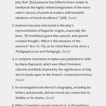
play that “[his] purpose has hitherto been simply to
familiarize the highly refined imagination of the more
select classes of poetical readers with beautiful
idealisms of moral excellence” (209).
[back]
3.
Unamuno became interested in the play’s
representation of linguistic origins, especially the
lines, “[Prometheus] gave Man speech, and speech
created thought / Which is the measure of the
universe” (II.iv.72–73), as he cited them in his
Amor y
Pedagogia
(
Love and Pedagogy
).
[back]
4.
A complete translation in Italian was published in 1892
by Mario Rapisardi, which was titled
Prometeo
Liberato
and likely inspired by the significance of Italy
and its landscapes to the drama’s composition history
[back]
5.
An investigation into Herriot’s biography, including his
letters and journals, did not reveal any connection to
Shelley or his drama.
[back]
6.
While Carpentier’s novel suggests it, in
Prometheus