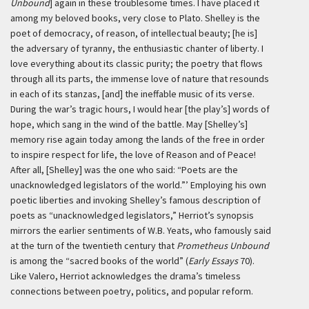
Unbound
] again in these troublesome times. I have placed it
among my beloved books, very close to Plato. Shelley is the
poet of democracy, of reason, of intellectual beauty; [he is]
the adversary of tyranny, the enthusiastic chanter of liberty. I
love everything about its classic purity; the poetry that flows
through all its parts, the immense love of nature that resounds
in each of its stanzas, [and] the ineffable music of its verse.
During the war’s tragic hours, I would hear [the play’s] words of
hope, which sang in the wind of the battle. May [Shelley’s]
memory rise again today among the lands of the free in order
to inspire respect for life, the love of Reason and of Peace!
After all, [Shelley] was the one who said: “Poets are the
unacknowledged legislators of the world.”’
Employing his own
poetic liberties and invoking Shelley’s famous description of
poets as “unacknowledged legislators,” Herriot’s synopsis
mirrors the earlier sentiments of W.B. Yeats, who famously said
at the turn of the twentieth century that
Prometheus Unbound
is among the “sacred books of the world” (
Early Essays
70).
Like Valero, Herriot acknowledges the drama’s timeless
connections between poetry, politics, and popular reform.