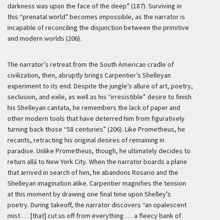
darkness was upon the face of the deep” (187). Surviving in
this “prenatal world” becomes impossible, as the narrator is
incapable of reconciling the disjunction between the primitive
and modern worlds (206).
The narrator’s retreat from the South American cradle of
civilization, then, abruptly brings Carpentier’s Shelleyan
experiment to its end. Despite the jungle’s allure of art, poetry,
seclusion, and exile, as well as his “irresistible” desire to finish
his Shelleyan cantata, he remembers the lack of paper and
other modern tools that have deterred him from figuratively
turning back those “58 centuries” (206). Like Prometheus, he
recants, retracting his original desires of remaining in
paradise. Unlike Prometheus, though, he ultimately decides to
return
allá
to New York City. When the narrator boards a plane
that arrived in search of him, he abandons Rosario and the
Shelleyan imagination alike. Carpentier magnifies the tension
at this moment by drawing one final time upon Shelley’s
poetry. During takeoff, the narrator discovers “an opalescent
mist . . . [that] cut us off from everything . . . a fleecy bank of