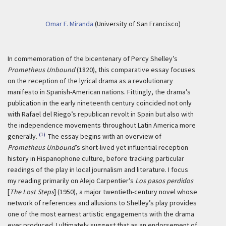
Omar F. Miranda
(University of San Francisco)
In commemoration of the bicentenary of Percy Shelley’s
Prometheus Unbound
(1820), this comparative essay focuses
on the reception of the lyrical drama as a revolutionary
manifesto in Spanish-American nations. Fittingly, the drama’s
publication in the early nineteenth century coincided not only
with Rafael del Riego’s republican revolt in Spain but also with
the independence movements throughout Latin America more
(1)
generally.
The essay begins with an overview of
Prometheus Unbound
’s short-lived yet influential reception
history in Hispanophone culture, before tracking particular
readings of the play in local journalism and literature. I focus
my reading primarily on Alejo Carpentier’s
Los pasos perdidos
[
The Lost Steps
] (1950), a major twentieth-century novel whose
network of references and allusions to Shelley’s play provides
one of the most earnest artistic engagements with the drama
ever produced. I ultimately suggest that as an endorsement of