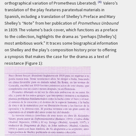
(4)
orthographical variation of Prometheus Liberated).
Valero’s
translation of the play features paratextual materials in
Spanish, including a translation of Shelley’s Preface and Mary
Shelley’s “Note” from her publication of
Prometheus Unbound
in 1839. The volume’s back cover, which functions as a preface
to the collection, highlights the drama as “perhaps [Shelley’s]
most ambitious work.” It traces some biographical information
on Shelley and the play’s composition history prior to offering
a synopsis that makes the case for the drama as a text of
resistance (Figure 1):