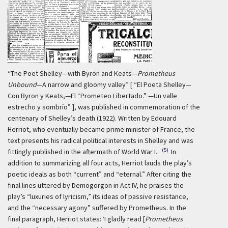
“The Poet Shelley—with Byron and Keats—
Prometheus
Unbound
—A narrow and gloomy valley” [ “El Poeta Shelley—
Con Byron y Keats,—El “Prometeo Libertado.” —Un valle
estrecho y sombrío” ], was published in commemoration of the
centenary of Shelley’s death (1922). Written by Edouard
Herriot, who eventually became prime minister of France, the
text presents his radical political interests in Shelley and was
(5)
fittingly published in the aftermath of World War I.
In
addition to summarizing all four acts, Herriot lauds the play’s
poetic ideals as both “current” and “eternal.” After citing the
final lines uttered by Demogorgon in Act IV, he praises the
play’s “luxuries of lyricism,” its ideas of passive resistance,
and the “necessary agony” suffered by Prometheus. In the
final paragraph, Herriot states:
‘I gladly read [
Prometheus