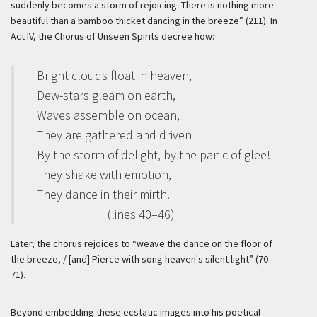
suddenly becomes a storm of rejoicing. There is nothing more
beautiful than a bamboo thicket dancing in the breeze” (211). In
Act IV, the Chorus of Unseen Spirits decree how:
Bright clouds float in heaven,
Dew-stars gleam on earth,
Waves assemble on ocean,
They are gathered and driven
By the storm of delight, by the panic of glee!
They shake with emotion,
They dance in their mirth.
(lines 40–46)
Later, the chorus rejoices to “weave the dance on the floor of
the breeze, / [and] Pierce with song heaven's silent light” (70–
71).
Beyond embedding these ecstatic images into his poetical