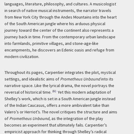
languages, literature, philosophy, and cultures. A musicologist
in search of native musical instruments, the narrator travels
from New York City through the Andes Mountains into the heart
of the South American jungle where his arduous physical
journey toward the center of the continent also represents a
journey back in time. From the contemporary urban landscape
into farmlands, primitive villages, and stone-age-like
encampments, he discovers an Edenic oasis and refuge from
modern civilization.
Throughout its pages, Carpentier integrates the plot, mystical
settings, and idealistic aims of
Prometheus Unbound
into its
narrative space. Like the lyrical drama, the novel portrays the
(6)
reversal of historical time.
Yet this modern adaptation of
Shelley’s work, which is set in a South American jungle instead
of the Indian Caucasus, offers a more ambivalent take than
Valero’s or Herriot’s. The novel critiques the structure and aims
of
Prometheus Unbound
, as the integration of the play
becomes an experiment that ultimately fails. Carpentier’s
empiricist approach for thinking through Shelley’s radical