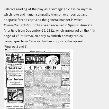
Valero’s reading of the play as a reimagined classical myth in
which love and human sympathy triumph over corrupt and
despotic forces captures the general manner in which
Prometheus Unbound
has been received in Spanish America.
An article from December 16, 1922, which appeared on the fifth
page of
El Universal
, an early twentieth-century radical
newspaper from Caracas, further supports this appeal
(Figures 2 and 3):