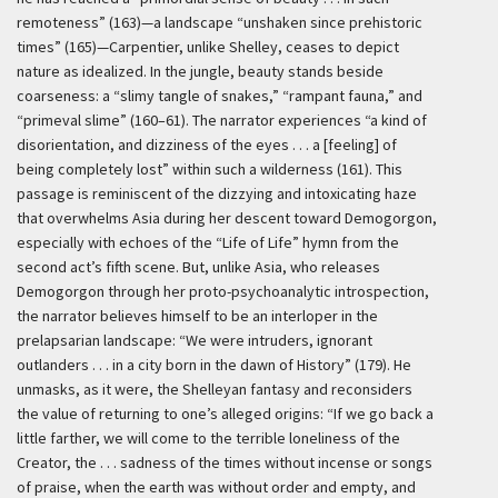
remoteness” (163)—a landscape “unshaken since prehistoric
times” (165)—Carpentier, unlike Shelley, ceases to depict
nature as idealized. In the jungle, beauty stands beside
coarseness: a “slimy tangle of snakes,” “rampant fauna,” and
“primeval slime” (160–61). The narrator experiences “a kind of
disorientation, and dizziness of the eyes . . . a [feeling] of
being completely lost” within such a wilderness (161). This
passage is reminiscent of the dizzying and intoxicating haze
that overwhelms Asia during her descent toward Demogorgon,
especially with echoes of the “Life of Life” hymn from the
second act’s fifth scene. But, unlike Asia, who releases
Demogorgon through her proto-psychoanalytic introspection,
the narrator believes himself to be an interloper in the
prelapsarian landscape: “We were intruders, ignorant
outlanders . . . in a city born in the dawn of History” (179). He
unmasks, as it were, the Shelleyan fantasy and reconsiders
the value of returning to one’s alleged origins: “If we go back a
little farther, we will come to the terrible loneliness of the
Creator, the . . . sadness of the times without incense or songs
of praise, when the earth was without order and empty, and