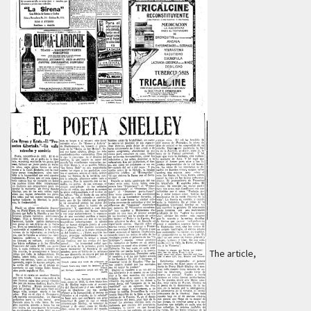
The article,