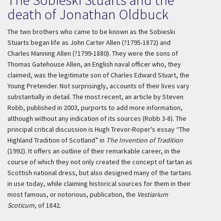
death of Jonathan Oldbuck
The two brothers who came to be known as the Sobieski
Stuarts began life as John Carter Allen (?1795-1872) and
Charles Manning Allen (?1799-1880). They were the sons of
Thomas Gatehouse Allen, an English naval officer who, they
claimed, was the legitimate son of Charles Edward Stuart, the
Young Pretender. Not surprisingly, accounts of their lives vary
substantially in detail. The most recent, an article by Steven
Robb, published in 2003, purports to add more information,
although without any indication of its sources (Robb 3-8). The
principal critical discussion is Hugh Trevor-Roper's essay “The
Highland Tradition of Scotland” in
The Invention of Tradition
(1992). It offers an outline of their remarkable career, in the
course of which they not only created the concept of tartan as
Scottish national dress, but also designed many of the tartans
in use today, while claiming historical sources for them in their
most famous, or notorious, publication, the
Vestiarium
Scoticum
, of 1842.