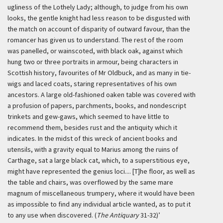
ugliness of the Lothely Lady; although, to judge from his own
looks, the gentle knight had less reason to be disgusted with
the match on account of disparity of outward favour, than the
romancer has given us to understand. The rest of the room
was panelled, or wainscoted, with black oak, against which
hung two or three portraits in armour, being characters in
Scottish history, favourites of Mr Oldbuck, and as many in tie-
wigs and laced coats, staring representatives of his own
ancestors. A large old-fashioned oaken table was covered with
a profusion of papers, parchments, books, and nondescript
trinkets and gew-gaws, which seemed to have little to
recommend them, besides rust and the antiquity which it
indicates. In the midst of this wreck of ancient books and
utensils, with a gravity equal to Marius among the ruins of
Carthage, sat a large black cat, which, to a superstitious eye,
might have represented the genius loci.... [T]he floor, as well as
the table and chairs, was overflowed by the same mare
magnum of miscellaneous trumpery, where it would have been
as impossible to find any individual article wanted, as to put it
to any use when discovered. (
The Antiquary
31-32)’