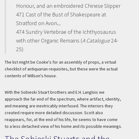
Honour, and an embroidered Chinese Slipper
471 Cast of the Bust of Shakespeare at
Stratford on Avon...
474 Sundry Vertebrae of the Ichthyosaurus
with other Organic Remains (
A Catalogue
24-
25)
The list might be Cooke's for an assembly of props, a virtual
checklist of antiquarian requisites, but these were the actual
contents of Willson's house.
With the Sobieski Stuart brothers and E.H. Langlois we
approach the far end of the spectrum, where artifact, identity,
and meaning are inextricably interfused. The interiors they
created require more detailed discussion. Scott also
reappears, for, at the end of his life, he seems to have come
to a less detached view of his home and its possible meanings.
The Sobieski Stuarts and the