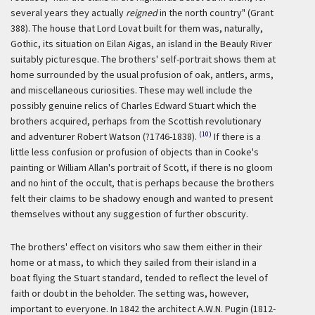
several years they actually
reigned
in the north country" (Grant
388). The house that Lord Lovat built for them was, naturally,
Gothic, its situation on Eilan Aigas, an island in the Beauly River
suitably picturesque. The brothers' self-portrait shows them at
home surrounded by the usual profusion of oak, antlers, arms,
and miscellaneous curiosities. These may well include the
possibly genuine relics of Charles Edward Stuart which the
brothers acquired, perhaps from the Scottish revolutionary
(10)
and adventurer Robert Watson (?1746-1838).
If there is a
little less confusion or profusion of objects than in Cooke's
painting or William Allan's portrait of Scott, if there is no gloom
and no hint of the occult, that is perhaps because the brothers
felt their claims to be shadowy enough and wanted to present
themselves without any suggestion of further obscurity.
The brothers' effect on visitors who saw them either in their
home or at mass, to which they sailed from their island in a
boat flying the Stuart standard, tended to reflect the level of
faith or doubt in the beholder. The setting was, however,
important to everyone. In 1842 the architect A.W.N. Pugin (1812-