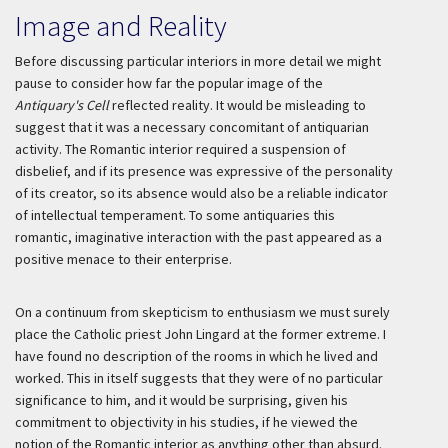
Image and Reality
Before discussing particular interiors in more detail we might
pause to consider how far the popular image of the
Antiquary's Cell
reflected reality. It would be misleading to
suggest that it was a necessary concomitant of antiquarian
activity. The Romantic interior required a suspension of
disbelief, and if its presence was expressive of the personality
of its creator, so its absence would also be a reliable indicator
of intellectual temperament. To some antiquaries this
romantic, imaginative interaction with the past appeared as a
positive menace to their enterprise.
On a continuum from skepticism to enthusiasm we must surely
place the Catholic priest John Lingard at the former extreme. I
have found no description of the rooms in which he lived and
worked. This in itself suggests that they were of no particular
significance to him, and it would be surprising, given his
commitment to objectivity in his studies, if he viewed the
notion of the Romantic interior as anything other than absurd.