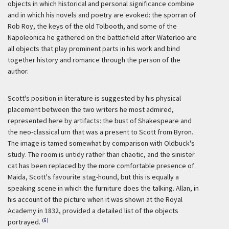
objects in which historical and personal significance combine
and in which his novels and poetry are evoked: the sporran of
Rob Roy, the keys of the old Tolbooth, and some of the
Napoleonica he gathered on the battlefield after Waterloo are
all objects that play prominent parts in his work and bind
together history and romance through the person of the
author.
Scott's position in literature is suggested by his physical
placement between the two writers he most admired,
represented here by artifacts: the bust of Shakespeare and
the neo-classical urn that was a present to Scott from Byron.
The image is tamed somewhat by comparison with Oldbuck's
study. The room is untidy rather than chaotic, and the sinister
cat has been replaced by the more comfortable presence of
Maida, Scott's favourite stag-hound, but this is equally a
speaking scene in which the furniture does the talking. Allan, in
his account of the picture when it was shown at the Royal
Academy in 1832, provided a detailed list of the objects
(6)
portrayed.