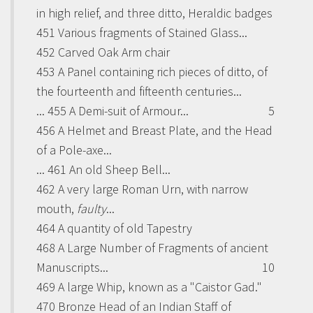
in high relief, and three ditto, Heraldic badges
451 Various fragments of Stained Glass...
452 Carved Oak Arm chair
453 A Panel containing rich pieces of ditto, of
the fourteenth and fifteenth centuries...
... 455 A Demi-suit of Armour...
5
456 A Helmet and Breast Plate, and the Head
of a Pole-axe...
... 461 An old Sheep Bell...
462 A very large Roman Urn, with narrow
mouth,
faulty
...
464 A quantity of old Tapestry
468 A Large Number of Fragments of ancient
Manuscripts...
10
469 A large Whip, known as a "
Caistor Gad
."
470 Bronze Head of an Indian Staff of