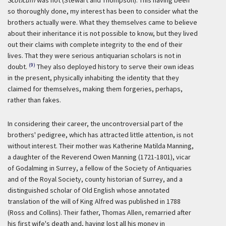
Scoticum
was not (Stewart and Thompson). This having been
so thoroughly done, my interest has been to consider what the
brothers actually were. What they themselves came to believe
about their inheritance it is not possible to know, but they lived
out their claims with complete integrity to the end of their
lives. That they were serious antiquarian scholars is not in
(9)
doubt.
They also deployed history to serve their own ideas
in the present, physically inhabiting the identity that they
claimed for themselves, making them forgeries, perhaps,
rather than fakes.
In considering their career, the uncontroversial part of the
brothers' pedigree, which has attracted little attention, is not
without interest. Their mother was Katherine Matilda Manning,
a daughter of the Reverend Owen Manning (1721-1801), vicar
of Godalming in Surrey, a fellow of the Society of Antiquaries
and of the Royal Society, county historian of Surrey, and a
distinguished scholar of Old English whose annotated
translation of the will of King Alfred was published in 1788
(Ross and Collins). Their father, Thomas Allen, remarried after
his first wife's death and, having lost all his money in