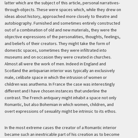
latter which are the subject of this article, personal narratives-
through-objects. These were spaces which, while they drew on
ideas about history, approached more closely to theatre and
autobiography. Furnished and sometimes entirely constructed
out of a combination of old and new materials, they were the
objective expressions of the personalities, thoughts, feelings,
and beliefs of their creators. They might take the form of
domestic spaces, sometimes they were infiltrated into
museums and on occasion they were created in churches.
Almost all were the work of men. Indeed in England and
Scotland the antiquarian interior was typically an exclusively
male, celibate space in which the intrusion of women or
children was anathema. In France the case was interestingly
different and I have chosen instances that underline the
contrast. The French antiquary might inhabit a space not only
Romantic, but also Bohemian in which women, children, and
overt expressions of sexuality might be intrinsic to its ethos.
In the most extreme cases the creator of a Romantic interior
became such an inextricable part of his creation as to become