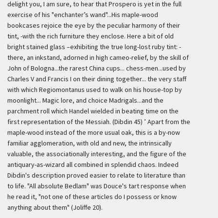
delight you, I am sure, to hear that Prospero is yet in the full
exercise of his "enchanter’s wand"...His maple-wood
bookcases rejoice the eye by the peculiar harmony of their
tint, -with the rich furniture they enclose. Here a bit of old
bright stained glass –exhibiting the true long-lost ruby tint: -
there, an inkstand, adorned in high cameo-relief, by the skill of
John of Bologna...the rarest China cups... chess-men...used by
Charles V and Francis I on their dining together... the very staff
with which Regiomontanus used to walk on his house-top by
moonlight... Magic lore, and choice Madrigals...and the
parchment roll which Handel wielded in beating time on the
first representation of the Messiah. (Dibdin 45) ’
Apart from the
maple-wood instead of the more usual oak, this is a by-now
familiar agglomeration, with old and new, the intrinsically
valuable, the associationally interesting, and the figure of the
antiquary-as-wizard all combined in splendid chaos. Indeed
Dibdin's description proved easier to relate to literature than
to life. "All absolute Bedlam" was Douce's tart response when
he read it, "not one of these articles do I possess or know
anything about them" (Joliffe 20).