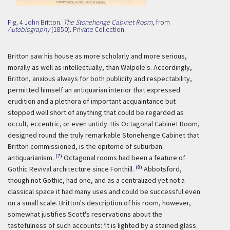
Fig. 4 John Britton.
The Stonehenge Cabinet Room
, from
Autobiography
(1850). Private Collection.
Britton saw his house as more scholarly and more serious,
morally as well as intellectually, than Walpole's. Accordingly,
Britton, anxious always for both publicity and respectability,
permitted himself an antiquarian interior that expressed
erudition and a plethora of important acquaintance but
stopped well short of anything that could be regarded as
occult, eccentric, or even untidy. His Octagonal Cabinet Room,
designed round the truly remarkable Stonehenge Cabinet that
Britton commissioned, is the epitome of suburban
(7)
antiquarianism.
Octagonal rooms had been a feature of
(8)
Gothic Revival architecture since Fonthill.
Abbotsford,
though not Gothic, had one, and as a centralized yet not a
classical space it had many uses and could be successful even
on a small scale. Britton's description of his room, however,
somewhat justifies Scott's reservations about the
tastefulness of such accounts:
‘It is lighted by a stained glass