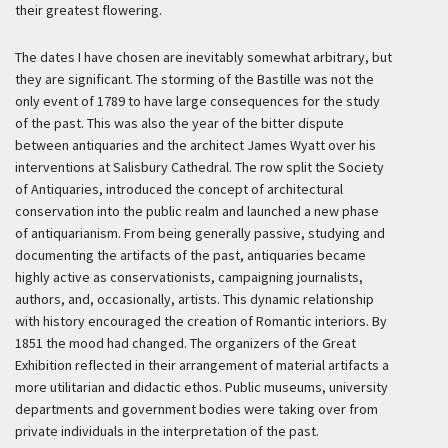
their greatest flowering.
The dates I have chosen are inevitably somewhat arbitrary, but
they are significant. The storming of the Bastille was not the
only event of 1789 to have large consequences for the study
of the past. This was also the year of the bitter dispute
between antiquaries and the architect James Wyatt over his
interventions at Salisbury Cathedral. The row split the Society
of Antiquaries, introduced the concept of architectural
conservation into the public realm and launched a new phase
of antiquarianism. From being generally passive, studying and
documenting the artifacts of the past, antiquaries became
highly active as conservationists, campaigning journalists,
authors, and, occasionally, artists. This dynamic relationship
with history encouraged the creation of Romantic interiors. By
1851 the mood had changed. The organizers of the Great
Exhibition reflected in their arrangement of material artifacts a
more utilitarian and didactic ethos. Public museums, university
departments and government bodies were taking over from
private individuals in the interpretation of the past.