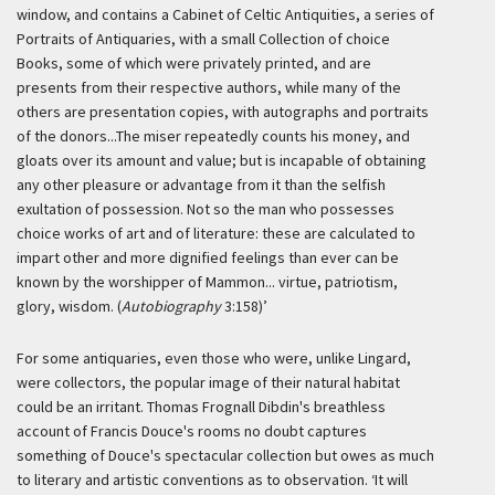
window, and contains a Cabinet of Celtic Antiquities, a series of
Portraits of Antiquaries, with a small Collection of choice
Books, some of which were privately printed, and are
presents from their respective authors, while many of the
others are presentation copies, with autographs and portraits
of the donors...The miser repeatedly counts his money, and
gloats over its amount and value; but is incapable of obtaining
any other pleasure or advantage from it than the selfish
exultation of possession. Not so the man who possesses
choice works of art and of literature: these are calculated to
impart other and more dignified feelings than ever can be
known by the worshipper of Mammon... virtue, patriotism,
glory, wisdom. (
Autobiography
3:158)’
For some antiquaries, even those who were, unlike Lingard,
were collectors, the popular image of their natural habitat
could be an irritant. Thomas Frognall Dibdin's breathless
account of Francis Douce's rooms no doubt captures
something of Douce's spectacular collection but owes as much
to literary and artistic conventions as to observation.
‘It will