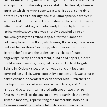
chambermaid having taken advantage of Oldbuck's absence to
attempt, much to the antiquary's irritation, to clean it, a female
intrusion which he much resents.:
‘It was, indeed, some time
before Lovel could, through the thick atmosphere, perceive in
what sort of den his friend had constructed his retreat. It was a
lofty room of middling size, obscurely lighted by high narrow
lattice windows. One end was entirely occupied by book-
shelves, greatly too limited in space for the number of
volumes placed upon them, which were, therefore, drawn up in
ranks of two or three files deep, while numberless others
littered the floor and the tables, amid a chaos of maps,
engravings, scraps of parchment, bundles of papers, pieces
of old armour, swords, dirks, helmets and Highland targets.
Behind Mr Oldbuck’s seat (which was an ancient leathern-
covered easy-chair, worn smooth by constant use), was a huge
oaken cabinet, decorated at each corner with Dutch cherubs...
the top of this cabinet was covered with busts, and Roman
lamps and paterae, intermingled with one or two bronze
figures. The walls of the apartment were partly clothed with
grim old tapestry, representing the memorable story of Sir
Gawaine’s wedding, in which full justice was done to the