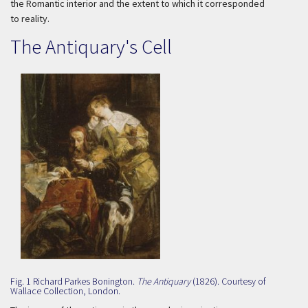
the Romantic interior and the extent to which it corresponded
to reality.
The Antiquary's Cell
Fig. 1 Richard Parkes Bonington.
The Antiquary
(1826). Courtesy of
Wallace Collection, London.