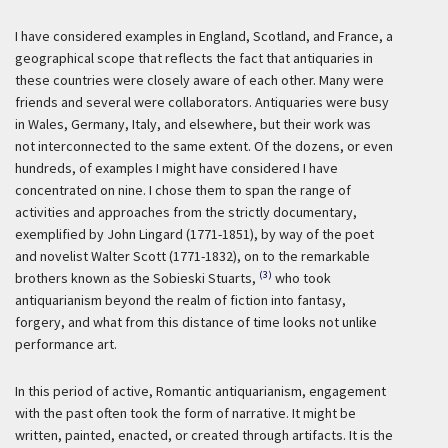
I have considered examples in England, Scotland, and France, a
geographical scope that reflects the fact that antiquaries in
these countries were closely aware of each other. Many were
friends and several were collaborators. Antiquaries were busy
in Wales, Germany, Italy, and elsewhere, but their work was
not interconnected to the same extent. Of the dozens, or even
hundreds, of examples I might have considered I have
concentrated on nine. I chose them to span the range of
activities and approaches from the strictly documentary,
exemplified by John Lingard (1771-1851), by way of the poet
and novelist Walter Scott (1771-1832), on to the remarkable
(3)
brothers known as the Sobieski Stuarts,
who took
antiquarianism beyond the realm of fiction into fantasy,
forgery, and what from this distance of time looks not unlike
performance art.
In this period of active, Romantic antiquarianism, engagement
with the past often took the form of narrative. It might be
written, painted, enacted, or created through artifacts. It is the