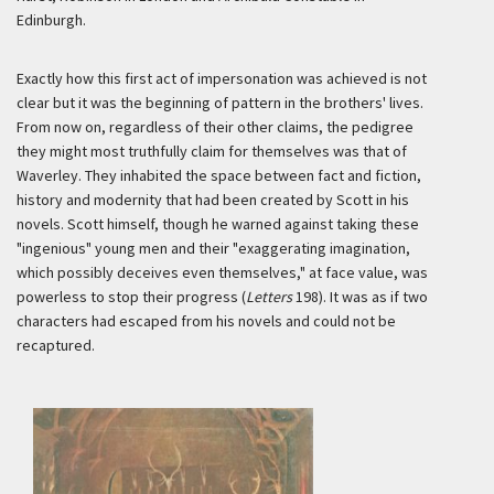
Edinburgh.
Exactly how this first act of impersonation was achieved is not
clear but it was the beginning of pattern in the brothers' lives.
From now on, regardless of their other claims, the pedigree
they might most truthfully claim for themselves was that of
Waverley. They inhabited the space between fact and fiction,
history and modernity that had been created by Scott in his
novels. Scott himself, though he warned against taking these
"ingenious" young men and their "exaggerating imagination,
which possibly deceives even themselves," at face value, was
powerless to stop their progress (
Letters
198). It was as if two
characters had escaped from his novels and could not be
recaptured.