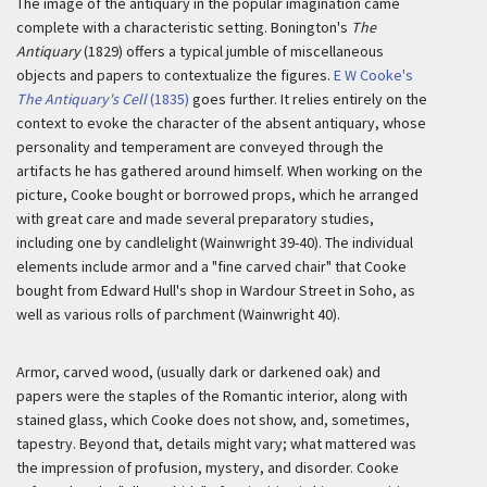
The image of the antiquary in the popular imagination came
complete with a characteristic setting. Bonington's
The
Antiquary
(1829) offers a typical jumble of miscellaneous
objects and papers to contextualize the figures.
E W Cooke's
The Antiquary's Cell
(1835)
goes further. It relies entirely on the
context to evoke the character of the absent antiquary, whose
personality and temperament are conveyed through the
artifacts he has gathered around himself. When working on the
picture, Cooke bought or borrowed props, which he arranged
with great care and made several preparatory studies,
including one by candlelight (Wainwright 39-40). The individual
elements include armor and a "fine carved chair" that Cooke
bought from Edward Hull's shop in Wardour Street in Soho, as
well as various rolls of parchment (Wainwright 40).
Armor, carved wood, (usually dark or darkened oak) and
papers were the staples of the Romantic interior, along with
stained glass, which Cooke does not show, and, sometimes,
tapestry. Beyond that, details might vary; what mattered was
the impression of profusion, mystery, and disorder. Cooke