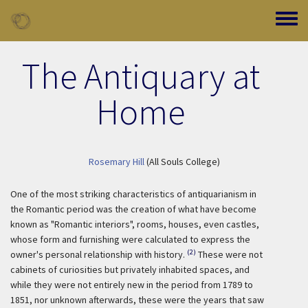
Skip to main content
Toggle
The Antiquary at
Home
Rosemary Hill
(All Souls College)
One of the most striking characteristics of antiquarianism in
the Romantic period was the creation of what have become
known as "Romantic interiors", rooms, houses, even castles,
whose form and furnishing were calculated to express the
(2)
owner's personal relationship with history.
These were not
cabinets of curiosities but privately inhabited spaces, and
while they were not entirely new in the period from 1789 to
1851, nor unknown afterwards, these were the years that saw