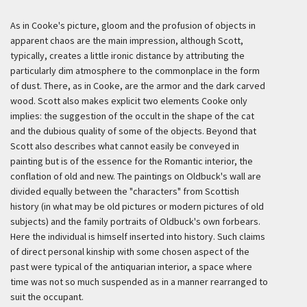
As in Cooke's picture, gloom and the profusion of objects in
apparent chaos are the main impression, although Scott,
typically, creates a little ironic distance by attributing the
particularly dim atmosphere to the commonplace in the form
of dust. There, as in Cooke, are the armor and the dark carved
wood. Scott also makes explicit two elements Cooke only
implies: the suggestion of the occult in the shape of the cat
and the dubious quality of some of the objects. Beyond that
Scott also describes what cannot easily be conveyed in
painting but is of the essence for the Romantic interior, the
conflation of old and new. The paintings on Oldbuck's wall are
divided equally between the "characters" from Scottish
history (in what may be old pictures or modern pictures of old
subjects) and the family portraits of Oldbuck's own forbears.
Here the individual is himself inserted into history. Such claims
of direct personal kinship with some chosen aspect of the
past were typical of the antiquarian interior, a space where
time was not so much suspended as in a manner rearranged to
suit the occupant.