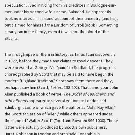
speculation, lived in hiding from his creditors in Boulogne-sur-
mer under his second wife's name, Salmond. He apparently
took no interest in his sons' account of their ancestry (and his),
but claimed for himself the Earldom of Erroll (Robb). Something
clearly ran in the family, even if it was not the blood of the
Stuarts.
The first glimpse of them in history, as far as I can discover, is
in 1822, before they made any claims to royal descent. They
were present at George IV's "jaunt" to Scotland, the progress
choreographed by Scott that may be said to have begun the
modern "Highland Tradition." Scott saw them there and they,
perhaps, saw him (Scott,
Letters
198-202). That same year John
Allen published a book of verse.
The Bridal of Caolchairn and
other Poems
appeared in several editions in London and
Edinburgh, some of which gave the author as "John Hay Allan,"
the Scottish version of "Allen," while others appeared under
the name of "Walter Scott" (Todd and Bowden 999-1000). These
latter were actually produced by Scott's own publishers,
Hurst, Robinson in London and Archibald Constable in