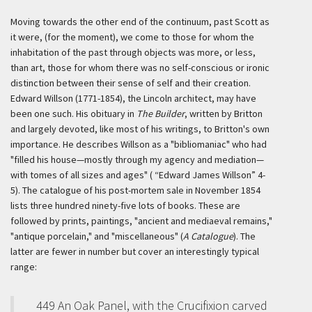
Moving towards the other end of the continuum, past Scott as
it were, (for the moment), we come to those for whom the
inhabitation of the past through objects was more, or less,
than art, those for whom there was no self-conscious or ironic
distinction between their sense of self and their creation.
Edward Willson (1771-1854), the Lincoln architect, may have
been one such. His obituary in
The Builder
, written by Britton
and largely devoted, like most of his writings, to Britton's own
importance. He describes Willson as a "bibliomaniac" who had
"filled his house—mostly through my agency and mediation—
with tomes of all sizes and ages" ( “Edward James Willson” 4-
5). The catalogue of his post-mortem sale in November 1854
lists three hundred ninety-five lots of books. These are
followed by prints, paintings, "ancient and mediaeval remains,"
"antique porcelain," and "miscellaneous" (
A Catalogue
). The
latter are fewer in number but cover an interestingly typical
range:
449 An Oak Panel, with the Crucifixion carved