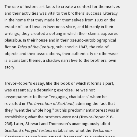
The use of historic artifacts to create a context for themselves
and their activities was vital to the brothers' success. Literally
in the home that they made for themselves from 1839 on the
estate of Lord Lovat in Inverness-shire, and literarily in their
writings, they created a setting in which their claims appeared
plausible. In their house and in their pseudo-autobiographical
fiction
Tales of the Century,
published in 1847, the role of
objects and their associations, their authenticity or otherwise
is a constant theme, a shadow narrative to the brothers' own
story.
Trevor-Roper's essay, like the book of which it forms a part,
was essentially a debunking exercise. He was not
unsympathetic to these "engaging charlatans" whom he
revisited in
The Invention of Scotland
, admiring the fact that
they "went the whole hog," but his predominant interest was in
establishing what the brothers were not (Trevor-Roper 216-
236). Later, Stewart and Thompson's unambiguously titled
Scotland's Forged Tartans
established what the
Vestiarium