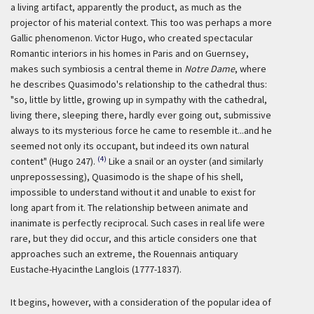
a living artifact, apparently the product, as much as the
projector of his material context. This too was perhaps a more
Gallic phenomenon. Victor Hugo, who created spectacular
Romantic interiors in his homes in Paris and on Guernsey,
makes such symbiosis a central theme in
Notre Dame
, where
he describes Quasimodo's relationship to the cathedral thus:
"so, little by little, growing up in sympathy with the cathedral,
living there, sleeping there, hardly ever going out, submissive
always to its mysterious force he came to resemble it...and he
seemed not only its occupant, but indeed its own natural
(4)
content" (Hugo 247).
Like a snail or an oyster (and similarly
unprepossessing), Quasimodo is the shape of his shell,
impossible to understand without it and unable to exist for
long apart from it. The relationship between animate and
inanimate is perfectly reciprocal. Such cases in real life were
rare, but they did occur, and this article considers one that
approaches such an extreme, the Rouennais antiquary
Eustache-Hyacinthe Langlois (1777-1837).
It begins, however, with a consideration of the popular idea of