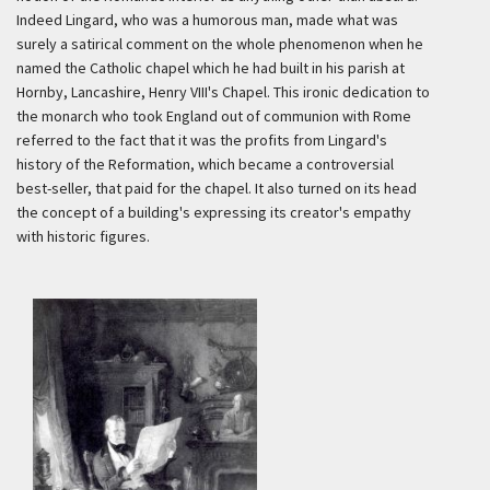
Indeed Lingard, who was a humorous man, made what was
surely a satirical comment on the whole phenomenon when he
named the Catholic chapel which he had built in his parish at
Hornby, Lancashire, Henry VIII's Chapel. This ironic dedication to
the monarch who took England out of communion with Rome
referred to the fact that it was the profits from Lingard's
history of the Reformation, which became a controversial
best-seller, that paid for the chapel. It also turned on its head
the concept of a building's expressing its creator's empathy
with historic figures.