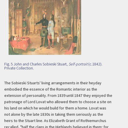
Fig. 5 John and Charles Sobieski Stuart,
Self-portrait
(c.1842).
Private Collection.
The Sobieski Stuarts' living arrangements in their heyday
embodied the essence of the Romantic interior as the
extension of personality. From 1839 until 1847 they enjoyed the
patronage of Lord Lovat who allowed them to choose a site on
his land on which he would build for them a home. Lovat was
not alone by the late 1830s in taking them seriously as the
heirs to the Stuart line. As Elizabeth Grant of Rothiemurchus
recalled, "half the clans in the Highlands believed in them; for