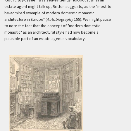
'Gothic toy-castle'" was self-evidently ridiculous, what an
estate agent might talk up, Britton suggests, as the "most-to-
be-admired example of modern domestic monastic
architecture in Europe" (
Autobiography
155). We might pause
to note the fact that the concept of "modern domestic
monastic" as an architectural style had now become a
plausible part of an estate agent's vocabulary.