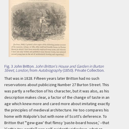
Fig. 3 John Britton. J
ohn Britton's House and Garden in Burton
Street, London,
from
Autobiography
(1850). Private Collection.
That was in 1828. Fifteen years later Britton had no such
reservations about publicizing Number 27 Burton Street. This
was partly a reflection of his character, but it was also, as his
description makes clear, a factor of the change of taste in an
age which knew more and cared more about imitating exactly
the principles of medieval architecture. He too compares his
home with Walpole's but with none of Scott's deference. To
Britton that "'gew-gaw' that flimsy 'paste-board house,' –that