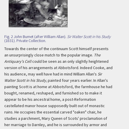
Fig. 2 John Burnet (after William Allan).
Sir Walter Scott in his Study
(1831). Private Collection.
Towards the center of the continuum Scott himself presents
an unsurprisingly close match to the popular image.
The
Antiquary's Cell
could be seen as an only slightly heightened
version of his arrangements at Abbotsford. Indeed Cooke, and
his audience, may well have had in mind William Allan's
Sir
Walter Scott in his Study,
painted four years earlier. In Allan's
painting Scott is at home at Abbotsford, the farmhouse he had
bought, renamed, reshaped, and furnished so to make it
appear to be his ancestral home, a post-Reformation
castellated manor house supposedly built out of monastic
ruins. He occupies the essential carved "oaken" chair, he
studies a parchment, Mary Queen of Scots' proclamation of
her marriage to Darnley, and he is surrounded by armor and