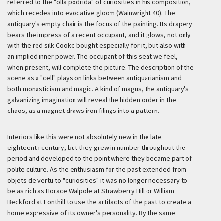
referred to the "olla podrida" of curiosities in his composition,
which recedes into evocative gloom (Wainwright 40). The
antiquary's empty chair is the focus of the painting. Its drapery
bears the impress of a recent occupant, and it glows, not only
with the red silk Cooke bought especially for it, but also with
an implied inner power. The occupant of this seat we feel,
when present, will complete the picture. The description of the
scene as a "cell" plays on links between antiquarianism and
both monasticism and magic. A kind of magus, the antiquary's
galvanizing imagination will reveal the hidden order in the
chaos, as a magnet draws iron filings into a pattern.
Interiors like this were not absolutely new in the late
eighteenth century, but they grew in number throughout the
period and developed to the point where they became part of
polite culture. As the enthusiasm for the past extended from
objets de vertu
to "curiosities" it was no longer necessary to
be as rich as Horace Walpole at Strawberry Hill or William
Beckford at Fonthill to use the artifacts of the past to create a
home expressive of its owner's personality. By the same