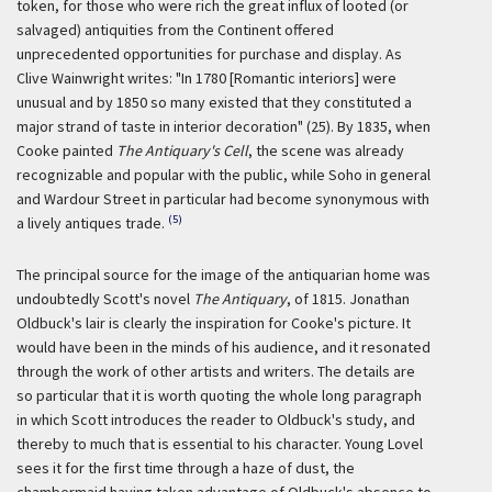
token, for those who were rich the great influx of looted (or
salvaged) antiquities from the Continent offered
unprecedented opportunities for purchase and display. As
Clive Wainwright writes: "In 1780 [Romantic interiors] were
unusual and by 1850 so many existed that they constituted a
major strand of taste in interior decoration" (25). By 1835, when
Cooke painted
The Antiquary's Cell
, the scene was already
recognizable and popular with the public, while Soho in general
and Wardour Street in particular had become synonymous with
(5)
a lively antiques trade.
The principal source for the image of the antiquarian home was
undoubtedly Scott's novel
The Antiquary
, of 1815. Jonathan
Oldbuck's lair is clearly the inspiration for Cooke's picture. It
would have been in the minds of his audience, and it resonated
through the work of other artists and writers. The details are
so particular that it is worth quoting the whole long paragraph
in which Scott introduces the reader to Oldbuck's study, and
thereby to much that is essential to his character. Young Lovel
sees it for the first time through a haze of dust, the