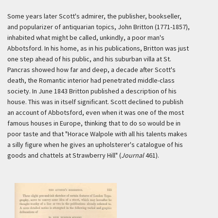
Some years later Scott's admirer, the publisher, bookseller,
and popularizer of antiquarian topics, John Britton (1771-1857),
inhabited what might be called, unkindly, a poor man's
Abbotsford. In his home, as in his publications, Britton was just
one step ahead of his public, and his suburban villa at St.
Pancras showed how far and deep, a decade after Scott's
death, the Romantic interior had penetrated middle-class
society. In June 1843 Britton published a description of his
house. This was in itself significant. Scott declined to publish
an account of Abbotsford, even when it was one of the most
famous houses in Europe, thinking that to do so would be in
poor taste and that "Horace Walpole with all his talents makes
a silly figure when he gives an upholsterer's catalogue of his
goods and chattels at Strawberry Hill" (
Journal
461).