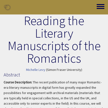
Skip to main content
Toggle
Reading the
Literary
Manuscripts of the
Romantics
Michelle Levy
(Simon Fraser University)
Abstract
Course Description:
The recent publication of many major Romantic-
era literary manuscripts in digital form has greatly expanded the
possibilities for engagement with archival materials (materials that
are typically held in special collections, in the US and the UK, and
accessible only to senior experts in the field). In this course, we will