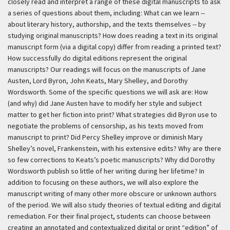
closely read and interpret a range of these digital manuscripts to ask
a series of questions about them, including: What can we learn --
about literary history, authorship, and the texts themselves -- by
studying original manuscripts? How does reading a text in its original
manuscript form (via a digital copy) differ from reading a printed text?
How successfully do digital editions represent the original
manuscripts? Our readings will focus on the manuscripts of Jane
Austen, Lord Byron, John Keats, Mary Shelley, and Dorothy
Wordsworth. Some of the specific questions we will ask are: How
(and why) did Jane Austen have to modify her style and subject
matter to get her fiction into print? What strategies did Byron use to
negotiate the problems of censorship, as his texts moved from
manuscript to print? Did Percy Shelley improve or diminish Mary
Shelley’s novel, Frankenstein, with his extensive edits? Why are there
so few corrections to Keats’s poetic manuscripts? Why did Dorothy
Wordsworth publish so little of her writing during her lifetime? In
addition to focusing on these authors, we will also explore the
manuscript writing of many other more obscure or unknown authors
of the period. We will also study theories of textual editing and digital
remediation. For their final project, students can choose between
creating an annotated and contextualized digital or print “edition” of