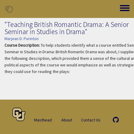
Skip to main content
Toggle
"Teaching British Romantic Drama: A Senior
Seminar in Studies in Drama"
Marjean D. Purinton
Course Description:
To help students identify what a course entitled Sen
Seminar in Studies in Drama: British Romantic Drama was about, I supplie
the following description, which provided them a sense of the cultural a
political aspects of the course we would emphasize as well as strategie
they could use for reading the plays:
Masthead
About
Contact Us