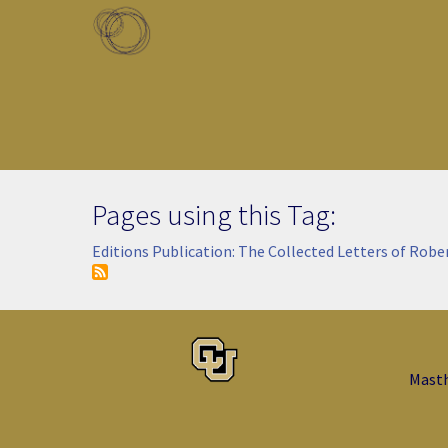
Skip to main content
Toggle menu
Pages using this Tag:
Editions Publication: The Collected Letters of Robe
Mast