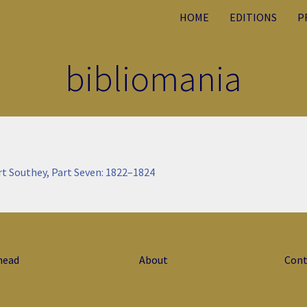
HOME
EDITIONS
P
bibliomania
rt Southey, Part Seven: 1822–1824
head
About
Cont