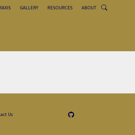
RAXIS
GALLERY
RESOURCES
ABOUT
act Us