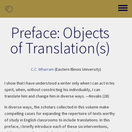
Skip to main content
Toggle
Preface: Objects
of Translation(s)
C.C. Wharram
(Eastern Illinois University)
I show that I have understood a writer only when I can act in his
spirit, when, without constricting his individuality, I can
translate him and change him in diverse ways. —Novalis (28)
In diverse ways, the scholars collected in this volume make
compelling cases for expanding the repertoire of texts worthy
of study in English classrooms to include translations. In this
preface, I briefly introduce each of these six interventions,