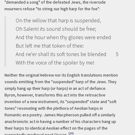
"demanded a song" of the defeated Jews, the riverside
mourners refuse "to string our high harp for the foe":
On the willow that harp is suspended,
Oh Salem! its sound should be free;
And the hour when thy glories were ended
But left me that token of thee:
And ne'er shall its soft tones be blended
5
With the voice of the spoiler by me!
Neither the original Hebrew nor its English translations mention
sounds emitting from the "suspended" harp of the Jews. They
simply hang up their harp (or harps) in an act of defiance.
Byron, however, transforms this act into the retroactive
invention of a new instrument, its "suspended" state and "soft
tones" resonating with the plethora of Aeolian harps in
Romantic-era poetry. James Macpherson pulled off a similarly
anachronistic act in having a number of his characters hang up
their harps to identical Aeolian effect on the pages of the
(24)
purportedly medieval poet Ossian.