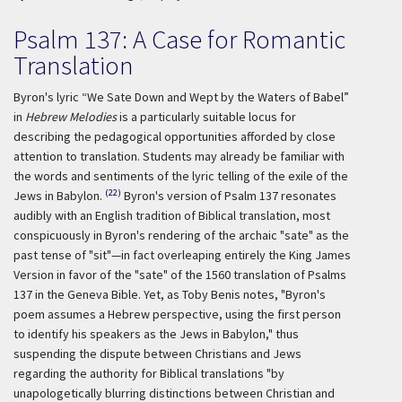
Psalm 137: A Case for Romantic
Translation
Byron's lyric “We Sate Down and Wept by the Waters of Babel”
in
Hebrew Melodies
is a particularly suitable locus for
describing the pedagogical opportunities afforded by close
attention to translation. Students may already be familiar with
the words and sentiments of the lyric telling of the exile of the
(22)
Jews in Babylon.
Byron's version of Psalm 137 resonates
audibly with an English tradition of Biblical translation, most
conspicuously in Byron's rendering of the archaic "sate" as the
past tense of "sit"—in fact overleaping entirely the King James
Version in favor of the "sate" of the 1560 translation of Psalms
137 in the Geneva Bible. Yet, as Toby Benis notes, "Byron's
poem assumes a Hebrew perspective, using the first person
to identify his speakers as the Jews in Babylon," thus
suspending the dispute between Christians and Jews
regarding the authority for Biblical translations "by
unapologetically blurring distinctions between Christian and