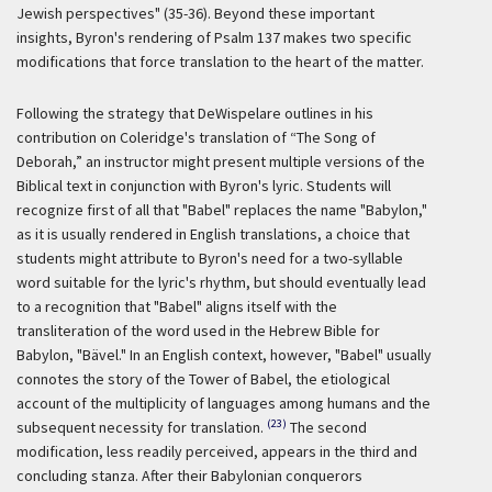
Jewish perspectives" (35-36). Beyond these important
insights, Byron's rendering of Psalm 137 makes two specific
modifications that force translation to the heart of the matter.
Following the strategy that DeWispelare outlines in his
contribution on Coleridge's translation of “The Song of
Deborah,” an instructor might present multiple versions of the
Biblical text in conjunction with Byron's lyric. Students will
recognize first of all that "Babel" replaces the name "Babylon,"
as it is usually rendered in English translations, a choice that
students might attribute to Byron's need for a two-syllable
word suitable for the lyric's rhythm, but should eventually lead
to a recognition that "Babel" aligns itself with the
transliteration of the word used in the Hebrew Bible for
Babylon, "Bävel." In an English context, however, "Babel" usually
connotes the story of the Tower of Babel, the etiological
account of the multiplicity of languages among humans and the
(23)
subsequent necessity for translation.
The second
modification, less readily perceived, appears in the third and
concluding stanza. After their Babylonian conquerors