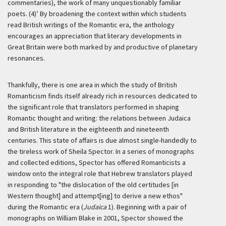
commentaries), the work of many unquestionably familiar
poets. (4)’
By broadening the context within which students
read British writings of the Romantic era, the anthology
encourages an appreciation that literary developments in
Great Britain were both marked by and productive of planetary
resonances.
Thankfully, there is one area in which the study of British
Romanticism finds itself already rich in resources dedicated to
the significant role that translators performed in shaping
Romantic thought and writing: the relations between Judaica
and British literature in the eighteenth and nineteenth
centuries. This state of affairs is due almost single-handedly to
the tireless work of Sheila Spector. In a series of monographs
and collected editions, Spector has offered Romanticists a
window onto the integral role that Hebrew translators played
in responding to "the dislocation of the old certitudes [in
Western thought] and attempt[ing] to derive a new ethos"
during the Romantic era (
Judaica
1). Beginning with a pair of
monographs on William Blake in 2001, Spector showed the