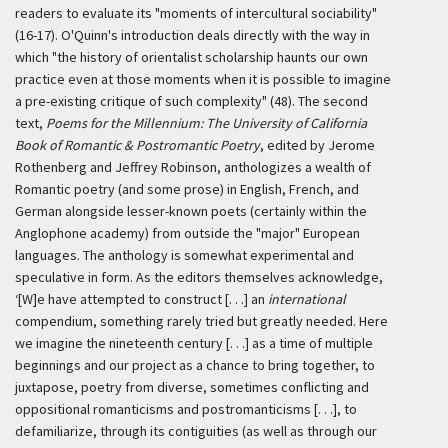
readers to evaluate its "moments of intercultural sociability"
(16-17). O'Quinn's introduction deals directly with the way in
which "the history of orientalist scholarship haunts our own
practice even at those moments when it is possible to imagine
a pre-existing critique of such complexity" (48). The second
text,
Poems for the Millennium: The University of California
Book of Romantic & Postromantic Poetry
, edited by Jerome
Rothenberg and Jeffrey Robinson, anthologizes a wealth of
Romantic poetry (and some prose) in English, French, and
German alongside lesser-known poets (certainly within the
Anglophone academy) from outside the "major" European
languages. The anthology is somewhat experimental and
speculative in form. As the editors themselves acknowledge,
‘[W]e have attempted to construct [. . .] an
international
compendium, something rarely tried but greatly needed. Here
we imagine the nineteenth century [. . .] as a time of multiple
beginnings and our project as a chance to bring together, to
juxtapose, poetry from diverse, sometimes conflicting and
oppositional romanticisms and postromanticisms [. . .], to
defamiliarize, through its contiguities (as well as through our