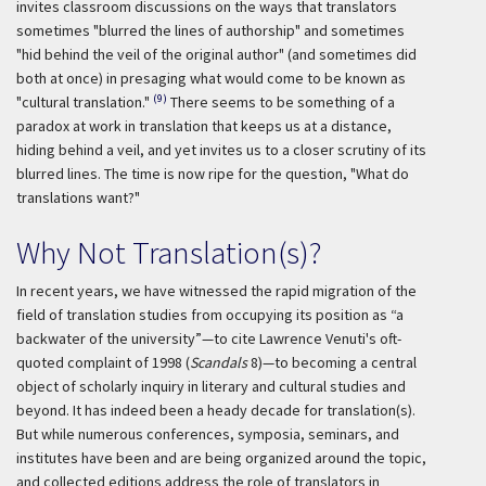
invites classroom discussions on the ways that translators
sometimes "blurred the lines of authorship" and sometimes
"hid behind the veil of the original author" (and sometimes did
both at once) in presaging what would come to be known as
(9)
"cultural translation."
There seems to be something of a
paradox at work in translation that keeps us at a distance,
hiding behind a veil, and yet invites us to a closer scrutiny of its
blurred lines. The time is now ripe for the question, "What do
translations want?"
Why Not Translation(s)?
In recent years, we have witnessed the rapid migration of the
field of translation studies from occupying its position as “a
backwater of the university”—to cite Lawrence Venuti's oft-
quoted complaint of 1998 (
Scandals
8)—to becoming a central
object of scholarly inquiry in literary and cultural studies and
beyond. It has indeed been a heady decade for translation(s).
But while numerous conferences, symposia, seminars, and
institutes have been and are being organized around the topic,
and collected editions address the role of translators in