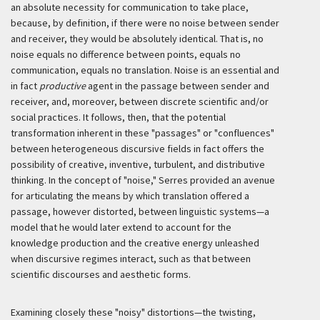
an absolute necessity for communication to take place,
because, by definition, if there were no noise between sender
and receiver, they would be absolutely identical. That is, no
noise equals no difference between points, equals no
communication, equals no translation. Noise is an essential and
in fact
productive
agent in the passage between sender and
receiver, and, moreover, between discrete scientific and/or
social practices. It follows, then, that the potential
transformation inherent in these "passages" or "confluences"
between heterogeneous discursive fields in fact offers the
possibility of creative, inventive, turbulent, and distributive
thinking. In the concept of "noise," Serres provided an avenue
for articulating the means by which translation offered a
passage, however distorted, between linguistic systems—a
model that he would later extend to account for the
knowledge production and the creative energy unleashed
when discursive regimes interact, such as that between
scientific discourses and aesthetic forms.
Examining closely these "noisy" distortions—the twisting,