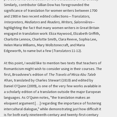
Similarly, contributor Gillian Dow has foregrounded the
significance of translation for women writers between 1700
and 1900 in two recent edited collections—
Translators,
Interpreters, Mediators
and
Readers, Writers, Salonnières
—
highlighting the fact that many women writers in Great Britain
engaged in translation work: Eliza Haywood, Elizabeth Griffith,
Charlotte Lennox, Charlotte Smith, Clara Reeve, Sophia Lee,
Helen Maria Williams, Mary Wollstonecraft, and Maria
Edgeworth, to name but a few (
Translators
11-12).
At this point, I would like to mention two texts that teachers of
Romanticism might wish to consider using in their courses. The
first, Broadview's edition of
The Travels of Mirza Abu Taleb
Khan
, translated by Charles Stewart (1810) and edited by
Daniel O'Quinn (2009), is one of the very few works available in
a scholarly edition of a translation outside the major European
languages. As O'Quinn notes, "the translation makes an
eloquent argument [. . .] regarding the importance of fostering
intercultural dialogue," while demonstrating just how difficult it
is for both early nineteenth-century and twenty-first-century