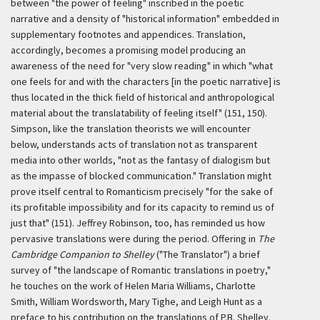
between "the power of feeling" inscribed in the poetic
narrative and a density of "historical information" embedded in
supplementary footnotes and appendices. Translation,
accordingly, becomes a promising model producing an
awareness of the need for "very slow reading" in which "what
one feels for and with the characters [in the poetic narrative] is
thus located in the thick field of historical and anthropological
material about the translatability of feeling itself" (151, 150).
Simpson, like the translation theorists we will encounter
below, understands acts of translation not as transparent
media into other worlds, "not as the fantasy of dialogism but
as the impasse of blocked communication." Translation might
prove itself central to Romanticism precisely "for the sake of
its profitable impossibility and for its capacity to remind us of
just that" (151). Jeffrey Robinson, too, has reminded us how
pervasive translations were during the period. Offering in
The
Cambridge Companion to Shelley
("The Translator") a brief
survey of "the landscape of Romantic translations in poetry,"
he touches on the work of Helen Maria Williams, Charlotte
Smith, William Wordsworth, Mary Tighe, and Leigh Hunt as a
preface to his contribution on the translations of P.B. Shelley.