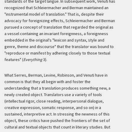
standards of the target
langue
. In subsequent work, Venuti has
recognized that Schleiermacher and Berman maintained an
"instrumental model of translation." That is, despite their
advocacy for foreignizing effects, Schleiermacher and Berman
pursued a concept of translation that regarded the original as
a vessel containing an invariant foreignness, a foreignness
embedded in the original's "lexicon and syntax, style and
genre, theme and discourse" that the translator was bound to
"reproduce or manifest by adhering closely to those textual
features" (
Everything
3).
What Serres, Berman, Levine, Robinson, and Venuti have in
common is that they all begin with and foster the
understanding that a translation produces something new, a
newly created object. Translators use a variety of tools
(intellectual rigor, close reading, interpersonal dialogue,
creative expression, somatic response, and so on) in a
sustained, interpretive act. In stressing the newness of this
object, these critics have pushed the frontiers of the set of
cultural and textual objects that count in literary studies. But