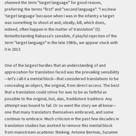
shunned the term "target language" for good reason,
preferring the terms "first" and "second language": "I eschew
'target language' because when I was in the infantry a target
was something to shoot at and, ideally, kill, which does,
indeed, often happen in the matter of translation" (5).
Notwithstanding Rabassa's sensible, if playful rejection of the
term "target language" in the late 1980s, we appear stuck with
it in 2013.
One of the largest hurdles that an understanding of and
appreciation for translation faced was the prevailing sensibility
—let's call it a mental block—that considered translations to be
concealing an object, the original, from direct access. The best
that a translation could strive for was to be as faithful as
possible to the original, but, alas,
traddutore traditore
. Any
attempt was bound to fail. Or so went the story we all know—
one that many translators themselves embraced, and some
continue to embrace. Much criticism in the past few decades in
translation studies has worked to remove this mental block
from mainstream academic thinking. Antoine Berman, Suzanne