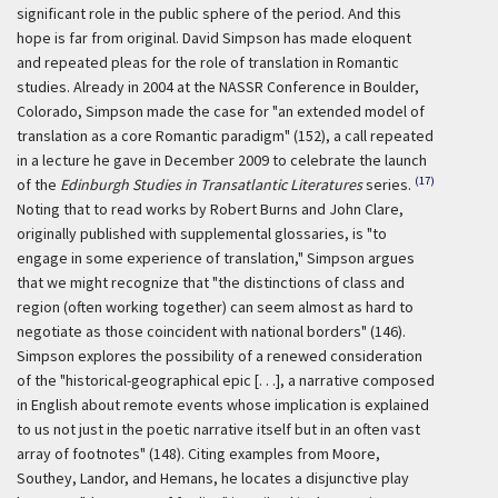
significant role in the public sphere of the period. And this
hope is far from original. David Simpson has made eloquent
and repeated pleas for the role of translation in Romantic
studies. Already in 2004 at the NASSR Conference in Boulder,
Colorado, Simpson made the case for "an extended model of
translation as a core Romantic paradigm" (152), a call repeated
in a lecture he gave in December 2009 to celebrate the launch
(17)
of the
Edinburgh Studies in Transatlantic Literatures
series.
Noting that to read works by Robert Burns and John Clare,
originally published with supplemental glossaries, is "to
engage in some experience of translation," Simpson argues
that we might recognize that "the distinctions of class and
region (often working together) can seem almost as hard to
negotiate as those coincident with national borders" (146).
Simpson explores the possibility of a renewed consideration
of the "historical-geographical epic [. . .], a narrative composed
in English about remote events whose implication is explained
to us not just in the poetic narrative itself but in an often vast
array of footnotes" (148). Citing examples from Moore,
Southey, Landor, and Hemans, he locates a disjunctive play