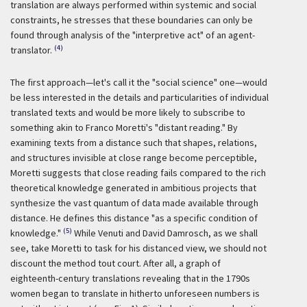
translation are always performed within systemic and social
constraints, he stresses that these boundaries can only be
found through analysis of the "interpretive act" of an agent-
(4)
translator.
The first approach—let's call it the "social science" one—would
be less interested in the details and particularities of individual
translated texts and would be more likely to subscribe to
something akin to Franco Moretti's "distant reading." By
examining texts from a distance such that shapes, relations,
and structures invisible at close range become perceptible,
Moretti suggests that close reading fails compared to the rich
theoretical knowledge generated in ambitious projects that
synthesize the vast quantum of data made available through
distance. He defines this distance "as a specific condition of
(5)
knowledge."
While Venuti and David Damrosch, as we shall
see, take Moretti to task for his distanced view, we should not
discount the method
tout court
. After all, a graph of
eighteenth-century translations revealing that in the 1790s
women began to translate in hitherto unforeseen numbers is