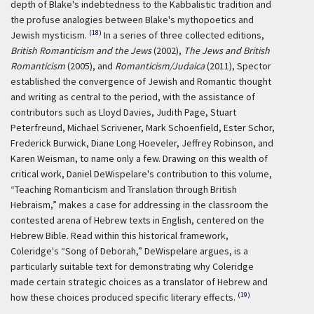
depth of Blake's indebtedness to the Kabbalistic tradition and
the profuse analogies between Blake's mythopoetics and
(18)
Jewish mysticism.
In a series of three collected editions,
British Romanticism and the Jews
(2002),
The Jews and British
Romanticism
(2005), and
Romanticism/Judaica
(2011), Spector
established the convergence of Jewish and Romantic thought
and writing as central to the period, with the assistance of
contributors such as Lloyd Davies, Judith Page, Stuart
Peterfreund, Michael Scrivener, Mark Schoenfield, Ester Schor,
Frederick Burwick, Diane Long Hoeveler, Jeffrey Robinson, and
Karen Weisman, to name only a few. Drawing on this wealth of
critical work, Daniel DeWispelare's contribution to this volume,
“Teaching Romanticism and Translation through British
Hebraism,” makes a case for addressing in the classroom the
contested arena of Hebrew texts in English, centered on the
Hebrew Bible. Read within this historical framework,
Coleridge's “Song of Deborah,” DeWispelare argues, is a
particularly suitable text for demonstrating why Coleridge
made certain strategic choices as a translator of Hebrew and
(19)
how these choices produced specific literary effects.