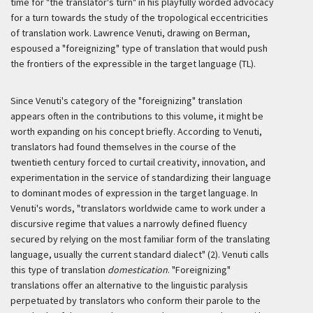
time for "the translator's turn" in his playfully worded advocacy
for a turn towards the study of the tropological eccentricities
of translation work. Lawrence Venuti, drawing on Berman,
espoused a "foreignizing" type of translation that would push
the frontiers of the expressible in the target language (TL).
Since Venuti's category of the "foreignizing" translation
appears often in the contributions to this volume, it might be
worth expanding on his concept briefly. According to Venuti,
translators had found themselves in the course of the
twentieth century forced to curtail creativity, innovation, and
experimentation in the service of standardizing their language
to dominant modes of expression in the target language. In
Venuti's words, "translators worldwide came to work under a
discursive regime that values a narrowly defined fluency
secured by relying on the most familiar form of the translating
language, usually the current standard dialect" (2). Venuti calls
this type of translation
domestication
. "Foreignizing"
translations offer an alternative to the linguistic paralysis
perpetuated by translators who conform their
parole
to the