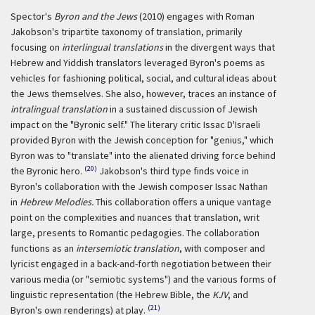
Spector's
Byron and the Jews
(2010) engages with Roman
Jakobson's tripartite taxonomy of translation, primarily
focusing on
interlingual translations
in the divergent ways that
Hebrew and Yiddish translators leveraged Byron's poems as
vehicles for fashioning political, social, and cultural ideas about
the Jews themselves. She also, however, traces an instance of
intralingual translation
in a sustained discussion of Jewish
impact on the "Byronic self." The literary critic Issac D'Israeli
provided Byron with the Jewish conception for "genius," which
Byron was to "translate" into the alienated driving force behind
(20)
the Byronic hero.
Jakobson's third type finds voice in
Byron's collaboration with the Jewish composer Issac Nathan
in
Hebrew Melodies.
This collaboration offers a unique vantage
point on the complexities and nuances that translation, writ
large, presents to Romantic pedagogies. The collaboration
functions as an
intersemiotic translation
, with composer and
lyricist engaged in a back-and-forth negotiation between their
various media (or "semiotic systems") and the various forms of
linguistic representation (the Hebrew Bible, the
KJV
, and
(21)
Byron's own renderings) at play.