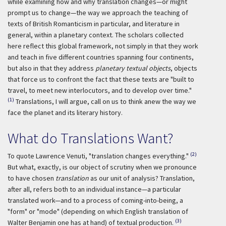
while examining how and why translation changes—or might
prompt us to change—the way we approach the teaching of
texts of British Romanticism in particular, and literature in
general, within a planetary context. The scholars collected
here reflect this global framework, not simply in that they work
and teach in five different countries spanning four continents,
but also in that they address
planetary textual objects
, objects
that force us to confront the fact that these texts are "built to
travel, to meet new interlocutors, and to develop over time."
(1)
Translations, I will argue, call on us to think anew the way we
face the planet and its literary history.
What do Translations Want?
(2)
To quote Lawrence Venuti, "translation changes everything."
But what, exactly, is our object of scrutiny when we pronounce
to have chosen
translation
as our unit of analysis? Translation,
after all, refers both to an individual instance—a particular
translated work—and to a process of coming-into-being, a
"form" or "mode" (depending on which English translation of
(3)
Walter Benjamin one has at hand) of textual production.