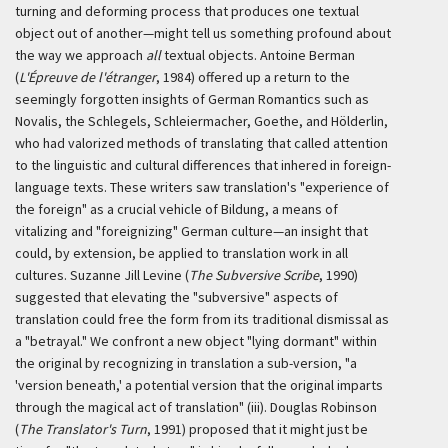
turning and deforming process that produces one textual
object out of another—might tell us something profound about
the way we approach
all
textual objects. Antoine Berman
(
L'Épreuve de l'étranger
, 1984) offered up a return to the
seemingly forgotten insights of German Romantics such as
Novalis, the Schlegels, Schleiermacher, Goethe, and Hölderlin,
who had valorized methods of translating that called attention
to the linguistic and cultural differences that inhered in foreign-
language texts. These writers saw translation's "experience of
the foreign" as a crucial vehicle of
Bildung
, a means of
vitalizing and "foreignizing" German culture—an insight that
could, by extension, be applied to translation work in all
cultures. Suzanne Jill Levine (
The Subversive Scribe
, 1990)
suggested that elevating the "subversive" aspects of
translation could free the form from its traditional dismissal as
a "betrayal." We confront a new object "lying dormant" within
the original by recognizing in translation a sub-version, "a
'version beneath,' a potential version that the original imparts
through the magical act of translation" (iii). Douglas Robinson
(
The Translator's Turn
, 1991) proposed that it might just be