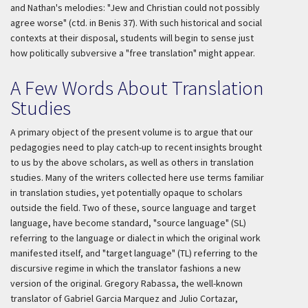
and Nathan's melodies: "Jew and Christian could not possibly
agree worse" (ctd. in Benis 37). With such historical and social
contexts at their disposal, students will begin to sense just
how politically subversive a "free translation" might appear.
A Few Words About Translation
Studies
A primary object of the present volume is to argue that our
pedagogies need to play catch-up to recent insights brought
to us by the above scholars, as well as others in translation
studies. Many of the writers collected here use terms familiar
in translation studies, yet potentially opaque to scholars
outside the field. Two of these, source language and target
language, have become standard, "source language" (SL)
referring to the language or dialect in which the original work
manifested itself, and "target language" (TL) referring to the
discursive regime in which the translator fashions a new
version of the original. Gregory Rabassa, the well-known
translator of Gabriel Garcia Marquez and Julio Cortazar,