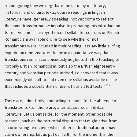
reconfiguring how we negotiate the scrutiny of literary,
historical, and cultural texts, course readings in English
literature have, generally speaking, not yet come to reflect
the same transformative impulse. In preparing this introduction
for our volume, I surveyed recent syllabi for courses on British
Romanticism available online to see whether or not
translations were included in their reading lists. My little surfing
expedition demonstrated to me in a quantitative way that
translations remain conspicuously neglected in the teaching of
not only British Romanticism, but also the British eighteenth-
century and Victorian periods. Indeed, I discovered that it was
exceedingly difficult to find even one syllabus available online
(10)
that includes a substantial number of translated texts.
There are, admittedly, compelling reasons for the absence of
translated texts—these are, after all, courses in
British
literature. Let us put aside, for the moment, other possible
reasons, such as the territorial disputes that might arise from
incorporating texts over which other institutional actors may
claim ownership. Let us put our faith, for the moment, in the