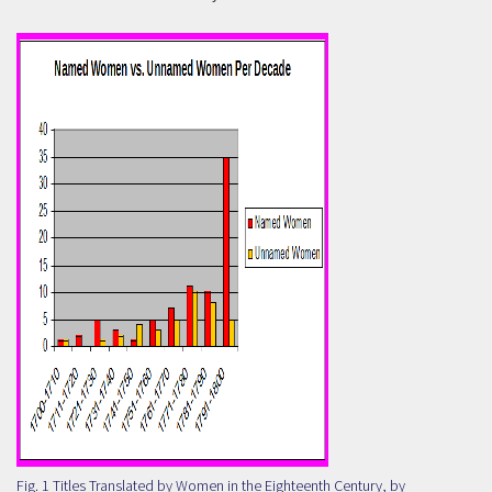
Fig. 1 Titles Translated by Women in the Eighteenth Century, by