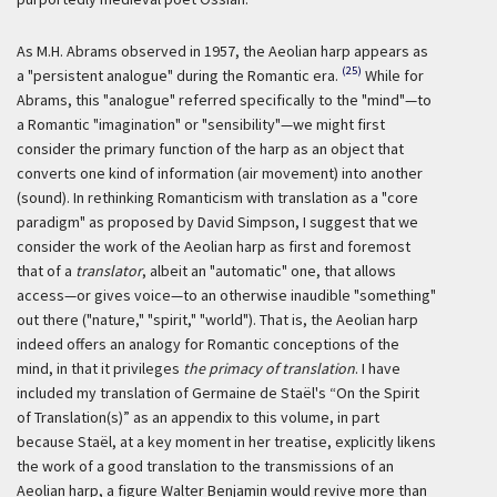
As M.H. Abrams observed in 1957, the Aeolian harp appears as
(25)
a "persistent analogue" during the Romantic era.
While for
Abrams, this "analogue" referred specifically to the "mind"—to
a Romantic "imagination" or "sensibility"—we might first
consider the primary function of the harp as an object that
converts one kind of information (air movement) into another
(sound). In rethinking Romanticism with translation as a "core
paradigm" as proposed by David Simpson, I suggest that we
consider the work of the Aeolian harp as first and foremost
that of a
translator
, albeit an "automatic" one, that allows
access—or gives voice—to an otherwise inaudible "something"
out there ("nature," "spirit," "world"). That is, the Aeolian harp
indeed offers an analogy for Romantic conceptions of the
mind, in that it privileges
the primacy of translation
. I have
included my translation of Germaine de Staël's “On the Spirit
of Translation(s)” as an appendix to this volume, in part
because Staël, at a key moment in her treatise, explicitly likens
the work of a good translation to the transmissions of an
Aeolian harp, a figure Walter Benjamin would revive more than