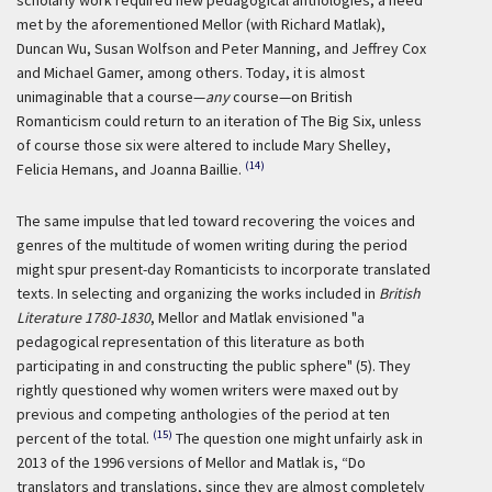
scholarly work required new pedagogical anthologies, a need
met by the aforementioned Mellor (with Richard Matlak),
Duncan Wu, Susan Wolfson and Peter Manning, and Jeffrey Cox
and Michael Gamer, among others. Today, it is almost
unimaginable that a course—
any
course—on British
Romanticism could return to an iteration of The Big Six, unless
of course those six were altered to include Mary Shelley,
(14)
Felicia Hemans, and Joanna Baillie.
The same impulse that led toward recovering the voices and
genres of the multitude of women writing during the period
might spur present-day Romanticists to incorporate translated
texts. In selecting and organizing the works included in
British
Literature 1780-1830
, Mellor and Matlak envisioned "a
pedagogical representation of this literature as both
participating in and constructing the public sphere" (5). They
rightly questioned why women writers were maxed out by
previous and competing anthologies of the period at ten
(15)
percent of the total.
The question one might unfairly ask in
2013 of the 1996 versions of Mellor and Matlak is, “Do
translators and translations, since they are almost completely