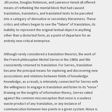
Jill Levine, Douglas Robinson, and Lawrence Venuti all offered
means of rethinking the mental block that had caused
translation, translators, and translated texts to be parceled
into a category of derivative or secondary literariness. These
critics and others began to see the "failure" of translation, its
inability to represent the original textual object in anything
other than a distorted form, as a point of departure for an
entirely new critical enterprise.
Although rarely considered a translation theorist, the work of
the French philosopher Michel Serres in the 1980s and 90s
consistently returned to translation. For Serres, translation
became the principal means for exploring and discovering new
associations and relations between fields of knowledge.
Knowledge, as a result, is intimately connected for Serres with
the willingness to engage in translation and listen to its "noise."
Drawing on the insights of information theory, Serres railed
against the common misconception that noise is a useless
waste product of any translation, or any instance of
communication between two points in a given system. Noise is