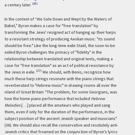
(26)
a century later.
In the context of “We Sate Down and Wept by the Waters of
Babel,” Byron makes a case for "free translation" by
transforming the Jews' resigned act of hanging up their harps
to a resistant strategy of producing Aeolian music: "its sound
should be free." Like the long-time exile Staël, the soon-to-be
exiled Byron challenges the primacy of "fidelity" in the
relationship between translated and original texts, making a
case for "free translation" as an act of political resistance by
(27)
the Jews in exile.
We should, with Benis, recognize how
much these harp strings resonate with the piano strings that
reverberated to "Hebrew music" in drawing rooms all over the
island of Great Britain: "The problem, for some Georgians, was
how the home piano performance that included
Hebrew
Melodies
[. . .] placed all the amateurs who played and sang
them, even if only for the duration of the performance, in the
subject position of the ancient Jewish speaker and musicians"
(36). We should also recall the conservative and resolutely anti-
Jewish critics that frowned on the conjunction of Byron's lyrics