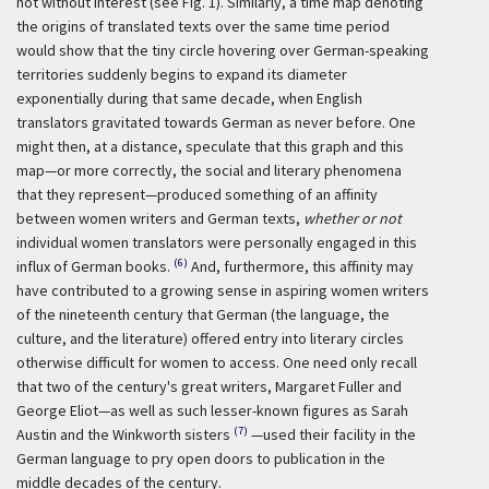
not without interest (see Fig. 1). Similarly, a time map denoting
the origins of translated texts over the same time period
would show that the tiny circle hovering over German-speaking
territories suddenly begins to expand its diameter
exponentially during that same decade, when English
translators gravitated towards German as never before. One
might then, at a distance, speculate that this graph and this
map—or more correctly, the social and literary phenomena
that they represent—produced something of an affinity
between women writers and German texts,
whether or not
individual women translators were personally engaged in this
(6)
influx of German books.
And, furthermore, this affinity may
have contributed to a growing sense in aspiring women writers
of the nineteenth century that German (the language, the
culture, and the literature) offered entry into literary circles
otherwise difficult for women to access. One need only recall
that two of the century's great writers, Margaret Fuller and
George Eliot—as well as such lesser-known figures as Sarah
(7)
Austin and the Winkworth sisters
—used their facility in the
German language to pry open doors to publication in the
middle decades of the century.