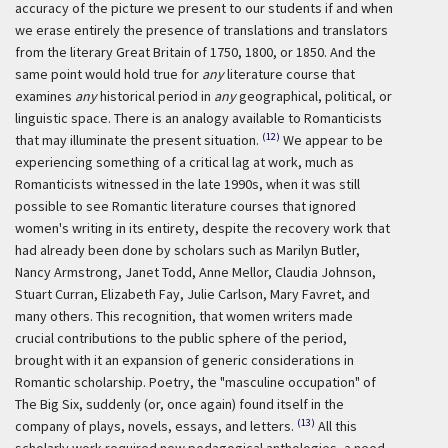
accuracy of the picture we present to our students if and when
we erase entirely the presence of translations and translators
from the literary Great Britain of 1750, 1800, or 1850. And the
same point would hold true for
any
literature course that
examines
any
historical period in
any
geographical, political, or
linguistic space. There is an analogy available to Romanticists
(12)
that may illuminate the present situation.
We appear to be
experiencing something of a critical lag at work, much as
Romanticists witnessed in the late 1990s, when it was still
possible to see Romantic literature courses that ignored
women's writing in its entirety, despite the recovery work that
had already been done by scholars such as Marilyn Butler,
Nancy Armstrong, Janet Todd, Anne Mellor, Claudia Johnson,
Stuart Curran, Elizabeth Fay, Julie Carlson, Mary Favret, and
many others. This recognition, that women writers made
crucial contributions to the public sphere of the period,
brought with it an expansion of generic considerations in
Romantic scholarship. Poetry, the "masculine occupation" of
The Big Six, suddenly (or, once again) found itself in the
(13)
company of plays, novels, essays, and letters.
All this