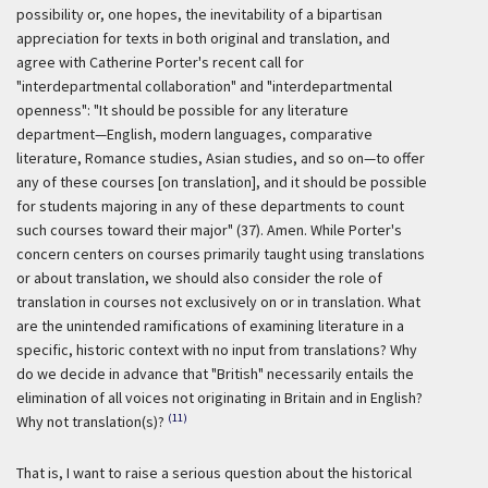
possibility or, one hopes, the inevitability of a bipartisan
appreciation for texts in both original and translation, and
agree with Catherine Porter's recent call for
"interdepartmental collaboration" and "interdepartmental
openness": "It should be possible for any literature
department—English, modern languages, comparative
literature, Romance studies, Asian studies, and so on—to offer
any of these courses [on translation], and it should be possible
for students majoring in any of these departments to count
such courses toward their major" (37). Amen. While Porter's
concern centers on courses primarily taught using translations
or about translation, we should also consider the role of
translation in courses not exclusively on or in translation. What
are the unintended ramifications of examining literature in a
specific, historic context with no input from translations? Why
do we decide in advance that "British" necessarily entails the
elimination of all voices not originating in Britain and in English?
(11)
Why not translation(s)?
That is, I want to raise a serious question about the historical