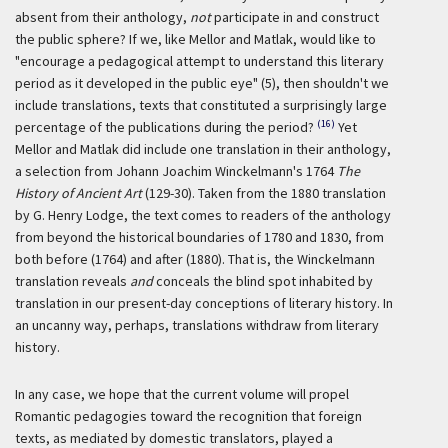
absent from their anthology,
not
participate in and construct
the public sphere? If we, like Mellor and Matlak, would like to
"encourage a pedagogical attempt to understand this literary
period as it developed in the public eye" (5), then shouldn't we
include translations, texts that constituted a surprisingly large
(16)
percentage of the publications during the period?
Yet
Mellor and Matlak did include one translation in their anthology,
a selection from Johann Joachim Winckelmann's 1764
The
History of Ancient Art
(129-30). Taken from the 1880 translation
by G. Henry Lodge, the text comes to readers of the anthology
from beyond the historical boundaries of 1780 and 1830, from
both before (1764) and after (1880). That is, the Winckelmann
translation reveals
and
conceals the blind spot inhabited by
translation in our present-day conceptions of literary history. In
an uncanny way, perhaps, translations withdraw from literary
history.
In any case, we hope that the current volume will propel
Romantic pedagogies toward the recognition that foreign
texts, as mediated by domestic translators, played a