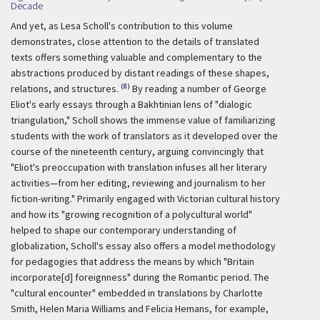
Decade
And yet, as Lesa Scholl's contribution to this volume
demonstrates, close attention to the details of translated
texts offers something valuable and complementary to the
abstractions produced by distant readings of these shapes,
(8)
relations, and structures.
By reading a number of George
Eliot's early essays through a Bakhtinian lens of "dialogic
triangulation," Scholl shows the immense value of familiarizing
students with the work of translators as it developed over the
course of the nineteenth century, arguing convincingly that
"Eliot's preoccupation with translation infuses all her literary
activities—from her editing, reviewing and journalism to her
fiction-writing." Primarily engaged with Victorian cultural history
and how its "growing recognition of a polycultural world"
helped to shape our contemporary understanding of
globalization, Scholl's essay also offers a model methodology
for pedagogies that address the means by which "Britain
incorporate[d] foreignness" during the Romantic period. The
"cultural encounter" embedded in translations by Charlotte
Smith, Helen Maria Williams and Felicia Hemans, for example,