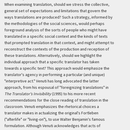
When examining translation, should we stress the collective,
general set of expectations and limitations that govern the
ways translations are produced? Such a strategy, informed by
the methodologies of the social sciences, would perhaps
foreground analysis of the sorts of people who might have
translated in a specific social context and the kinds of texts
that prompted translation in that context, and might attempt to
reconstruct the contexts of the production and reception of
these translations. Alternatively, should we highlight the
individual approach that a specific translator has taken
towards a specific text? This approach would emphasize the
translator's agency in performing a particular (and unique)
"interpretive act." Venuti has long advocated the latter
approach, from his espousal of "foreignizing translations" in
The Translator's Invisibility
(1995) to his more recent
recommendations for the close reading of translation in the
classroom. Venuti emphasizes the rhetorical choices a
translator makes in actualizing the original's
Fortleben
("afterlife" or "living-on"), to use Walter Benjamin's famous
formulation. Although Venuti acknowledges that acts of