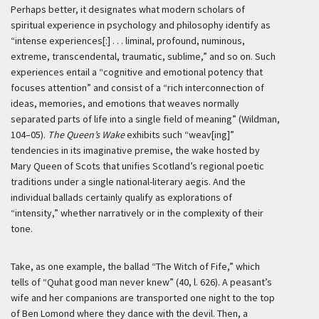
Perhaps better, it designates what modern scholars of
spiritual experience in psychology and philosophy identify as
“intense experiences[:] . . . liminal, profound, numinous,
extreme, transcendental, traumatic, sublime,” and so on. Such
experiences entail a “cognitive and emotional potency that
focuses attention” and consist of a “rich interconnection of
ideas, memories, and emotions that weaves normally
separated parts of life into a single field of meaning” (Wildman,
104–05).
The Queen’s Wake
exhibits such “weav[ing]”
tendencies in its imaginative premise, the wake hosted by
Mary Queen of Scots that unifies Scotland’s regional poetic
traditions under a single national-literary aegis. And the
individual ballads certainly qualify as explorations of
“intensity,” whether narratively or in the complexity of their
tone.
Take, as one example, the ballad “The Witch of Fife,” which
tells of “Quhat good man never knew” (40, l. 626). A peasant’s
wife and her companions are transported one night to the top
of Ben Lomond where they dance with the devil. Then, a