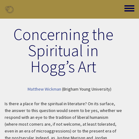
Skip to main content
Toggle
Concerning the
Spiritual in
Hogg’s Art
Matthew Wickman
(Brigham Young University)
Is there a place for the spiritual in literature? On its surface,
the answer to this question would seem to be yes, whether we
respond with an eye to the tradition of liberal humanism
(where most comers are, if not welcome, at least tolerated,
even in an era of microaggressions) or to the present era of
the postsecular. Indeed, as Justine Murison and Jordan