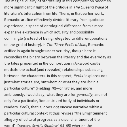
The magical quality of storytelling in this competition becomes
more significant in light of the critique in
The Queen’s Wake
of
literature’s bifurcation from life. There, in that earlier work,
Romantic artifice effectively divides literary from quotidian
experience, a space of ontological difference from a more
expansive existence in which actuality and possibility
commingle (instead of being relegated to different positions
on the grid of history). In
The Three Perils of Man
, Romantic
artifice is again brought under scrutiny, though here it
reconciles the binary between the literary and the everyday as
the tales presented in the competition in Aikwood castle
mediate the actual (and revealed) relationships subsisting
between the characters. In this respect,
Perils
“explores not
just what stories
are
, but whom or what they are
for
in a
particular culture” (Fielding 70)—or rather, and more
ambitiously, I would say, what they are for
generally
, and not
only for a particular, Romanticized body of individuals or
readers.
Perils
, that is, does
not
encase narrative within a
particular cultural context. It thus revises “the Enlightenment
allegory of cultural progress as a disenchantment of the
world” (Duncan,
Scott’s Shadow
194–95) wherein the