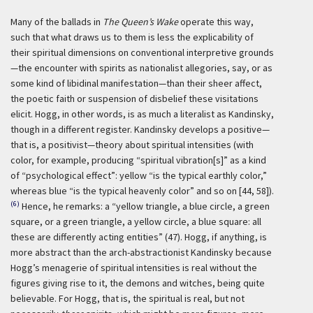
Many of the ballads in
The Queen’s Wake
operate this way,
such that what draws us to them is less the explicability of
their spiritual dimensions on conventional interpretive grounds
—the encounter with spirits as nationalist allegories, say, or as
some kind of libidinal manifestation—than their sheer affect,
the poetic faith or suspension of disbelief these visitations
elicit. Hogg, in other words, is as much a literalist as Kandinsky,
though in a different register. Kandinsky develops a positive—
that is, a positivist—theory about spiritual intensities (with
color, for example, producing “spiritual vibration[s]” as a kind
of “psychological effect”: yellow “is the typical earthly color,”
whereas blue “is the typical heavenly color” and so on [44, 58]).
(6)
Hence, he remarks: a “yellow triangle, a blue circle, a green
square, or a green triangle, a yellow circle, a blue square: all
these are differently acting entities” (47). Hogg, if anything, is
more abstract than the arch-abstractionist Kandinsky because
Hogg’s menagerie of spiritual intensities is real without the
figures giving rise to it, the demons and witches, being quite
believable. For Hogg, that is, the spiritual is real, but not