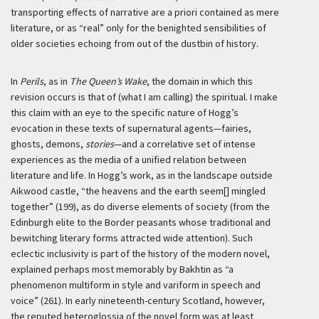
transporting effects of narrative are
a priori
contained as mere
literature, or as “real” only for the benighted sensibilities of
older societies echoing from out of the dustbin of history.
In
Perils
, as in
The Queen’s Wake
, the domain in which this
revision occurs is that of (what I am calling) the spiritual. I make
this claim with an eye to the specific nature of Hogg’s
evocation in these texts of supernatural agents—fairies,
ghosts, demons,
stories
—and a correlative set of intense
experiences as the media of a unified relation between
literature and life. In Hogg’s work, as in the landscape outside
Aikwood castle, “the heavens and the earth seem[] mingled
together” (199), as do diverse elements of society (from the
Edinburgh elite to the Border peasants whose traditional and
bewitching literary forms attracted wide attention). Such
eclectic inclusivity is part of the history of the modern novel,
explained perhaps most memorably by Bakhtin as “a
phenomenon multiform in style and variform in speech and
voice” (261). In early nineteenth-century Scotland, however,
the reputed heteroglossia of the novel form was at least