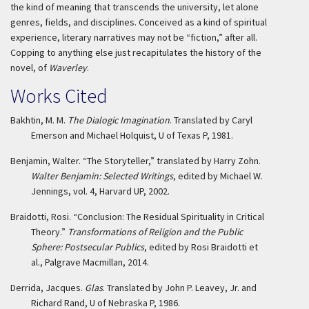
the kind of meaning that transcends the university, let alone
genres, fields, and disciplines. Conceived as a kind of spiritual
experience, literary narratives may not be “fiction,” after all.
Copping to anything else just recapitulates the history of the
novel, of
Waverley
.
Works Cited
Bakhtin, M. M.
The Dialogic Imagination
. Translated by Caryl
Emerson and Michael Holquist, U of Texas P, 1981.
Benjamin, Walter. “The Storyteller,” translated by Harry Zohn.
Walter Benjamin: Selected Writings
, edited by Michael W.
Jennings, vol. 4, Harvard UP, 2002.
Braidotti, Rosi. “Conclusion: The Residual Spirituality in Critical
Theory.”
Transformations of Religion and the Public
Sphere: Postsecular Publics
, edited by Rosi Braidotti et
al., Palgrave Macmillan, 2014.
Derrida, Jacques.
Glas
. Translated by John P. Leavey, Jr. and
Richard Rand, U of Nebraska P, 1986.