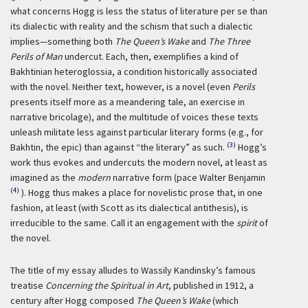
what concerns Hogg is less the status of literature per se than
its dialectic with reality and the schism that such a dialectic
implies—something both
The Queen’s Wake
and
The Three
Perils of Man
undercut. Each, then, exemplifies a kind of
Bakhtinian heteroglossia, a condition historically associated
with the novel. Neither text, however, is a novel (even
Perils
presents itself more as a meandering tale, an exercise in
narrative bricolage), and the multitude of voices these texts
unleash militate less against particular literary forms (e.g., for
(3)
Bakhtin, the epic) than against “the literary” as such.
Hogg’s
work thus evokes and undercuts the modern novel, at least as
imagined as the
modern
narrative form (
pace
Walter Benjamin
(4)
). Hogg thus makes a place for novelistic prose that, in one
fashion, at least (with Scott as its dialectical antithesis), is
irreducible to the same. Call it an engagement with the
spirit
of
the novel.
The title of my essay alludes to Wassily Kandinsky’s famous
treatise
Concerning the Spiritual in Art
, published in 1912, a
century after Hogg composed
The Queen’s Wake
(which