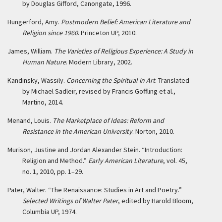
by Douglas Gifford, Canongate, 1996.
Hungerford, Amy.
Postmodern Belief: American Literature and
Religion since 1960
. Princeton UP, 2010.
James, William.
The Varieties of Religious Experience: A Study in
Human Nature
. Modern Library, 2002.
Kandinsky, Wassily.
Concerning the Spiritual in Art
. Translated
by Michael Sadleir, revised by Francis Goffling et al.,
Martino, 2014.
Menand, Louis.
The Marketplace of Ideas: Reform and
Resistance in the American University
. Norton, 2010.
Murison, Justine and Jordan Alexander Stein. “Introduction:
Religion and Method.”
Early American Literature
, vol. 45,
no. 1, 2010, pp. 1–29.
Pater, Walter. “The Renaissance: Studies in Art and Poetry.”
Selected Writings of Walter Pater
, edited by Harold Bloom,
Columbia UP, 1974.