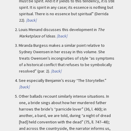
must be spirit. And it if yields to this tendency, it is still
spirit. It is spirit in any case; its essence is nothing but
spiritual. There is no essence but spiritual” (Derrida
22).
[back]
2.
Louis Menand discusses this development in
The
Marketplace of Ideas
.
[back]
3.
Miranda Burgess makes a similar point relative to
Sydney Owensen in her essay in this volume. She
treats Owensen’s incongruities of style “as symptoms
of a historical conflict that refuses to be symbolically
resolved” (par. 2).
[back]
4.
See especially Benjamin’s essay “The Storyteller.”
[back]
5.
Other ballads recount similarly intense situations. In
one, a bride sings about how her murdered father
harrows the bride’s “parricide lover” (36, l. 460); in
another, a bard, we are told, during “a night of dread
[had] held convention with the dead” (75, ll. 747–48);
and across the countryside, the narrator informs us,