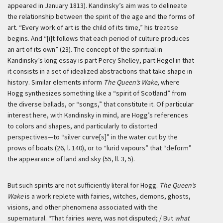
appeared in January 1813). Kandinsky’s aim was to delineate
the relationship between the spirit of the age and the forms of
art. “Every work of art is the child of its time,” his treatise
begins. And “[i]t follows that each period of culture produces
an art of its own” (23). The concept of the spiritual in
Kandinsky’s long essay is part Percy Shelley, part Hegel in that
it consists in a set of idealized abstractions that take shape in
history. Similar elements inform
The Queen’s Wake
, where
Hogg synthesizes something like a “spirit of Scotland” from
the diverse ballads, or “songs,” that constitute it. Of particular
interest here, with Kandinsky in mind, are Hogg’s references
to colors and shapes, and particularly to distorted
perspectives—to “silver curve[s]” in the water cut by the
prows of boats (26, l. 140), or to “lurid vapours” that “deform”
the appearance of land and sky (55, ll. 3, 5).
But such spirits are not sufficiently literal for Hogg.
The Queen’s
Wake
is a work replete with fairies, witches, demons, ghosts,
visions, and other phenomena associated with the
supernatural. “That fairies
were
, was not disputed; / But
what