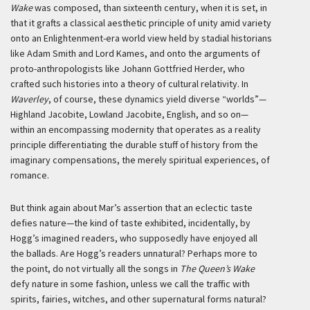
Wake
was composed, than sixteenth century, when it is set, in
that it grafts a classical aesthetic principle of unity amid variety
onto an Enlightenment-era world view held by stadial historians
like Adam Smith and Lord Kames, and onto the arguments of
proto-anthropologists like Johann Gottfried Herder, who
crafted such histories into a theory of cultural relativity. In
Waverley
, of course, these dynamics yield diverse “worlds”—
Highland Jacobite, Lowland Jacobite, English, and so on—
within an encompassing modernity that operates as a reality
principle differentiating the durable stuff of history from the
imaginary compensations, the merely spiritual experiences, of
romance.
But think again about Mar’s assertion that an eclectic taste
defies nature—the kind of taste exhibited, incidentally, by
Hogg’s imagined readers, who supposedly have enjoyed all
the ballads. Are Hogg’s readers unnatural? Perhaps more to
the point, do not virtually all the songs in
The Queen’s Wake
defy nature in some fashion, unless we call the traffic with
spirits, fairies, witches, and other supernatural forms natural?