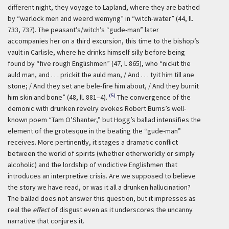
different night, they voyage to Lapland, where they are bathed
by “warlock men and weerd wemyng” in “witch-water” (44, ll.
733, 737). The peasant’s/witch’s “gude-man” later
accompanies her on a third excursion, this time to the bishop’s
vault in Carlisle, where he drinks himself silly before being
found by “five rough Englishmen” (47, l. 865), who “nickit the
auld man, and . . . prickit the auld man, / And . . . tyit him till ane
stone; / And they set ane bele-fire him about, / And they burnit
(5)
him skin and bone” (48, ll. 881–4).
The convergence of the
demonic with drunken revelry evokes Robert Burns’s well-
known poem “Tam O’Shanter,” but Hogg’s ballad intensifies the
element of the grotesque in the beating the “gude-man”
receives. More pertinently, it stages a dramatic conflict
between the world of spirits (whether otherworldly or simply
alcoholic) and the lordship of vindictive Englishmen that
introduces an interpretive crisis. Are we supposed to believe
the story we have read, or was it all a drunken hallucination?
The ballad does not answer this question, but it impresses as
real the
effect
of disgust even as it underscores the uncanny
narrative that conjures it.