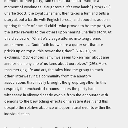
member of their party, Tam Craik, it turns out—who, in a
moment of weakness, slaughters a “fat ewe lamb” (
Perils
258).
Charlie Scott, the loyal clansman, then takes a turn and tells a
story about a battle with English forces, and about his action in
sparing the life of a small child—who proves to be the poet, as
the latter reveals to the others upon hearing Charlie’s story. At
this disclosure, “Charlie’s visage altered into lengthened
amazement. . .. ‘Gude faith but we are a queer set that are
prickit up on top o’ this tower thegither’” (292–93), he
exclaims. “Od,” echoes Tam, “we seem to ken mair about ane
anither than ony ane o’ us kens about ourselves” (293). More
than merging life and art, the tales bind the group to each
other, interweaving a community from the aleatory
associations that initially brought the group together. In this
respect, the enchanted circumstances the party had
witnessed in Aikwood castle evolve from the encounter with
demons to the bewitching effects of narrative itself, and this
despite the relative absence of supernatural events within the
individual tales.