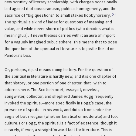
new scrutiny of literary scholarship, with charges occasionally
laid against it of obscurantism, political homogeneity, and the
(2)
sacrifice of “big questions” to small stakes hobbyhorsery.
The spiritual is a kind of index for questions of meaning and
value, and while never shorn of politics (who decides what is
meaningful?), it nevertheless carries with it an aura of import
for a vaguely imagined public sphere. This means that to pose
the question of the spiritual in literature is to jostle the lid on
Pandora’s box.
Or, perhaps, it just means doing history. For the question of
the spiritual in literature is hardly new, and it is one chapter of
that history, or one portion of one chapter, that I wish to
address here. The Scottish poet, essayist, novelist,
songwriter, collector, and shepherd James Hogg frequently
invoked the spiritual—more specifically in Hogg’s case, the
presence of spirits—in his work, and did so from under the
aegis of both religion (whether fanatical or moderate) and folk
culture. For Hogg, the spiritual is a fact of existence, though it
is rarely, if ever, a straightforward fact for literature. This is