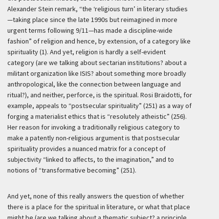
Alexander Stein remark, “the ‘religious turn’ in literary studies
—taking place since the late 1990s but reimagined in more
urgent terms following 9/11—has made a discipline-wide
fashion” of religion and hence, by extension, of a category like
spirituality (1). And yet, religion is hardly a self-evident
category (are we talking about sectarian institutions? about a
militant organization like ISIS? about something more broadly
anthropological, like the connection between language and
ritual?), and neither, perforce, is the spiritual. Rosi Braidotti, for
example, appeals to “postsecular spirituality” (251) as a way of
forging a materialist ethics that is “resolutely atheistic” (256).
Her reason for invoking a traditionally religious category to
make a patently non-religious argument is that postsecular
spirituality provides a nuanced matrix for a concept of
subjectivity “linked to affects, to the imagination,” and to
notions of “transformative becoming” (251).
And yet, none of this really answers the question of whether
there is a place for the spiritual in literature, or what that place
might be (are we talking about a thematic subject? a principle