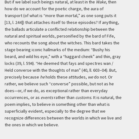
But if we label such beings natural, at least in the
Wake
, then
how do we account for the poetic charge, the aura of
transport (of what is “more than mortal,” as one song puts it
[13, l. 244]) that attaches itself to these episodes? If anything,
the ballads articulate a conflicted relationship between the
natural and spiritual worlds, personified by the bard of Fife,
who recounts the song about the witches. This bard takes the
stage bearing iconic hallmarks of the medium: “Bushy his
beard, and wild his eye,” with a “haggard cheek” and thin, gray
locks (39, l. 594). “He deemed that fays and spectres wan /
Held converse with the thoughts of man” (40, ll. 603–04). But,
precisely because
he
holds these attitudes,
we
do not. Or
rather, we believe such “converse” possible, but not as he
does—or, if we do, as exceptional rather than everyday
occurrences, or as
events
rather than
customs
. It is natural, the
poem implies, to believe in something other than what is
superficially evident, especially to the degree that we
recognize differences between the worlds in which we live and
the ones in which we believe.