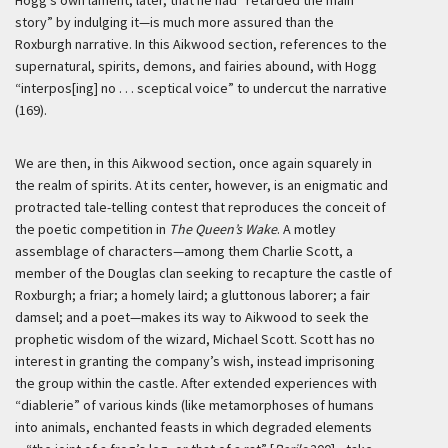
Hogg’s own lament, later, that he had “retarded the main
story” by indulging it—is much more assured than the
Roxburgh narrative. In this Aikwood section, references to the
supernatural, spirits, demons, and fairies abound, with Hogg
“interpos[ing] no . . . sceptical voice” to undercut the narrative
(169).
We are then, in this Aikwood section, once again squarely in
the realm of spirits. At its center, however, is an enigmatic and
protracted tale-telling contest that reproduces the conceit of
the poetic competition in
The Queen’s Wake
. A motley
assemblage of characters—among them Charlie Scott, a
member of the Douglas clan seeking to recapture the castle of
Roxburgh; a friar; a homely laird; a gluttonous laborer; a fair
damsel; and a poet—makes its way to Aikwood to seek the
prophetic wisdom of the wizard, Michael Scott. Scott has no
interest in granting the company’s wish, instead imprisoning
the group within the castle. After extended experiences with
“diablerie” of various kinds (like metamorphoses of humans
into animals, enchanted feasts in which degraded elements