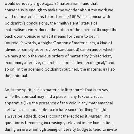
would seriously argue
against
materialism—and that
consensus is enough to make me wonder about the work we
want our materialisms to perform. (416)’
While I concur with
Goldsmith’s conclusions, the “multivalent” status of
materialism reintroduces the notion of the spiritual through the
back door. Consider what it means for there to be, in
Bourdieu’s words, a “higher” notion of materialism, a kind of
(divine or simply peer-review-sanctioned) canon under which
we may group the various orders of materiality (“historicist,
economic, affective, dialectical, speculative, ecological,” and
so on). In the scenario Goldsmith outlines, the material
is
(also
the) spiritual.
So, is the spiritual also material in literature? That is to say,
while the spiritual may find a place in any text or critical
apparatus (like the presence of the void in any mathematical
set, which is impossible to exclude since “nothing” might
always be added), does it count there; does it
matter
? This
question is becoming increasingly relevant in the humanities,
during an era when tightening university budgets tend to invite