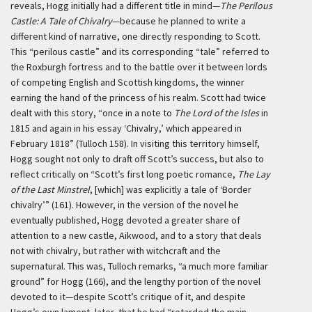
reveals, Hogg initially had a different title in mind—
The Perilous
Castle: A Tale of Chivalry
—because he planned to write a
different kind of narrative, one directly responding to Scott.
This “perilous castle” and its corresponding “tale” referred to
the Roxburgh fortress and to the battle over it between lords
of competing English and Scottish kingdoms, the winner
earning the hand of the princess of his realm. Scott had twice
dealt with this story, “once in a note to
The Lord of the Isles
in
1815 and again in his essay ‘Chivalry,’ which appeared in
February 1818” (Tulloch 158). In visiting this territory himself,
Hogg sought not only to draft off Scott’s success, but also to
reflect critically on “Scott’s first long poetic romance,
The Lay
of the Last Minstrel
, [which] was explicitly a tale of ‘Border
chivalry’” (161). However, in the version of the novel he
eventually published, Hogg devoted a greater share of
attention to a new castle, Aikwood, and to a story that deals
not with chivalry, but rather with witchcraft and the
supernatural. This was, Tulloch remarks, “a much more familiar
ground” for Hogg (166), and the lengthy portion of the novel
devoted to it—despite Scott’s critique of it, and despite