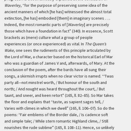
Waverley
, “for the purpose of preserving some idea of the
ancient manners of which [he has] witnessed the almost total
extinction, [he has] embodied [them] in imaginary scenes . . ..
Indeed, the most romantic parts of [
Waverley
] are precisely
those which have a foundation in fact” (340). In essence, Scott
brackets as (mere) culture what a group of people
experiences (or once experienced) as vital. In
The Queen’s
Wake
, one sees the rudiments of this principle articulated by
the Lord of Mar, a character based on the historical Earl of Mar
who was a guardian of James V and, afterwards, of Mary. At the
conclusion of the poem, after the bards have all sung their
songs, a skirmish irrupts when no clear victor is named. “‘Twas
party all—not minstrel worth, / But honour of the south and
north; / And nought was heard throughout the court, / But
taunt, and sneer, and keen retort” (165, ll. 82–85). So Mar takes
the floor and explains that “taste, as sapient sages tell, /
Varies with climes in which we dwell” (165, ll. 106–07). So do the
poems: “Fair emblems of the Border dale, / Is cadence soft
and simple tale; / While stern romantic Highland clime, / Still
nourishes the rude sublime” (165, ll. 108–11). Hence, so unlikely