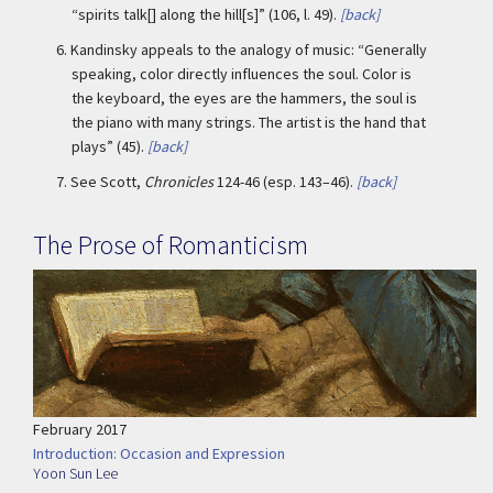
“spirits talk[] along the hill[s]” (106, l. 49).
[back]
6.
Kandinsky appeals to the analogy of music: “Generally
speaking, color directly influences the soul. Color is
the keyboard, the eyes are the hammers, the soul is
the piano with many strings. The artist is the hand that
plays” (45).
[back]
7.
See Scott,
Chronicles
124-46 (esp. 143–46).
[back]
The Prose of Romanticism
February 2017
Introduction: Occasion and Expression
Yoon Sun Lee