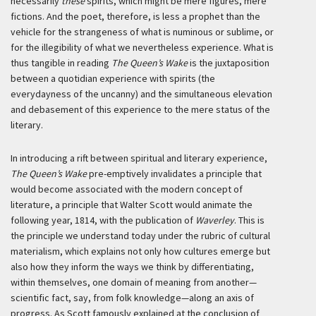
necessarily
these
spirits, which might be mere figures, mere
fictions. And the poet, therefore, is less a prophet than the
vehicle for the strangeness of what is numinous or sublime, or
for the illegibility of what we nevertheless experience. What is
thus tangible in reading
The Queen’s Wake
is the juxtaposition
between a quotidian experience with spirits (the
everydayness of the uncanny) and the simultaneous elevation
and debasement of this experience to the mere status of the
literary.
In introducing a rift between spiritual and literary experience,
The Queen’s Wake
pre-emptively invalidates a principle that
would become associated with the modern concept of
literature, a principle that Walter Scott would animate the
following year, 1814, with the publication of
Waverley
. This is
the principle we understand today under the rubric of cultural
materialism, which explains not only how cultures emerge but
also how they inform the ways we think by differentiating,
within themselves, one domain of meaning from another—
scientific fact, say, from folk knowledge—along an axis of
progress. As Scott famously explained at the conclusion of