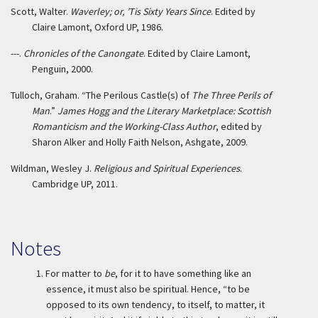
Scott, Walter.
Waverley; or, ’Tis Sixty Years Since
. Edited by
Claire Lamont, Oxford UP, 1986.
---.
Chronicles of the Canongate
. Edited by Claire Lamont,
Penguin, 2000.
Tulloch, Graham. “The Perilous Castle(s) of
The Three Perils of
Man
.”
James Hogg and the Literary Marketplace: Scottish
Romanticism and the Working-Class Author
, edited by
Sharon Alker and Holly Faith Nelson, Ashgate, 2009.
Wildman, Wesley J.
Religious and Spiritual Experiences
.
Cambridge UP, 2011.
Notes
1.
For matter to
be
, for it to have something like an
essence, it must also be spiritual. Hence, “to be
opposed to its own tendency, to itself, to matter, it