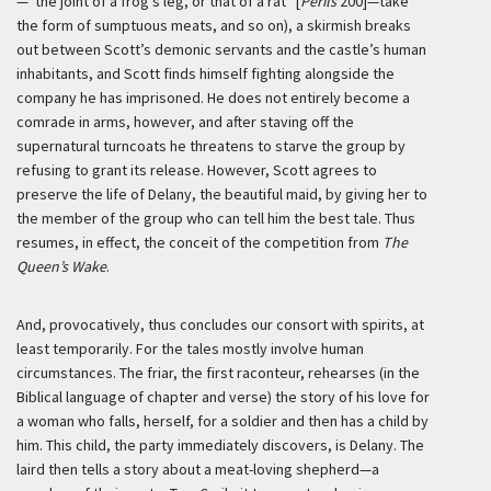
—“the joint of a frog’s leg, or that of a rat” [
Perils
200]—take
the form of sumptuous meats, and so on), a skirmish breaks
out between Scott’s demonic servants and the castle’s human
inhabitants, and Scott finds himself fighting alongside the
company he has imprisoned. He does not entirely become a
comrade in arms, however, and after staving off the
supernatural turncoats he threatens to starve the group by
refusing to grant its release. However, Scott agrees to
preserve the life of Delany, the beautiful maid, by giving her to
the member of the group who can tell him the best tale. Thus
resumes, in effect, the conceit of the competition from
The
Queen’s Wake
.
And, provocatively, thus concludes our consort with spirits, at
least temporarily. For the tales mostly involve human
circumstances. The friar, the first raconteur, rehearses (in the
Biblical language of chapter and verse) the story of his love for
a woman who falls, herself, for a soldier and then has a child by
him. This child, the party immediately discovers, is Delany. The
laird then tells a story about a meat-loving shepherd—a