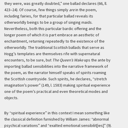
they were, was greatly doubted,” one ballad declares (66, ll.
423–24). Of course, few things simply
are
in the poem,
including fairies, for that particular ballad reveals its
otherworldly beings to be a group of singing maids.
Nevertheless, both this particular bardic offering and the
longer poem of which it is part embrace an aesthetic of
enchantment, returning repeatedly to the existence of the
otherworldly. The traditional Scottish ballads that serve as
Hogg’s templates are themselves rife with supernatural
encounters, to be sure, but
The Queen’s Wake
ups the ante by
importing ballad sensibilities into the narrative framework of
the poem, as the narrator himself speaks of spirits roaming
the Scottish countryside. Such spirits, he declares, “stretch
imagination’s power” (149, l. 1583) making spiritual experience
one of the poem’s practical and even theoretical modes and
objects.
By “spiritual experience” in this context I mean something like
the classical definition furnished by William James: “abnormal
psychical variations” and “exalted emotional sensibilit[ies]” (9).