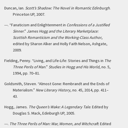
Duncan, Ian.
Scott’s Shadow: The Novel in Romantic Edinburgh
.
Princeton UP, 2007.
---. “Fanaticism and Enlightenment in
Confessions of a Justified
Sinner
.”
James Hogg and the Literary Marketplace:
Scottish Romanticism and the Working-Class Author
,
edited by Sharon Alker and Holly Faith Nelson, Ashgate,
2009.
Fielding, Penny. “Living, and Life-Life: Stories and Things in
The
Three Perils of Man
.”
Studies in Hogg and His World
, no. 5,
1994, pp. 70–81.
Goldsmith, Steven. “Almost Gone: Rembrandt and the Ends of
Materialism.”
New Literary History
, no. 45, 2014, pp. 411–
43.
Hogg, James.
The Queen’s Wake: A Legendary Tale
. Edited by
Douglas S. Mack, Edinburgh UP, 2005.
---.
The Three Perils of Man: War, Women, and Witchcraft
. Edited