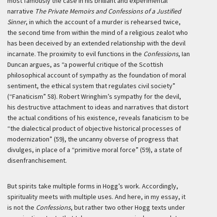
most famously the case in his brilliant and experimental
narrative
The Private Memoirs and Confessions of a Justified
Sinner
, in which the account of a murder is rehearsed twice,
the second time from within the mind of a religious zealot who
has been deceived by an extended relationship with the devil
incarnate. The proximity to evil functions in the
Confessions
, Ian
Duncan argues, as “a powerful critique of the Scottish
philosophical account of sympathy as the foundation of moral
sentiment, the ethical system that regulates civil society”
(“Fanaticism” 58). Robert Wringhim’s sympathy for the devil,
his destructive attachment to ideas and narratives that distort
the actual conditions of his existence, reveals fanaticism to be
“the dialectical product of objective historical processes of
modernization” (59), the uncanny obverse of progress that
divulges, in place of a “primitive moral force” (59), a state of
disenfranchisement.
But spirits take multiple forms in Hogg’s work. Accordingly,
spirituality meets with multiple uses. And here, in my essay, it
is not the
Confessions
, but rather two other Hogg texts under