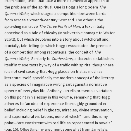
examination, texts that take a more ecumenical approach to
the problem of the spiritual. One is Hogg’s long poem
The
Queen’s Wake
, which stages a competition between bards
from across sixteenth-century Scotland. The other is the
sprawling narrative
The Three Perils of Man
, a text initially
conceived as a tale of chivalry (in subversive homage to Walter
Scott), but which devolves into a story about witchcraft and,
crucially, tale-telling (in which Hogg resuscitates the premise
of a competition among raconteurs, the conceit of
The
Queen’s Wake
). Similarly to
Confessions
, a dialectic establishes
itself in these texts by way of a traffic with spirits, though here
it is not civil society that Hogg places on trial as much as
literature itself, specifically the modern concept of the literary
as a species of imaginative writing set against a normative
sphere of everyday life. Anthony Jarrells presents a variation
on this point in his essay in this volume, remarking that Hogg
adheres to “an idea of experience thoroughly grounded in
belief, including belief in ghosts, miracles, divine intervention,
and supernatural visitations, none of which”—and this is my
point—“are consistent with real life as represented in novels”
(par. 15). Offsetting my argument somewhat from Jarrells’s,