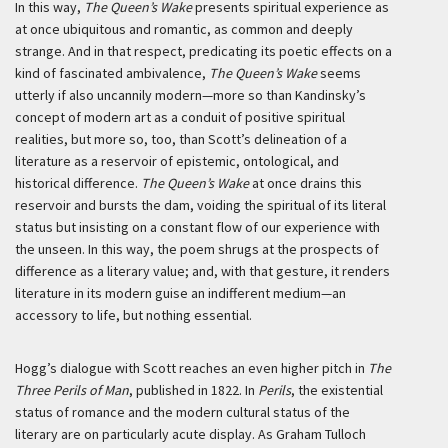
In this way,
The Queen’s Wake
presents spiritual experience as
at once ubiquitous and romantic, as common and deeply
strange. And in that respect, predicating its poetic effects on a
kind of fascinated ambivalence,
The Queen’s Wake
seems
utterly if also uncannily modern—more so than Kandinsky’s
concept of modern art as a conduit of positive spiritual
realities, but more so, too, than Scott’s delineation of a
literature as a reservoir of epistemic, ontological, and
historical difference.
The Queen’s Wake
at once drains this
reservoir and bursts the dam, voiding the spiritual of its literal
status but insisting on a constant flow of our experience with
the unseen. In this way, the poem shrugs at the prospects of
difference as a literary value; and, with that gesture, it renders
literature in its modern guise an indifferent medium—an
accessory to life, but nothing essential.
Hogg’s dialogue with Scott reaches an even higher pitch in
The
Three Perils of Man
, published in 1822. In
Perils
, the existential
status of romance and the modern cultural status of the
literary are on particularly acute display. As Graham Tulloch