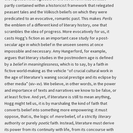
partly contained within a historicist framework that relegated
peasant tales and the
Völkisch
beliefs on which they were
predicated to an evocative, romantic past. This makes
Perils
the emblem of a different kind of literary history, one that
scrambles the idea of progress. More evocatively for us, it
casts Hogg’s fiction as an important case study for a post-
secular age in which belief in the unseen seems at once
impossible and necessary. Amy Hungerford, for example,
argues that literary studies in the postmodern age is defined
by a
belief in meaninglessness
, which is to say, by a faith in
fictive world-making as the vehicle “of crucial cultural work in
the age of literature’s waning social prestige and its eclipse by
other media” (xiv–xv). We believe, in other words, in the power
and importance of texts and narratives we know to be false, or
at least fictive. And yet, if literature is still to mean anything,
Hogg might tell us, it is by marshaling the kind of faith that
converts belief into something more empowering: it must
oppose, that is, the logic of
mere
belief, of a strictly
literary
authority or purely
poetic
faith. Instead, literature must derive
its power from its continuity with life, from its concourse with