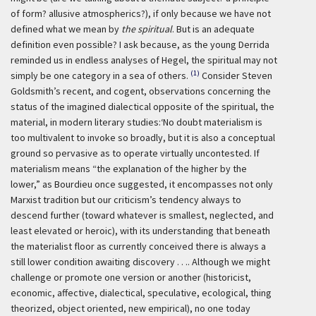
of form? allusive atmospherics?), if only because we have not
defined what we mean by
the spiritual
. But is an adequate
definition even possible? I ask because, as the young Derrida
reminded us in endless analyses of Hegel, the spiritual may not
(1)
simply be one category in a sea of others.
Consider Steven
Goldsmith’s recent, and cogent, observations concerning the
status of the imagined dialectical opposite of the spiritual, the
material, in modern literary studies:
‘No doubt materialism is
too multivalent to invoke so broadly, but it is also a conceptual
ground so pervasive as to operate virtually uncontested. If
materialism means “the explanation of the higher by the
lower,” as Bourdieu once suggested, it encompasses not only
Marxist tradition but our criticism’s tendency always to
descend further (toward whatever is smallest, neglected, and
least elevated or heroic), with its understanding that beneath
the materialist floor as currently conceived there is always a
still lower condition awaiting discovery . . .. Although we might
challenge or promote one version or another (historicist,
economic, affective, dialectical, speculative, ecological, thing
theorized, object oriented, new empirical), no one today