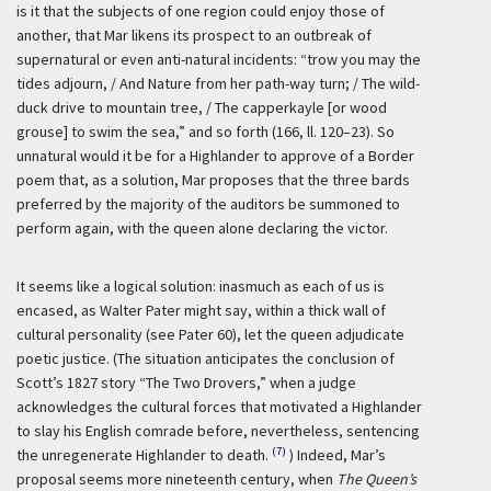
is it that the subjects of one region could enjoy those of
another, that Mar likens its prospect to an outbreak of
supernatural or even anti-natural incidents: “trow you may the
tides adjourn, / And Nature from her path-way turn; / The wild-
duck drive to mountain tree, / The capperkayle [or wood
grouse] to swim the sea,” and so forth (166, ll. 120–23). So
unnatural would it be for a Highlander to approve of a Border
poem that, as a solution, Mar proposes that the three bards
preferred by the majority of the auditors be summoned to
perform again, with the queen alone declaring the victor.
It seems like a logical solution: inasmuch as each of us is
encased, as Walter Pater might say, within a thick wall of
cultural personality (see Pater 60), let the queen adjudicate
poetic justice. (The situation anticipates the conclusion of
Scott’s 1827 story “The Two Drovers,” when a judge
acknowledges the cultural forces that motivated a Highlander
to slay his English comrade before, nevertheless, sentencing
(7)
the unregenerate Highlander to death.
) Indeed, Mar’s
proposal seems more nineteenth century, when
The Queen’s