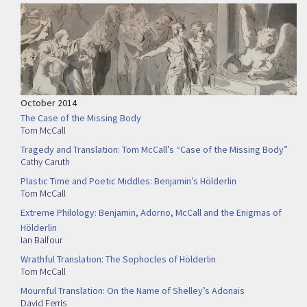
October 2014
The Case of the Missing Body
Tom McCall
Tragedy and Translation: Tom McCall’s “Case of the Missing Body”
Cathy Caruth
Plastic Time and Poetic Middles: Benjamin’s Hölderlin
Tom McCall
Extreme Philology: Benjamin, Adorno, McCall and the Enigmas of
Hölderlin
Ian Balfour
Wrathful Translation: The Sophocles of Hölderlin
Tom McCall
Mournful Translation: On the Name of Shelley’s Adonais
David Ferris