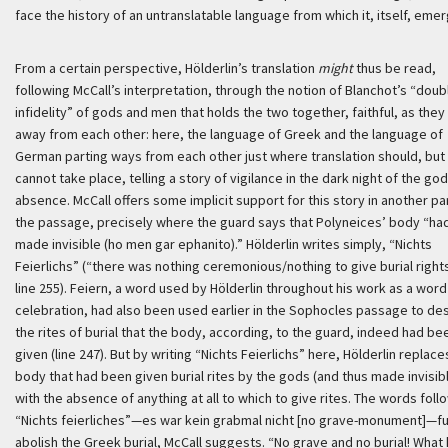
face the history of an untranslatable language from which it, itself, eme
From a certain perspective, Hölderlin’s translation
might
thus be read,
following McCall’s interpretation, through the notion of Blanchot’s “doub
infidelity” of gods and men that holds the two together, faithful, as they
away from each other: here, the language of Greek and the language of
German parting ways from each other just where translation should, but
cannot take place, telling a story of vigilance in the dark night of the god
absence. McCall offers some implicit support for this story in another pa
the passage, precisely where the guard says that Polyneices’ body “ha
made invisible (
ho men gar ephanito
).” Hölderlin writes simply, “
Nichts
Feierlichs
” (“there was nothing ceremonious/nothing to give burial rights
line 255).
Feiern
, a word used by Hölderlin throughout his work as a word
celebration, had also been used earlier in the Sophocles passage to de
the rites of burial that the body, according, to the guard, indeed had be
given (line 247). But by writing “
Nichts Feierlichs
” here, Hölderlin replace
body that had been given burial rites by the gods (and thus made invisib
with the absence of anything at all to which to give rites. The words foll
“
Nichts feierliches
”—
es war kein grabmal nicht [no grave-monument]
—fu
abolish the Greek burial, McCall suggests. “No grave and no burial! What