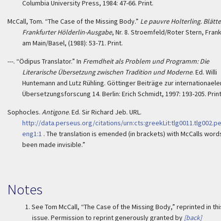
Columbia University Press, 1984: 47-66. Print.
McCall, Tom. “The Case of the Missing Body.”
Le pauvre Holterling. Blätte
Frankfurter Hölderlin-Ausgabe
, Nr. 8. Stroemfeld/Roter Stern, Frank
am Main/Basel, (1988): 53-71. Print.
---. “Ödipus Translator.” In
Fremdheit als Problem und Programm: Die
Literarische Übersetzung zwischen Tradition und Moderne
. Ed. Willi
Huntemann and Lutz Rühling. Göttinger Beiträge zur internationaele
Übersetzungsforscung 14. Berlin: Erich Schmidt, 1997: 193-205. Print
Sophocles.
Antigone
. Ed. Sir Richard Jeb. URL.
http://data.perseus.org/citations/urn:cts:greekLit:tlg0011.tlg002.p
eng1:1
. The translation is emended (in brackets) with McCalls word
been made invisible.”
Notes
1.
See Tom McCall, “The Case of the Missing Body,” reprinted in thi
issue. Permission to reprint generously granted by
[back]