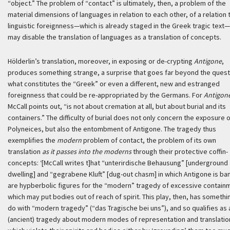
“object.” The problem of “contact” is ultimately, then, a problem of the
material dimensions of languages in relation to each other, of a relation 
linguistic foreignness—which is already staged in the Greek tragic text—
may disable the translation of languages as a translation of concepts.
Hölderlin’s translation, moreover, in exposing or de-crypting
Antigone
,
produces something strange, a surprise that goes far beyond the quest
what constitutes the “Greek” or even a different, new and estranged
foreignness that could be re-appropriated by the Germans. For
Antigon
McCall points out, “is not about cremation at all, but about burial and its
containers.” The difficulty of burial does not only concern the exposure 
Polyneices, but also the entombment of Antigone. The tragedy thus
exemplifies the
modern
problem of contact, the problem of its own
translation
as it passes into the moderns
through their protective coffin-
concepts:
‘[McCall writes t]hat “
unterirdische Behausung
” [underground
dwelling] and “
gegrabene Kluft
” [dug-out chasm] in which Antigone is ba
are hypberbolic figures for the “modern” tragedy of excessive contain
which may put bodies out of reach of spirit. This play, then, has somethi
do with “modern tragedy” (“das Tragische bei uns”), and so qualifies as 
(ancient) tragedy about modern modes of representation and translatio