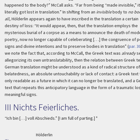
happened to the body?” McCall asks. “Far from being “made invisible,” it
literally got lost in translation.” In shifting from an
invisible
body to
no bo
all
, Hölderlin appears again to have inscribed in the translation a certain
destiny of loss: “It would appear, then, that the translation employs the
mysterious burial of a corpse as a means to announce the death of mod
poetry, now no longer capable of celeberating [. . .] the congruence of p
signs and divine intentions and to preserve bodies in translation” (
par. 3
we note the fact that, according to McCall, the Greek text was
already
s
allegorizing its own untranslatability, then the relation between Greek t
German translation might be understood as a kind of radical structure of
belatedness, an absolute untouchability or lack of contact: a Greek text t
only readable as a future in which it can no longer be translated, and a 
text that repeats this anticipatory language in the form of a traumatic lo
meaningful signs.
III
Nichts Feierliches
.
“
Ich bin [. . .] voll Abschieds
.” [I am full of parting.] "
Hölderlin