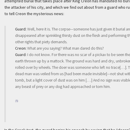
attempted burial that takes place after King Creon has mandated no buria
the attacker of his city, and which we find out about from a guard who r
to tell Creon the mysterious news:
Guard:
Well, here it is. The corpse—someone has just given it burial a
disappeared after sprinkling thirsty dust on the flesh and performing t
other rights that piety demands.
Creon:
What are you saying? What man dared do this?
Guard:
I do not know. For there was no scar of a pickax to be seen th
earth thrown up by a mattock. The ground was hard and dry, unbroke
rolled over by wheels. The doer was someone who left no trace[. . .]. 
dead man was veiled from us [had been made invisible]—not shut wit
tomb, but a light cover of dust was on him [. . .] And no sign was visibl
any beast of prey or any dog had approached or torn him.
(5)