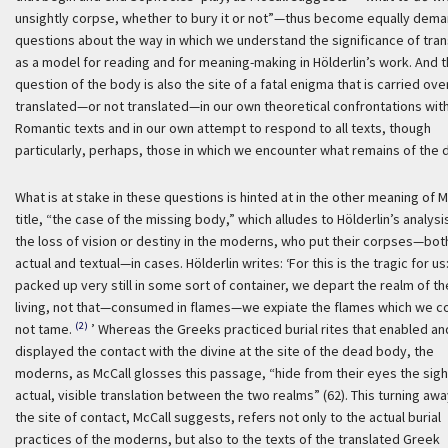
unsightly corpse, whether to bury it or not”—thus become equally dem
questions about the way in which we understand the significance of tran
as a model for reading and for meaning-making in Hölderlin’s work. And 
question of the body is also the site of a fatal enigma that is carried ove
translated—or not translated—in our own theoretical confrontations wit
Romantic texts and in our own attempt to respond to all texts, though
particularly, perhaps, those in which we encounter what remains of the 
What is at stake in these questions is hinted at in the other meaning of M
title, “the case of the missing body,” which alludes to Hölderlin’s analysi
the loss of vision or destiny in the moderns, who put their corpses—bot
actual and textual—in cases. Hölderlin writes:
‘For this is the tragic for us
packed up very still in some sort of container, we depart the realm of th
living, not that—consumed in flames—we expiate the flames which we c
(2)
not tame.
’ Whereas the Greeks practiced burial rites that enabled an
displayed the contact with the divine at the site of the dead body, the
moderns, as McCall glosses this passage, “hide from their eyes the sigh
actual, visible translation between the two realms” (62). This turning aw
the site of contact, McCall suggests, refers not only to the actual burial
practices of the moderns, but also to the texts of the translated Greek