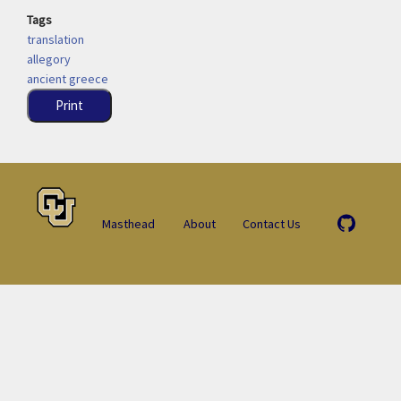
Tags
translation
allegory
ancient greece
Print
Masthead
About
Contact Us