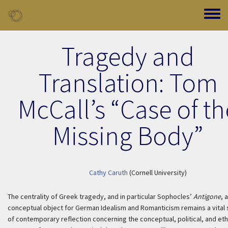
Skip to main content
Toggle
Tragedy and
Translation: Tom
McCall’s “Case of th
Missing Body”
Cathy Caruth
(Cornell University)
The centrality of Greek tragedy, and in particular Sophocles’
Antigone
, 
conceptual object for German Idealism and Romanticism remains a vital
of contemporary reflection concerning the conceptual, political, and eth