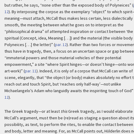
but rather, he says, “none other than the exposed body of Polyneices” (
12
). By interposing the corpse as the exemplary “object” to which spiri
meaning—must attach, McCall thus makes less certain, less dialectically
smooth, the meeting between what he goes on to interpret as the
“philosophical drama” of attempted inspiration or contact between ‘the
spiritual (Concept, idea, Meaning [. . .]) and the material (the visible body
Polyneices [. . .] the letter)” (
par. 12
). Rather than two forces or moveme
thus have in tragedy, then, a focus on an uncertain space or gap betwee
“immaterial powers and those material vehicles of their potential
empowerment,” a site “where Spirit hinges—or doesn’t hinge—onto wor
art-work)” (
par. 11
). Indeed, it is only of a corpse that McCall can write of 
scene, elegantly, that “the object (or body) makes absolutely no effort 
reach out and touch Spirit, but ‘reaches only half-way’—not unlike
Michaelangelo’s Adam who languidly awaits the inspiriting touch of God” 
12
).
The Greek tragedy—or at least
this
Greek tragedy, as I would elaborate
McCall’s argument, must then be (re)read as staging a question about it
possibility, as text, to perform the rites, to enable the contact between 
and body, letter and meaning. For, as McCall points out, Hölderlin does n