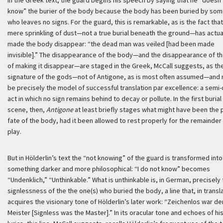
In the Greek text, the guard begins his speech by saying that he “doesn’
know” the burier of the body because the body has been buried by so
who leaves no signs. For the guard, this is remarkable, as is the fact that
mere sprinkling of dust—not a true burial beneath the ground—has actua
made the body disappear: “the dead man was veiled [had been made
invisible].” The disappearance of the body—and the disappearance of th
of making it disappear—are staged in the Greek, McCall suggests, as th
signature of the gods—not of Antigone, as is most often assumed—and
be precisely the model of successful translation par excellence: a semi-
act in which no sign remains behind to decay or pollute. In the first burial
scene, then,
Antigone
at least briefly stages what might have been the
fate of the body, had it been allowed to rest properly for the remainder
play.
But in Hölderlin’s text the “not knowing” of the guard is transformed into
something darker and more philosophical: “I do not know” becomes
“
Undenklich
,” “Unthinkable.” What is unthinkable is, in German, precisely
signlessness of the the one(s) who buried the body, a line that, in transl
acquires the visionary tone of Hölderlin’s later work: “
Zeichenlos war de
Meister
[Signless was the Master].” In its oracular tone and echoes of his