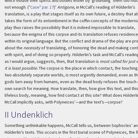
which violate their spirits and bodies either by ‘grounding’ them too muc
not enough. (
"Case" par. 17
)’
Antigone
, in McCall’s reading of Hölderlin’s
translation, is a play that stages itself as its own future, a destiny that a
takes the form of its entombment in the coffin-concepts of the moderns
play thus raises the possibility that it is indeed impossible to translate,
because the enigma of this corpse and its translation refuses residenc
within its original language. But the conflict and drama of the play are pr
about the
necessity
of translating, of honoring the dead and making con
with spirit, and of doing so properly. Hölderlin’s task and McCall’s reading
as I would argue, suggests, then, that translation is
most called for just
it is least possible
. The corpse is the place in which contact, the touching
two absolutely separate worlds, is most urgently demanded, even as t
gods turn away from humans, even as the dead body refuses the touch 
own search for meaning. How translate, then, how give this text, and thi
lifeless body, meaning, how find contact at this site? What does Hölderl
McCall implicitly asks, with Polyneices’—and the text’s—corpse?
II
Undenklich
Something unthinkable happens, McCall tells us, between Sophocles’ a
Hölderlin’s texts. This occurs in the first burial scene of Polyneices, the f