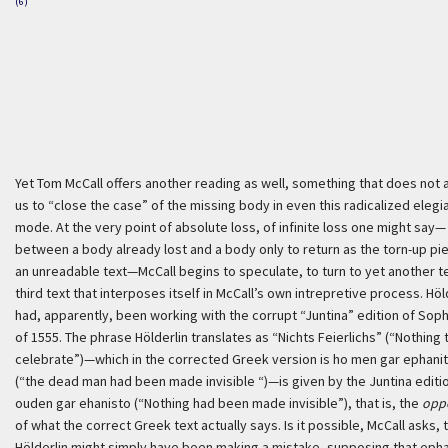
(6)
Yet Tom McCall offers another reading as well, something that does not 
us to “close the case” of the missing body in even this radicalized elegi
mode. At the very point of absolute loss, of infinite loss one might say—
between a body already lost and a body only to return as the torn-up pi
an unreadable text—McCall begins to speculate, to turn to yet another te
third text that interposes itself in McCall’s own intrepretive process. Höl
had, apparently, been working with the corrupt “Juntina” edition of Sop
of 1555. The phrase Hölderlin translates as “
Nichts Feierlichs
” (“Nothing 
celebrate”)—which in the corrected Greek version is
ho men gar ephani
(“the dead man had been made invisible “)—is given by the Juntina editi
ouden gar ehanisto
(“Nothing had been made invisible”), that is, the
opp
of what the correct Greek text actually says. Is it possible, McCall asks, 
Hölderlin might simply have been making a mistake, supposing that
epha