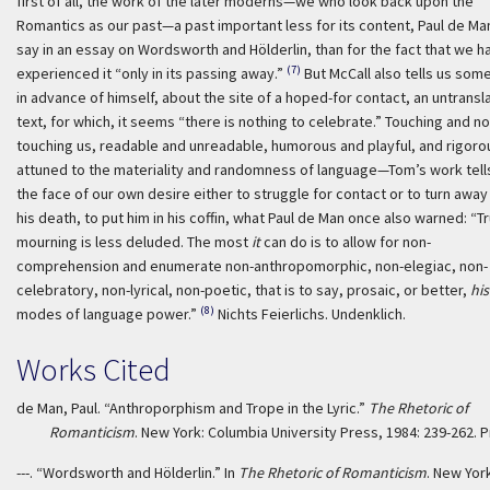
first of all, the work of the later moderns—we who look back upon the
Romantics as our past—a past important less for its content, Paul de Man
say in an essay on Wordsworth and Hölderlin, than for the fact that we h
(7)
experienced it “only in its passing away.”
But McCall also tells us som
in advance of himself, about the site of a hoped-for contact, an untransl
text, for which, it seems “there is nothing to celebrate.” Touching and no
touching us, readable and unreadable, humorous and playful, and rigoro
attuned to the materiality and randomness of language—Tom’s work tells
the face of our own desire either to struggle for contact or to turn awa
his death, to put him in his coffin, what Paul de Man once also warned: “T
mourning is less deluded. The most
it
can do is to allow for non-
comprehension and enumerate non-anthropomorphic, non-elegiac, non-
celebratory, non-lyrical, non-poetic, that is to say, prosaic, or better,
his
(8)
modes of language power.”
Nichts Feierlichs. Undenklich.
Works Cited
de Man, Paul. “Anthroporphism and Trope in the Lyric.”
The Rhetoric of
Romanticism
. New York: Columbia University Press, 1984: 239-262. Pr
---. “Wordsworth and Hölderlin.” In
The Rhetoric of Romanticism
. New Yor