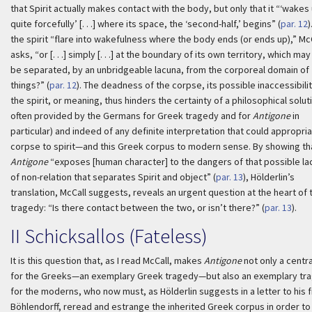
that Spirit actually makes contact with the body, but only that it “‘wakes
quite forcefully’ [. . .] where its space, the ‘second-half,’ begins” (
par. 12
)
the spirit “flare into wakefulness where the body ends (or ends up),” Mc
asks, “or [. . .] simply [. . .] at the boundary of its own territory, which may 
be separated, by an unbridgeable lacuna, from the corporeal domain of
things?” (
par. 12
). The deadness of the corpse, its possible inaccessibilit
the spirit, or meaning, thus hinders the certainty of a philosophical solut
often provided by the Germans for Greek tragedy and for
Antigone
in
particular) and indeed of any definite interpretation that could appropria
corpse to spirit—and this Greek corpus to modern sense. By showing th
Antigone
“exposes [human character] to the dangers of that possible la
of non-relation that separates Spirit and object” (
par. 13
), Hölderlin’s
translation, McCall suggests, reveals an urgent question at the heart of 
tragedy: “Is there contact between the two, or isn’t there?” (
par. 13
).
II
Schicksallos
(Fateless)
It is this question that, as I read McCall, makes
Antigone
not only a centra
for the Greeks—an exemplary Greek tragedy—but also an exemplary tr
for the moderns, who now must, as Hölderlin suggests in a letter to his 
Böhlendorff, reread and estrange the inherited Greek corpus in order to