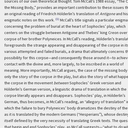
sources of our own theoretical thought. Tom McCall’s 1988 essay, “The 
the Missing Body,” provides an important contribution to these issues t
an original reading of Friedrich Hölderlin’s translation of
Antigone
and his
(1)
enigmatic notes on this work.
McCall’s title signals a particular enigma
concerning the problem of burial at the heart of Sophocles’ play, which
centers on the struggle between Antigone and Thebes’ king Creon over
corpse of her brother Polyneices. In McCall’s reading, Hölderlin’s transla
foregrounds the strange appearing and disappearing of the corpse in it
various attempted and failed burials, a drama that ultimately concerns t
possibility for this corpse—and consequently those around it—to achie
contact with the divine and, more largely, to be inscribed in a world of
meaning. More importantly, McCall argues, the case of the missing body 
only the story of the corpse
in
the play, but also the story of what happ
the corpse in the movement
between
Sophocles’ Greek version and
Hölderlin’s German version, a linguistic drama of translation in which the
corpse literally appears and disappears. Sophocles’ play, in Hölderlin’s
German, thus becomes, in McCall’s reading, an “allegory of translation” i
which the failure to bury Polyneices’ body dramatizes the destiny of the
as it is translated by the modern Germans (“Hesperians”), whose destiny
itself defined by the very necessity of translating Greek texts. The ques
that begin and end Sophocles’ play, as McCall suggests—“what to
do
wi