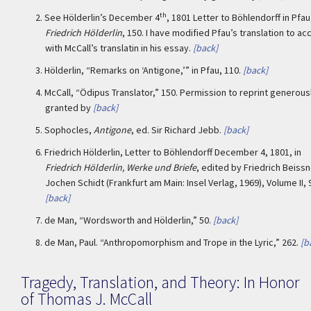
th
2.
See Hölderlin’s December 4
, 1801 Letter to Böhlendorff in Pfau
Friedrich Hölderlin
, 150. I have modified Pfau’s translation to ac
with McCall’s translatin in his essay.
[back]
3.
Hölderlin, “Remarks on ‘Antigone,’” in Pfau, 110.
[back]
4.
McCall, “Ödipus Translator,” 150. Permission to reprint generous
granted by
[back]
5.
Sophocles,
Antigone
, ed. Sir Richard Jebb.
[back]
6.
Friedrich Hölderlin, Letter to Böhlendorff December 4, 1801, in
Friedrich Hölderlin, Werke und Briefe
, edited by Friedrich Beiss
Jochen Schidt (Frankfurt am Main: Insel Verlag, 1969), Volume II, 
[back]
7.
de Man, “Wordsworth and Hölderlin,” 50.
[back]
8.
de Man, Paul. “Anthropomorphism and Trope in the Lyric,” 262.
[b
Tragedy, Translation, and Theory: In Honor
of Thomas J. McCall