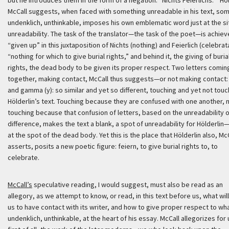
but he introduces them in the form of a negation: “
Nichts Feierlichs
.”’
Höl
McCall suggests, when faced with something unreadable in his text, so
undenklich
, unthinkable, imposes his own emblematic word just at the si
unreadability. The task of the translator—the task of the poet—is achiev
“given up” in this juxtaposition of
Nichts
(nothing) and
Feierlich
(celebrata
“nothing for which to give burial rights,” and behind it, the giving of buria
rights, the dead body to be given its proper respect. Two letters comin
together, making contact, McCall thus suggests—or not making contact: 
and gamma (y): so similar and yet so different, touching and yet not touc
Hölderlin’s text. Touching because they are confused with one another, 
touching because that confusion of letters, based on the unreadability o
difference, makes the text a blank, a spot of unreadability for Hölderlin—
at the spot of the dead body. Yet this is the place that Hölderlin also, Mc
asserts, posits a new poetic figure:
feiern
, to give burial rights to, to
celebrate.
McCall’s
speculative reading, I would suggest, must also be read as an
allegory, as we attempt to know, or read, in this text before us, what will
us to have contact with its writer, and how to give proper respect to wha
undenklich
, unthinkable, at the heart of his essay. McCall allegorizes for 