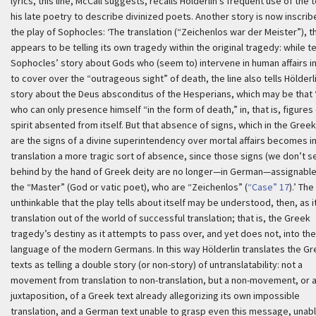
lyrics, this line, McCall suggests, recalls Hölderlin’s frequent use of the 
his late poetry to describe divinized poets. Another story is now inscrib
the play of Sophocles:
‘The translation (“
Zeichenlos war der Meister
”), t
appears to be telling its own tragedy within the original tragedy: while te
Sophocles’ story about Gods who (seem to) intervene in human affairs i
to cover over the “outrageous sight” of death, the line also tells Hölderl
story about the
Deus absconditus
of the Hesperians, which may be that
who can only presence himself “in the form of death,” in, that is, figures
spirit absented from itself. But that absence of signs, which in the Greek
are the signs of a divine superintendency over mortal affairs becomes i
translation a more tragic sort of absence, since those signs (we don’t se
behind by the hand of Greek deity are no longer—in German—assignable
the “Master” (God or vatic poet), who are “
Zeichenlos
” (
“Case” 17
).’
The
unthinkable that the play tells about itself may be understood, then, as i
translation out of the world of successful translation; that is, the Greek
tragedy’s destiny as it attempts to pass over, and yet does not, into the
language of the modern Germans. In this way Hölderlin translates the G
texts as telling a double story (or non-story) of untranslatability: not a
movement from translation to non-translation, but a non-movement, or 
juxtaposition, of a Greek text already allegorizing its own impossible
translation, and a German text unable to grasp even this message, unabl