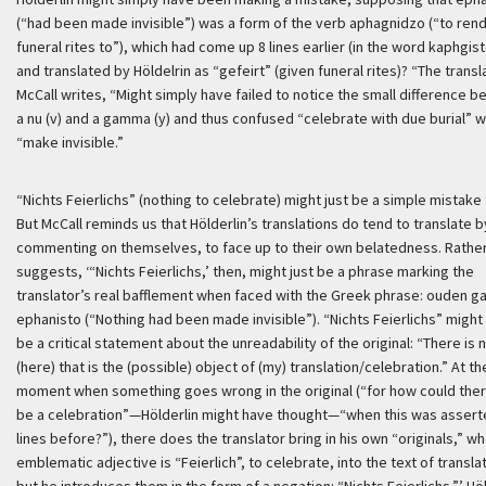
(“had been made invisible”) was a form of the verb
aphagnidzo
(“to ren
funeral rites to”), which had come up 8 lines earlier (in the word
kaphgis
and translated by Höldelrin as “
gefeirt
” (given funeral rites)? “The transl
McCall writes, “Might simply have failed to notice the small difference 
a nu (v) and a gamma (y) and thus confused “celebrate with due burial” w
“make invisible.”
“Nichts Feierlichs” (nothing to celebrate) might just be a simple mistake 
But McCall reminds us that Hölderlin’s translations do tend to translate b
commenting on themselves, to face up to their own belatedness. Rather
suggests,
‘“Nichts Feierlichs,’ then, might just be a phrase marking the
translator’s real bafflement when faced with the Greek phrase:
ouden ga
ephanisto
(“Nothing had been made invisible”). “
Nichts Feierlichs
” might
be a critical statement about the unreadability of the original: “There is 
(here) that is the (possible) object of (my) translation/celebration.” At th
moment when something goes wrong in the original (“for how could the
be a celebration”—Hölderlin might have thought—“when this was assert
lines before?”), there does the translator bring in his own “originals,” w
emblematic adjective is “Feierlich”, to celebrate, into the text of transla