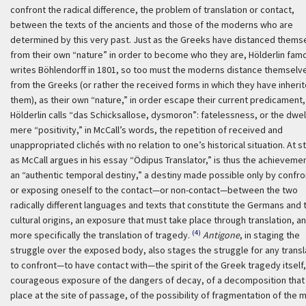
confront the radical difference, the problem of translation or contact,
between the texts of the ancients and those of the moderns who are
determined by this very past. Just as the Greeks have distanced thems
from their own “nature” in order to become who they are, Hölderlin fam
writes Böhlendorff in 1801, so too must the moderns distance themselv
from the Greeks (or rather the received forms in which they have inheri
them), as their own “nature,” in order escape their current predicament,
Hölderlin calls “
das Schicksallose, dysmoron
”: fatelessness, or the dwell
mere “positivity,” in McCall’s words, the repetition of received and
unappropriated clichés with no relation to one’s historical situation. At s
as McCall argues in his essay “Ödipus Translator,” is thus the achieveme
an “authentic temporal destiny,” a destiny made possible only by confro
or exposing oneself to the contact—or non-contact—between the two
radically different languages and texts that constitute the Germans and 
cultural origins, an exposure that must take place through translation, a
(4)
more specifically the translation of tragedy.
Antigone
, in staging the
struggle over the exposed body, also stages the struggle for any transl
to confront—to have contact with—the spirit of the Greek tragedy itself, 
courageous exposure of the dangers of decay, of a decomposition that
place at the site of passage, of the possibility of fragmentation of the m