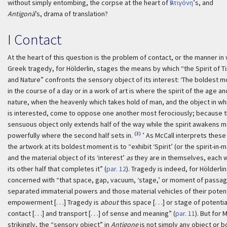
without simply entombing, the corpse at the heart of
Ἀντιγόνη
’s, and
Antigonä
’s, drama of translation?
I Contact
At the heart of this question is the problem of contact, or the manner in
Greek tragedy, for Hölderlin, stages the means by which “the Spirit of T
and Nature” confronts the sensory object of its interest:
‘The boldest 
in the course of a day or in a work of art is where the spirit of the age an
nature, when the heavenly which takes hold of man, and the object in wh
is interested, come to oppose one another most ferociously; because 
sensuous object only extends half of the way while the spirit awakens 
(3)
powerfully where the second half sets in.
’ As McCall interprets these 
the artwork at its boldest moment is to “exhibit ‘Spirit’ (or the spirit-in-
and the material object of its ‘interest’
as
they are in themselves, each 
its other half that completes it” (
par. 12
). Tragedy is indeed, for Hölderlin
concerned with “that space, gap, vacuum, ‘stage,’ or moment of passag
separated immaterial powers and those material vehicles of their potent
empowerment [. . .] Tragedy is
about
this space [. . .] or stage of potentia
contact [. . .] and transport [. . .] of sense and meaning” (
par. 11
). But for 
strikingly, the “sensory object” in
Antigone
is not simply any object or b