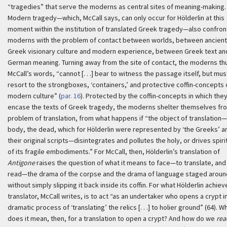
“tragedies” that serve the moderns as central sites of meaning-making.
Modern tragedy—which, McCall says, can only occur for Hölderlin at this
moment within the institution of translated Greek tragedy—also confron
moderns with the problem of contact between worlds, between ancient
Greek visionary culture and modern experience, between Greek text an
German meaning. Turning away from the site of contact, the moderns thu
McCall’s words, “cannot [. . .] bear to witness the passage itself, but mus
resort to the strongboxes, ‘containers,’ and protective coffin-concepts 
modern culture” (
par. 16
). Protected by the coffin-concepts in which the
encase the texts of Greek tragedy, the moderns shelter themselves fr
problem of translation, from what happens if “the object of translation
body, the dead, which for Hölderlin were represented by ‘the Greeks’ a
their original scripts—disintegrates and pollutes the holy, or drives spiri
of its fragile embodiments.” For McCall, then, Hölderlin’s translation of
Antigone
raises the question of what it means to face—to translate, and
read—the drama of the corpse and the drama of language staged around
without simply slipping it back inside its coffin. For what Hölderlin achiev
translator, McCall writes, is to act “as an undertaker who opens a crypt i
dramatic process of ‘translating’ the relics [. . .] to holier ground” (64). W
does it mean, then, for a translation to open a crypt? And how do we
rea