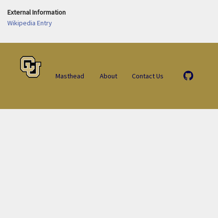
External Information
Wikipedia Entry
Masthead
About
Contact Us