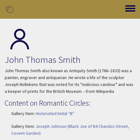
Skip to main content
Toggle
John Thomas Smith
John Thomas Smith also known as Antiquity Smith (1766–1833) was a
painter, engraver and antiquarian. He wrote a life of the sculptor
Joseph Nollekens that was noted for its "malicious candour" and was
a keeper of prints for the British Museum. --from Wikipedia
Content on Romantic Circles:
Gallery Item:
Historiated Initial “B”
Gallery Item:
Joseph Johnson (Black Joe of N4 Chandos Street,
Covent Garden)