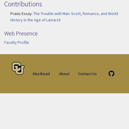
Contributions
Praxis Essay:
The Trouble with Man: Scott, Romance, and World
History in the Age of Lamarck
Web Presence
Faculty Profile
Masthead
About
Contact Us