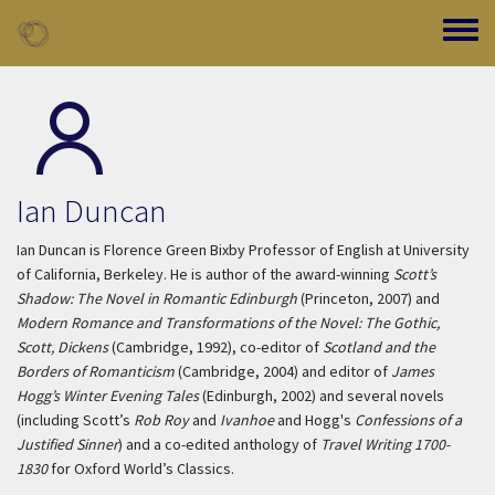
Skip to main content
Toggle
Ian Duncan
Ian Duncan is Florence Green Bixby Professor of English at University
of California, Berkeley. He is author of the award-winning
Scott’s
Shadow: The Novel in Romantic Edinburgh
(Princeton, 2007) and
Modern Romance and Transformations of the Novel: The Gothic,
Scott, Dickens
(Cambridge, 1992), co-editor of
Scotland and the
Borders of Romanticism
(Cambridge, 2004) and editor of
James
Hogg’s Winter Evening Tales
(Edinburgh, 2002) and several novels
(including Scott’s
Rob Roy
and
Ivanhoe
and Hogg's
Confessions of a
Justified Sinner
) and a co-edited anthology of
Travel Writing 1700-
1830
for Oxford World’s Classics.