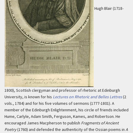
Hugh Blair (1718-
1800), Scottish clergyman and professor of rhetoric at Edinburgh
University, is known for his
Lectures on Rhetoric and Belles Lettres
(2
vols., 1784) and for his five volumes of sermons (1777-1801). A
member of the Edinburgh Enlightenment, his circle of friends included
Hume, Carlyle, Adam Smith, Ferguson, Kames, and Robertson. He
encouraged James Macpherson to publish
Fragments of Ancient
Poetry
(1760) and defended the authenticity of the Ossian poems in
A