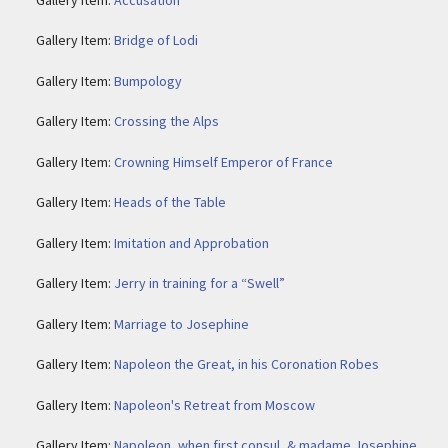
Gallery Item:
Bridge of Lodi
Gallery Item:
Bumpology
Gallery Item:
Crossing the Alps
Gallery Item:
Crowning Himself Emperor of France
Gallery Item:
Heads of the Table
Gallery Item:
Imitation and Approbation
Gallery Item:
Jerry in training for a “Swell”
Gallery Item:
Marriage to Josephine
Gallery Item:
Napoleon the Great, in his Coronation Robes
Gallery Item:
Napoleon's Retreat from Moscow
Gallery Item:
Napoleon, when first consul, & madame Josephine,