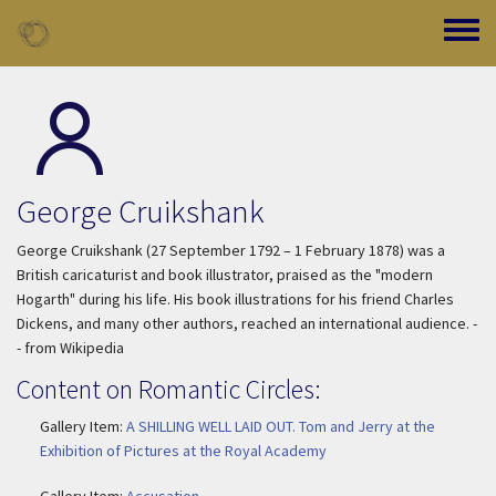
Skip to main content
Toggle
George Cruikshank
George Cruikshank (27 September 1792 – 1 February 1878) was a
British caricaturist and book illustrator, praised as the "modern
Hogarth" during his life. His book illustrations for his friend Charles
Dickens, and many other authors, reached an international audience. -
- from Wikipedia
Content on Romantic Circles:
Gallery Item:
A SHILLING WELL LAID OUT. Tom and Jerry at the
Exhibition of Pictures at the Royal Academy
Gallery Item:
Accusation