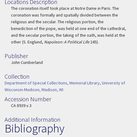
Locations Description
Location Description
The coronation itself took place at Notre Dame in Paris. The
coronation was formally and spatially divided between the
religious and the secular. The religious portion, the
benediction of the pope, was held at one end of the cathedral,
and the secular portion, the taking of the oath, was held at the
other (S. Englund,
Napoleon: A Political Life
245).
Publisher
Publisher
John Cumberland
Collection
Collection
Department of Special Collections, Memorial Library, University of
Wisconsin-Madison, Madison, WI
Accession Number
Accession Number
CA 8939 v.3
Additional Information
Bibliography