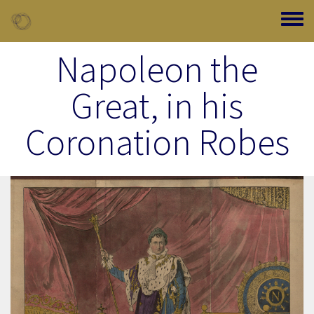
Skip to main content
Toggle
Napoleon the
Great, in his
Coronation Robes
Image Item