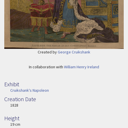
Created by
George Cruikshank
In collaboration with
William Henry Ireland
Exhibit
Cruikshank's Napoleon
Creation Date
Image Date
1828
Height
Height
19 cm