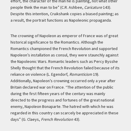
effort, the character of the man he is painting, not what other
people think the man to be” (C.R. Ashbee,
Caricature
143).
Despite this intention, Cruikshank copies a biased painting; as
a result, the portrait functions as Napoleonic propaganda.
The crowning of Napoleon as emperor of France was of great
historical significance to the Romantics. Although the
Romantics championed the French Revolution and supported
Napoleon’s installation as consul, they were staunchly against
the Napoleonic Wars. Romantic leaders such as Percy Bysshe
Shelly thought that the French Revolution failed because of its
reliance on violence (L. Egendorf,
Romanticism
19).
Additionally, Napoleon’s crowning occurred only a year after
Britain declared war on France. “The attention of the public
during the first fifteen years of the century was mainly
directed to the progress and fortunes of the great national
enemy, Napoleon Bonaparte. The hatred with which he was
regarded in this country can scarcely be appreciated in these
days” (G. Claeys,
French Revolution
43).