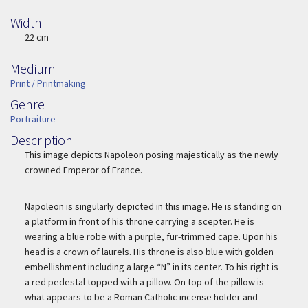
Width
Width
22 cm
Medium
Medium
Print / Printmaking
Genre
Genre
Portraiture
Description
Description
This image depicts Napoleon posing majestically as the newly
crowned Emperor of France.
Napoleon is singularly depicted in this image. He is standing on
a platform in front of his throne carrying a scepter. He is
wearing a blue robe with a purple, fur-trimmed cape. Upon his
head is a crown of laurels. His throne is also blue with golden
embellishment including a large “N” in its center. To his right is
a red pedestal topped with a pillow. On top of the pillow is
what appears to be a Roman Catholic incense holder and