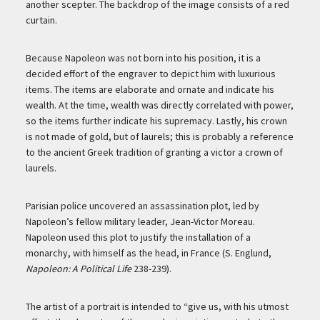
another scepter. The backdrop of the image consists of a red
curtain.
Because Napoleon was not born into his position, it is a
decided effort of the engraver to depict him with luxurious
items. The items are elaborate and ornate and indicate his
wealth. At the time, wealth was directly correlated with power,
so the items further indicate his supremacy. Lastly, his crown
is not made of gold, but of laurels; this is probably a reference
to the ancient Greek tradition of granting a victor a crown of
laurels.
Parisian police uncovered an assassination plot, led by
Napoleon’s fellow military leader, Jean-Victor Moreau.
Napoleon used this plot to justify the installation of a
monarchy, with himself as the head, in France (S. Englund,
Napoleon: A Political Life
238-239).
The artist of a portrait is intended to “give us, with his utmost