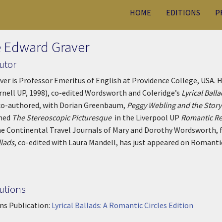
HOME
EDITIONS
P
 Edward Graver
utor
ver is Professor Emeritus of English at Providence College, USA.
rnell UP, 1998), co-edited Wordsworth and Coleridge’s
Lyrical Ball
co-authored, with Dorian Greenbaum,
Peggy Webling and the Stor
shed
The Stereoscopic Picturesque
in the Liverpool UP
Romantic Re
he Continental Travel Journals of Mary and Dorothy Wordsworth, 
llads
, co-edited with Laura Mandell, has just appeared on Romantic
utions
ns Publication:
Lyrical Ballads: A Romantic Circles Edition