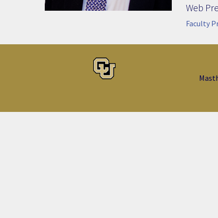
Web Pr
Faculty P
Mast