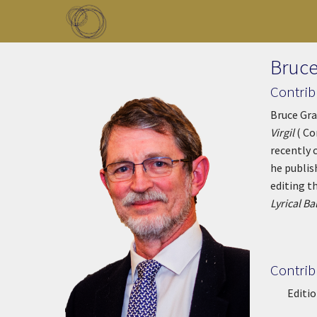
Skip to main content
Toggle menu
Bruce
Contrib
Bruce Gra
Virgil
( Co
recently 
he publi
editing t
Lyrical Ba
Contrib
Editio