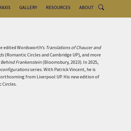
RAXIS
GALLERY
RESOURCES
ABOUT
 He edited Wordsworth’s
Translations of Chaucer and
ads
(Romantic Circles and Cambridge UP), and more
y Behind Frankenstein
(Bloomsbury, 2023). In 2025,
configurations
series. With Patrick Vincent, he is
forthcoming from Liverpool UP. His new edition of
 Circles.