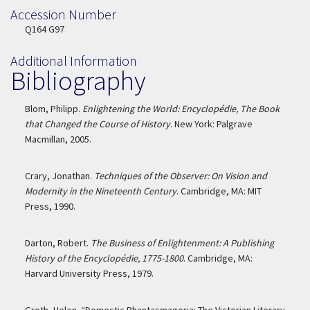
Accession Number
Accession Number
Q164 G97
Additional Information
Bibliography
Blom, Philipp.
Enlightening the World: Encyclopédie, The Book
that Changed the Course of History
. New York: Palgrave
Macmillan, 2005.
Crary, Jonathan.
Techniques of the Observer: On Vision and
Modernity in the Nineteenth Century
. Cambridge, MA: MIT
Press, 1990.
Darton, Robert.
The Business of Enlightenment: A Publishing
History of the Encyclopédie, 1775-1800
. Cambridge, MA:
Harvard University Press, 1979.