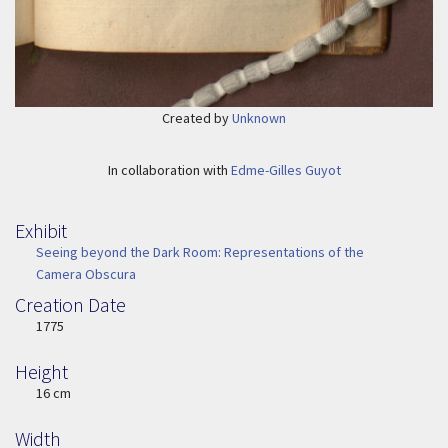
Created by
Unknown
In collaboration with
Edme-Gilles Guyot
Exhibit
Seeing beyond the Dark Room: Representations of the
Camera Obscura
Creation Date
Image Date
1775
Height
Height
16 cm
Width