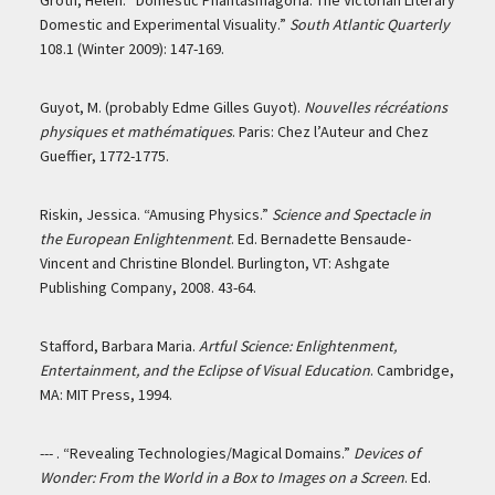
Groth, Helen. “Domestic Phantasmagoria: The Victorian Literary
Domestic and Experimental Visuality.”
South Atlantic Quarterly
108.1 (Winter 2009): 147-169.
Guyot, M. (probably Edme Gilles Guyot).
Nouvelles récréations
physiques et mathématiques
. Paris: Chez l’Auteur and Chez
Gueffier, 1772-1775.
Riskin, Jessica. “Amusing Physics.”
Science and Spectacle in
the European Enlightenment
. Ed. Bernadette Bensaude-
Vincent and Christine Blondel. Burlington, VT: Ashgate
Publishing Company, 2008. 43-64.
Stafford, Barbara Maria.
Artful Science: Enlightenment,
Entertainment, and the Eclipse of Visual Education
. Cambridge,
MA: MIT Press, 1994.
--- . “Revealing Technologies/Magical Domains.”
Devices of
Wonder: From the World in a Box to Images on a Screen
. Ed.