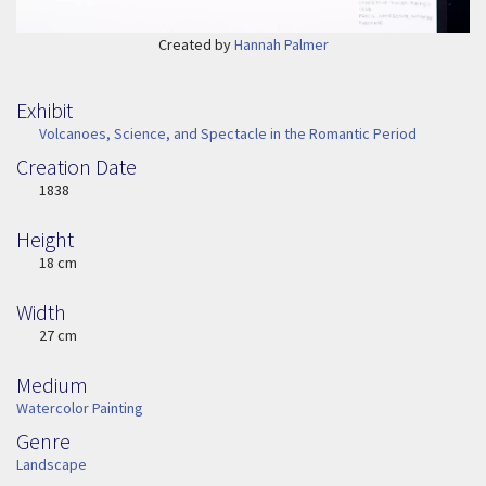
Created by
Hannah Palmer
Exhibit
Volcanoes, Science, and Spectacle in the Romantic Period
Creation Date
Image Date
1838
Height
Height
18 cm
Width
Width
27 cm
Medium
Medium
Watercolor Painting
Genre
Genre
Landscape