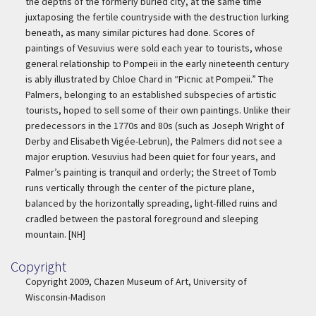
the depths of the formerly buried city, at the same time
juxtaposing the fertile countryside with the destruction lurking
beneath, as many similar pictures had done. Scores of
paintings of Vesuvius were sold each year to tourists, whose
general relationship to Pompeii in the early nineteenth century
is ably illustrated by Chloe Chard in “Picnic at Pompeii.” The
Palmers, belonging to an established subspecies of artistic
tourists, hoped to sell some of their own paintings. Unlike their
predecessors in the 1770s and 80s (such as Joseph Wright of
Derby and Elisabeth Vigée-Lebrun), the Palmers did not see a
major eruption. Vesuvius had been quiet for four years, and
Palmer’s painting is tranquil and orderly; the Street of Tomb
runs vertically through the center of the picture plane,
balanced by the horizontally spreading, light-filled ruins and
cradled between the pastoral foreground and sleeping
mountain. [NH]
Copyright
Copyright
Copyright 2009, Chazen Museum of Art, University of
Wisconsin-Madison