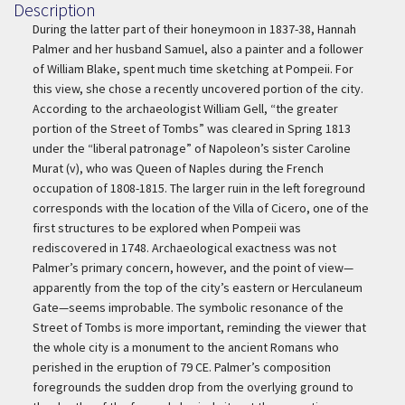
Description
Description
During the latter part of their honeymoon in 1837-38, Hannah
Palmer and her husband Samuel, also a painter and a follower
of William Blake, spent much time sketching at Pompeii. For
this view, she chose a recently uncovered portion of the city.
According to the archaeologist William Gell, “the greater
portion of the Street of Tombs” was cleared in Spring 1813
under the “liberal patronage” of Napoleon’s sister Caroline
Murat (v), who was Queen of Naples during the French
occupation of 1808-1815. The larger ruin in the left foreground
corresponds with the location of the Villa of Cicero, one of the
first structures to be explored when Pompeii was
rediscovered in 1748. Archaeological exactness was not
Palmer’s primary concern, however, and the point of view—
apparently from the top of the city’s eastern or Herculaneum
Gate—seems improbable. The symbolic resonance of the
Street of Tombs is more important, reminding the viewer that
the whole city is a monument to the ancient Romans who
perished in the eruption of 79 CE. Palmer’s composition
foregrounds the sudden drop from the overlying ground to