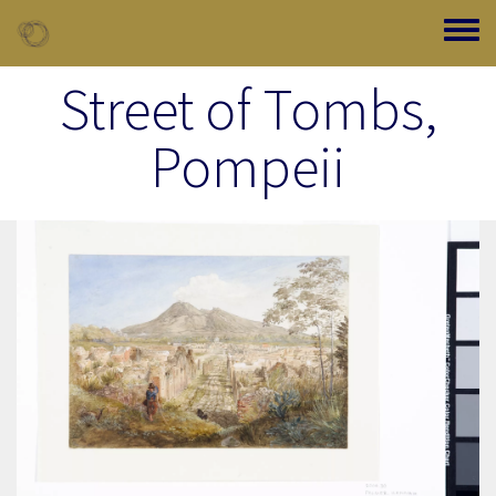
Skip to main content
Toggle
Street of Tombs,
Pompeii
Image Item