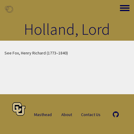
Skip to main content
Toggle
Holland, Lord
See Fox, Henry Richard (1773–1840)
Masthead
About
Contact Us