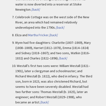
water is now diverted into a reservoir at Stoke
Newington.
[back]
7.
Colebrook Cottage was on the west side of the New
River, an area which had remained relatively
undeveloped into the 1790s.
[back]
8.
Eliza and
Martha Fricker
.
[back]
9.
Wynn had five daughters: Charlotte (1807–1869), Mary
(1808–1869), Harriet (1812–1878), Emma (1814–1824)
and Sidney (1818–1867); and two sons, Watkin (1816–
1832) and Charles (1822–1896).
[back]
10.
Westall’s first two sons were: William Westall (1821–
1901), later a clergyman and schoolmaster; and
Richard Westall (b. 1822), who died in infancy. The third
son, born in 1823, was also christened Richard, but
seems to have been severely disabled. Westall had
two further sons: Thomas Westall (b. 1825), later an
engineer; and Robert Westall (1829–1908), who
became an artist.
[back]