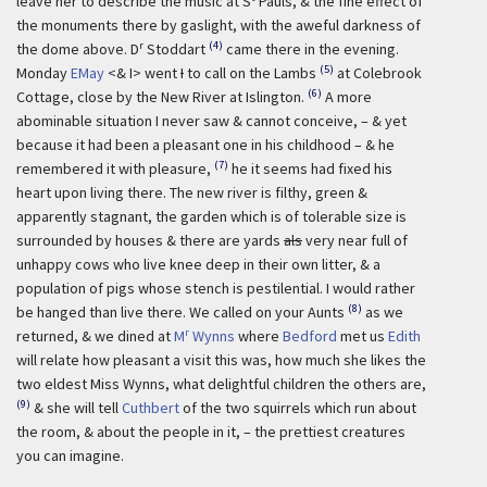
leave her to describe the music at S
Pauls, & the fine effect of
the monuments there by gaslight, with the aweful darkness of
r
(4)
the dome above. D
Stoddart
came there in the evening.
(5)
Monday
EMay
<& I> went
I
to call on the Lambs
at Colebrook
(6)
Cottage, close by the New River at Islington.
A more
abominable situation I never saw & cannot conceive, – & yet
because it had been a pleasant one in his childhood – & he
(7)
remembered it with pleasure,
he it seems had fixed his
heart upon living there. The new river is filthy, green &
apparently stagnant, the garden which is of tolerable size is
surrounded by houses & there are yards
als
very near full of
unhappy cows who live knee deep in their own litter, & a
population of pigs whose stench is pestilential. I would rather
(8)
be hanged than live there. We called on your Aunts
as we
r
returned, & we dined at
M
Wynns
where
Bedford
met us
Edith
will relate how pleasant a visit this was, how much she likes the
two eldest Miss Wynns, what delightful children the others are,
(9)
& she will tell
Cuthbert
of the two squirrels which run about
the room, & about the people in it, – the prettiest creatures
you can imagine.