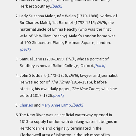
Herbert Southey.
[back]
2.
Lady Susanna Malet, née Wales (1779–1868), widow of
Sir Charles Malet, 1st Baronet (1752–1815;
DNB
), the
maternal uncle of Emma Peachy (who was the first
wife of Sir William Peachy). Malet’s London home was
at 100 Gloucester Place, Portman Square, London.
[back]
3.
Samuel Lane (1780–1859;
DNB
), whose portrait of
Southey is now at Balliol College, Oxford.
[back]
4.
John Stoddart (1773–1856;
DNB
), lawyer and journalist.
He was editor of
The Times
(1814–1816), before
starting his own daily paper,
The New Times
, which he
edited 1817–1826.
[back]
5.
Charles
and
Mary Anne Lamb
.
[back]
6.
The New River was an artificial waterway opened in
1813 to supply London with drinking water. It begins in
Hertfordshire and originally terminated in the
Clerkenwell area of Islington, although most of its