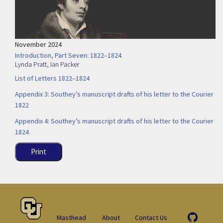
November 2024
Introduction, Part Seven: 1822–1824
Lynda Pratt
,
Ian Packer
List of Letters 1822–1824
Appendix 3: Southey’s manuscript drafts of his letter to the Courier
1822
Appendix 4: Southey’s manuscript drafts of his letter to the Courier
1824
Print
Masthead
About
Contact Us