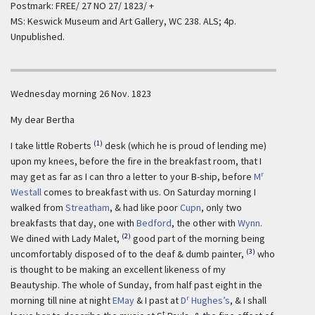
Postmark: FREE/ 27 NO 27/ 1823/ +
MS: Keswick Museum and Art Gallery, WC 238. ALS; 4p.
Unpublished.
Wednesday morning 26 Nov. 1823
My dear Bertha
(1)
I take little Roberts
desk (which he is proud of lending me)
upon my knees, before the fire in the breakfast room, that I
r
may get as far as I can thro a letter to your B-ship, before
M
Westall
comes to breakfast with us. On Saturday morning I
walked from
Streatham
, & had like poor
Cupn
, only two
breakfasts that day, one with
Bedford
, the other with
Wynn
.
(2)
We dined with Lady Malet,
good part of the morning being
(3)
uncomfortably disposed of to the deaf & dumb painter,
who
is thought to be making an excellent likeness of my
Beautyship. The whole of Sunday, from half past eight in the
r
morning till nine at night
EMay
& I past at
D
Hughes’s
, & I shall
t