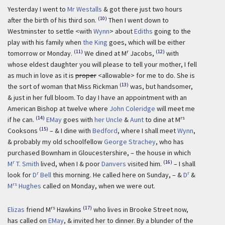
Yesterday I went to
Mr Westalls
& got there just two hours
(10)
after the birth of his third son.
Then I went down to
Westminster to settle <with
Wynn
> about
Ediths
going to the
play with his family when
the King
goes, which will be either
(11)
r
(12)
tomorrow or Monday.
We dined at M
Jacobs,
with
whose eldest daughter you will please to tell your mother, I fell
as much in love as it is
proper
<allowable> for me to do. She is
(13)
the sort of woman that Miss Rickman
was, but handsomer,
& just in her full bloom. To day I have an appointment with an
American Bishop at twelve where
John Coleridge
will meet me
(14)
rs
if he can.
EMay
goes with
her Uncle
&
Aunt
to dine at M
(15)
Cooksons
– & I dine with
Bedford
, where I shall meet
Wynn
,
& probably my old schoolfellow
George Strachey
, who has
purchased Bownham in Gloucestershire, – the house in which
r
(16)
M
T. Smith
lived, when I & poor
Danvers
visited him.
– I shall
r
r
look for
D
Bell
this morning. He called here on Sunday, – &
D
&
rs
M
Hughes
called on Monday, when we were out.
rs
(17)
Elizas
friend M
Hawkins
who lives in Brooke Street now,
has called on
EMay
, & invited her to dinner. By a blunder of the