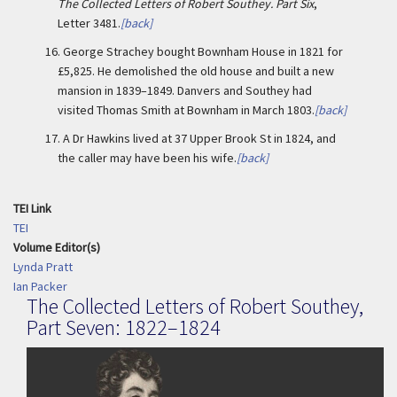
The Collected Letters of Robert Southey. Part Six
,
Letter 3481.
[back]
16.
George Strachey bought Bownham House in 1821 for
£5,825. He demolished the old house and built a new
mansion in 1839–1849. Danvers and Southey had
visited Thomas Smith at Bownham in March 1803.
[back]
17.
A Dr Hawkins lived at 37 Upper Brook St in 1824, and
the caller may have been his wife.
[back]
TEI Link
TEI
Volume Editor(s)
Lynda Pratt
Ian Packer
The Collected Letters of Robert Southey,
Part Seven: 1822–1824