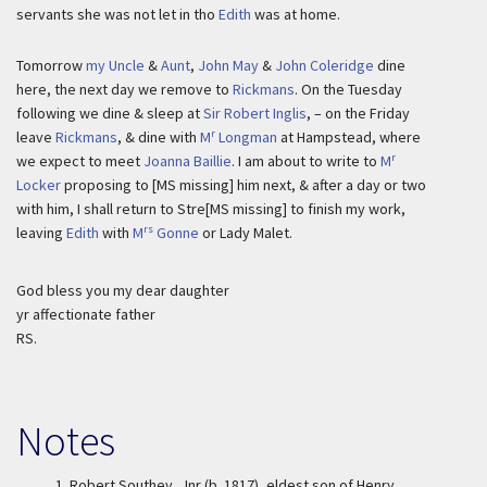
servants she was not let in tho
Edith
was at home.
Tomorrow
my Uncle
&
Aunt
,
John May
&
John Coleridge
dine
here, the next day we remove to
Rickmans
. On the Tuesday
following we dine & sleep at
Sir Robert Inglis
, – on the Friday
r
leave
Rickmans
, & dine with
M
Longman
at Hampstead, where
r
we expect to meet
Joanna Baillie
. I am about to write to
M
Locker
proposing to [MS missing] him next, & after a day or two
with him, I shall return to Stre[MS missing] to finish my work,
rs
leaving
Edith
with
M
Gonne
or Lady Malet.
God bless you my dear daughter
yr affectionate father
RS.
Notes
1.
Robert Southey, Jnr (b. 1817), eldest son of Henry