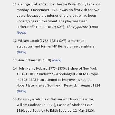
11.
George IV attended the Theatre Royal, Drury Lane, on
Monday, 1 December 1823. It was his first visit for two
years, because the interior of the theatre had been
undergoing refurbishment. The play was Isaac
Bickerstaffe (1733–1812?;
DNB
),
The Hypocrite
(1768).
[back]
12.
William Jacob (1762–1851;
DNB
), a merchant,
statistician and former MP. He had three daughters.
[back]
13.
Ann Rickman (b. 1808).
[back]
14.
John Henry Hobart (1775–1830), Bishop of New York
1816–1830. He undertook a prolonged visit to Europe
in 1823–1825 in an attempt to improve his health.
Hobart later visited Southey in Keswick in August 1824.
[back]
15.
Possibly a relative of William Wordsworth’s uncle,
William Cookson (d. 1820), Canon of Windsor 1792–
1820; see Southey to Edith Southey, 12 [May 1820],