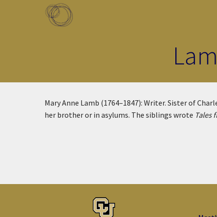
Skip to main content
Toggle menu
Lam
Mary Anne Lamb (1764–1847): Writer. Sister of Charles
her brother or in asylums. The siblings wrote
Tales 