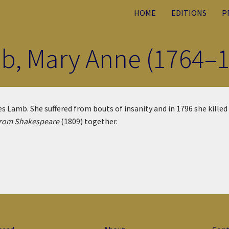
HOME
EDITIONS
P
b, Mary Anne (1764–1
 Lamb. She suffered from bouts of insanity and in 1796 she killed 
from Shakespeare
(1809) together.