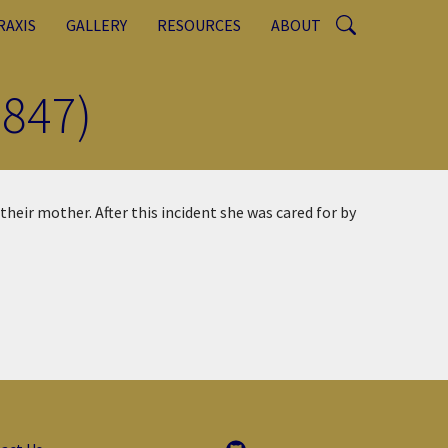
RAXIS
GALLERY
RESOURCES
ABOUT
847)
their mother. After this incident she was cared for by