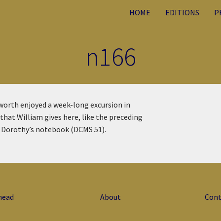
HOME
EDITIONS
P
n166
orth enjoyed a week-long excursion in
hat William gives here, like the preceding
om Dorothy’s notebook (DCMS 51).
head
About
Cont