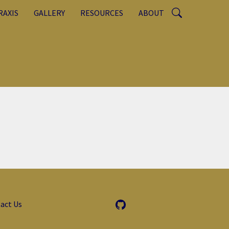
RAXIS
GALLERY
RESOURCES
ABOUT
act Us