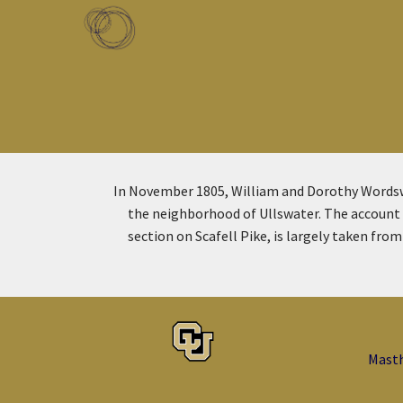
Skip to main content
Toggle menu
In November 1805, William and Dorothy Wordsw
the neighborhood of Ullswater. The account t
section on Scafell Pike, is largely taken fr
Mast