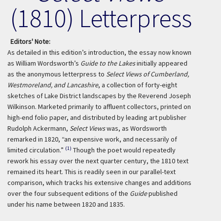
(1810) Letterpress
Editors' Note:
As detailed in this edition’s introduction, the essay now known
as William Wordsworth’s
Guide to the Lakes
initially appeared
as the anonymous letterpress to
Select Views of Cumberland,
Westmoreland, and Lancashire
, a collection of forty-eight
sketches of Lake District landscapes by the Reverend Joseph
Wilkinson. Marketed primarily to affluent collectors, printed on
high-end folio paper, and distributed by leading art publisher
Rudolph Ackermann,
Select Views
was, as Wordsworth
remarked in 1820, “an expensive work, and necessarily of
(1)
limited circulation.”
Though the poet would repeatedly
rework his essay over the next quarter century, the 1810 text
remained its heart. This is readily seen in our parallel-text
comparison, which tracks his extensive changes and additions
over the four subsequent editions of the
Guide
published
under his name between 1820 and 1835.