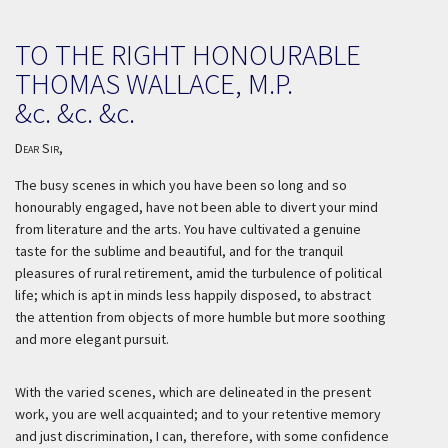
TO THE RIGHT HONOURABLE
THOMAS WALLACE, M.P.
&c. &c. &c.
Dear Sir,
The busy scenes in which you have been so long and so
honourably engaged, have not been able to divert your mind
from literature and the arts. You have cultivated a genuine
taste for the sublime and beautiful, and for the tranquil
pleasures of rural retirement, amid the turbulence of political
life; which is apt in minds less happily disposed, to abstract
the attention from objects of more humble but more soothing
and more elegant pursuit.
With the varied scenes, which are delineated in the present
work, you are well acquainted; and to your retentive memory
and just discrimination, I can, therefore, with some confidence