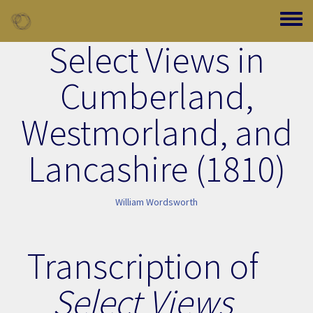
Skip to main content
Toggle
Select Views in
Cumberland,
Westmorland, and
Lancashire (1810)
William Wordsworth
Transcription of
Select Views