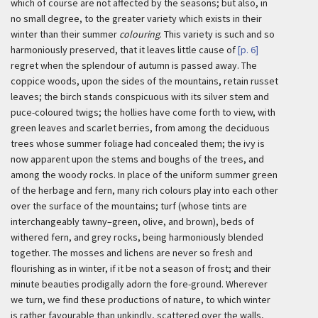
which of course are not affected by the seasons; but also, in
no small degree, to the greater variety which exists in their
winter than their summer
colouring
. This variety is such and so
harmoniously preserved, that it leaves little cause of
[p. 6]
regret when the splendour of autumn is passed away. The
coppice woods, upon the sides of the mountains, retain russet
leaves; the birch stands conspicuous with its silver stem and
puce-coloured twigs; the hollies have come forth to view, with
green leaves and scarlet berries, from among the deciduous
trees whose summer foliage had concealed them; the ivy is
now apparent upon the stems and boughs of the trees, and
among the woody rocks. In place of the uniform summer green
of the herbage and fern, many rich colours play into each other
over the surface of the mountains; turf (whose tints are
interchangeably tawny–green, olive, and brown), beds of
withered fern, and grey rocks, being harmoniously blended
together. The mosses and lichens are never so fresh and
flourishing as in winter, if it be not a season of frost; and their
minute beauties prodigally adorn the fore-ground. Wherever
we turn, we find these productions of nature, to which winter
is rather favourable than unkindly, scattered over the walls,