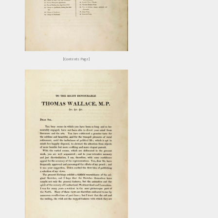
[Contents Page]