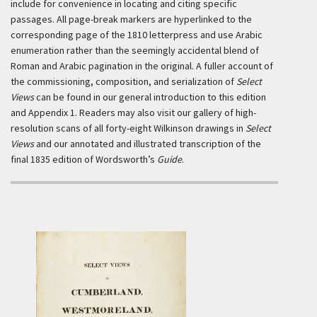
include for convenience in locating and citing specific
passages. All page-break markers are hyperlinked to the
corresponding page of the 1810 letterpress and use Arabic
enumeration rather than the seemingly accidental blend of
Roman and Arabic pagination in the original. A fuller account of
the commissioning, composition, and serialization of
Select
Views
can be found in our general introduction to this edition
and Appendix 1. Readers may also visit our gallery of high-
resolution scans of all forty-eight Wilkinson drawings in
Select
Views
and our annotated and illustrated transcription of the
final 1835 edition of Wordsworth’s
Guide
.