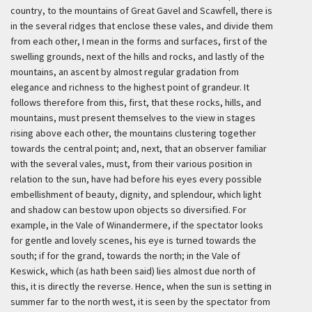
country, to the mountains of Great Gavel and Scawfell, there is
in the several ridges that enclose these vales, and divide them
from each other, I mean in the forms and surfaces, first of the
swelling grounds, next of the hills and rocks, and lastly of the
mountains, an ascent by almost regular gradation from
elegance and richness to the highest point of grandeur. It
follows therefore from this, first, that these rocks, hills, and
mountains, must present themselves to the view in stages
rising above each other, the mountains clustering together
towards the central point; and, next, that an observer familiar
with the several vales, must, from their various position in
relation to the sun, have had before his eyes every possible
embellishment of beauty, dignity, and splendour, which light
and shadow can bestow upon objects so diversified. For
example, in the Vale of Winandermere, if the spectator looks
for gentle and lovely scenes, his eye is turned towards the
south; if for the grand, towards the north; in the Vale of
Keswick, which (as hath been said) lies almost due north of
this, it is directly the reverse. Hence, when the sun is setting in
summer far to the north west, it is seen by the spectator from