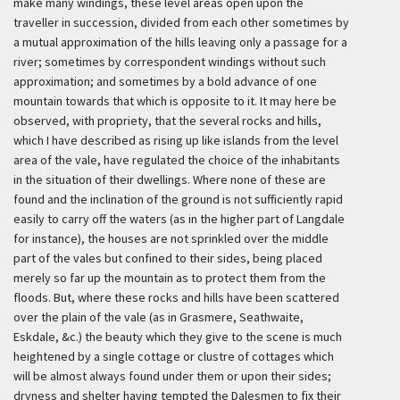
make many windings, these level areas open upon the
traveller in succession, divided from each other sometimes by
a mutual approximation of the hills leaving only a passage for a
river; sometimes by correspondent windings without such
approximation; and sometimes by a bold advance of one
mountain towards that which is opposite to it. It may here be
observed, with propriety, that the several rocks and hills,
which I have described as rising up like islands from the level
area of the vale, have regulated the choice of the inhabitants
in the situation of their dwellings. Where none of these are
found and the inclination of the ground is not sufficiently rapid
easily to carry off the waters (as in the higher part of Langdale
for instance), the houses are not sprinkled over the middle
part of the vales but confined to their sides, being placed
merely so far up the mountain as to protect them from the
floods. But, where these rocks and hills have been scattered
over the plain of the vale (as in Grasmere, Seathwaite,
Eskdale, &c.) the beauty which they give to the scene is much
heightened by a single cottage or clustre of cottages which
will be almost always found under them or upon their sides;
dryness and shelter having tempted the Dalesmen to fix their