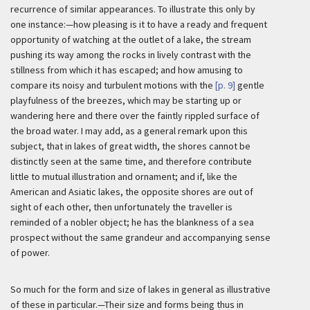
recurrence of similar appearances. To illustrate this only by
one instance:—how pleasing is it to have a ready and frequent
opportunity of watching at the outlet of a lake, the stream
pushing its way among the rocks in lively contrast with the
stillness from which it has escaped; and how amusing to
compare its noisy and turbulent motions with the
[p. 9]
gentle
playfulness of the breezes, which may be starting up or
wandering here and there over the faintly rippled surface of
the broad water. I may add, as a general remark upon this
subject, that in lakes of great width, the shores cannot be
distinctly seen at the same time, and therefore contribute
little to mutual illustration and ornament; and if, like the
American and Asiatic lakes, the opposite shores are out of
sight of each other, then unfortunately the traveller is
reminded of a nobler object; he has the blankness of a sea
prospect without the same grandeur and accompanying sense
of power.
So much for the form and size of lakes in general as illustrative
of these in particular.—Their size and forms being thus in