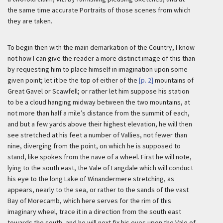
the same time accurate Portraits of those scenes from which
they are taken.
To begin then with the main demarkation of the Country, I know
not how I can give the reader a more distinct image of this than
by requesting him to place himself in imagination upon some
given point; let it be the top of either of the
[p. 2]
mountains of
Great Gavel or Scawfell; or rather let him suppose his station
to be a cloud hanging midway between the two mountains, at
not more than half a mile’s distance from the summit of each,
and but a few yards above their highest elevation, he will then
see stretched at his feet a number of Vallies, not fewer than
nine, diverging from the point, on which he is supposed to
stand, like spokes from the nave of a wheel. First he will note,
lying to the south east, the Vale of Langdale which will conduct
his eye to the long Lake of Winandermere stretching, as
appears, nearly to the sea, or rather to the sands of the vast
Bay of Morecamb, which here serves for the rim of this
imaginary wheel, trace it in a direction from the south east
towards the south, and he will next fix his eyes upon the Vale of