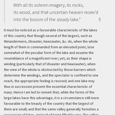
With all its solemn imagery, its rocks,
Its wood, and that uncertain heaven receiv’d
Into the bosom of the
steady
lake.”
5
It must be noticed as a favourable characteristic of the lakes
of this country that though several of the largest, such as
Winandermere, Ulswater, Hawswater, &c. do, when the whole
length of them is commanded from an elevated point, lose
somewhat of the peculiar form of the lake and assume the
resemblance of a magnificent river; yet, as their shape is
winding (particularly that of Ulswater and Hawswater), when
the view of the whole is obstructed by those barriers which
determine the windings, and the spectator is confined to one
reach, the appropriate feeling is revived; and one lake may
thus in succession present the essential characteristic of
many. Hence I am led to remark that, while the forms of the
large lakes have this advantage, it is a circumstance still more
favourable to the beauty of the country that the largest of
them are small; and that the same valley generally furnishes a
succession of lakes, instead of being filled by one. The vallies