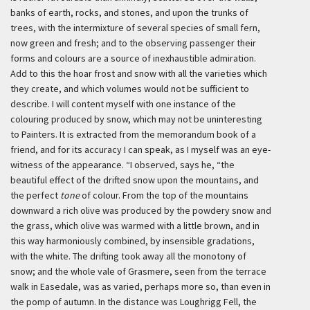
banks of earth, rocks, and stones, and upon the trunks of
trees, with the intermixture of several species of small fern,
now green and fresh; and to the observing passenger their
forms and colours are a source of inexhaustible admiration.
Add to this the hoar frost and snow with all the varieties which
they create, and which volumes would not be sufficient to
describe. I will content myself with one instance of the
colouring produced by snow, which may not be uninteresting
to Painters. It is extracted from the memorandum book of a
friend, and for its accuracy I can speak, as I myself was an eye-
witness of the appearance. “I observed, says he, “the
beautiful effect of the drifted snow upon the mountains, and
the perfect
tone
of colour. From the top of the mountains
downward a rich olive was produced by the powdery snow and
the grass, which olive was warmed with a little brown, and in
this way harmoniously combined, by insensible gradations,
with the white. The drifting took away all the monotony of
snow; and the whole vale of Grasmere, seen from the terrace
walk in Easedale, was as varied, perhaps more so, than even in
the pomp of autumn. In the distance was Loughrigg Fell, the