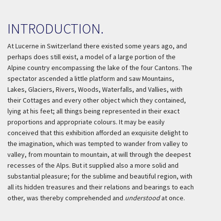
INTRODUCTION.
At Lucerne in Switzerland there existed some years ago, and
perhaps does still exist, a model of a large portion of the
Alpine country encompassing the lake of the four Cantons. The
spectator ascended a little platform and saw Mountains,
Lakes, Glaciers, Rivers, Woods, Waterfalls, and Vallies, with
their Cottages and every other object which they contained,
lying at his feet; all things being represented in their exact
proportions and appropriate colours. It may be easily
conceived that this exhibition afforded an exquisite delight to
the imagination, which was tempted to wander from valley to
valley, from mountain to mountain, at will through the deepest
recesses of the Alps. But it supplied also a more solid and
substantial pleasure; for the sublime and beautiful region, with
all its hidden treasures and their relations and bearings to each
other, was thereby comprehended and
understood
at once.