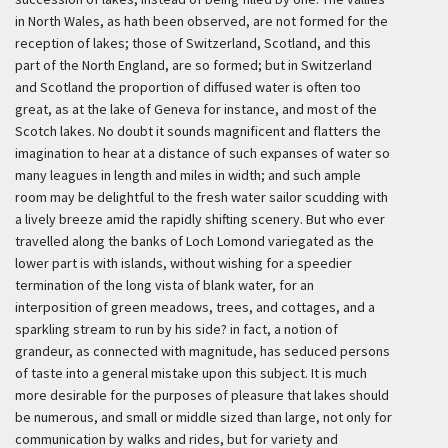
in North Wales, as hath been observed, are not formed for the
reception of lakes; those of Switzerland, Scotland, and this
part of the North England, are so formed; but in Switzerland
and Scotland the proportion of diffused water is often too
great, as at the lake of Geneva for instance, and most of the
Scotch lakes. No doubt it sounds magnificent and flatters the
imagination to hear at a distance of such expanses of water so
many leagues in length and miles in width; and such ample
room may be delightful to the fresh water sailor scudding with
a lively breeze amid the rapidly shifting scenery. But who ever
travelled along the banks of Loch Lomond variegated as the
lower part is with islands, without wishing for a speedier
termination of the long vista of blank water, for an
interposition of green meadows, trees, and cottages, and a
sparkling stream to run by his side? in fact, a notion of
grandeur, as connected with magnitude, has seduced persons
of taste into a general mistake upon this subject. It is much
more desirable for the purposes of pleasure that lakes should
be numerous, and small or middle sized than large, not only for
communication by walks and rides, but for variety and