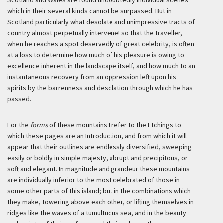
Scotland and Wales are found undoubtedly individual scenes
which in their several kinds cannot be surpassed. But in
Scotland particularly what desolate and unimpressive tracts of
country almost perpetually intervene! so that the traveller,
when he reaches a spot deservedly of great celebrity, is often
at a loss to determine how much of his pleasure is owing to
excellence inherent in the landscape itself, and how much to an
instantaneous recovery from an oppression left upon his
spirits by the barrenness and desolation through which he has
passed.
For the
forms
of these mountains I refer to the Etchings to
which these pages are an Introduction, and from which it will
appear that their outlines are endlessly diversified, sweeping
easily or boldly in simple majesty, abrupt and precipitous, or
soft and elegant. In magnitude and grandeur these mountains
are individually inferior to the most celebrated of those in
some other parts of this island; but in the combinations which
they make, towering above each other, or lifting themselves in
ridges like the waves of a tumultuous sea, and in the beauty