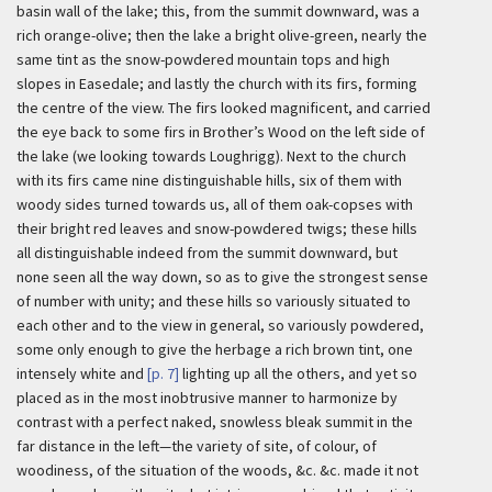
basin wall of the lake; this, from the summit downward, was a
rich orange-olive; then the lake a bright olive-green, nearly the
same tint as the snow-powdered mountain tops and high
slopes in Easedale; and lastly the church with its firs, forming
the centre of the view. The firs looked magnificent, and carried
the eye back to some firs in Brother’s Wood on the left side of
the lake (we looking towards Loughrigg). Next to the church
with its firs came nine distinguishable hills, six of them with
woody sides turned towards us, all of them oak-copses with
their bright red leaves and snow-powdered twigs; these hills
all distinguishable indeed from the summit downward, but
none seen all the way down, so as to give the strongest sense
of number with unity; and these hills so variously situated to
each other and to the view in general, so variously powdered,
some only enough to give the herbage a rich brown tint, one
intensely white and
[p. 7]
lighting up all the others, and yet so
placed as in the most inobtrusive manner to harmonize by
contrast with a perfect naked, snowless bleak summit in the
far distance in the left—the variety of site, of colour, of
woodiness, of the situation of the woods, &c. &c. made it not