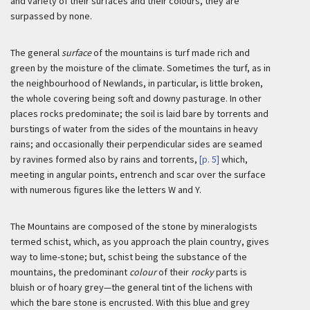
and variety of their surfaces and their colours, they are
surpassed by none.
The general
surface
of the mountains is turf made rich and
green by the moisture of the climate. Sometimes the turf, as in
the neighbourhood of Newlands, in particular, is little broken,
the whole covering being soft and downy pasturage. In other
places rocks predominate; the soil is laid bare by torrents and
burstings of water from the sides of the mountains in heavy
rains; and occasionally their perpendicular sides are seamed
by ravines formed also by rains and torrents,
[p. 5]
which,
meeting in angular points, entrench and scar over the surface
with numerous figures like the letters W and Y.
The Mountains are composed of the stone by mineralogists
termed schist, which, as you approach the plain country, gives
way to lime-stone; but, schist being the substance of the
mountains, the predominant
colour
of their
rocky
parts is
bluish or of hoary grey—the general tint of the lichens with
which the bare stone is encrusted. With this blue and grey