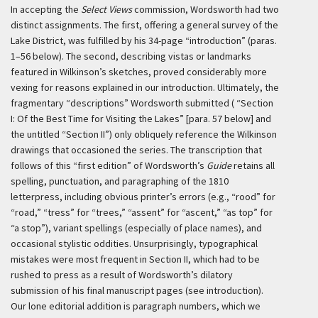
In accepting the
Select Views
commission, Wordsworth had two
distinct assignments. The first, offering a general survey of the
Lake District, was fulfilled by his 34-page “introduction” (paras.
1–56 below). The second, describing vistas or landmarks
featured in Wilkinson’s sketches, proved considerably more
vexing for reasons explained in our introduction. Ultimately, the
fragmentary “descriptions” Wordsworth submitted ( “Section
I: Of the Best Time for Visiting the Lakes” [para. 57 below] and
the untitled “Section II”) only obliquely reference the Wilkinson
drawings that occasioned the series.
The transcription that
follows of this “first edition” of Wordsworth’s
Guide
retains all
spelling, punctuation, and paragraphing of the 1810
letterpress, including obvious printer’s errors (e.g., “rood” for
“road,” “tress” for “trees,” “assent” for “ascent,” “as top” for
“a stop”), variant spellings (especially of place names), and
occasional stylistic oddities. Unsurprisingly, typographical
mistakes were most frequent in Section II, which had to be
rushed to press as a result of Wordsworth’s dilatory
submission of his final manuscript pages (see introduction).
Our lone editorial addition is paragraph numbers, which we