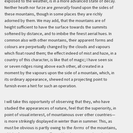
exposed to the weather, is in a more advanced state of decay.
Neither heath nor furze are
generally
found upon the sides of
these mountains, though in some places they are richly
adorned by them. We may add, that the mountains are of
height sufficient to have the surface towards the summits
softened by distance, and to imbibe the finest aerial hues. In
common also with other mountains, their apparent forms and
colours are perpetually changed by the clouds and vapours
which float round them; the effect indeed of mist and haze, in a
country of this character, is like that of magic; I have seen six
or seven ridges rising above each other, all created in a
moment by the vapours upon the side of a mountain, which, in
its ordinary appearance, shewed not a projecting point to
furnish even a hint for such an operation.
I will take this opportunity of observing that they, who have
studied the appearances of nature, feel that the superiority, in
point of visual interest, of mountainous over other countries—
is more strikingly displayed in winter than in summer. This, as
must be obvious is partly owing to the
forms
of the mountains,