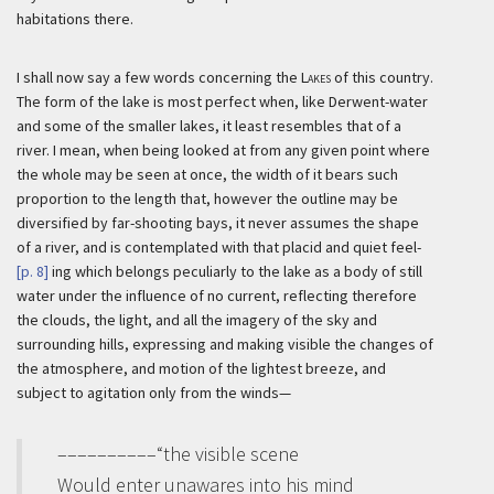
habitations there.
I shall now say a few words concerning the
Lakes
of this country.
The form of the lake is most perfect when, like Derwent-water
and some of the smaller lakes, it least resembles that of a
river. I mean, when being looked at from any given point where
the whole may be seen at once, the width of it bears such
proportion to the length that, however the outline may be
diversified by far-shooting bays, it never assumes the shape
of a river, and is contemplated with that placid and quiet feel-
[p. 8]
ing which belongs peculiarly to the lake as a body of still
water under the influence of no current, reflecting therefore
the clouds, the light, and all the imagery of the sky and
surrounding hills, expressing and making visible the changes of
the atmosphere, and motion of the lightest breeze, and
subject to agitation only from the winds—
––––––––––“the visible scene
Would enter unawares into his mind