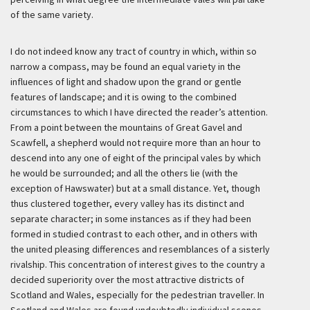
of the same variety.
I do not indeed know any tract of country in which, within so
narrow a compass, may be found an equal variety in the
influences of light and shadow upon the grand or gentle
features of landscape; and it is owing to the combined
circumstances to which I have directed the reader’s attention.
From a point between the mountains of Great Gavel and
Scawfell, a shepherd would not require more than an hour to
descend into any one of eight of the principal vales by which
he would be surrounded; and all the others lie (with the
exception of Hawswater) but at a small distance. Yet, though
thus clustered together, every valley has its distinct and
separate character; in some instances as if they had been
formed in studied contrast to each other, and in others with
the united pleasing differences and resemblances of a sisterly
rivalship. This concentration of interest gives to the country a
decided superiority over the most attractive districts of
Scotland and Wales, especially for the pedestrian traveller. In