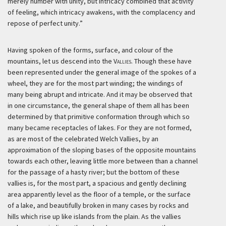
merely number with unity, but intricacy combined that activity
of feeling, which intricacy awakens, with the complacency and
repose of perfect unity.”
Having spoken of the forms, surface, and colour of the
mountains, let us descend into the
Vallies
. Though these have
been represented under the general image of the spokes of a
wheel, they are for the most part winding; the windings of
many being abrupt and intricate. And it may be observed that
in one circumstance, the general shape of them all has been
determined by that primitive conformation through which so
many became receptacles of lakes. For they are not formed,
as are most of the celebrated Welch Vallies, by an
approximation of the sloping bases of the opposite mountains
towards each other, leaving little more between than a channel
for the passage of a hasty river; but the bottom of these
vallies is, for the most part, a spacious and gently declining
area apparently level as the floor of a temple, or the surface
of a lake, and beautifully broken in many cases by rocks and
hills which rise up like islands from the plain. As the vallies