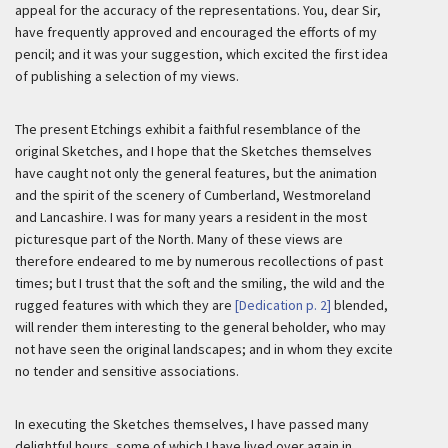
appeal for the accuracy of the representations. You, dear Sir,
have frequently approved and encouraged the efforts of my
pencil; and it was your suggestion, which excited the first idea
of publishing a selection of my views.
The present Etchings exhibit a faithful resemblance of the
original Sketches, and I hope that the Sketches themselves
have caught not only the general features, but the animation
and the spirit of the scenery of Cumberland, Westmoreland
and Lancashire. I was for many years a resident in the most
picturesque part of the North. Many of these views are
therefore endeared to me by numerous recollections of past
times; but I trust that the soft and the smiling, the wild and the
rugged features with which they are
[Dedication p. 2]
blended,
will render them interesting to the general beholder, who may
not have seen the original landscapes; and in whom they excite
no tender and sensitive associations.
In executing the Sketches themselves, I have passed many
delightful hours, some of which I have lived over again in