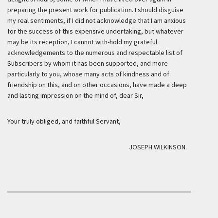
preparing the present work for publication. I should disguise
my real sentiments, if I did not acknowledge that I am anxious
for the success of this expensive undertaking, but whatever
may be its reception, I cannot with-hold my grateful
acknowledgements to the numerous and respectable list of
Subscribers by whom it has been supported, and more
particularly to you, whose many acts of kindness and of
friendship on this, and on other occasions, have made a deep
and lasting impression on the mind of, dear Sir,
Your truly obliged, and faithful Servant,
JOSEPH WILKINSON.