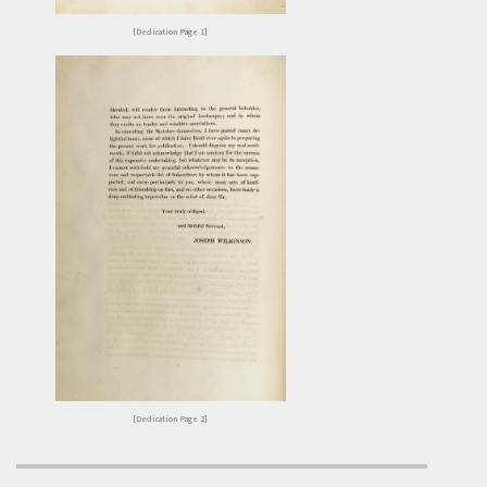
[Dedication Page 1]
[Dedication Page 2]