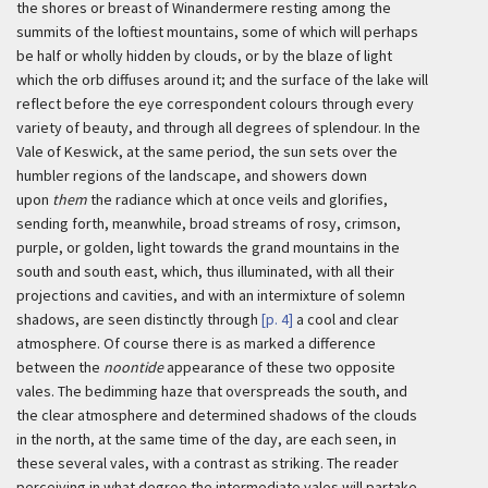
the shores or breast of Winandermere resting among the
summits of the loftiest mountains, some of which will perhaps
be half or wholly hidden by clouds, or by the blaze of light
which the orb diffuses around it; and the surface of the lake will
reflect before the eye correspondent colours through every
variety of beauty, and through all degrees of splendour. In the
Vale of Keswick, at the same period, the sun sets over the
humbler regions of the landscape, and showers down
upon
them
the radiance which at once veils and glorifies,
sending forth, meanwhile, broad streams of rosy, crimson,
purple, or golden, light towards the grand mountains in the
south and south east, which, thus illuminated, with all their
projections and cavities, and with an intermixture of solemn
shadows, are seen distinctly through
[p. 4]
a cool and clear
atmosphere. Of course there is as marked a difference
between the
noontide
appearance of these two opposite
vales. The bedimming haze that overspreads the south, and
the clear atmosphere and determined shadows of the clouds
in the north, at the same time of the day, are each seen, in
these several vales, with a contrast as striking. The reader
perceiving in what degree the intermediate vales will partake