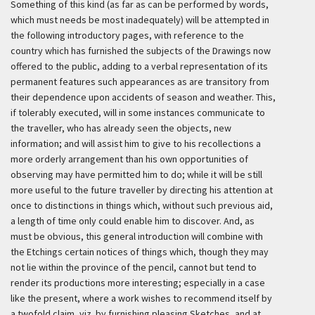
Something of this kind (as far as can be performed by words,
which must needs be most inadequately) will be attempted in
the following introductory pages, with reference to the
country which has furnished the subjects of the Drawings now
offered to the public, adding to a verbal representation of its
permanent features such appearances as are transitory from
their dependence upon accidents of season and weather. This,
if tolerably executed, will in some instances communicate to
the traveller, who has already seen the objects, new
information; and will assist him to give to his recollections a
more orderly arrangement than his own opportunities of
observing may have permitted him to do; while it will be still
more useful to the future traveller by directing his attention at
once to distinctions in things which, without such previous aid,
a length of time only could enable him to discover. And, as
must be obvious, this general introduction will combine with
the Etchings certain notices of things which, though they may
not lie within the province of the pencil, cannot but tend to
render its productions more interesting; especially in a case
like the present, where a work wishes to recommend itself by
a twofold claim, viz. by furnishing pleasing Sketches, and at