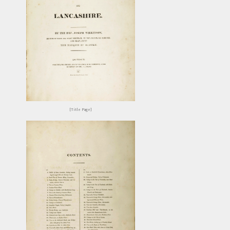
[Title Page]