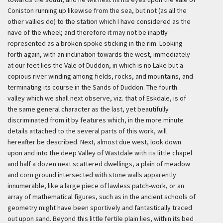
Coniston running up likewise from the sea, but not (as all the
other vallies do) to the station which I have considered as the
nave of the wheel; and therefore it may not be inaptly
represented as a broken spoke sticking in the rim. Looking
forth again, with an inclination towards the west, immediately
at our feet lies the Vale of Duddon, in which is no Lake but a
copious river winding among fields, rocks, and mountains, and
terminating its course in the Sands of Duddon. The fourth
valley which we shall next observe, viz. that of Eskdale, is of
the same general character as the last, yet beautifully
discriminated from it by features which, in the more minute
details attached to the several parts of this work, will
hereafter be described. Next, almost due west, look down
upon and into the deep Valley of Wastdale with its little chapel
and half a dozen neat scattered dwellings, a plain of meadow
and corn ground intersected with stone walls apparently
innumerable, like a large piece of lawless patch-work, or an
array of mathematical figures, such as in the ancient schools of
geometry might have been sportively and fantastically traced
out upon sand. Beyond this little fertile plain lies, within its bed