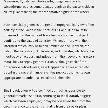
Grasmere, Rydale, and Ambleside, brings you back to
Winandermere, thus completing, though on the eastern side in
an irregular manner, the representative figure of the wheel.
Such, concisely given, is the general topographical view of the
country of the Lakes in the North of England. But it must be
observed that the visits of travellers are for the most part
confined to the Vales of Coniston, Winandermere with the
intermediate country between Ambleside and Keswick, the
Vale of Keswick itself, Buttermere, and Ulswater, which are the
most easy of access, and indeed from their several characters
most likely to repay general curiosity; though each of the
other more retired vales, as will appear when we enter into
detail in the several numbers of this publication, has its own
appropriate beauties—all exquisite in their kind.
This Introduction will be confined as much as possible to
general remarks. And first, returning to the illustrative figure
which has been employed, it may be observed that from the
circumference to the centre, that is from the sea or plain