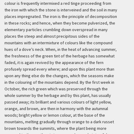
colour is frequently intermixed a red tinge proceeding from
the iron with which the stone is interveined and the soil in many
places impregnated. The iron is the principle of decomposition
in these rocks; and hence, when they become pulverized, the
elementary particles crumbling down overspread in many
places the steep and almost precipitous sides of the
mountains with an intermixture of colours like the compound
hues of a dove’s neck. When, in the heat of advancing summer,
the freshness of the green tint of the herbage has somewhat
faded, it is again revived by the appearance of the fern
profusely spread every where; and upon this plant more than
upon any thing else do the changes, which the seasons make
in the colouring of the mountains depend. By the first week in
October, the rich green which was preserved through the
whole summer by the herbage and by this plant, has usually
passed away; its brilliant and various colours of light yellow,
orange, and brown, are then in harmony with the autumnal
woods; bright yellow or lemon colour, at the base of the
mountains, melting gradually through orange to a dark russet
brown towards the summits, where the plant being more