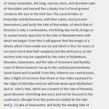
of steep mountains, the long, narrow, stern, and desolate Lake
of Wastdale; and beyond this a dusky tract of level ground
conducts the eye to the Irish Sea. The several Vales of
Ennerdale and Buttermere, with their Lakes, next present
themselves; and lastly the Vale of Borrodale, of which that of
Keswick is only a continuation, stretching due north, brings us
to a point nearly opposite to the Vale of Winandermere with
which we began. From this it will appear that the image of a
wheel, which I have made use of, and which is thus far exact, is
not much more than half complete; but the deficiency on the
eastern side may be supplied by the vales of Wytheburn,
Ulswater, Hawswater, and the Vale of Grasmere and Rydale;
none of these however run up to the central point between
Great Gavel and Scawfell. From this, hitherto our central point,
take a flight of not more than three or four miles eastward to
the ridge of Helvellyn and you will look down upon Wytheburn
and St. John’s Vale, which are a branch of the Vale of Keswick,
upon Ulswater stretching due east; and not far beyond to the
south east, (though from this point not visible) lie the Vale
and
[p. 3]
Lake of Hawswater; and lastly the winding Vale of