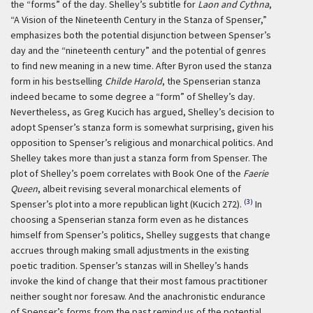
the “forms” of the day. Shelley’s subtitle for
Laon and Cythna
,
“A Vision of the Nineteenth Century in the Stanza of Spenser,”
emphasizes both the potential disjunction between Spenser’s
day and the “nineteenth century” and the potential of genres
to find new meaning in a new time. After Byron used the stanza
form in his bestselling
Childe Harold
, the Spenserian stanza
indeed became to some degree a “form” of Shelley’s day.
Nevertheless, as Greg Kucich has argued, Shelley’s decision to
adopt Spenser’s stanza form is somewhat surprising, given his
opposition to Spenser’s religious and monarchical politics. And
Shelley takes more than just a stanza form from Spenser. The
plot of Shelley’s poem correlates with Book One of the
Faerie
Queen
, albeit revising several monarchical elements of
(3)
Spenser’s plot into a more republican light (Kucich 272).
In
choosing a Spenserian stanza form even as he distances
himself from Spenser’s politics, Shelley suggests that change
accrues through making small adjustments in the existing
poetic tradition. Spenser’s stanzas will in Shelley’s hands
invoke the kind of change that their most famous practitioner
neither sought nor foresaw. And the anachronistic endurance
of Spenser’s forms from the past remind us of the potential