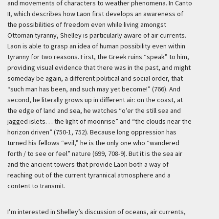
and movements of characters to weather phenomena. In Canto
II, which describes how Laon first develops an awareness of
the possibilities of freedom even while living amongst
Ottoman tyranny, Shelley is particularly aware of air currents.
Laon is able to grasp an idea of human possibility even within
tyranny for two reasons. First, the Greek ruins “speak” to him,
providing visual evidence that there was in the past, and might
someday be again, a different political and social order, that
“such man has been, and such may yet become!” (766). And
second, he literally grows up in different air: on the coast, at
the edge of land and sea, he watches “o’er the still sea and
jagged islets. . . the light of moonrise” and “the clouds near the
horizon driven” (750-1, 752). Because long oppression has
turned his fellows “evil,” he is the only one who “wandered
forth / to see or feel” nature (699, 708-9). But it is the sea air
and the ancient towers that provide Laon both a way of
reaching out of the current tyrannical atmosphere and a
content to transmit.
I’m interested in Shelley’s discussion of oceans, air currents,