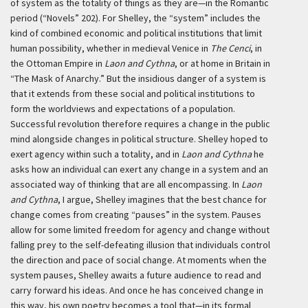
of system as the totality of things as they are—in the Romantic
period (“Novels” 202). For Shelley, the “system” includes the
kind of combined economic and political institutions that limit
human possibility, whether in medieval Venice in
The Cenci
, in
the Ottoman Empire in
Laon and Cythna
, or at home in Britain in
“The Mask of Anarchy.” But the insidious danger of a system is
that it extends from these social and political institutions to
form the worldviews and expectations of a population.
Successful revolution therefore requires a change in the public
mind alongside changes in political structure. Shelley hoped to
exert agency within such a totality, and in
Laon and Cythna
he
asks how an individual can exert any change in a system and an
associated way of thinking that are all encompassing. In
Laon
and Cythna
, I argue, Shelley imagines that the best chance for
change comes from creating “pauses” in the system. Pauses
allow for some limited freedom for agency and change without
falling prey to the self-defeating illusion that individuals control
the direction and pace of social change. At moments when the
system pauses, Shelley awaits a future audience to read and
carry forward his ideas. And once he has conceived change in
this way, his own poetry becomes a tool that—in its formal