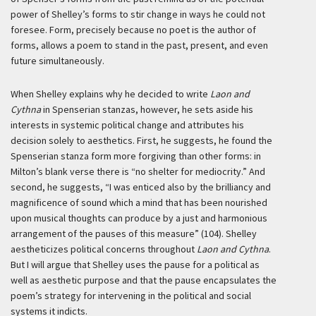
power of Shelley’s forms to stir change in ways he could not
foresee. Form, precisely because no poet is the author of
forms, allows a poem to stand in the past, present, and even
future simultaneously.
When Shelley explains why he decided to write
Laon and
Cythna
in Spenserian stanzas, however, he sets aside his
interests in systemic political change and attributes his
decision solely to aesthetics. First, he suggests, he found the
Spenserian stanza form more forgiving than other forms: in
Milton’s blank verse there is “no shelter for mediocrity.” And
second, he suggests, “I was enticed also by the brilliancy and
magnificence of sound which a mind that has been nourished
upon musical thoughts can produce by a just and harmonious
arrangement of the pauses of this measure” (104). Shelley
aestheticizes political concerns throughout
Laon and Cythna
.
But I will argue that Shelley uses the pause for a political as
well as aesthetic purpose and that the pause encapsulates the
poem’s strategy for intervening in the political and social
systems it indicts.