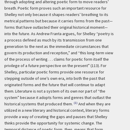
through adopting and altering poetic form to move readers’
breath. Poetic form proves such an important resource for
Shelley not only because it shapes readers’ breathing to its
metrical patterns but because it carries forms from the past—
forms that have outlasted their original historical moment—
into the future. As Andrew Franta argues, for Shelley “poetry is
a process defined as much by its transmission from one
generation to the next as the immediate circumstances that
govern its production and reception,” and “this long-term view
of the process of writing . . . claims for poetic form itself the
privilege of a future perspective on the present” (113). For
Shelley, particular poetic forms provide one resource for
stepping outside of one’s own era, into both the past that
originated forms and the future that will continue to adapt
them. Literature is not a system of its own nor part of “the
system” because it adopts forms and genres that outlast the
(1)
historical systems that produced them.
And when they are
utilized in a new literary and historical context, literary forms
provide a way of creating the gaps and pauses that Shelley
thinks provide the opportunity for systemic change. The
temporal distance of poetic form, then, means that form