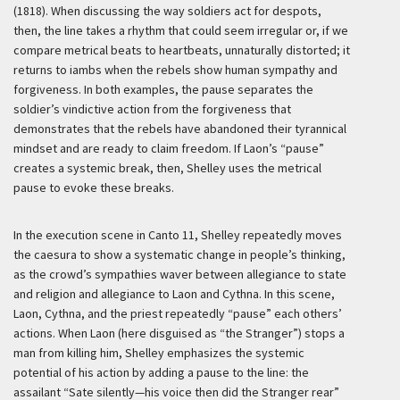
(1818). When discussing the way soldiers act for despots,
then, the line takes a rhythm that could seem irregular or, if we
compare metrical beats to heartbeats, unnaturally distorted; it
returns to iambs when the rebels show human sympathy and
forgiveness. In both examples, the pause separates the
soldier’s vindictive action from the forgiveness that
demonstrates that the rebels have abandoned their tyrannical
mindset and are ready to claim freedom. If Laon’s “pause”
creates a systemic break, then, Shelley uses the metrical
pause to evoke these breaks.
In the execution scene in Canto 11, Shelley repeatedly moves
the caesura to show a systematic change in people’s thinking,
as the crowd’s sympathies waver between allegiance to state
and religion and allegiance to Laon and Cythna. In this scene,
Laon, Cythna, and the priest repeatedly “pause” each others’
actions. When Laon (here disguised as “the Stranger”) stops a
man from killing him, Shelley emphasizes the systemic
potential of his action by adding a pause to the line: the
assailant “Sate silently—his voice then did the Stranger rear”