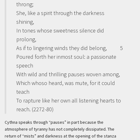
throng;
She, like a spirit through the darkness
shining,
In tones whose sweetness silence did
prolong,
As if to lingering winds they did belong,
5
Poured forth her inmost soul: a passionate
speech
With wild and thrilling pauses woven among,
Which whoso heard, was mute, for it could
teach
To rapture like her own all listening hearts to
reach. (2272-80)
Cythna speaks through “pauses” in part because the
atmosphere of tyranny has not completely dissipated. The
return of “mists” and darkness at the opening of the stanza