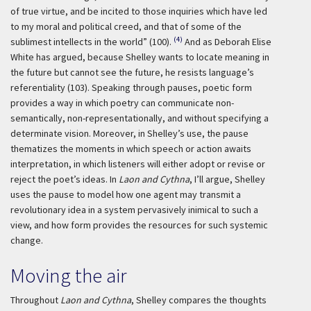
of true virtue, and be incited to those inquiries which have led
to my moral and political creed, and that of some of the
(4)
sublimest intellects in the world” (100).
And as Deborah Elise
White has argued, because Shelley wants to locate meaning in
the future but cannot see the future, he resists language’s
referentiality (103). Speaking through pauses, poetic form
provides a way in which poetry can communicate non-
semantically, non-representationally, and without specifying a
determinate vision. Moreover, in Shelley’s use, the pause
thematizes the moments in which speech or action awaits
interpretation, in which listeners will either adopt or revise or
reject the poet’s ideas. In
Laon and Cythna
, I’ll argue, Shelley
uses the pause to model how one agent may transmit a
revolutionary idea in a system pervasively inimical to such a
view, and how form provides the resources for such systemic
change.
Moving the air
Throughout
Laon and Cythna
, Shelley compares the thoughts