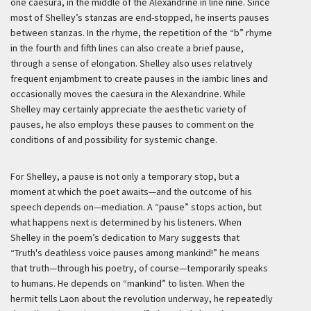
one caesura, in the middle of the Alexandrine in line nine. Since
most of Shelley’s stanzas are end-stopped, he inserts pauses
between stanzas. In the rhyme, the repetition of the “b” rhyme
in the fourth and fifth lines can also create a brief pause,
through a sense of elongation. Shelley also uses relatively
frequent enjambment to create pauses in the iambic lines and
occasionally moves the caesura in the Alexandrine. While
Shelley may certainly appreciate the aesthetic variety of
pauses, he also employs these pauses to comment on the
conditions of and possibility for systemic change.
For Shelley, a pause is not only a temporary stop, but a
moment at which the poet awaits—and the outcome of his
speech depends on—mediation. A “pause” stops action, but
what happens next is determined by his listeners. When
Shelley in the poem’s dedication to Mary suggests that
“Truth's deathless voice pauses among mankind!” he means
that truth—through his poetry, of course—temporarily speaks
to humans. He depends on “mankind” to listen. When the
hermit tells Laon about the revolution underway, he repeatedly