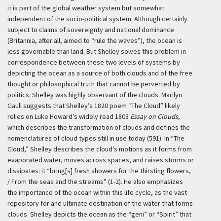
it is part of the global weather system but somewhat
independent of the socio-political system. Although certainly
subject to claims of sovereignty and national dominance
(Britannia, after all, aimed to “rule the waves”), the ocean is
less governable than land. But Shelley solves this problem in
correspondence between these two levels of systems by
depicting the ocean as a source of both clouds and of the free
thought or philosophical truth that cannot be perverted by
politics. Shelley was highly observant of the clouds. Marilyn
Gaull suggests that Shelley’s 1820 poem “The Cloud” likely
relies on Luke Howard’s widely read 1803
Essay on Clouds,
which describes the transformation of clouds and defines the
nomenclatures of cloud types still in use today (591). In “The
Cloud,” Shelley describes the cloud’s motions as it forms from
evaporated water, moves across spaces, and raises storms or
dissipates: it “bring[s] fresh showers for the thirsting flowers,
/ From the seas and the streams” (1-2). He also emphasizes
the importance of the ocean within this life cycle, as the vast
repository for and ultimate destination of the water that forms
clouds. Shelley depicts the ocean as the “geni” or “Spirit” that