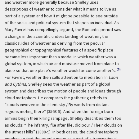
and weather more generally because Shelley uses
descriptions of weather to consider what it means to live as
part of a system and how it might be possible to see outside
of the social and political system that shapes an individual. As
Mary Favret has compellingly argued, the Romantic period saw
a change in the scientific understanding of weather; the
classical idea of weather as deriving from the peculiar
geographical or topographical features of a specific place
became less important than a model in which weather was a
global system, in which air and moisture moved from place to
(5)
place so that one place’s weather would become another’s.
For Favret, weather then calls attention to mediation. In
Laon
and Cythna
, Shelley sees the weather as part of a global
system and describes the motion of people and ideas through
cloud metaphors. He compares the gathering rebels to
“clouds inwoven in the silent sky / By winds from distant
regions meting there” (3568-9). And when the foreign-born
armies begin their killing rampage, Shelley describes them too
as clouds: “The infantry, file after file, did pour / Their clouds on
the utmost hills” (3888-9). In both cases, the cloud metaphors
emphasize that the people move as a part of a transnational