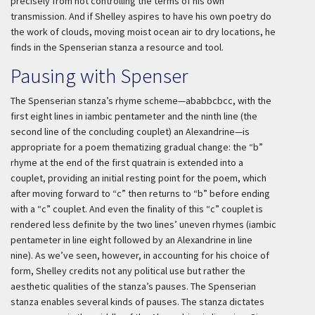
precisely from not controlling the terms of his own
transmission. And if Shelley aspires to have his own poetry do
the work of clouds, moving moist ocean air to dry locations, he
finds in the Spenserian stanza a resource and tool.
Pausing with Spenser
The Spenserian stanza’s rhyme scheme—ababbcbcc, with the
first eight lines in iambic pentameter and the ninth line (the
second line of the concluding couplet) an Alexandrine—is
appropriate for a poem thematizing gradual change: the “b”
rhyme at the end of the first quatrain is extended into a
couplet, providing an initial resting point for the poem, which
after moving forward to “c” then returns to “b” before ending
with a “c” couplet. And even the finality of this “c” couplet is
rendered less definite by the two lines’ uneven rhymes (iambic
pentameter in line eight followed by an Alexandrine in line
nine). As we’ve seen, however, in accounting for his choice of
form, Shelley credits not any political use but rather the
aesthetic qualities of the stanza’s pauses. The Spenserian
stanza enables several kinds of pauses. The stanza dictates