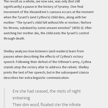
The revolt as a whole, we now see, was only (but still
significantly) a pause in the history of tyranny. One final
movement of the Alexandrine’s caesura occurs at the moment
when the Tyrant’s (and Cythna’s) child dies, along with her
mother: “The tyrant’s child fell without life or motion / Before
his throne, subdued by some unseen emotion” (4592-3). After
watching her mother die, the child exits the tyrant’s control
through death.
Shelley analyzes how listeners (and readers) learn from
pauses when describing the effects of Cythna’s victory
speech. Following their defeat of the Othman’s army, Cythna
stands atop the victory altar to address the rebels. Shelley
prints the text of her speech, but in the subsequent stanza
describes her extra-linguistic communication:
Ere she had ceased, the mists of night
entwining
Their dim woof, floated o'er the infinite