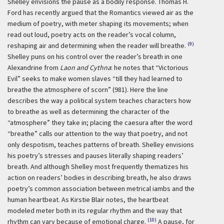
Shelley envisions the pause as a bodily response. Thomas H.
Ford has recently argued that the Romantics viewed air as the
medium of poetry, with meter shaping its movements; when
read out loud, poetry acts on the reader’s vocal column,
(9)
reshaping air and determining when the reader will breathe.
Shelley puns on his control over the reader’s breath in one
Alexandrine from
Laon and Cythna
: he notes that “Victorious
Evil” seeks to make women slaves “till they had learned to
breathe the atmosphere of scorn” (981). Here the line
describes the way a political system teaches characters how
to breathe as well as determining the character of the
“atmosphere” they take in; placing the caesura after the word
“breathe” calls our attention to the way that poetry, and not
only despotism, teaches patterns of breath. Shelley envisions
his poetry’s stresses and pauses literally shaping readers’
breath. And although Shelley most frequently thematizes his
action on readers’ bodies in describing breath, he also draws
poetry’s common association between metrical iambs and the
human heartbeat. As Kirstie Blair notes, the heartbeat
modeled meter both in its regular rhythm and the way that
(10)
rhythm can vary because of emotional charge.
A pause, for