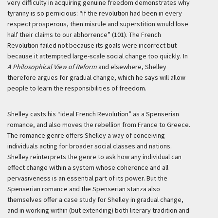
very difficulty in acquiring genuine freedom demonstrates why
tyranny is so pernicious: “if the revolution had been in every
respect prosperous, then misrule and superstition would lose
half their claims to our abhorrence” (101). The French
Revolution failed not because its goals were incorrect but
because it attempted large-scale social change too quickly. In
A Philosophical View of Reform
and elsewhere, Shelley
therefore argues for gradual change, which he says will allow
people to learn the responsibilities of freedom.
Shelley casts his “ideal French Revolution” as a Spenserian
romance, and also moves the rebellion from France to Greece.
The romance genre offers Shelley a way of conceiving
individuals acting for broader social classes and nations.
Shelley reinterprets the genre to ask how any individual can
effect change within a system whose coherence and all
pervasiveness is an essential part of its power. But the
Spenserian romance and the Spenserian stanza also
themselves offer a case study for Shelley in gradual change,
and in working within (but extending) both literary tradition and