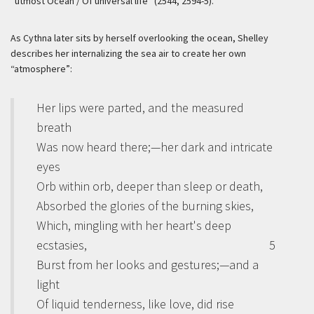
“utmost Ocean / Of universal life” (2544, 2594-5).
As Cythna later sits by herself overlooking the ocean, Shelley
describes her internalizing the sea air to create her own
“atmosphere”:
Her lips were parted, and the measured
breath
Was now heard there;—her dark and intricate
eyes
Orb within orb, deeper than sleep or death,
Absorbed the glories of the burning skies,
Which, mingling with her heart's deep
ecstasies,
5
Burst from her looks and gestures;—and a
light
Of liquid tenderness, like love, did rise