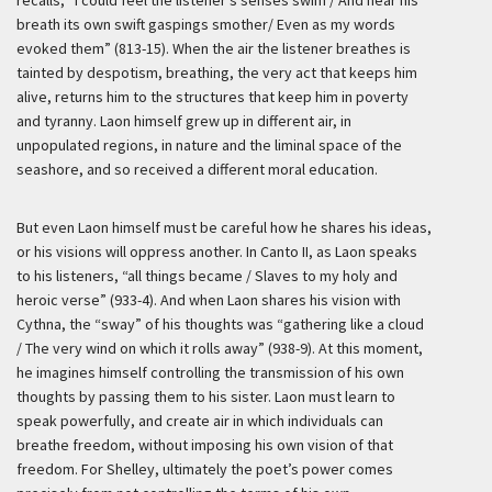
breath its own swift gaspings smother/ Even as my words
evoked them” (813-15). When the air the listener breathes is
tainted by despotism, breathing, the very act that keeps him
alive, returns him to the structures that keep him in poverty
and tyranny. Laon himself grew up in different air, in
unpopulated regions, in nature and the liminal space of the
seashore, and so received a different moral education.
But even Laon himself must be careful how he shares his ideas,
or his visions will oppress another. In Canto II, as Laon speaks
to his listeners, “all things became / Slaves to my holy and
heroic verse” (933-4). And when Laon shares his vision with
Cythna, the “sway” of his thoughts was “gathering like a cloud
/ The very wind on which it rolls away” (938-9). At this moment,
he imagines himself controlling the transmission of his own
thoughts by passing them to his sister. Laon must learn to
speak powerfully, and create air in which individuals can
breathe freedom, without imposing his own vision of that
freedom. For Shelley, ultimately the poet’s power comes