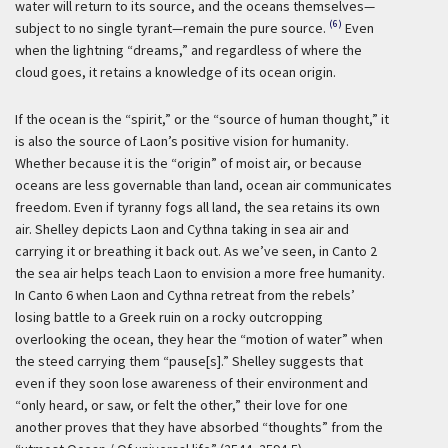
water will return to its source, and the oceans themselves—
(6)
subject to no single tyrant—remain the pure source.
Even
when the lightning “dreams,” and regardless of where the
cloud goes, it retains a knowledge of its ocean origin.
If the ocean is the “spirit,” or the “source of human thought,” it
is also the source of Laon’s positive vision for humanity.
Whether because it is the “origin” of moist air, or because
oceans are less governable than land, ocean air communicates
freedom. Even if tyranny fogs all land, the sea retains its own
air. Shelley depicts Laon and Cythna taking in sea air and
carrying it or breathing it back out. As we’ve seen, in Canto 2
the sea air helps teach Laon to envision a more free humanity.
In Canto 6 when Laon and Cythna retreat from the rebels’
losing battle to a Greek ruin on a rocky outcropping
overlooking the ocean, they hear the “motion of water” when
the steed carrying them “pause[s].” Shelley suggests that
even if they soon lose awareness of their environment and
“only heard, or saw, or felt the other,” their love for one
another proves that they have absorbed “thoughts” from the