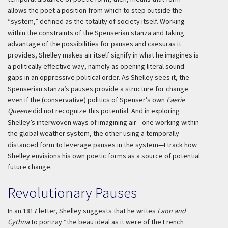
allows the poet a position from which to step outside the
“system,” defined as the totality of society itself. Working
within the constraints of the Spenserian stanza and taking
advantage of the possibilities for pauses and caesuras it
provides, Shelley makes air itself signify in what he imagines is
a politically effective way, namely as opening literal sound
gaps in an oppressive political order. As Shelley sees it, the
Spenserian stanza’s pauses provide a structure for change
even if the (conservative) politics of Spenser’s own
Faerie
Queene
did not recognize this potential. And in exploring
Shelley’s interwoven ways of imagining air—one working within
the global weather system, the other using a temporally
distanced form to leverage pauses in the system—I track how
Shelley envisions his own poetic forms as a source of potential
future change.
Revolutionary Pauses
In an 1817 letter, Shelley suggests that he writes
Laon and
Cythna
to portray “the
beau ideal
as it were of the French