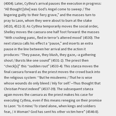
(4004). Later, Cythna’s arrival pauses the execution in progress:
“All thought [she] was God’s Angel come to sweep / The
lingering guilty to their fiery grave,” and the masses turn to
pray to Laon, whom they were about to burn at the stake
(4520, 4522-3). As Cythna temporarily moves the social order,
Shelley moves the caesura one half foot forward: the masses
“With crushing panic, fled in terror’s altered mood’ (4530). The
next stanza calls his effect a “pause,” and inserts an extra
pause in the line between her arrival and the action it
produces: “They pause, they blush, they gaze,--a gathering
shout / Bursts like one sound” (4531-2). The priest then
“check[s]” this “sudden rout” (4533-4). This stanza moves the
final caesura forward as the priest moves the crowd back into
the religious system: “‘But he misdeems / That he is wise
whose wounds do only bleed / Inly for self.’—Thus thought that
Christian Priest indeed” (4537-39). The subsequent stanza
again moves the caesura as the priest makes his case for
executing Cythna, even if this means reneging on their promise
to Laon: “Is it mine/ To stand alone, when kings and soldiers
fear, / A Woman? God has sent his other victim here” (4546-8).