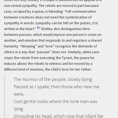
non-verbal sympathy. The rebels are moved in part because
Laon, scraped by a spear, is bleeding: “Full communication
between creatures does not need the symbolization of
sympathy in words: sympathy can be felt on the pulses, it is
(8)
written in the heart.”
Shelley also distinguishes here
between passion, which would impose one person’s vision on
another, and emotion that responds to and registers a shared
humanity. “Weeping” and “love” recognize the demands of
others in a way that “passion” does not. Similarly, when Laon
stops the rebels from executing the Tyrant, the pause he
induces allows the rebels to witness and be moved by a
different kind of emotion, the child’s love for her father:
The murmur of the people, slowly dying
Paused as I spake; then those who near me
were,
Cast gentle looks where the lone man was
lying
Shrouding his head, which now that infant fair