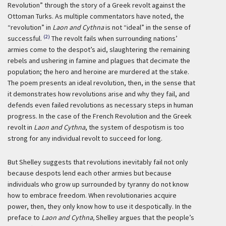
Revolution” through the story of a Greek revolt against the
Ottoman Turks. As multiple commentators have noted, the
“revolution” in
Laon and Cythna
is not “ideal” in the sense of
(2)
successful.
The revolt fails when surrounding nations’
armies come to the despot’s aid, slaughtering the remaining
rebels and ushering in famine and plagues that decimate the
population; the hero and heroine are murdered at the stake.
The poem presents an ideal revolution, then, in the sense that
it demonstrates how revolutions arise and why they fail, and
defends even failed revolutions as necessary steps in human
progress. In the case of the French Revolution and the Greek
revolt in
Laon and Cythna
, the system of despotism is too
strong for any individual revolt to succeed for long.
But Shelley suggests that revolutions inevitably fail not only
because despots lend each other armies but because
individuals who grow up surrounded by tyranny do not know
how to embrace freedom. When revolutionaries acquire
power, then, they only know how to use it despotically. In the
preface to
Laon and Cythna,
Shelley argues that the people’s