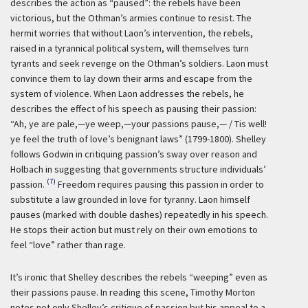
describes the action as “paused”: the rebels have been
victorious, but the Othman’s armies continue to resist. The
hermit worries that without Laon’s intervention, the rebels,
raised in a tyrannical political system, will themselves turn
tyrants and seek revenge on the Othman’s soldiers. Laon must
convince them to lay down their arms and escape from the
system of violence. When Laon addresses the rebels, he
describes the effect of his speech as pausing their passion:
“Ah, ye are pale,—ye weep,—your passions pause,— / Tis well!
ye feel the truth of love’s benignant laws” (1799-1800). Shelley
follows Godwin in critiquing passion’s sway over reason and
Holbach in suggesting that governments structure individuals’
(7)
passion.
Freedom requires pausing this passion in order to
substitute a law grounded in love for tyranny. Laon himself
pauses (marked with double dashes) repeatedly in his speech.
He stops their action but must rely on their own emotions to
feel “love” rather than rage.
It’s ironic that Shelley describes the rebels “weeping” even as
their passions pause. In reading this scene, Timothy Morton
notes not only Shelley’s critique of passion but his appeal to a