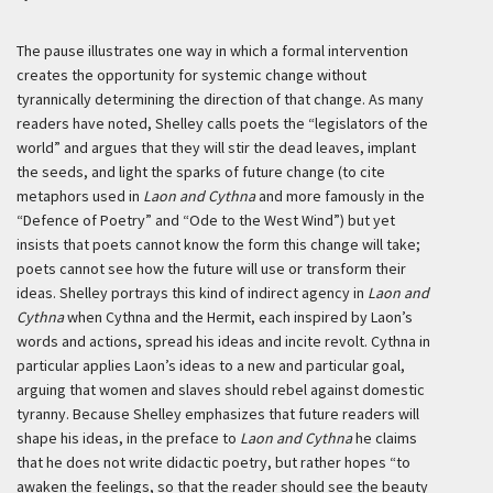
The pause illustrates one way in which a formal intervention
creates the opportunity for systemic change without
tyrannically determining the direction of that change. As many
readers have noted, Shelley calls poets the “legislators of the
world” and argues that they will stir the dead leaves, implant
the seeds, and light the sparks of future change (to cite
metaphors used in
Laon and Cythna
and more famously in the
“Defence of Poetry” and “Ode to the West Wind”) but yet
insists that poets cannot know the form this change will take;
poets cannot see how the future will use or transform their
ideas. Shelley portrays this kind of indirect agency in
Laon and
Cythna
when Cythna and the Hermit, each inspired by Laon’s
words and actions, spread his ideas and incite revolt. Cythna in
particular applies Laon’s ideas to a new and particular goal,
arguing that women and slaves should rebel against domestic
tyranny. Because Shelley emphasizes that future readers will
shape his ideas, in the preface to
Laon and Cythna
he claims
that he does not write didactic poetry, but rather hopes “to
awaken the feelings, so that the reader should see the beauty