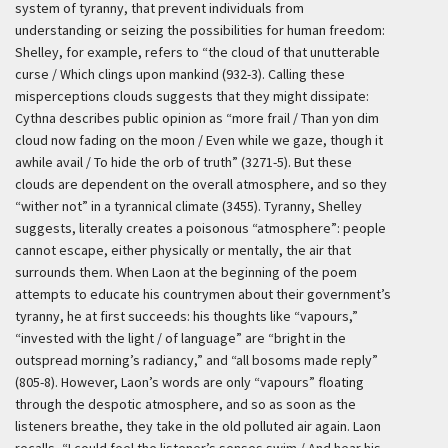
system of tyranny, that prevent individuals from
understanding or seizing the possibilities for human freedom:
Shelley, for example, refers to “the cloud of that unutterable
curse / Which clings upon mankind (932-3). Calling these
misperceptions clouds suggests that they might dissipate:
Cythna describes public opinion as “more frail / Than yon dim
cloud now fading on the moon / Even while we gaze, though it
awhile avail / To hide the orb of truth” (3271-5). But these
clouds are dependent on the overall atmosphere, and so they
“wither not” in a tyrannical climate (3455). Tyranny, Shelley
suggests, literally creates a poisonous “atmosphere”: people
cannot escape, either physically or mentally, the air that
surrounds them. When Laon at the beginning of the poem
attempts to educate his countrymen about their government’s
tyranny, he at first succeeds: his thoughts like “vapours,”
“invested with the light / of language” are “bright in the
outspread morning’s radiancy,” and “all bosoms made reply”
(805-8). However, Laon’s words are only “vapours” floating
through the despotic atmosphere, and so as soon as the
listeners breathe, they take in the old polluted air again. Laon
recalls, “I could feel the listener’s senses swim / And hear his