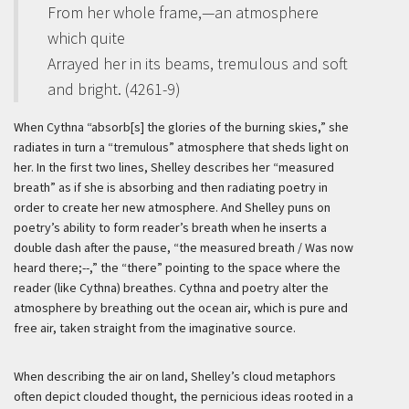
From her whole frame,—an atmosphere
which quite
Arrayed her in its beams, tremulous and soft
and bright. (4261-9)
When Cythna “absorb[s] the glories of the burning skies,” she
radiates in turn a “tremulous” atmosphere that sheds light on
her. In the first two lines, Shelley describes her “measured
breath” as if she is absorbing and then radiating poetry in
order to create her new atmosphere. And Shelley puns on
poetry’s ability to form reader’s breath when he inserts a
double dash after the pause, “the measured breath / Was now
heard there;--,” the “there” pointing to the space where the
reader (like Cythna) breathes. Cythna and poetry alter the
atmosphere by breathing out the ocean air, which is pure and
free air, taken straight from the imaginative source.
When describing the air on land, Shelley’s cloud metaphors
often depict clouded thought, the pernicious ideas rooted in a