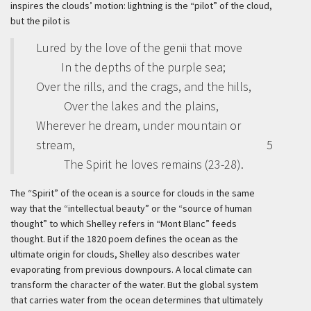
inspires the clouds’ motion: lightning is the “pilot” of the cloud,
but the pilot is
Lured by the love of the genii that move
In the depths of the purple sea;
Over the rills, and the crags, and the hills,
Over the lakes and the plains,
Wherever he dream, under mountain or
stream,
5
The Spirit he loves remains (23-28).
The “Spirit” of the ocean is a source for clouds in the same
way that the “intellectual beauty” or the “source of human
thought” to which Shelley refers in “Mont Blanc” feeds
thought. But if the 1820 poem defines the ocean as the
ultimate origin for clouds, Shelley also describes water
evaporating from previous downpours. A local climate can
transform the character of the water. But the global system
that carries water from the ocean determines that ultimately