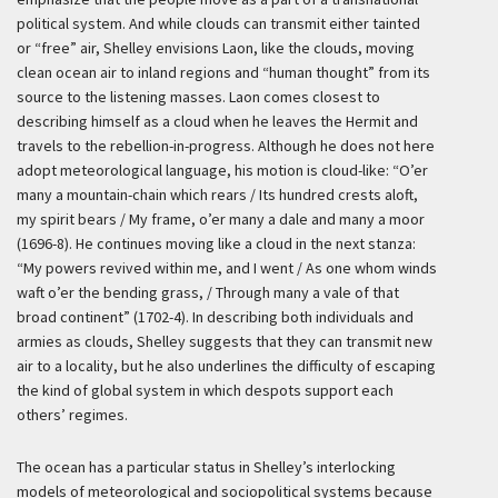
political system. And while clouds can transmit either tainted
or “free” air, Shelley envisions Laon, like the clouds, moving
clean ocean air to inland regions and “human thought” from its
source to the listening masses. Laon comes closest to
describing himself as a cloud when he leaves the Hermit and
travels to the rebellion-in-progress. Although he does not here
adopt meteorological language, his motion is cloud-like: “O’er
many a mountain-chain which rears / Its hundred crests aloft,
my spirit bears / My frame, o’er many a dale and many a moor
(1696-8). He continues moving like a cloud in the next stanza:
“My powers revived within me, and I went / As one whom winds
waft o’er the bending grass, / Through many a vale of that
broad continent” (1702-4). In describing both individuals and
armies as clouds, Shelley suggests that they can transmit new
air to a locality, but he also underlines the difficulty of escaping
the kind of global system in which despots support each
others’ regimes.
The ocean has a particular status in Shelley’s interlocking
models of meteorological and sociopolitical systems because