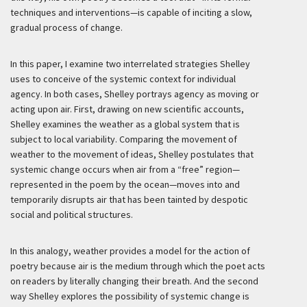
techniques and interventions—is capable of inciting a slow,
gradual process of change.
In this paper, I examine two interrelated strategies Shelley
uses to conceive of the systemic context for individual
agency. In both cases, Shelley portrays agency as moving or
acting upon air. First, drawing on new scientific accounts,
Shelley examines the weather as a global system that is
subject to local variability. Comparing the movement of
weather to the movement of ideas, Shelley postulates that
systemic change occurs when air from a “free” region—
represented in the poem by the ocean—moves into and
temporarily disrupts air that has been tainted by despotic
social and political structures.
In this analogy, weather provides a model for the action of
poetry because air is the medium through which the poet acts
on readers by literally changing their breath. And the second
way Shelley explores the possibility of systemic change is