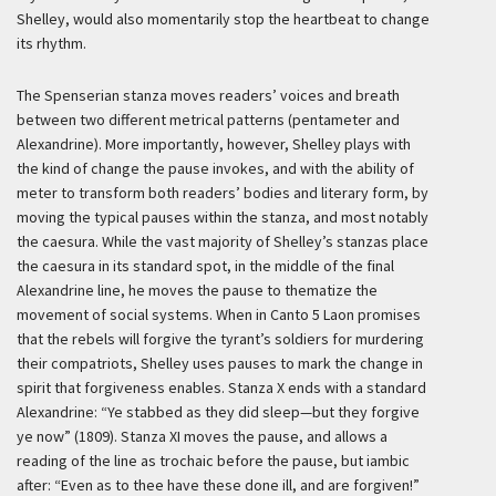
Shelley, would also momentarily stop the heartbeat to change
its rhythm.
The Spenserian stanza moves readers’ voices and breath
between two different metrical patterns (pentameter and
Alexandrine). More importantly, however, Shelley plays with
the kind of change the pause invokes, and with the ability of
meter to transform both readers’ bodies and literary form, by
moving the typical pauses within the stanza, and most notably
the caesura. While the vast majority of Shelley’s stanzas place
the caesura in its standard spot, in the middle of the final
Alexandrine line, he moves the pause to thematize the
movement of social systems. When in Canto 5 Laon promises
that the rebels will forgive the tyrant’s soldiers for murdering
their compatriots, Shelley uses pauses to mark the change in
spirit that forgiveness enables. Stanza X ends with a standard
Alexandrine: “Ye stabbed as they did sleep—but they forgive
ye now” (1809). Stanza XI moves the pause, and allows a
reading of the line as trochaic before the pause, but iambic
after: “Even as to thee have these done ill, and are forgiven!”