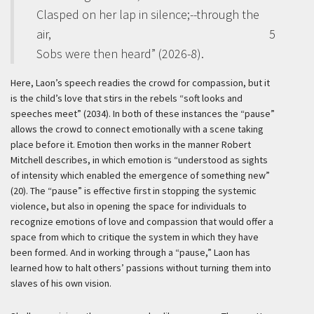
Clasped on her lap in silence;--through the
air,
5
Sobs were then heard” (2026-8).
Here, Laon’s speech readies the crowd for compassion, but it
is the child’s love that stirs in the rebels “soft looks and
speeches meet” (2034). In both of these instances the “pause”
allows the crowd to connect emotionally with a scene taking
place before it. Emotion then works in the manner Robert
Mitchell describes, in which emotion is “understood as sights
of intensity which enabled the emergence of something new”
(20). The “pause” is effective first in stopping the systemic
violence, but also in opening the space for individuals to
recognize emotions of love and compassion that would offer a
space from which to critique the system in which they have
been formed. And in working through a “pause,” Laon has
learned how to halt others’ passions without turning them into
slaves of his own vision.