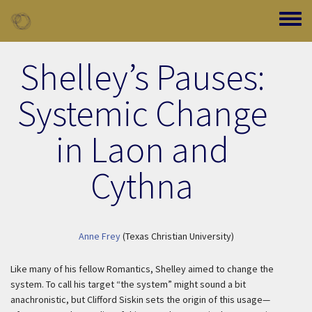
Skip to main content
Toggle
Shelley’s Pauses:
Systemic Change
in Laon and
Cythna
Anne Frey
(Texas Christian University)
Like many of his fellow Romantics, Shelley aimed to change the
system. To call his target “the system” might sound a bit
anachronistic, but Clifford Siskin sets the origin of this usage—