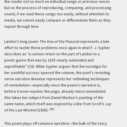
the reader not so much on individual songs or precious voices
but on the process of reproducing, comparing, and processing
sound, if we read these songs too easily, without attention to
media, we cannot easily compare or differentiate them as they
repeat through time.
Landon’s long poem
The Vow of the Peacock
represents a late
effort to tackle these problems once again in what F. J. Sypher
describes as “a curious return on the part of Landon to a
poetic genre that was by 1835 clearly outmoded and
unprofitable” (10). While Sypher argues that the nostalgia for
her youthful success spurred the volume, the poet’s revisiting
verse narrative likewise represents her rethinking techniques
of remediation—especially since the poem’s narrative is,
before it even reaches the page, already twice remediated.
She takes her subject from Daniel Maclise’s painting of the
same name, which itself was inspired by a line from Scott’s
Lay
(10)
of the Last Minstrel
(1805).
This poem plays off romance narrative—the bulk of the story