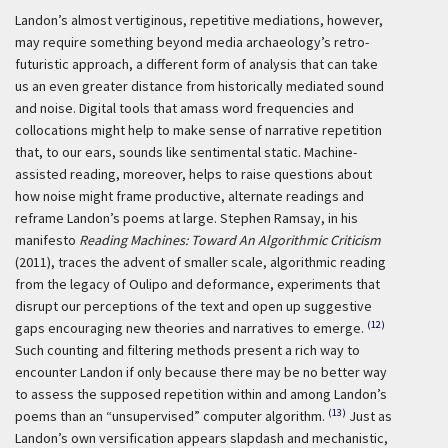
Landon’s almost vertiginous, repetitive mediations, however,
may require something beyond media archaeology’s retro-
futuristic approach, a different form of analysis that can take
us an even greater distance from historically mediated sound
and noise. Digital tools that amass word frequencies and
collocations might help to make sense of narrative repetition
that, to our ears, sounds like sentimental static. Machine-
assisted reading, moreover, helps to raise questions about
how noise might frame productive, alternate readings and
reframe Landon’s poems at large. Stephen Ramsay, in his
manifesto
Reading Machines: Toward An Algorithmic Criticism
(2011), traces the advent of smaller scale, algorithmic reading
from the legacy of Oulipo and deformance, experiments that
disrupt our perceptions of the text and open up suggestive
(12)
gaps encouraging new theories and narratives to emerge.
Such counting and filtering methods present a rich way to
encounter Landon if only because there may be no better way
to assess the supposed repetition within and among Landon’s
(13)
poems than an “unsupervised” computer algorithm.
Just as
Landon’s own versification appears slapdash and mechanistic,