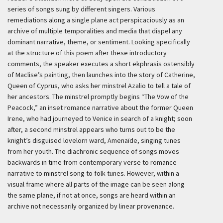
series of songs sung by different singers. Various
remediations along a single plane act perspicaciously as an
archive of multiple temporalities and media that dispel any
dominant narrative, theme, or sentiment. Looking specifically
at the structure of this poem after these introductory
comments, the speaker executes a short ekphrasis ostensibly
of Maclise’s painting, then launches into the story of Catherine,
Queen of Cyprus, who asks her minstrel Azalio to tell a tale of
her ancestors. The minstrel promptly begins “The Vow of the
Peacock,” an inset romance narrative about the former Queen
Irene, who had journeyed to Venice in search of a knight; soon
after, a second minstrel appears who turns out to be the
knight’s disguised lovelorn ward, Amenaïde, singing tunes
from her youth. The diachronic sequence of songs moves
backwards in time from contemporary verse to romance
narrative to minstrel song to folk tunes. However, within a
visual frame where all parts of the image can be seen along
the same plane, if not at once, songs are heard within an
archive not necessarily organized by linear provenance.