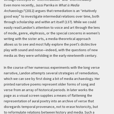
Even more recently, Jussi Parrika in
What is Media
Archaeology?
(2012) argues that remediation is an “intuitively
good way” to investigate intermedial relations over time, both
through scholarship and within art itself (137). While we could
easily read Landon’s attention to voice and art through the lens
of mode, genre, ekphrasis, or the special concerns in women’s
writing with the sister arts, a media-theoretical approach
allows us to see and most fully explore the poet’s distinctive
play with sound and noise—indeed, with the questions of new
media as they were unfolding in the early-nineteenth century.
In the course of her numerous experiments with the long verse
narrative, Landon attempts several strategies of remediation,
which we can see by first doing a bit of media archaeology. Her
printed narrative poems represent older forms of song and
verse from an array of historical periods. In later works the
page as a visual screen supplies a means of flattening the
representation of aural poetry into an archive of verse that
disregards temporal provenance, not to erase historicity, but
to reformulate relations between history and media. Such a