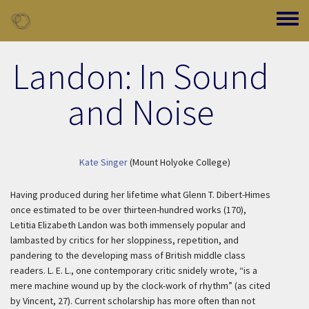
Skip to main content
Toggle
Landon: In Sound
and Noise
Kate Singer
(Mount Holyoke College)
Having produced during her lifetime what Glenn T. Dibert-Himes
once estimated to be over thirteen-hundred works (170),
Letitia Elizabeth Landon was both immensely popular and
lambasted by critics for her sloppiness, repetition, and
pandering to the developing mass of British middle class
readers. L. E. L., one contemporary critic snidely wrote, “is a
mere machine wound up by the clock-work of rhythm” (as cited
by Vincent, 27). Current scholarship has more often than not