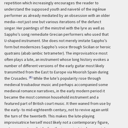
repetition which increasingly encourages the reader to
understand the supposed youth and naiveté of the ingénue
performer as already mediated by an obsession with an older
media—not just one but various iterations of the defunct
singer. Her paintings of the minstrel with the lyre as well as
Sappho’s song remediate Grecian performers who used that
U-shaped instrument. She does not merely imitate Sappho’s
form but modernizes Sappho’s voice through Sicilian or heroic
quatrains (abab iambic tetrameter). The improvisatrice most
often plays a lute, an instrument whose long history evokes a
number of different versions of the early guitar most likely
transmitted from the East to Europe via Moorish Spain during
(8)
the Crusades.
While the lute’s popularity rose through
medieval troubadour music and perhaps accompanied some
medieval romance narratives, in the early modern period it
became the most common household instrument and a
featured part of British court music. It then waned from use by
the early- to mid-eighteenth century, not to revive again until
the turn of the twentieth. This makes the lute-playing
improvisatrice herself most likely not a contemporary figure,