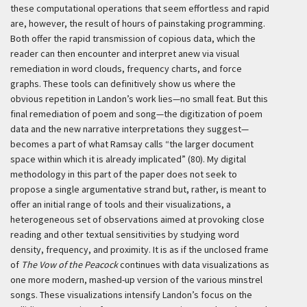
these computational operations that seem effortless and rapid
are, however, the result of hours of painstaking programming.
Both offer the rapid transmission of copious data, which the
reader can then encounter and interpret anew via visual
remediation in word clouds, frequency charts, and force
graphs. These tools can definitively show us where the
obvious repetition in Landon’s work lies—no small feat. But this
final remediation of poem and song—the digitization of poem
data and the new narrative interpretations they suggest—
becomes a part of what Ramsay calls “the larger document
space within which it is already implicated” (80). My digital
methodology in this part of the paper does not seek to
propose a single argumentative strand but, rather, is meant to
offer an initial range of tools and their visualizations, a
heterogeneous set of observations aimed at provoking close
reading and other textual sensitivities by studying word
density, frequency, and proximity. It is as if the unclosed frame
of
The Vow of the Peacock
continues with data visualizations as
one more modern, mashed-up version of the various minstrel
songs. These visualizations intensify Landon’s focus on the