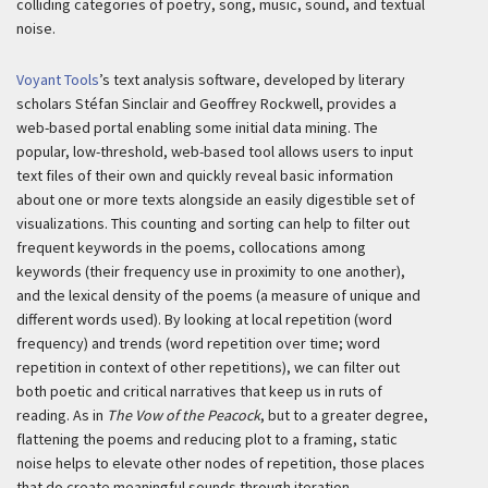
colliding categories of poetry, song, music, sound, and textual
noise.
Voyant Tools
’s text analysis software, developed by literary
scholars Stéfan Sinclair and Geoffrey Rockwell, provides a
web-based portal enabling some initial data mining. The
popular, low-threshold, web-based tool allows users to input
text files of their own and quickly reveal basic information
about one or more texts alongside an easily digestible set of
visualizations. This counting and sorting can help to filter out
frequent keywords in the poems, collocations among
keywords (their frequency use in proximity to one another),
and the lexical density of the poems (a measure of unique and
different words used). By looking at local repetition (word
frequency) and trends (word repetition over time; word
repetition in context of other repetitions), we can filter out
both poetic and critical narratives that keep us in ruts of
reading. As in
The Vow of the Peacock
, but to a greater degree,
flattening the poems and reducing plot to a framing, static
noise helps to elevate other nodes of repetition, those places
that do create meaningful sounds through iteration.