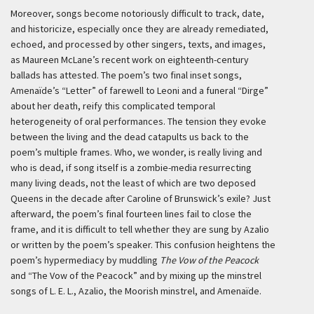
Moreover, songs become notoriously difficult to track, date,
and historicize, especially once they are already remediated,
echoed, and processed by other singers, texts, and images,
as Maureen McLane’s recent work on eighteenth-century
ballads has attested. The poem’s two final inset songs,
Amenaïde’s “Letter” of farewell to Leoni and a funeral “Dirge”
about her death, reify this complicated temporal
heterogeneity of oral performances. The tension they evoke
between the living and the dead catapults us back to the
poem’s multiple frames. Who, we wonder, is really living and
who is dead, if song itself is a zombie-media resurrecting
many living deads, not the least of which are two deposed
Queens in the decade after Caroline of Brunswick’s exile? Just
afterward, the poem’s final fourteen lines fail to close the
frame, and it is difficult to tell whether they are sung by Azalio
or written by the poem’s speaker. This confusion heightens the
poem’s hypermediacy by muddling
The Vow of the Peacock
and “The Vow of the Peacock” and by mixing up the minstrel
songs of L. E. L., Azalio, the Moorish minstrel, and Amenaïde.