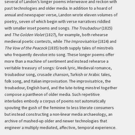
several of Landon’s longer poems interweave and reckon with
past technologies and older media. In addition to a hoard of
annual and newspaper verse, Landon wrote eleven volumes of
poetry, seven of which begin with verse narratives riddled
with smaller inset poems and songs.
The Troubadour
(1825)
and
The Golden Violet
(1827), for example, both rehearse
medieval poetic contests, while
The Improvisatrice
(1824) and
The Vow of the Peacock
(1835) both supply tales of minstrels
who frequently devolve into song. These longer poems offer
more than a machine of sentiment and instead rehearse a
veritable treasury of songs: Greek lyric, Medieval romance,
troubadour song, crusade
chanson
, Turkish or Arabic tales,
folk song, and Italian improvisation. The improvisatrice, the
troubadour, English bard, and the lute-toting minstrel together
compose a pantheon of older media. Such repetitive
interludes embody a corpus of poems not automatically
spouting the gush of the feminine to less literate consumers
but instead constructing a non-linear media archaeology, an
archive of mashed-up older and newer technologies that
engineer a multiply mediated, affective, temporal experience.