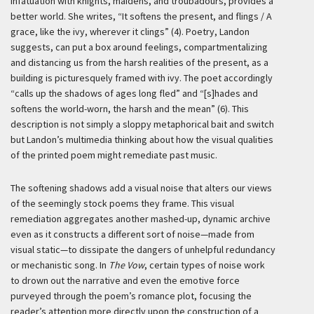
infatuation with knights, maidens, and troubadours, provides a
better world. She writes, “It softens the present, and flings / A
grace, like the ivy, wherever it clings” (4). Poetry, Landon
suggests, can put a box around feelings, compartmentalizing
and distancing us from the harsh realities of the present, as a
building is picturesquely framed with ivy. The poet accordingly
“calls up the shadows of ages long fled” and “[s]hades and
softens the world-worn, the harsh and the mean” (6). This
description is not simply a sloppy metaphorical bait and switch
but Landon’s multimedia thinking about how the visual qualities
of the printed poem might remediate past music.
The softening shadows add a visual noise that alters our views
of the seemingly stock poems they frame. This visual
remediation aggregates another mashed-up, dynamic archive
even as it constructs a different sort of noise—made from
visual static—to dissipate the dangers of unhelpful redundancy
or mechanistic song. In
The Vow
, certain types of noise work
to drown out the narrative and even the emotive force
purveyed through the poem’s romance plot, focusing the
reader’s attention more directly upon the construction of a