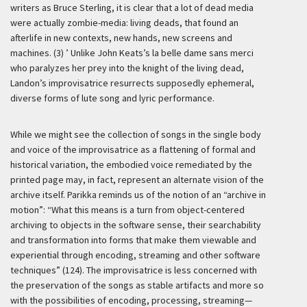
writers as Bruce Sterling, it is clear that a lot of dead media
were actually zombie-media: living deads, that found an
afterlife in new contexts, new hands, new screens and
machines. (3) ’
Unlike John Keats’s la belle dame sans merci
who paralyzes her prey into the knight of the living dead,
Landon’s improvisatrice resurrects supposedly ephemeral,
diverse forms of lute song and lyric performance.
While we might see the collection of songs in the single body
and voice of the improvisatrice as a flattening of formal and
historical variation, the embodied voice remediated by the
printed page may, in fact, represent an alternate vision of the
archive itself. Parikka reminds us of the notion of an “archive in
motion”: “What this means is a turn from object-centered
archiving to objects in the software sense, their searchability
and transformation into forms that make them viewable and
experiential through encoding, streaming and other software
techniques” (124). The improvisatrice is less concerned with
the preservation of the songs as stable artifacts and more so
with the possibilities of encoding, processing, streaming—