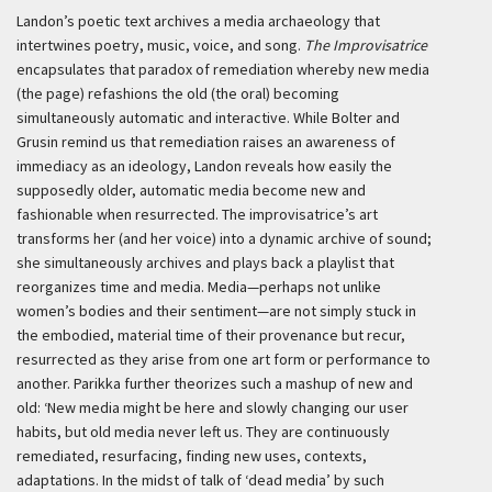
Landon’s poetic text archives a media archaeology that
intertwines poetry, music, voice, and song.
The Improvisatrice
encapsulates that paradox of remediation whereby new media
(the page) refashions the old (the oral) becoming
simultaneously automatic and interactive. While Bolter and
Grusin remind us that remediation raises an awareness of
immediacy as an ideology, Landon reveals how easily the
supposedly older, automatic media become new and
fashionable when resurrected. The improvisatrice’s art
transforms her (and her voice) into a dynamic archive of sound;
she simultaneously archives and plays back a playlist that
reorganizes time and media. Media—perhaps not unlike
women’s bodies and their sentiment—are not simply stuck in
the embodied, material time of their provenance but recur,
resurrected as they arise from one art form or performance to
another. Parikka further theorizes such a mashup of new and
old:
‘New media might be here and slowly changing our user
habits, but old media never left us. They are continuously
remediated, resurfacing, finding new uses, contexts,
adaptations. In the midst of talk of ‘dead media’ by such