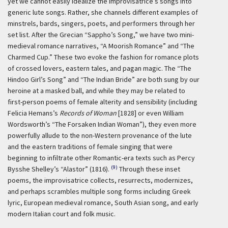
yet we cannot easily idealize the improvisatrice’s songs into
generic lute songs. Rather, she channels different examples of
minstrels, bards, singers, poets, and performers through her
set list. After the Grecian “Sappho’s Song,” we have two mini-
medieval romance narratives, “A Moorish Romance” and “The
Charmed Cup.” These two evoke the fashion for romance plots
of crossed lovers, eastern tales, and pagan magic. The “The
Hindoo Girl’s Song” and “The Indian Bride” are both sung by our
heroine at a masked ball, and while they may be related to
first-person poems of female alterity and sensibility (including
Felicia Hemans’s
Records of Woman
[1828] or even William
Wordsworth’s “The Forsaken Indian Woman”), they even more
powerfully allude to the non-Western provenance of the lute
and the eastern traditions of female singing that were
beginning to infiltrate other Romantic-era texts such as Percy
(9)
Bysshe Shelley’s “Alastor” (1816).
Through these inset
poems, the improvisatrice collects, resurrects, modernizes,
and perhaps scrambles multiple song forms including Greek
lyric, European medieval romance, South Asian song, and early
modern Italian court and folk music.