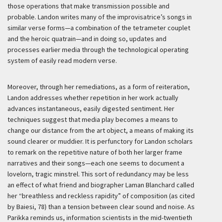
those operations that make transmission possible and
probable. Landon writes many of the improvisatrice’s songs in
similar verse forms—a combination of the tetrameter couplet
and the heroic quatrain—and in doing so, updates and
processes earlier media through the technological operating
system of easily read modern verse.
Moreover, through her remediations, as a form of reiteration,
Landon addresses whether repetition in her work actually
advances instantaneous, easily digested sentiment. Her
techniques suggest that media play becomes a means to
change our distance from the art object, a means of making its
sound clearer or muddier. It is perfunctory for Landon scholars
to remark on the repetitive nature of both her larger frame
narratives and their songs—each one seems to document a
lovelorn, tragic minstrel. This sort of redundancy may be less
an effect of what friend and biographer Laman Blanchard called
her “breathless and reckless rapidity” of composition (as cited
by Baiesi, 78) than a tension between clear sound and noise. As
Parikka reminds us, information scientists in the mid-twentieth