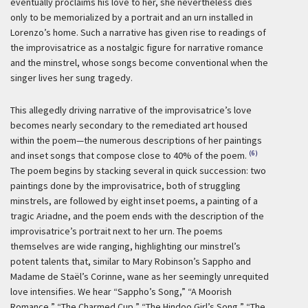
eventually proclaims his love to her, she nevertheless dies
only to be memorialized by a portrait and an urn installed in
Lorenzo’s home. Such a narrative has given rise to readings of
the improvisatrice as a nostalgic figure for narrative romance
and the minstrel, whose songs become conventional when the
singer lives her sung tragedy.
This allegedly driving narrative of the improvisatrice’s love
becomes nearly secondary to the remediated art housed
within the poem—the numerous descriptions of her paintings
(6)
and inset songs that compose close to 40% of the poem.
The poem begins by stacking several in quick succession: two
paintings done by the improvisatrice, both of struggling
minstrels, are followed by eight inset poems, a painting of a
tragic Ariadne, and the poem ends with the description of the
improvisatrice’s portrait next to her urn. The poems
themselves are wide ranging, highlighting our minstrel’s
potent talents that, similar to Mary Robinson’s Sappho and
Madame de Staël’s Corinne, wane as her seemingly unrequited
love intensifies. We hear “Sappho’s Song,” “A Moorish
Romance,” “The Charmed Cup,” “The Hindoo Girl’s Song,” “The