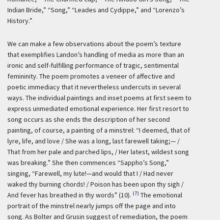
Indian Bride,” “Song,” “Leades and Cydippe,” and “Lorenzo’s
History.”
We can make a few observations about the poem’s texture
that exemplifies Landon’s handling of media as more than an
ironic and self-fulfilling performance of tragic, sentimental
femininity. The poem promotes a veneer of affective and
poetic immediacy that it nevertheless undercuts in several
ways. The individual paintings and inset poems at first seem to
express unmediated emotional experience. Her first resort to
song occurs as she ends the description of her second
painting, of course, a painting of a minstrel: “I deemed, that of
lyre, life, and love / She was a long, last farewell taking;— /
That from her pale and parched lips, / Her latest, wildest song
was breaking.” She then commences “Sappho’s Song,”
singing, “Farewell, my lute!—and would that I / Had never
waked thy burning chords! / Poison has been upon thy sigh /
(7)
And fever has breathed in thy words” (10).
The emotional
portrait of the minstrel nearly jumps off the page and into
song. As Bolter and Grusin suggest of remediation, the poem