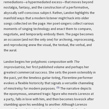
remediations—a hypermediated excess—that moves beyond
nostalgia, fantasy, and the construction of a performative,
abyssally self-conscious subject. Rather, Landon highlights the
manifold ways that a modern listener might hack into older
songs collected on the page. Her poet-singers collect various
moments of singing technology and enact them to compare,
negotiate, and temporarily embody them. The page becomes
an occasion (and not the only one) for archiving, reprocessing,
and reproducing anew the visual, the textual, the verbal, and
the aural.
Landon begins her polyphonic composition with
The
Improvisatrice
, her first published volume and perhaps her
greatest commercial success. She sets the poem ostensibly in
the past, yet the timeless guitar-toting, Florentine performer
evokes a flexible historicity that signals a versatile channeling
(5)
of minstrelsy for modern purposes.
The narrative depicts
the eponymous, unnamed tragic figure who meets Lorenzo at
a party, falls in love with him, and then becomes lovesick after
stumbling upon his wedding to another. Although Lorenzo