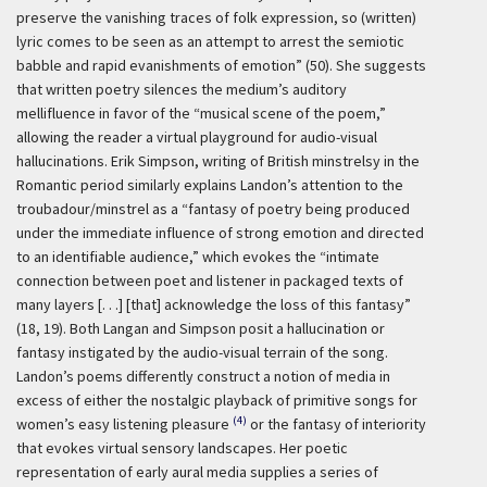
preserve the vanishing traces of folk expression, so (written)
lyric comes to be seen as an attempt to arrest the semiotic
babble and rapid evanishments of emotion” (50). She suggests
that written poetry silences the medium’s auditory
mellifluence in favor of the “musical scene of the poem,”
allowing the reader a virtual playground for audio-visual
hallucinations. Erik Simpson, writing of British minstrelsy in the
Romantic period similarly explains Landon’s attention to the
troubadour/minstrel as a “fantasy of poetry being produced
under the immediate influence of strong emotion and directed
to an identifiable audience,” which evokes the “intimate
connection between poet and listener in packaged texts of
many layers [. . .] [that] acknowledge the loss of this fantasy”
(18, 19). Both Langan and Simpson posit a hallucination or
fantasy instigated by the audio-visual terrain of the song.
Landon’s poems differently construct a notion of media in
excess of either the nostalgic playback of primitive songs for
(4)
women’s easy listening pleasure
or the fantasy of interiority
that evokes virtual sensory landscapes. Her poetic
representation of early aural media supplies a series of