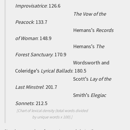
Improvisatrice
: 126.6
The Vow of the
Peacock
: 133.7
Hemans’s
Records
of Woman
: 148.9
Hemans’s
The
Forest Sanctuary
: 170.9
Wordsworth and
Coleridge’s
Lyrical Ballads
: 180.5
Scott’s
Lay of the
Last Minstrel
: 201.7
Smith’s
Elegiac
Sonnets
: 212.5
[Chart of lexical density (total words divided
by unique words x 100).]