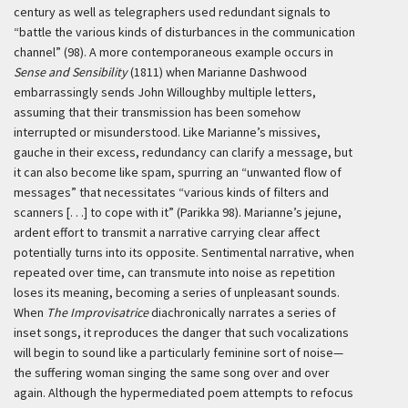
century as well as telegraphers used redundant signals to
“battle the various kinds of disturbances in the communication
channel” (98). A more contemporaneous example occurs in
Sense and Sensibility
(1811) when Marianne Dashwood
embarrassingly sends John Willoughby multiple letters,
assuming that their transmission has been somehow
interrupted or misunderstood. Like Marianne’s missives,
gauche in their excess, redundancy can clarify a message, but
it can also become like spam, spurring an “unwanted flow of
messages” that necessitates “various kinds of filters and
scanners [. . .] to cope with it” (Parikka 98). Marianne’s jejune,
ardent effort to transmit a narrative carrying clear affect
potentially turns into its opposite. Sentimental narrative, when
repeated over time, can transmute into noise as repetition
loses its meaning, becoming a series of unpleasant sounds.
When
The Improvisatrice
diachronically narrates a series of
inset songs, it reproduces the danger that such vocalizations
will begin to sound like a particularly feminine sort of noise—
the suffering woman singing the same song over and over
again. Although the hypermediated poem attempts to refocus