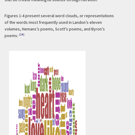
Figures 1-4 present several word clouds, or representations
of the words most frequently used in Landon’s eleven
volumes, Hemans’s poems, Scott’s poems, and Byron’s
(14)
poems: