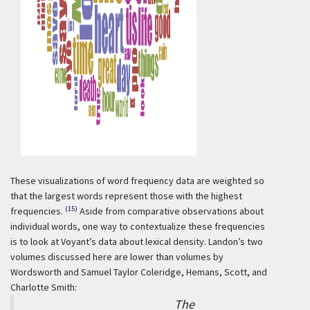
These visualizations of word frequency data are weighted so
that the largest words represent those with the highest
(15)
frequencies.
Aside from comparative observations about
individual words, one way to contextualize these frequencies
is to look at Voyant’s data about lexical density. Landon’s two
volumes discussed here are lower than volumes by
Wordsworth and Samuel Taylor Coleridge, Hemans, Scott, and
Charlotte Smith:
The