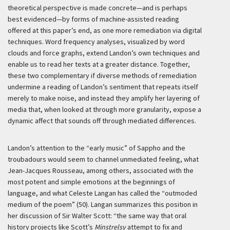
theoretical perspective is made concrete—and is perhaps
best evidenced—by forms of machine-assisted reading
offered at this paper’s end, as one more remediation via digital
techniques. Word frequency analyses, visualized by word
clouds and force graphs, extend Landon’s own techniques and
enable us to read her texts at a greater distance. Together,
these two complementary if diverse methods of remediation
undermine a reading of Landon’s sentiment that repeats itself
merely to make noise, and instead they amplify her layering of
media that, when looked at through more granularity, expose a
dynamic affect that sounds off through mediated differences.
Landon’s attention to the “early music” of Sappho and the
troubadours would seem to channel unmediated feeling, what
Jean-Jacques Rousseau, among others, associated with the
most potent and simple emotions at the beginnings of
language, and what Celeste Langan has called the “outmoded
medium of the poem” (50). Langan summarizes this position in
her discussion of Sir Walter Scott: “the same way that oral
history projects like Scott’s
Minstrelsy
attempt to fix and