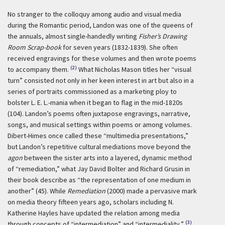
No stranger to the colloquy among audio and visual media
during the Romantic period, Landon was one of the queens of
the annuals, almost single-handedly writing
Fisher’s Drawing
Room Scrap-book
for seven years (1832-1839). She often
received engravings for these volumes and then wrote poems
(2)
to accompany them.
What Nicholas Mason titles her “visual
turn” consisted not only in her keen interest in art but also in a
series of portraits commissioned as a marketing ploy to
bolster L. E. L.-mania when it began to flag in the mid-1820s
(104). Landon’s poems often juxtapose engravings, narrative,
songs, and musical settings within poems or among volumes.
Dibert-Himes once called these “multimedia presentations,”
but Landon’s repetitive cultural mediations move beyond the
agon
between the sister arts into a layered, dynamic method
of “remediation,” what Jay David Bolter and Richard Grusin in
their book describe as “the representation of one medium in
another” (45). While
Remediation
(2000) made a pervasive mark
on media theory fifteen years ago, scholars including N.
Katherine Hayles have updated the relation among media
(3)
through concepts of “intermediation” and “intermediality.”