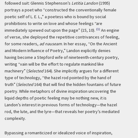
followed suit: Glennis Stephenson’s
Letitia Landon
(1995)
portrays a poet who “constructed the conventionally female
poetic self of L. E. L.,” a poetess who is bound by social
prohibitions to write on love and whose feelings “are
(1)
immediately spewed out upon the page” (15, 10).
An engine
of verse, she deployed the repetitive contrivances of feeling,
for some readers,
ad nauseam
. In her essay, “On the Ancient
and Modern Influence of Poetry,” Landon explicitly denies
having become a Stepford wife of nineteenth-century poetry,
writing “vain will be the effort to regulate mankind like
machinery” (
Selected
164). She implicitly argues for a different
type of technology, “the hazel rod pointed by the hand of
truth” (
Selected
164) that will find the hidden fountains of future
poetry. While metaphors of divine inspiration uncovering the
liquid depths of poetic feeling may be nothing new, it is
Landon’s interest in previous forms of technology—the hazel
rod, the lute, and the lyre—that reveals her poetry’s mediated
complexity.
Bypassing a romanticized or idealized voice of inspiration,