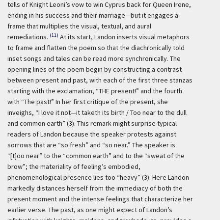
tells of Knight Leoni’s vow to win Cyprus back for Queen Irene,
ending in his success and their marriage—but it engages a
frame that multiplies the visual, textual, and aural
(11)
remediations.
At its start, Landon inserts visual metaphors
to frame and flatten the poem so that the diachronically told
inset songs and tales can be read more synchronically. The
opening lines of the poem begin by constructing a contrast
between present and past, with each of the first three stanzas
starting with the exclamation, “THE present!” and the fourth
with “The past!” In her first critique of the present, she
inveighs, “I love it not—it taketh its birth / Too near to the dull
and common earth” (3). This remark might surprise typical
readers of Landon because the speaker protests against
sorrows that are “so fresh” and “so near.” The speaker is
“[t]oo near” to the “common earth” and to the “sweat of the
brow”; the materiality of feeling’s embodied,
phenomenological presence lies too “heavy” (3). Here Landon
markedly distances herself from the immediacy of both the
present moment and the intense feelings that characterize her
earlier verse. The past, as one might expect of Landon’s