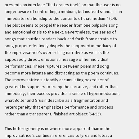
presents an interface “that erases itself, so that the user is no
longer aware of confronting a medium, but instead stands in an
immediate relationship to the contents of that medium” (24).
The plot seems to propel the reader from one palpable song
and emotional crisis to the next. Nevertheless, the series of
songs that shuttles readers back and forth from narrative to
song proper effectively dispels the supposed immediacy of
the improvisatrice’s overarching narrative as well as the
supposedly direct, emotional message of her individual
performances. These ruptures between poem and song
become more intense and distracting as the poem continues.
The improvisatrice’s steadily accumulating boxed set of
greatest hits appears to trump the narrative, and rather than
immediacy, their excess provides a sense of hypermediation,
what Bolter and Grusin describe as a fragmentation and
heterogeneity that emphasizes performance and process
rather than a transparent, finished art object (54-55).
This heterogeneity is nowhere more apparent than in the
improvisatrice’s continual references to lyres and lutes, a